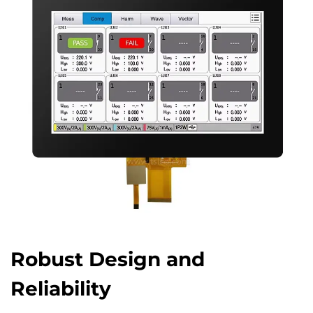
Robust Design and
Reliability