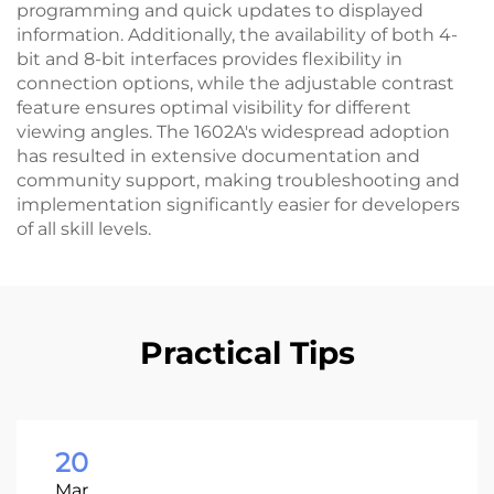
programming and quick updates to displayed
information. Additionally, the availability of both 4-
bit and 8-bit interfaces provides flexibility in
connection options, while the adjustable contrast
feature ensures optimal visibility for different
viewing angles. The 1602A's widespread adoption
has resulted in extensive documentation and
community support, making troubleshooting and
implementation significantly easier for developers
of all skill levels.
Practical Tips
20
Mar