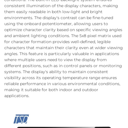
consistent illumination of the display characters, making
them easily readable in both low-light and bright
environments. The display's contrast can be fine-tuned
using the onboard potentiometer, allowing users to
optimize character clarity based on specific viewing angles
and ambient lighting conditions. The 5x8 pixel matrix used
for character formation provides well-defined, legible
characters that maintain their clarity even at wider viewing
angles. This feature is particularly valuable in applications
where multiple users need to view the display from
different positions, such as in control panels or monitoring
systems. The display's ability to maintain consistent
visibility across its operating temperature range ensures
reliable performance in various environmental conditions,
making it suitable for both indoor and outdoor
applications.