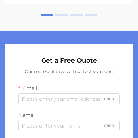
Get a Free Quote
Our representative will contact you soon.
Email
0/100
Name
0/100