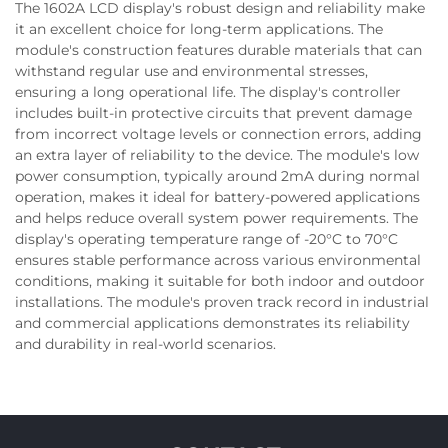
The 1602A LCD display's robust design and reliability make
it an excellent choice for long-term applications. The
module's construction features durable materials that can
withstand regular use and environmental stresses,
ensuring a long operational life. The display's controller
includes built-in protective circuits that prevent damage
from incorrect voltage levels or connection errors, adding
an extra layer of reliability to the device. The module's low
power consumption, typically around 2mA during normal
operation, makes it ideal for battery-powered applications
and helps reduce overall system power requirements. The
display's operating temperature range of -20°C to 70°C
ensures stable performance across various environmental
conditions, making it suitable for both indoor and outdoor
installations. The module's proven track record in industrial
and commercial applications demonstrates its reliability
and durability in real-world scenarios.