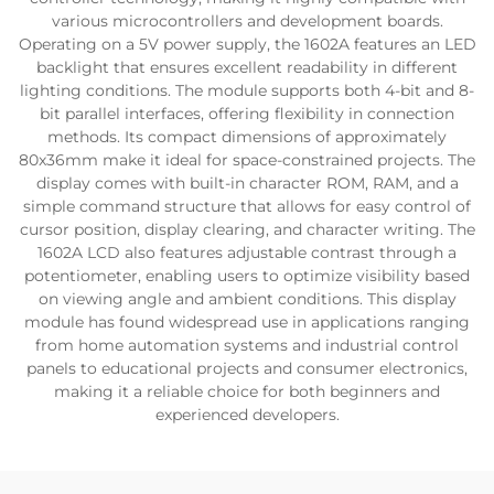
various microcontrollers and development boards.
Operating on a 5V power supply, the 1602A features an LED
backlight that ensures excellent readability in different
lighting conditions. The module supports both 4-bit and 8-
bit parallel interfaces, offering flexibility in connection
methods. Its compact dimensions of approximately
80x36mm make it ideal for space-constrained projects. The
display comes with built-in character ROM, RAM, and a
simple command structure that allows for easy control of
cursor position, display clearing, and character writing. The
1602A LCD also features adjustable contrast through a
potentiometer, enabling users to optimize visibility based
on viewing angle and ambient conditions. This display
module has found widespread use in applications ranging
from home automation systems and industrial control
panels to educational projects and consumer electronics,
making it a reliable choice for both beginners and
experienced developers.