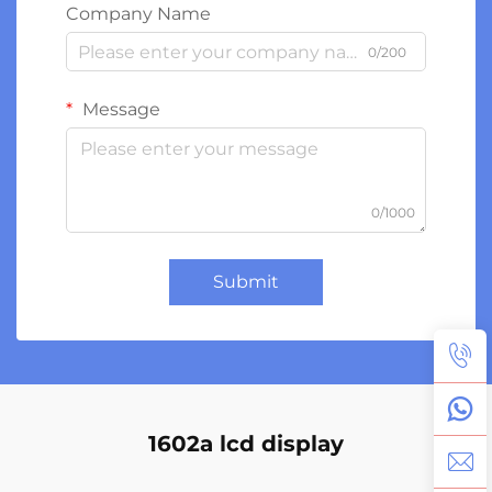
Company Name
0/200
Message
0/1000
Submit
1602a lcd display