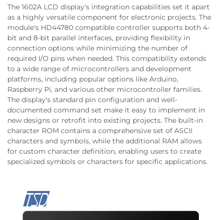
The 1602A LCD display's integration capabilities set it apart
as a highly versatile component for electronic projects. The
module's HD44780 compatible controller supports both 4-
bit and 8-bit parallel interfaces, providing flexibility in
connection options while minimizing the number of
required I/O pins when needed. This compatibility extends
to a wide range of microcontrollers and development
platforms, including popular options like Arduino,
Raspberry Pi, and various other microcontroller families.
The display's standard pin configuration and well-
documented command set make it easy to implement in
new designs or retrofit into existing projects. The built-in
character ROM contains a comprehensive set of ASCII
characters and symbols, while the additional RAM allows
for custom character definition, enabling users to create
specialized symbols or characters for specific applications.