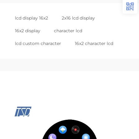
lcd display 16x2
2x16 lcd display
16x2 display
character lcd
lcd custom character
16x2 character lcd