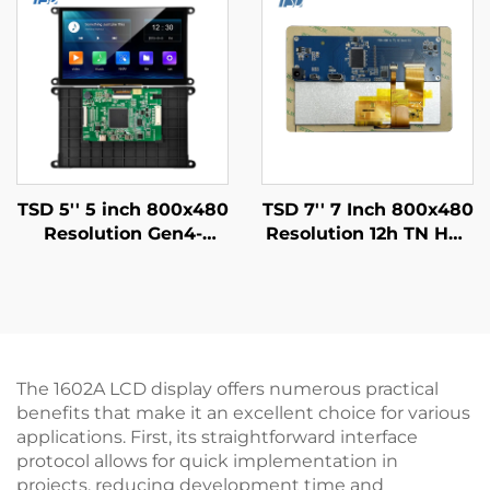
TSD 5'' 5 inch 800x480
TSD 7'' 7 Inch 800x480
Resolution Gen4-
Resolution 12h TN HD-
STM32
MI USB I2C Interface
UART/RS232/RS485
LCD Touch Screen
Serial Port Interface
With HD MI Board
Smart LCD Display
Module
The 1602A LCD display offers numerous practical
benefits that make it an excellent choice for various
applications. First, its straightforward interface
protocol allows for quick implementation in
projects, reducing development time and