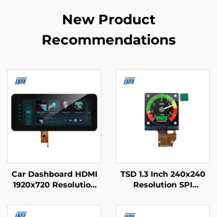
New Product
Recommendations
Car Dashboard HDMI
TSD 1.3 Inch 240x240
1920x720 Resolution
Resolution SPI
IPS Glass TFT LCD
Interface ST7789V3
Display 12.3" With
Driver IC Square IPS
PCAP
TFT LCD Display