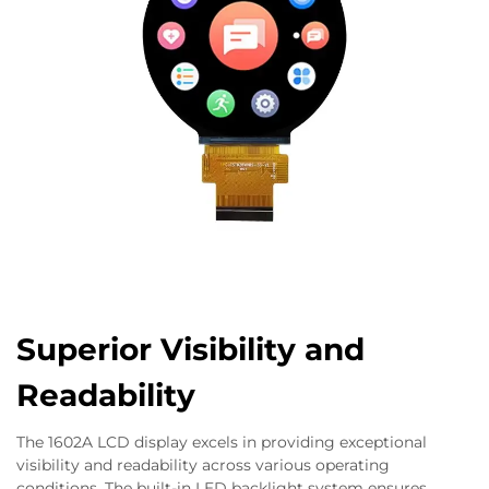
Superior Visibility and
Readability
The 1602A LCD display excels in providing exceptional
visibility and readability across various operating
conditions. The built-in LED backlight system ensures