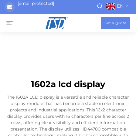
[email protected]
EN
Get a Quote
1602a lcd display
The 1602A LCD display is a versatile and reliable character
display module that has become a staple in electronic
projects and industrial applications. This 16x2 character
display provides users with 16 characters per line across 2
rows, offering clear visibility and efficient information
presentation. The display utilizes HD44780 compatible
controller technology, making it highly compatible with