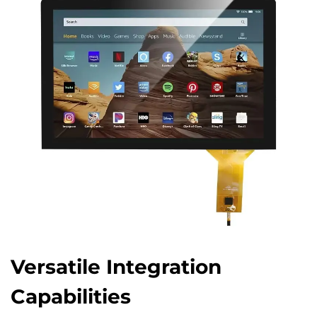
Versatile Integration
Capabilities