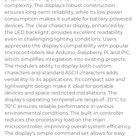
complexity. The display's robust construction
ensures long-term reliability, while its low power
consumption makes it suitable for battery-powered
devices. The clear character display, enhanced by
the LED backlight, provides excellent readability
even in challenging lighting conditions. Users
appreciate the display's compatibility with popular
microcontrollers like Arduino, Raspberry Pi, and PIC,
which simplifies integration into existing projects.
The module's ability to display both custom
characters and standard ASCII characters adds
versatility to its applications. Its compact size and
lightweight design make it ideal for portable
devices and space-restricted installations. The
display's operating temperature range of -20°C to
70°C ensures reliable performance in various
environmental conditions. The built-in controller
reduces the processing load on the main
microcontroller, improving overall system efficiency.
The display's simple command set allows for easy