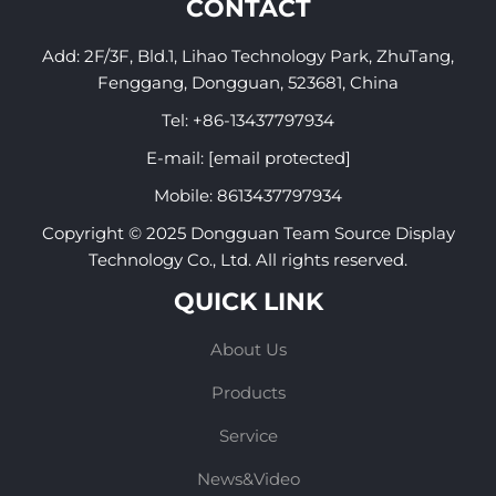
CONTACT
Add: 2F/3F, Bld.1, Lihao Technology Park, ZhuTang,
Fenggang, Dongguan, 523681, China
Tel:
+86-13437797934
E-mail:
[email protected]
Mobile:
8613437797934
Copyright © 2025 Dongguan Team Source Display
Technology Co., Ltd. All rights reserved.
QUICK LINK
About Us
Products
Service
News&Video