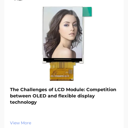
The Challenges of LCD Module: Competition
between OLED and flexible display
technology‌
View More