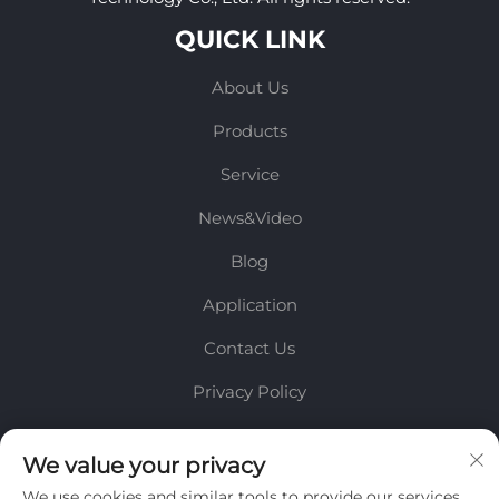
QUICK LINK
About Us
Products
Service
News&Video
Blog
Application
Contact Us
Privacy Policy
INFORMATION
We value your privacy
We use cookies and similar tools to provide our services.
Sign up to receive our weekly newsletter