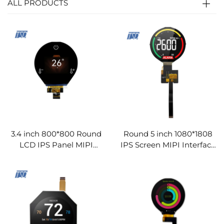
ALL PRODUCTS
3.4 inch 800*800 Round
Round 5 inch 1080*1808
LCD IPS Panel MIPI
IPS Screen MIPI Interface
Interface TFT LCD Display
TFT LCD Display Modules
Modules