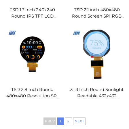
Join industry leaders who trust us. No spam, ever.
TSD 1.3 Inch 240x240
TSD 2.1 inch 480x480
Round IPS TFT LCD
Round Screen SPI RGB
Screen SPI Interface
Interface Round IPS TFT
GC9A01 Driver IC Round
LCD Display Modules
LCD Display Modules
TSD 2.8 Inch Round
3'' 3 Inch Round Sunlight
480x480 Resolution SPI
Readable 432x432
RGB Interface ST7701S
Resolution RGB Interface
Driver IC IPS TFT LCD
High Brightness IPS TFT
Display
LCD Display Module
PREV
1
2
NEXT