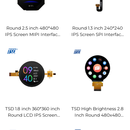
Round 2.5 inch 480*480
Round 1.3 inch 240*240
IPS Screen MIPI Interface
IPS Screen SPI Interface
HX8379-C TFT LCD
GC9A01 IC TFT LCD
Display Modules
Display Modules
TSD 1.8 inch 360*360 inch
TSD High Brightness 2.8
Round LCD IPS Screen
Inch Round 480x480
MCU/QSPI Interface TFT
Resolution SPI RGB
LCD Display Modules
Interface ST7701S Driver