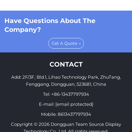
Have Questions About The
Company?
Get A Quote →
CONTACT
Add: 2F/3F, Bld.1, Lihao Technology Park, ZhuTang,
Fenggang, Dongguan, 523681, China
Tel:
+86-13437797934
E-mail:
[email protected]
Mobile:
8613437797934
Copyright © 2026 Dongguan Team Source Display
Technology Co., Ltd. All rights reserved.