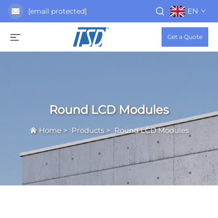
EN
[email protected]
Get a Quote
Round LCD Modules
Home
>
Products
>
Round LCD Modules