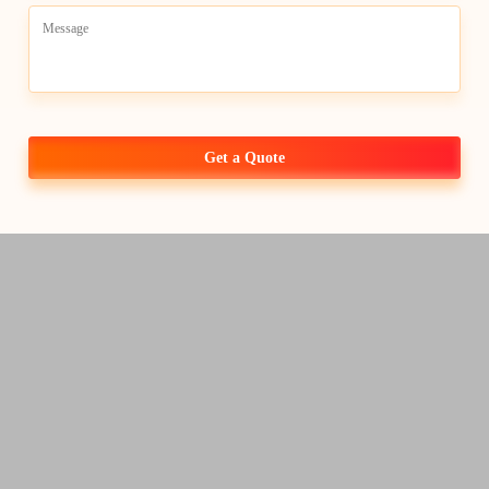
Get a Quote