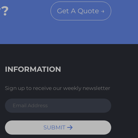
y?
Get A Quote →
INFORMATION
Sign up to receive our weekly newsletter
SUBMIT