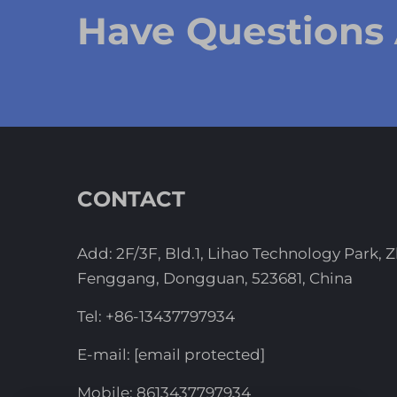
Have Questions
CONTACT
Add: 2F/3F, Bld.1, Lihao Technology Park, 
Fenggang, Dongguan, 523681, China
Tel:
+86-13437797934
E-mail:
[email protected]
Mobile:
8613437797934