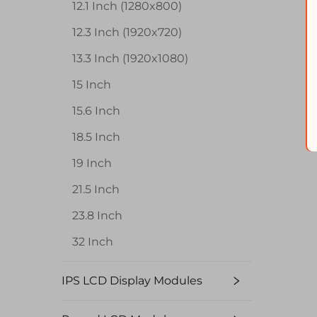
12.1 Inch (1280x800)
12.3 Inch (1920x720)
13.3 Inch (1920x1080)
15 Inch
15.6 Inch
18.5 Inch
19 Inch
21.5 Inch
23.8 Inch
32 Inch
IPS LCD Display Modules