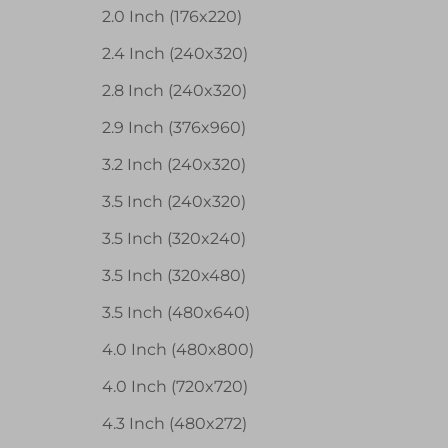
2.0 Inch (176x220)
2.4 Inch (240x320)
2.8 Inch (240x320)
2.9 Inch (376x960)
3.2 Inch (240x320)
3.5 Inch (240x320)
3.5 Inch (320x240)
3.5 Inch (320x480)
3.5 Inch (480x640)
4.0 Inch (480x800)
4.0 Inch (720x720)
4.3 Inch (480x272)