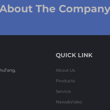
 About The Compan
QUICK LINK
ZhuTang,
About Us
Products
Service
News&Video