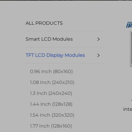
ALL PRODUCTS
Smart LCD Modules
TFT LCD Display Modules
0.96 Inch (80x160)
1.08 Inch (240x210)
1.3 Inch (240x240)
1.44 Inch (128x128)
int
1.54 Inch (320x320)
1.77 Inch (128x160)