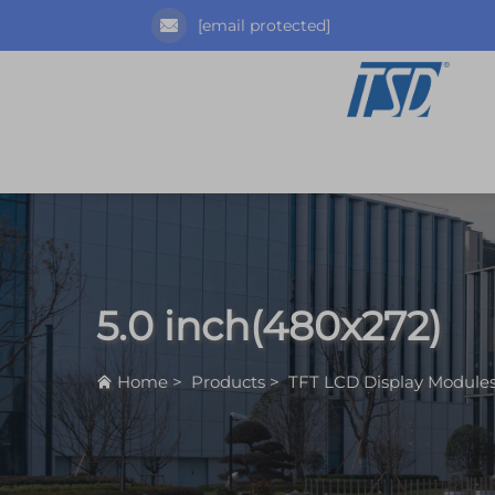
[email protected]
5.0 inch(480x272)
Home
>
Products
>
TFT LCD Display Module