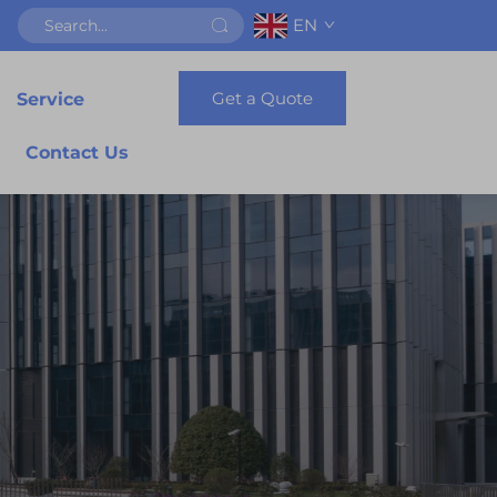
EN
Get a Quote
Service
Contact Us