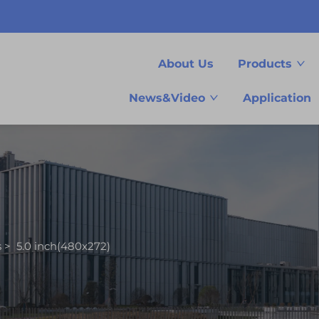
About Us
Products
News&Video
Application
s
>
5.0 inch(480x272)