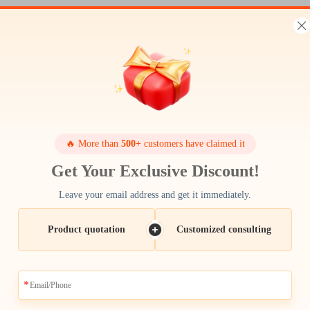
🔥 More than
500+
customers have claimed it
Get Your Exclusive Discount!
Leave your email address and get it immediately.
Product quotation
Customized consulting