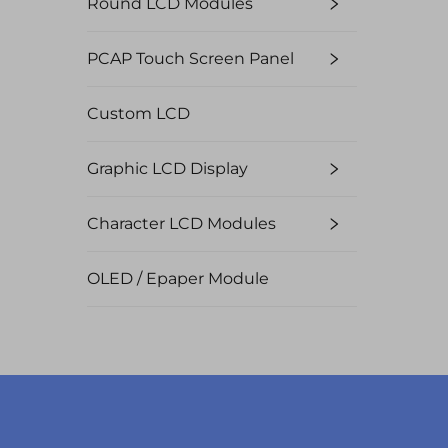
Round LCD Modules
PCAP Touch Screen Panel
Custom LCD
Graphic LCD Display
Character LCD Modules
OLED / Epaper Module