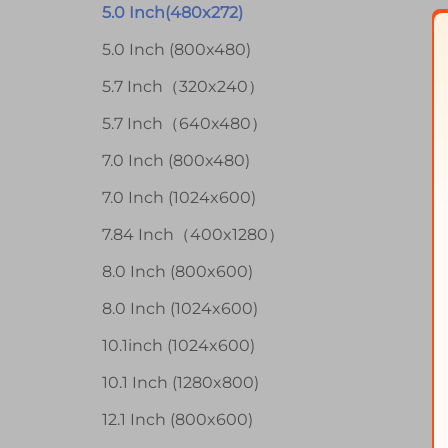
5.0 Inch(480x272)
5.0 Inch (800x480)
5.7 Inch（320x240）
5.7 Inch（640x480）
7.0 Inch (800x480)
7.0 Inch (1024x600)
7.84 Inch（400x1280）
8.0 Inch (800x600)
8.0 Inch (1024x600)
10.1inch (1024x600)
10.1 Inch (1280x800)
12.1 Inch (800x600)