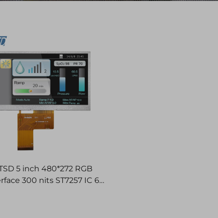
TSD 5 inch 480*272 RGB
erface 300 nits ST7257 IC 6H
TFT LCD Display Modules