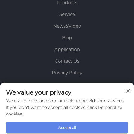
Products
Service
News&Video
Blog
Application
Contact Us
Privacy Policy
INFORMATION
We value your privacy
We use cookies and similar tools to provide our services.
Sign up to receive our weekly newsletter
If you don't want to accept all cookies, click Personalize
cookies.
Accept all