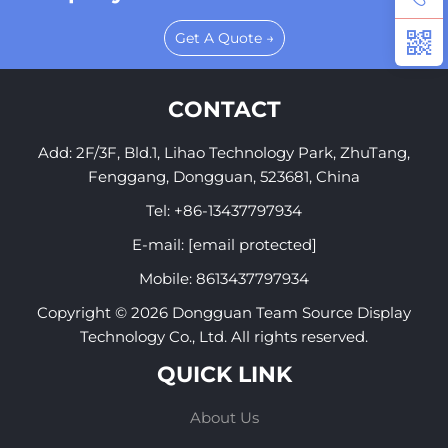
Get A Quote →
CONTACT
Add: 2F/3F, Bld.1, Lihao Technology Park, ZhuTang,
Fenggang, Dongguan, 523681, China
Tel:
+86-13437797934
E-mail:
[email protected]
Mobile:
8613437797934
Copyright © 2026 Dongguan Team Source Display
Technology Co., Ltd. All rights reserved.
QUICK LINK
About Us