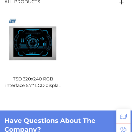
ALL PRODUCTS
TSD 320x240 RGB
interface 5.7'' LCD display
VGG322444-E
replacement 5.7 inch tft
lcd module
Have Questions About The
Company?