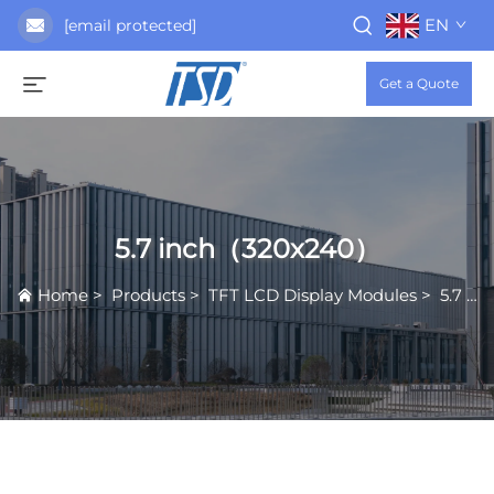
EN
[email protected]
Get a Quote
5.7 inch（320x240）
Home
>
Products
>
TFT LCD Display Modules
>
5.7 inch（320x240）