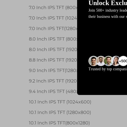
Unlock Exclu
7.0 Inch IPS TFT (800x400)
Join 500+ industry lea
their business with our 
7.0 Inch IPS TFT (1024x600)
7.0 Inch IPS TFT(1280x800)
8.0 Inch IPS TFT (800x1280)
8.0 Inch IPS TFT (1920x1200)
8.8 Inch IPS TFT (1920X480)
Trusted by top compani
9.0 Inch IPS TFT(1280x720)
9.2 Inch IPS TFT (1920x384)
9.4 Inch IPS TFT (480x1920)
10.1 Inch IPS TFT (1024x600)
10.1 Inch IPS TFT (1280x800)
10.1 Inch IPS TFT(800x1280)