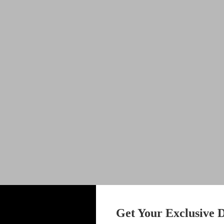
Get Your Exclusive D