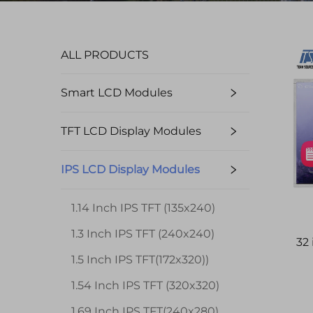
ALL PRODUCTS
Smart LCD Modules
TFT LCD Display Modules
IPS LCD Display Modules
1.14 Inch IPS TFT (135x240)
1.3 Inch IPS TFT (240x240)
32
1.5 Inch IPS TFT(172x320))
1.54 Inch IPS TFT (320x320)
1.69 Inch IPS TFT(240x280)