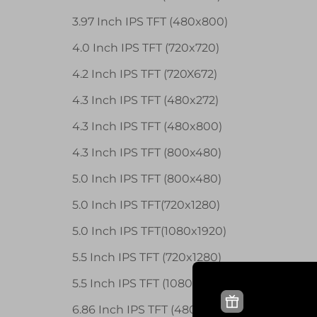
3.97 Inch IPS TFT (480x800)
4.0 Inch IPS TFT (720x720)
4.2 Inch IPS TFT (720X672)
4.3 Inch IPS TFT (480x272)
4.3 Inch IPS TFT (480x800)
4.3 Inch IPS TFT (800x480)
5.0 Inch IPS TFT (800x480)
5.0 Inch IPS TFT(720x1280)
5.0 Inch IPS TFT(1080x1920)
5.5 Inch IPS TFT (720x1280)
5.5 Inch IPS TFT (1080x1920)
6.86 Inch IPS TFT (480x1280)