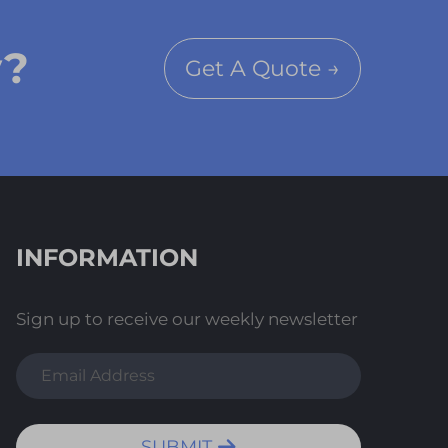
y?
Get A Quote →
INFORMATION
Sign up to receive our weekly newsletter
SUBMIT