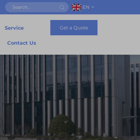
EN
Get a Quote
Service
Contact Us