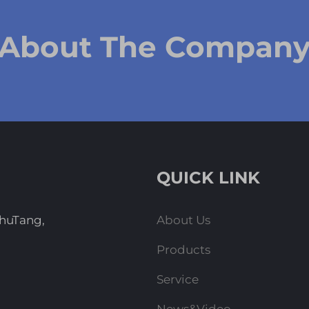
 About The Compan
QUICK LINK
ZhuTang,
About Us
Products
Service