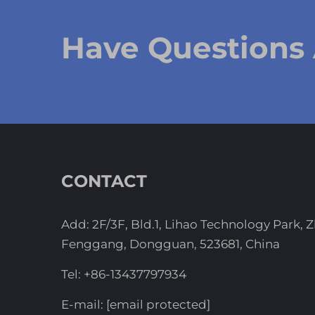
Have Questions
CONTACT
Add: 2F/3F, Bld.1, Lihao Technology Park, 
Fenggang, Dongguan, 523681, China
Tel:
+86-13437797934
E-mail:
[email protected]