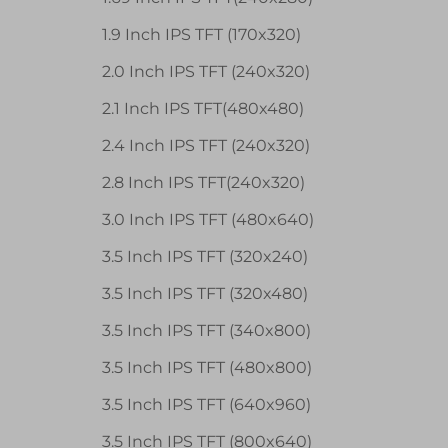
1.9 Inch IPS TFT (170x320)
2.0 Inch IPS TFT (240x320)
2.1 Inch IPS TFT(480x480)
2.4 Inch IPS TFT (240x320)
2.8 Inch IPS TFT(240x320)
3.0 Inch IPS TFT (480x640)
3.5 Inch IPS TFT (320x240)
3.5 Inch IPS TFT (320x480)
3.5 Inch IPS TFT (340x800)
3.5 Inch IPS TFT (480x800)
3.5 Inch IPS TFT (640x960)
3.5 Inch IPS TFT (800x640)