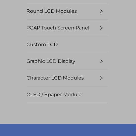
Round LCD Modules
PCAP Touch Screen Panel
Custom LCD
Graphic LCD Display
Character LCD Modules
OLED / Epaper Module