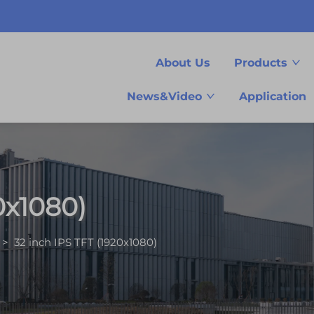
About Us
Products
News&Video
Application
0x1080)
>
32 inch IPS TFT (1920x1080)