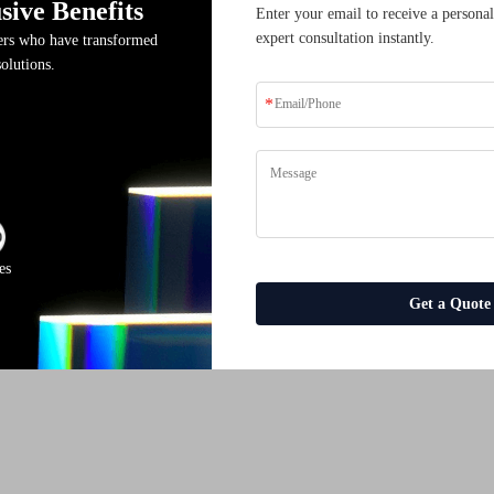
sive Benefits
Enter your email to receive a personal
expert consultation instantly.
ders who have transformed
solutions.
es
Get a Quote