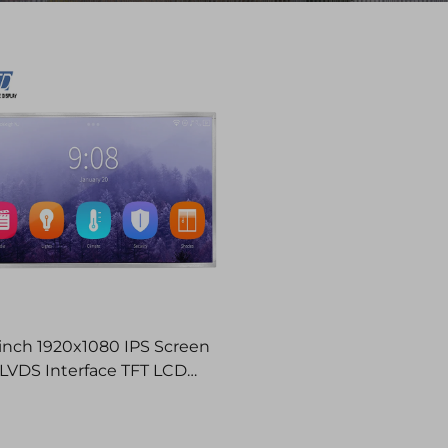
 inch 1920x1080 IPS Screen
LVDS Interface TFT LCD
Display Modules