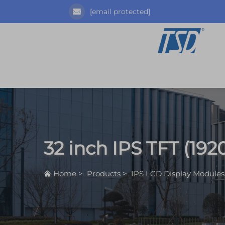
[email protected]
32 inch IPS TFT (192
Home
>
Products
>
IPS LCD Display Modules