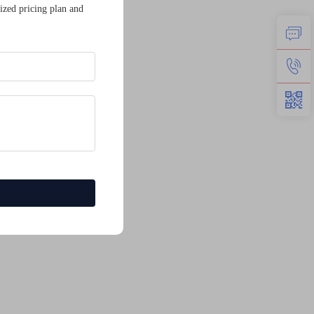
ized pricing plan and