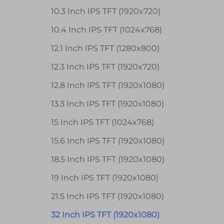
10.3 Inch IPS TFT (1920x720)
10.4 Inch IPS TFT (1024x768)
12.1 Inch IPS TFT (1280x800)
12.3 Inch IPS TFT (1920x720)
12.8 Inch IPS TFT (1920x1080)
13.3 Inch IPS TFT (1920x1080)
15 Inch IPS TFT (1024x768)
15.6 Inch IPS TFT (1920x1080)
18.5 Inch IPS TFT (1920x1080)
19 Inch IPS TFT (1920x1080)
21.5 Inch IPS TFT (1920x1080)
32 Inch IPS TFT (1920x1080)