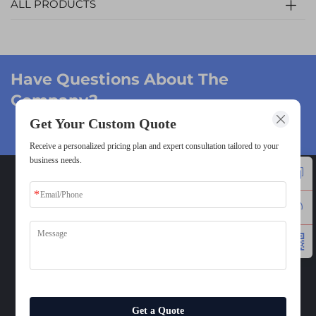
ALL PRODUCTS
Have Questions About The
Company?
Get Your Custom Quote
Get A Quote →
Receive a personalized pricing plan and expert consultation tailored to your
business needs.
CONTACT
Add: 2F/3F, Bld.1, Lihao Technology Park, ZhuTang,
Fenggang, Dongguan, 523681, China
Tel:
+86-13437797934
E-mail:
[email protected]
Mobile:
8613437797934
Get a Quote