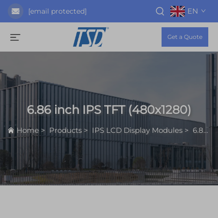
EN
[email protected]
Get a Quote
6.86 inch IPS TFT (480x1280)
Home
>
Products
>
IPS LCD Display Modules
>
6.86 inch IPS TFT (480x1280)