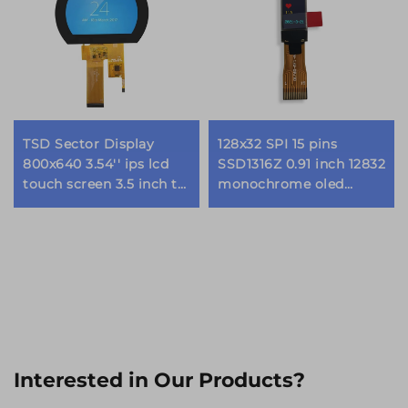
TSD Sector Display
128x32 SPI 15 pins
800x640 3.54'' ips lcd
SSD1316Z 0.91 inch 12832
touch screen 3.5 inch tft
monochrome oled
lcd display modules
display module
Interested in Our Products?