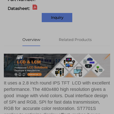
Datasheet:
Inquiry
Overview
Related Products
It uses a 2.8 inch round IPS TFT LCD with excellent
performance. The 480x480 high resolution gives a
good image with vivid colors. Dual interface design
of SPI and RGB, SPI for fast data transmission,
RGB for accurate color restoration. ST7701S