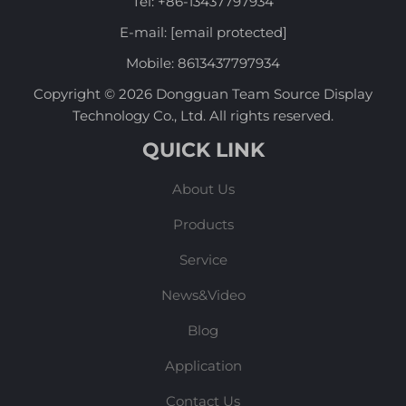
Tel:
+86-13437797934
E-mail:
[email protected]
Mobile:
8613437797934
Copyright © 2026 Dongguan Team Source Display
Technology Co., Ltd. All rights reserved.
QUICK LINK
About Us
Products
Service
News&Video
Blog
Application
Contact Us