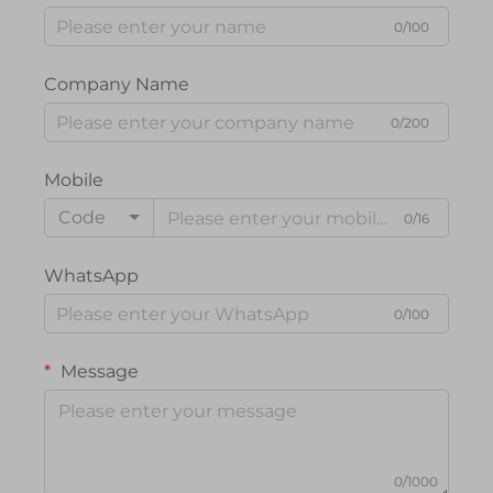
0/100
Company Name
0/200
Mobile
Code
0/16
WhatsApp
0/100
Message
0/1000