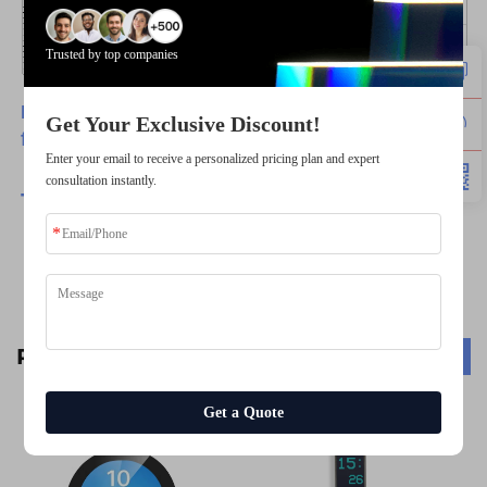
Trusted by top companies
Have any customize requirements, please feel
Get Your Exclusive Discount!
free to contact us.
Enter your email to receive a personalized pricing plan and expert
consultation instantly.
TSD
-Provide Best
Products
with Best Services.
Related Products
Get a Quote