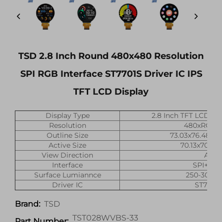
TSD 2.8 Inch Round 480x480 Resolution
SPI RGB Interface ST7701S Driver IC IPS
TFT LCD Display
Display Type
2.8 Inch TFT LCD Di
Resolution
480xRGBx
Outline Size
73.03x76.48x2
Active Size
70.13x70.13
View Direction
All
Interface
SPI+RG
Surface Lumiannce
250-300(ni
Driver IC
ST7701
TSD
Brand:
TST028WVBS-33
Part Number: