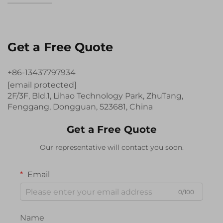
Get a Free Quote
+86-13437797934
[email protected]
2F/3F, Bld.1, Lihao Technology Park, ZhuTang,
Fenggang, Dongguan, 523681, China
Get a Free Quote
Our representative will contact you soon.
Email
0/100
Name