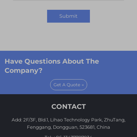
Submit
Have Questions About The
Company?
Get A Quote →
CONTACT
Add: 2F/3F, Bld.1, Lihao Technology Park, ZhuTang,
Fenggang, Dongguan, 523681, China