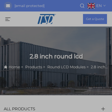
EN
[email protected]
Get a Quote
2.8 inch round lcd
Home
>
Products
>
Round LCD Modules
>
2.8 inch round lcd
ALL PRODUCTS