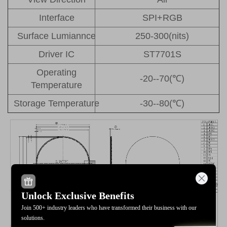
Interface
SPI+RGB
Surface Lumiannce
250-300(nits)
Driver IC
ST7701S
Operating
-20--70(℃)
Temperature
Storage Temperature
-30--80(℃)
Unlock Exclusive Benefits
Join 500+ industry leaders who have transformed their business with our
solutions.