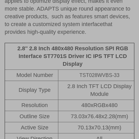
applies to optimize display effect, makes it even
more stable. ADAPTS unique round appearance to
creative products, such as features smart devices,
to create a customized system interfacethat
provides high-quality experience.
2.8'' 2.8 Inch 480x480 Resolution SPI RGB
Interface ST7701S Driver IC IPS TFT LCD
Display
Model Number
TST028WVBS-33
2.8 Inch TFT LCD Display
Display Type
Module
Resolution
480xRGBx480
Outline Size
73.03x76.48x2.28(mm)
Active Size
70.13x70.13(mm)
View Direction
All