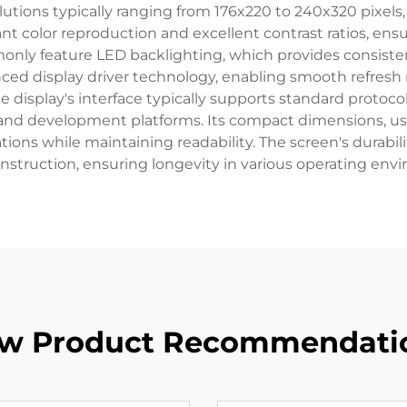
solutions typically ranging from 176x220 to 240x320 pixels,
rant color reproduction and excellent contrast ratios, en
only feature LED backlighting, which provides consiste
nced display driver technology, enabling smooth refresh
display's interface typically supports standard protocols
s and development platforms. Its compact dimensions, 
tions while maintaining readability. The screen's durabi
nstruction, ensuring longevity in various operating env
w Product Recommendati