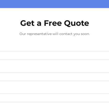
Get a Free Quote
Our representative will contact you soon.