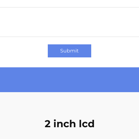
Submit
2 inch lcd