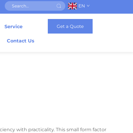
EN
Get a Quote
Service
Contact Us
iency with practicality. This small form factor