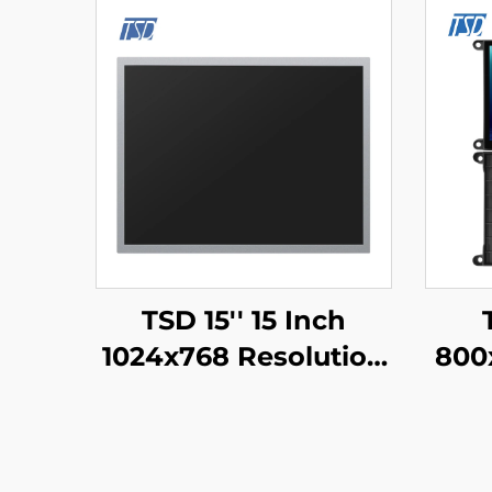
TSD 15'' 15 Inch
1024x768 Resolution
800
LVDS Interface IPS
TFT LCD Display
UAR
Module
Seri