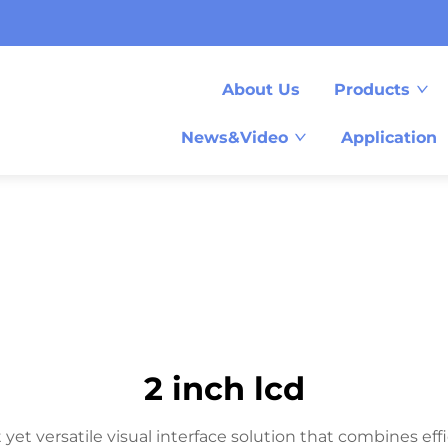
About Us
Products
News&Video
Application
2 inch lcd
t versatile visual interface solution that combines effic