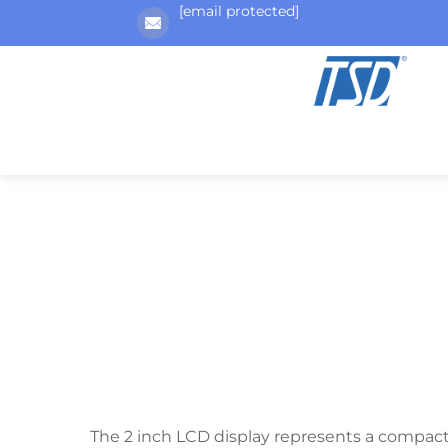
[email protected]
The 2 inch LCD display represents a compact ye