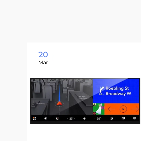
20
Mar