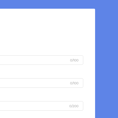
0/100
0/100
0/200