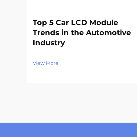
Top 5 Car LCD Module
Trends in the Automotive
Industry
View More