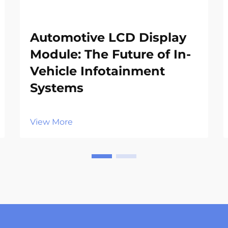
Automotive LCD Display
Module: The Future of In-
Vehicle Infotainment
Systems
View More