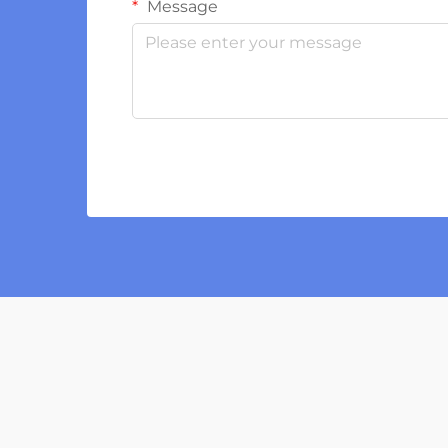
Message