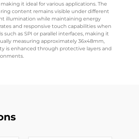
 making it ideal for various applications. The
suring content remains visible under different
nt illumination while maintaining energy
 rates and responsive touch capabilities when
 such as SPI or parallel interfaces, making it
usually measuring approximately 36x48mm,
lity is enhanced through protective layers and
ironments.
ons