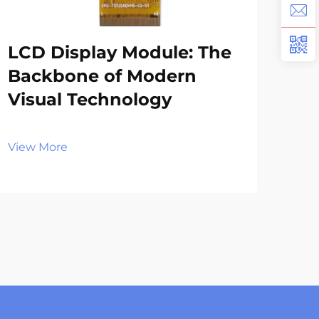
LCD Display Module: The
LC
Backbone of Modern
En
Visual Technology
Ex
Sy
View More
Vie