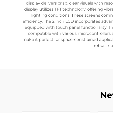
display delivers crisp, clear visuals with re
display utilizes TFT technology, offering vib
lighting conditions. These screens comm
efficiency. The 2 inch LCD incorporates adva
equipped with touch panel functionality. The 
compatible with various microcontroller
make it perfect for space-constrained applica
robust co
Ne