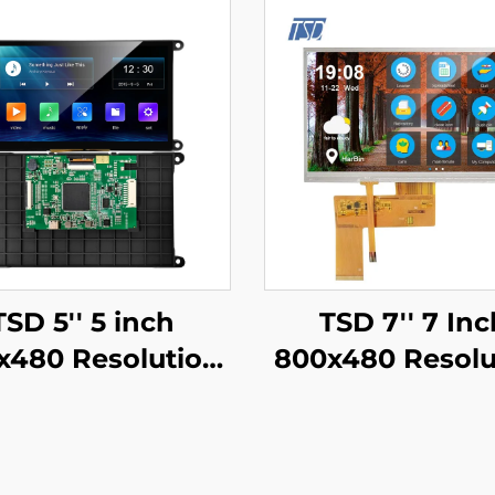
TSD 5'' 5 inch
TSD 7'' 7 Inc
x480 Resolution
800x480 Resolu
Gen4-STM32
RGB Interface 1
T/RS232/RS485
TFT LCD Disp
al Port Interface
With Resistive 