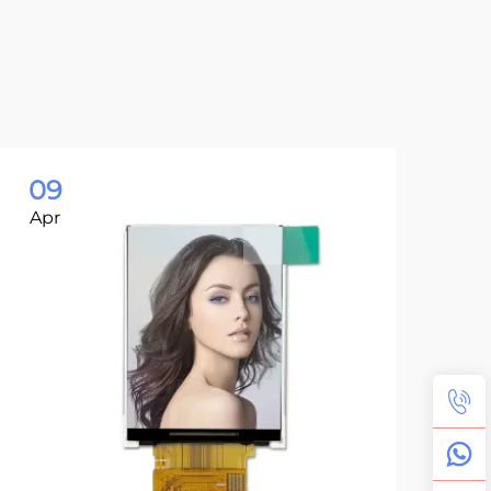
09
0
Apr
Ap