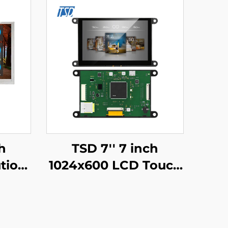
h
TSD 7'' 7 inch
tion
1024x600 LCD Touch
2H TN
Display Gen4-STM32
lay
UART Serial Port
Touch
Interface IPS Smart