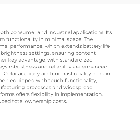
LCD Display Module
oth consumer and industrial applications. Its
um functionality in minimal space. The
imal performance, which extends battery life
e brightness settings, ensuring content
other key advantage, with standardized
s robustness and reliability are enhanced
. Color accuracy and contrast quality remain
when equipped with touch functionality,
anufacturing processes and widespread
orms offers flexibility in implementation.
uced total ownership costs.