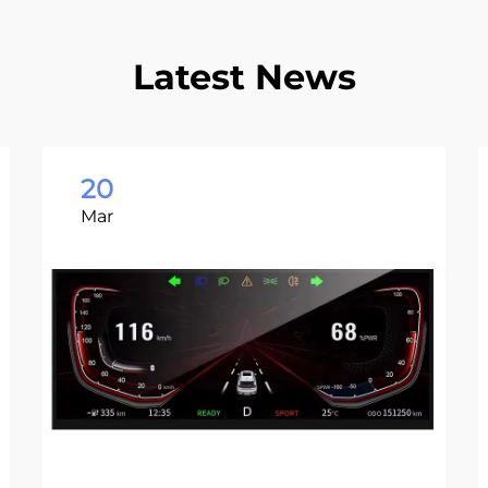
Latest News
20
Mar