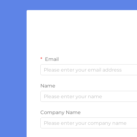
Email
Name
Company Name