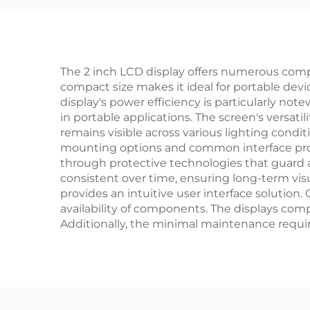
Sma
The 2 inch LCD display offers numerous compe
compact size makes it ideal for portable devi
display's power efficiency is particularly n
in portable applications. The screen's versat
remains visible across various lighting condi
mounting options and common interface prot
through protective technologies that guard a
consistent over time, ensuring long-term vis
provides an intuitive user interface solutio
availability of components. The displays comp
Additionally, the minimal maintenance requir