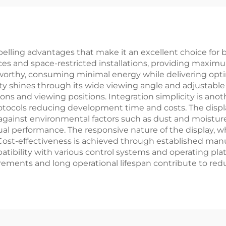
rt LCD Display
Panel RTP
Module
lling advantages that make it an excellent choice for b
ces and space-restricted installations, providing maxim
oteworthy, consuming minimal energy while delivering opt
ility shines through its wide viewing angle and adjustabl
tions and viewing positions. Integration simplicity is an
ocols reducing development time and costs. The display
gainst environmental factors such as dust and moisture
ual performance. The responsive nature of the display, 
n. Cost-effectiveness is achieved through established m
atibility with various control systems and operating platf
ements and long operational lifespan contribute to red