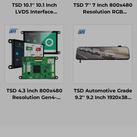
TSD 10.1'' 10.1 Inch
TSD 7'' 7 Inch 800x480
LVDS Interface
Resolution RGB
1024x600 Resolution
Interface 12H TN TFT
12h TN TFT LCD
LCD Display With
Display Module for
Resistive Touch Panel
Medical Equipments
RTP
TSD 4.3 inch 800x480
TSD Automotive Grade
Resolution Gen4-
9.2'' 9.2 Inch 1920x384
STM32 UART Serial
Resolution LVDS
Port Interface Smart
Interface IPS TFT LCD
Module
Display for Rearview
Mirror