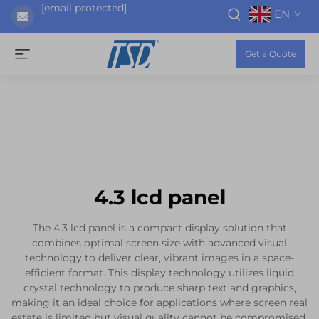
[email protected]
EN
Get a Quote
4.3 lcd panel
The 4.3 lcd panel is a compact display solution that
combines optimal screen size with advanced visual
technology to deliver clear, vibrant images in a space-
efficient format. This display technology utilizes liquid
crystal technology to produce sharp text and graphics,
making it an ideal choice for applications where screen real
estate is limited but visual quality cannot be compromised.