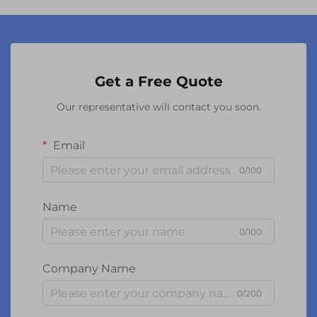
Get a Free Quote
Our representative will contact you soon.
Email
0/100
Name
0/100
Company Name
0/200