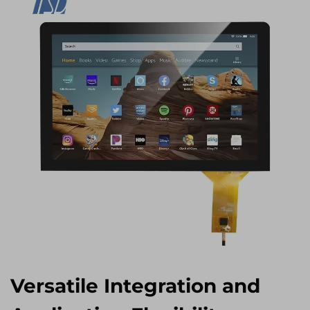
Versatile Integration and