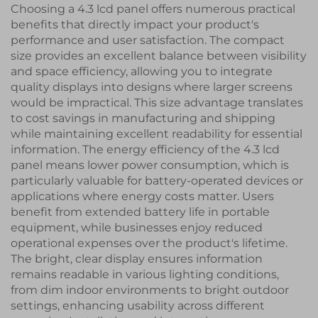
Choosing a 4.3 lcd panel offers numerous practical
benefits that directly impact your product's
performance and user satisfaction. The compact
size provides an excellent balance between visibility
and space efficiency, allowing you to integrate
quality displays into designs where larger screens
would be impractical. This size advantage translates
to cost savings in manufacturing and shipping
while maintaining excellent readability for essential
information. The energy efficiency of the 4.3 lcd
panel means lower power consumption, which is
particularly valuable for battery-operated devices or
applications where energy costs matter. Users
benefit from extended battery life in portable
equipment, while businesses enjoy reduced
operational expenses over the product's lifetime.
The bright, clear display ensures information
remains readable in various lighting conditions,
from dim indoor environments to bright outdoor
settings, enhancing usability across different