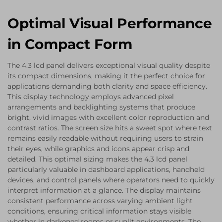
Optimal Visual Performance
in Compact Form
The 4.3 lcd panel delivers exceptional visual quality despite
its compact dimensions, making it the perfect choice for
applications demanding both clarity and space efficiency.
This display technology employs advanced pixel
arrangements and backlighting systems that produce
bright, vivid images with excellent color reproduction and
contrast ratios. The screen size hits a sweet spot where text
remains easily readable without requiring users to strain
their eyes, while graphics and icons appear crisp and
detailed. This optimal sizing makes the 4.3 lcd panel
particularly valuable in dashboard applications, handheld
devices, and control panels where operators need to quickly
interpret information at a glance. The display maintains
consistent performance across varying ambient light
conditions, ensuring critical information stays visible
whether in darkened rooms or sunlit environments. The