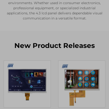
environments. Whether used in consumer electronics,
professional equipment, or specialized industrial
applications, the 4.3 lcd panel delivers dependable visual
communication in a versatile format.
New Product Releases