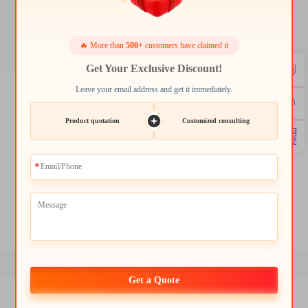
4.3 lcd panel
🔥 More than
500+
customers have claimed it
Get Your Exclusive Discount!
Leave your email address and get it immediately.
3.2 inch tft lcd display
5 inch tft lcd module
Product quotation
Customized consulting
5.5 inch tft lcd display
7 display 1280x800 ips lcd display module
7 inch 1024x600 color tft lcd touch display lcd
12.3 inch 1920x720 tft lcd display module
Get a Quote