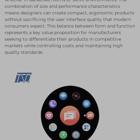
combination of size and performance characteristics
means designers can create compact, ergonomic products
without sacrificing the user interface quality that modern
consumers expect. This balance between form and function
represents a key value proposition for manufacturers
seeking to differentiate their products in competitive
markets while controlling costs and maintaining high
quality standards.