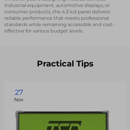
industrial equipment, automotive displays, or
consumer products, the 4.3 lcd panel delivers
reliable performance that meets professional
standards while remaining accessible and cost-
effective for various budget levels.
Practical Tips
27
Nov