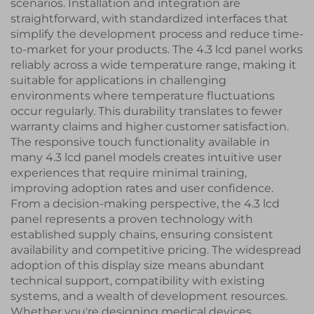
scenarios. Installation and integration are
straightforward, with standardized interfaces that
simplify the development process and reduce time-
to-market for your products. The 4.3 lcd panel works
reliably across a wide temperature range, making it
suitable for applications in challenging
environments where temperature fluctuations
occur regularly. This durability translates to fewer
warranty claims and higher customer satisfaction.
The responsive touch functionality available in
many 4.3 lcd panel models creates intuitive user
experiences that require minimal training,
improving adoption rates and user confidence.
From a decision-making perspective, the 4.3 lcd
panel represents a proven technology with
established supply chains, ensuring consistent
availability and competitive pricing. The widespread
adoption of this display size means abundant
technical support, compatibility with existing
systems, and a wealth of development resources.
Whether you're designing medical devices,