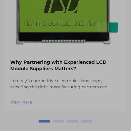
Why Partnering with Experienced LCD
Module Suppliers Matters?
In today's competitive electronics landscape,
selecting the right manufacturing partners can
determine the success or failure of your product
development initiatives. When it comes to display
View More
technology integration, partnering with experienced
LCD mo...