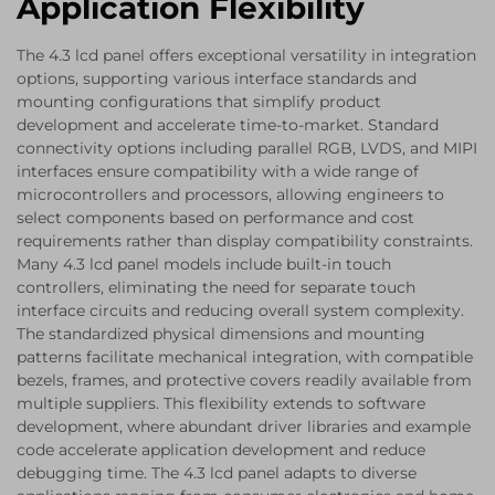
Application Flexibility
The 4.3 lcd panel offers exceptional versatility in integration
options, supporting various interface standards and
mounting configurations that simplify product
development and accelerate time-to-market. Standard
connectivity options including parallel RGB, LVDS, and MIPI
interfaces ensure compatibility with a wide range of
microcontrollers and processors, allowing engineers to
select components based on performance and cost
requirements rather than display compatibility constraints.
Many 4.3 lcd panel models include built-in touch
controllers, eliminating the need for separate touch
interface circuits and reducing overall system complexity.
The standardized physical dimensions and mounting
patterns facilitate mechanical integration, with compatible
bezels, frames, and protective covers readily available from
multiple suppliers. This flexibility extends to software
development, where abundant driver libraries and example
code accelerate application development and reduce
debugging time. The 4.3 lcd panel adapts to diverse