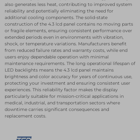
also generates less heat, contributing to improved system
reliability and potentially eliminating the need for
additional cooling components. The solid-state
construction of the 4.3 lcd panel contains no moving parts
or fragile elements, ensuring consistent performance over
extended periods even in environments with vibration,
shock, or temperature variations. Manufacturers benefit
from reduced failure rates and warranty costs, while end
users enjoy dependable operation with minimal
maintenance requirements. The long operational lifespan of
LED backlights means the 4.3 lcd panel maintains
brightness and color accuracy for years of continuous use,
protecting your investment and ensuring consistent user
experiences. This reliability factor makes the display
particularly suitable for mission-critical applications in
medical, industrial, and transportation sectors where
downtime carries significant consequences and
replacement costs.