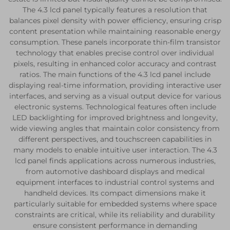
The 4.3 lcd panel typically features a resolution that
balances pixel density with power efficiency, ensuring crisp
content presentation while maintaining reasonable energy
consumption. These panels incorporate thin-film transistor
technology that enables precise control over individual
pixels, resulting in enhanced color accuracy and contrast
ratios. The main functions of the 4.3 lcd panel include
displaying real-time information, providing interactive user
interfaces, and serving as a visual output device for various
electronic systems. Technological features often include
LED backlighting for improved brightness and longevity,
wide viewing angles that maintain color consistency from
different perspectives, and touchscreen capabilities in
many models to enable intuitive user interaction. The 4.3
lcd panel finds applications across numerous industries,
from automotive dashboard displays and medical
equipment interfaces to industrial control systems and
handheld devices. Its compact dimensions make it
particularly suitable for embedded systems where space
constraints are critical, while its reliability and durability
ensure consistent performance in demanding