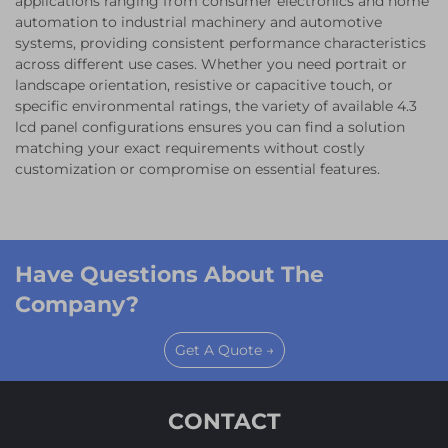
applications ranging from consumer electronics and home
automation to industrial machinery and automotive
systems, providing consistent performance characteristics
across different use cases. Whether you need portrait or
landscape orientation, resistive or capacitive touch, or
specific environmental ratings, the variety of available 4.3
lcd panel configurations ensures you can find a solution
matching your exact requirements without costly
customization or compromise on essential features.
Have Questions About The
Company?
Get A Quote →
CONTACT