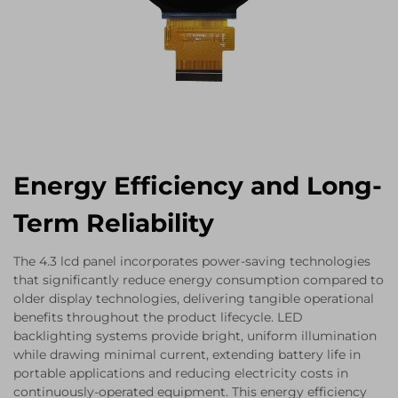
Energy Efficiency and Long-
Term Reliability
The 4.3 lcd panel incorporates power-saving technologies
that significantly reduce energy consumption compared to
older display technologies, delivering tangible operational
benefits throughout the product lifecycle. LED
backlighting systems provide bright, uniform illumination
while drawing minimal current, extending battery life in
portable applications and reducing electricity costs in
continuously-operated equipment. This energy efficiency