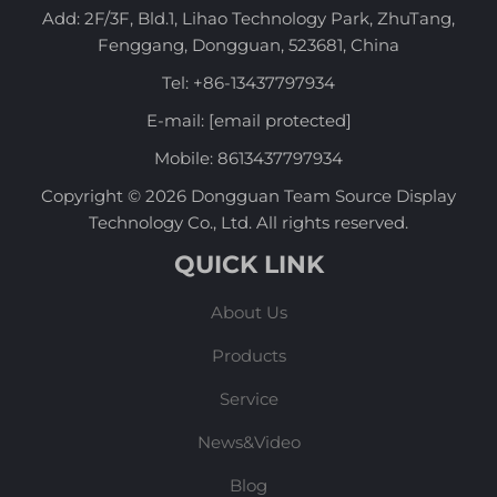
Add: 2F/3F, Bld.1, Lihao Technology Park, ZhuTang,
Fenggang, Dongguan, 523681, China
Tel:
+86-13437797934
E-mail:
[email protected]
Mobile:
8613437797934
Copyright © 2026 Dongguan Team Source Display
Technology Co., Ltd. All rights reserved.
QUICK LINK
About Us
Products
Service
News&Video
Blog