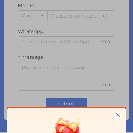
Mobile
Code
0/16
WhatsApp
0/100
Message
0/1000
Submit