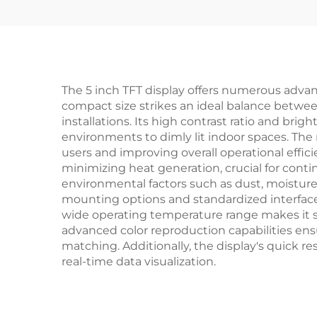
The 5 inch TFT display offers numerous advant
compact size strikes an ideal balance betwee
installations. Its high contrast ratio and brig
environments to dimly lit indoor spaces. The 
users and improving overall operational effic
minimizing heat generation, crucial for conti
environmental factors such as dust, moisture,
mounting options and standardized interfaces
wide operating temperature range makes it sui
advanced color reproduction capabilities ensur
matching. Additionally, the display's quick 
real-time data visualization.