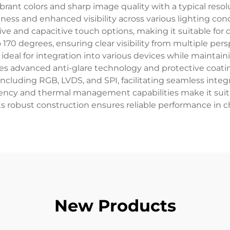
ibrant colors and sharp image quality with a typical reso
ess and enhanced visibility across various lighting condi
ive and capacitive touch options, making it suitable for d
o 170 degrees, ensuring clear visibility from multiple per
 ideal for integration into various devices while mainta
ates advanced anti-glare technology and protective coati
 including RGB, LVDS, and SPI, facilitating seamless inte
ciency and thermal management capabilities make it sui
e its robust construction ensures reliable performance in
New Products