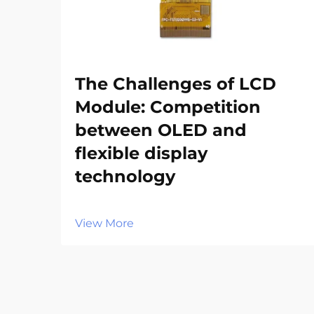
The Challenges of LCD
Module: Competition
between OLED and
flexible display
technology‌
View More