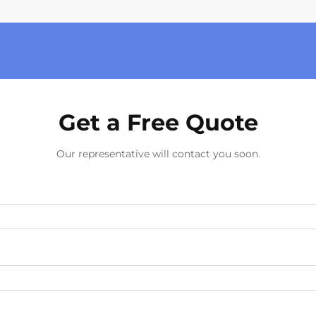
Get a Free Quote
Our representative will contact you soon.