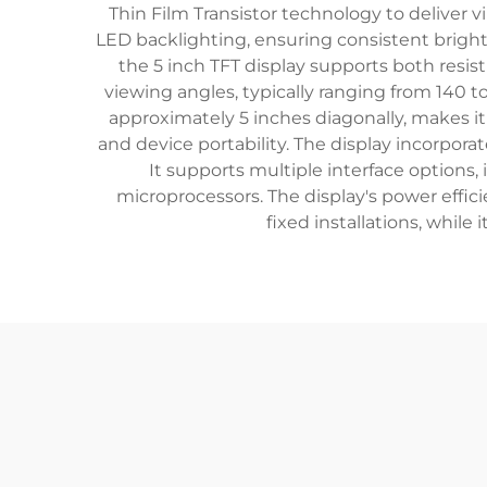
Thin Film Transistor technology to deliver v
LED backlighting, ensuring consistent brightn
the 5 inch TFT display supports both resist
viewing angles, typically ranging from 140 t
approximately 5 inches diagonally, makes it
and device portability. The display incorpor
It supports multiple interface options,
microprocessors. The display's power effi
fixed installations, whil