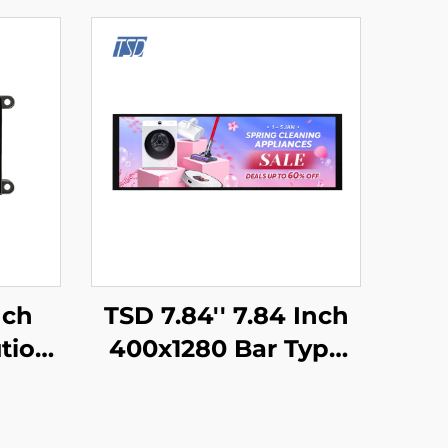
nch
TSD 7.84'' 7.84 Inch
tion
400x1280 Bar Type
ART
Resolution MIPI
rface
Interface IPS TFT
e
LCD Display With