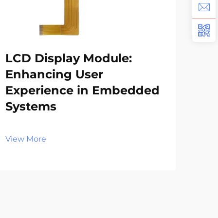
LCD Display Module:
Wh
Enhancing User
Ap
Experience in Embedded
in
Systems
El
View More
Vie