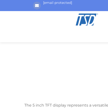
[email protected]
The 5 inch TFT display represents a versatil