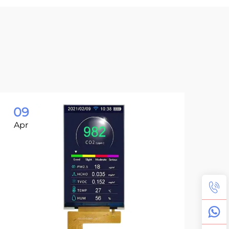
09
0
Apr
Ma