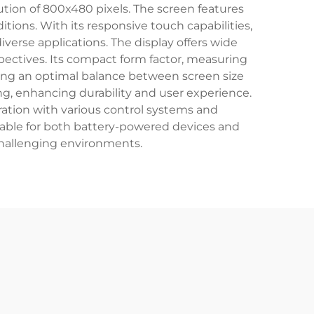
lution of 800x480 pixels. The screen features
tions. With its responsive touch capabilities,
iverse applications. The display offers wide
spectives. Its compact form factor, measuring
ining an optimal balance between screen size
ng, enhancing durability and user experience.
gration with various control systems and
table for both battery-powered devices and
 challenging environments.