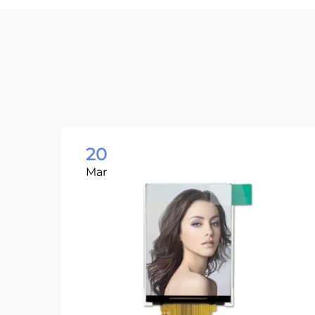
20
Mar