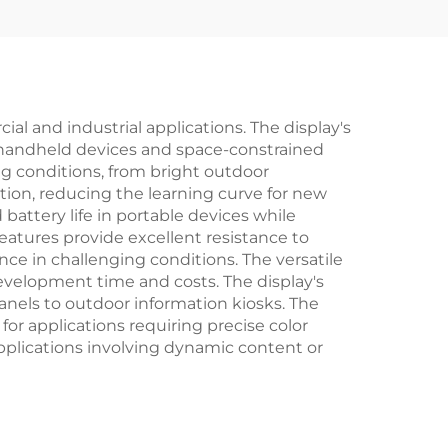
OTA7290B Drivers
l and industrial applications. The display's
or handheld devices and space-constrained
ting conditions, from bright outdoor
ction, reducing the learning curve for new
battery life in portable devices while
eatures provide excellent resistance to
ce in challenging conditions. The versatile
evelopment time and costs. The display's
panels to outdoor information kiosks. The
for applications requiring precise color
applications involving dynamic content or