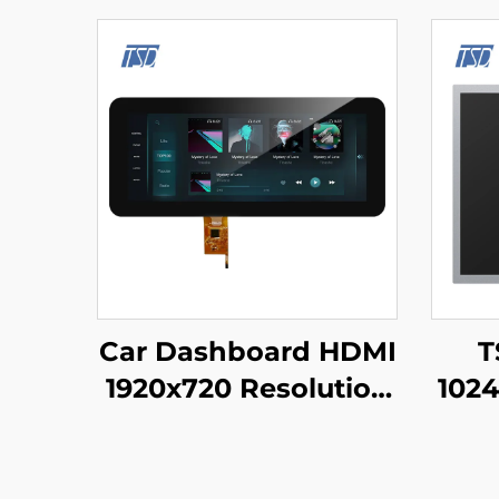
Car Dashboard HDMI
T
1920x720 Resolution
1024
IPS Glass TFT LCD
LVD
Display 12.3" With
TF
PCAP