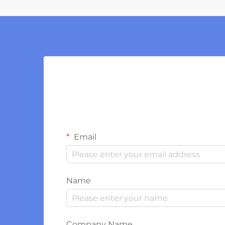
Email
Name
Company Name