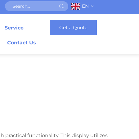
EN
Get a Quote
Service
Contact Us
ractical functionality. This display utilizes