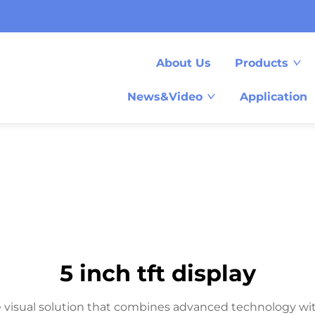
About Us
Products
News&Video
Application
5 inch tft display
e visual solution that combines advanced technology with p