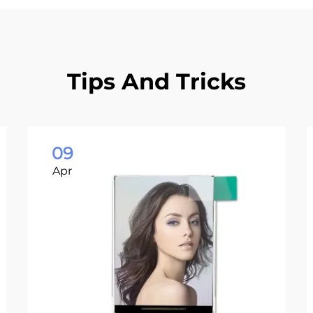
Tips And Tricks
09
Apr