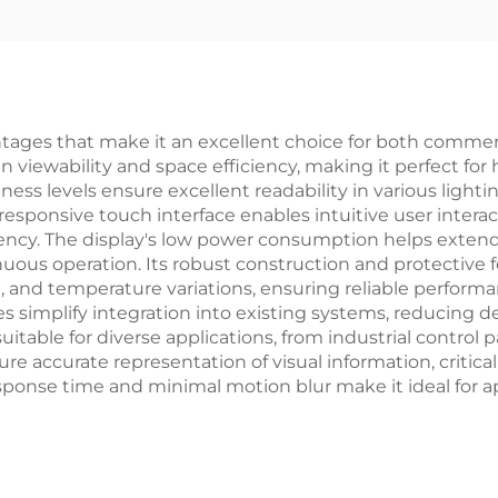
ages that make it an excellent choice for both commercia
n viewability and space efficiency, making it perfect f
htness levels ensure excellent readability in various ligh
responsive touch interface enables intuitive user intera
iency. The display's low power consumption helps extend 
nuous operation. Its robust construction and protective f
 and temperature variations, ensuring reliable performan
 simplify integration into existing systems, reducing d
table for diverse applications, from industrial control 
e accurate representation of visual information, critical 
response time and minimal motion blur make it ideal for 