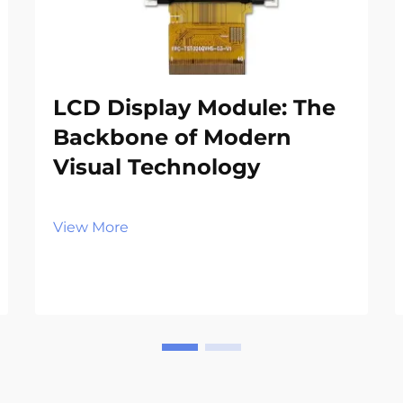
LCD Display Module: The
Backbone of Modern
Visual Technology
View More