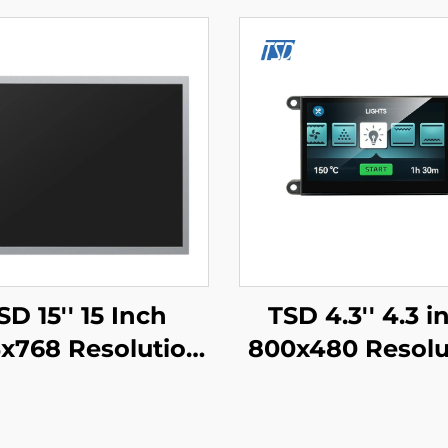
SD 15'' 15 Inch
TSD 4.3'' 4.3 i
x768 Resolution
800x480 Resolu
S Interface IPS
Gen4-STM32 U
T LCD Display
Serial Port Inte
Module
Smart Modul