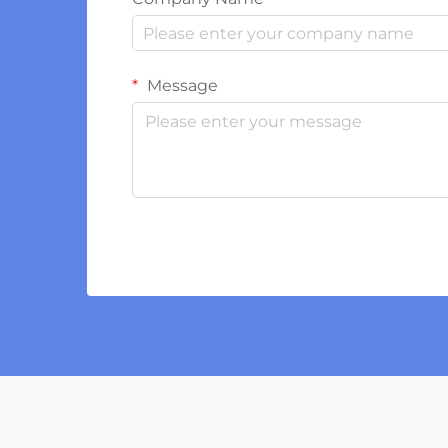
Message