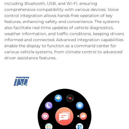
including Bluetooth, USB, and Wi-Fi, ensuring
comprehensive compatibility with various devices. Voice
control integration allows hands-free operation of key
features, enhancing safety and convenience. The systems
also facilitate real-time updates of vehicle diagnostics,
weather information, and traffic conditions, keeping drivers
informed and connected. Advanced integration capabilities
enable the display to function as a command center for
various vehicle systems, from climate control to advanced
driver assistance features.