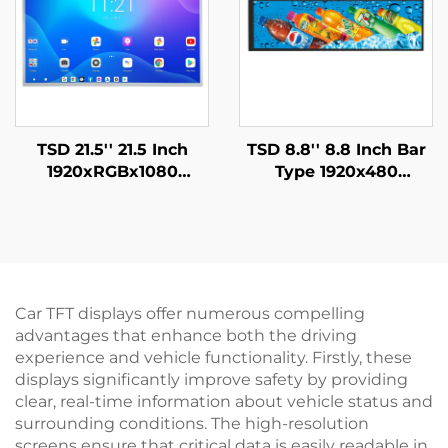
TSD 21.5'' 21.5 Inch
TSD 8.8'' 8.8 Inch Bar
1920xRGBx1080
Type 1920x480
Resolution FHD LVDS
Resolution MIPI
Interface IPS TFT LCD
Interface IPS TFT LCD
Display Module
Display
Car TFT displays offer numerous compelling
advantages that enhance both the driving
experience and vehicle functionality. Firstly, these
displays significantly improve safety by providing
clear, real-time information about vehicle status and
surrounding conditions. The high-resolution
screens ensure that critical data is easily readable in