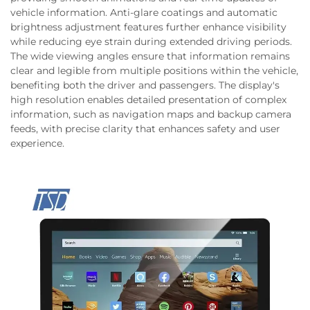
vehicle information. Anti-glare coatings and automatic
brightness adjustment features further enhance visibility
while reducing eye strain during extended driving periods.
The wide viewing angles ensure that information remains
clear and legible from multiple positions within the vehicle,
benefiting both the driver and passengers. The display's
high resolution enables detailed presentation of complex
information, such as navigation maps and backup camera
feeds, with precise clarity that enhances safety and user
experience.