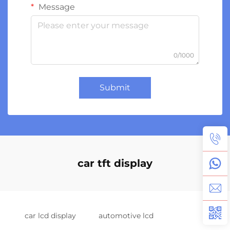
Message
0/1000
Submit
car tft display
car lcd display
automotive lcd