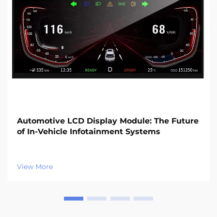
Automotive LCD Display Module: The Future
of In-Vehicle Infotainment Systems
View More