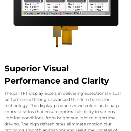
Superior Visual
Performance and Clarity
The car TFT display excels in delivering exceptional visual
performance through advanced thin-film transistor
technology. The display produces vivid colors and sharp
contrast ratios that ensure optimal visibility in various
lighting conditions, from bright sunlight to nighttime
driving. The high refresh rates eliminate motion blur,
providing smooth animations and real-time updates of