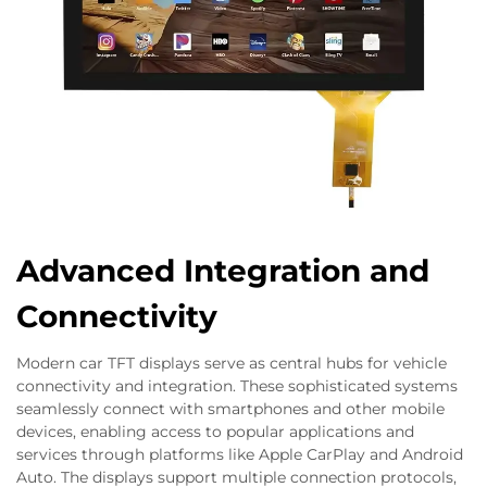
Advanced Integration and
Connectivity
Modern car TFT displays serve as central hubs for vehicle
connectivity and integration. These sophisticated systems
seamlessly connect with smartphones and other mobile
devices, enabling access to popular applications and
services through platforms like Apple CarPlay and Android
Auto. The displays support multiple connection protocols,