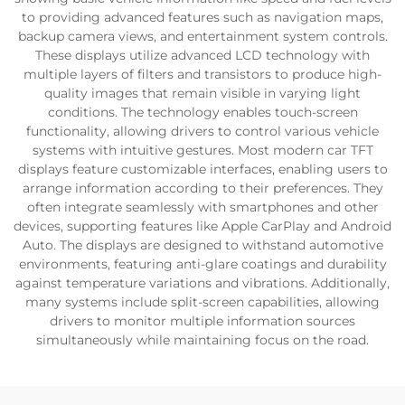
to providing advanced features such as navigation maps,
backup camera views, and entertainment system controls.
These displays utilize advanced LCD technology with
multiple layers of filters and transistors to produce high-
quality images that remain visible in varying light
conditions. The technology enables touch-screen
functionality, allowing drivers to control various vehicle
systems with intuitive gestures. Most modern car TFT
displays feature customizable interfaces, enabling users to
arrange information according to their preferences. They
often integrate seamlessly with smartphones and other
devices, supporting features like Apple CarPlay and Android
Auto. The displays are designed to withstand automotive
environments, featuring anti-glare coatings and durability
against temperature variations and vibrations. Additionally,
many systems include split-screen capabilities, allowing
drivers to monitor multiple information sources
simultaneously while maintaining focus on the road.