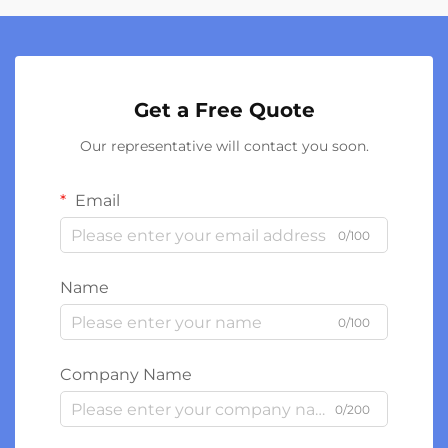
Get a Free Quote
Our representative will contact you soon.
Email
0/100
Name
0/100
Company Name
0/200