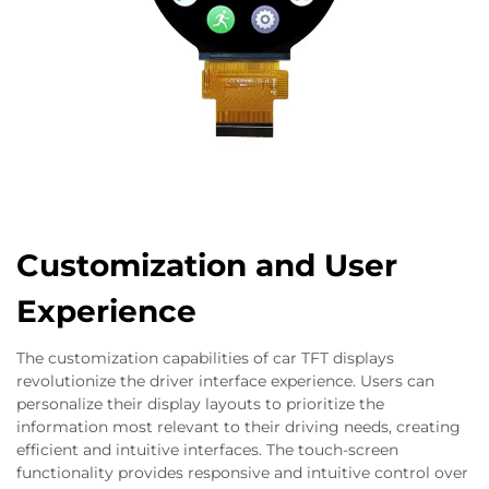
Customization and User
Experience
The customization capabilities of car TFT displays
revolutionize the driver interface experience. Users can
personalize their display layouts to prioritize the
information most relevant to their driving needs, creating
efficient and intuitive interfaces. The touch-screen
functionality provides responsive and intuitive control over