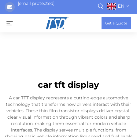
[email protected]
EN
Get a Quote
car tft display
A car TFT display represents a cutting-edge automotive
technology that transforms how drivers interact with their
vehicles. These thin-film transistor displays deliver crystal-
clear visual information through vibrant colors and sharp
resolution, making them essential for modern vehicle
interfaces. The display serves multiple functions, from
showing basic vehicle information like speed and fuel levels