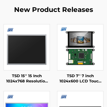
New Product Releases
TSD 15'' 15 Inch
TSD 7'' 7 inch
1024x768 Resolution
1024x600 LCD Touch
LVDS Interface IPS TFT
Display Gen4-STM32
LCD Display Module
UART Serial Port
Interface IPS Smart
LCD Display Module