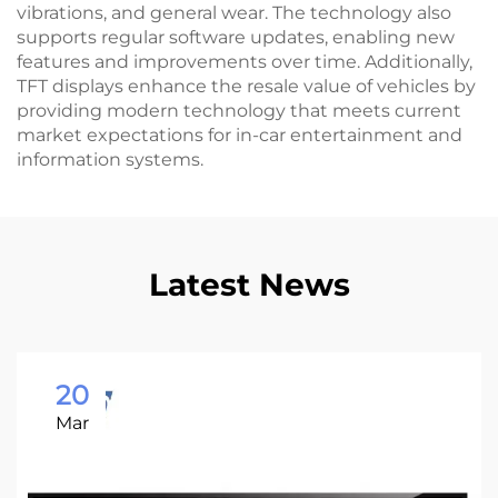
vibrations, and general wear. The technology also
supports regular software updates, enabling new
features and improvements over time. Additionally,
TFT displays enhance the resale value of vehicles by
providing modern technology that meets current
market expectations for in-car entertainment and
information systems.
Latest News
20
Mar