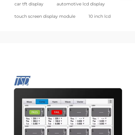
car tft display
automotive lcd display
touch screen display module
10 inch lcd