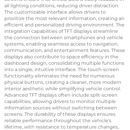
all lighting conditions, reducing driver distraction.
The customizable interface allows drivers to
prioritize the most relevant information, creating an
efficient and personalized driving environment. The
integration capabilities of TFT displays streamline
the connection between smartphones and vehicle
systems, enabling seamless access to navigation,
communication, and entertainment features. These
displays also contribute to space efficiency in the
dashboard design, consolidating multiple functions
into a single, intuitive interface. The touch-screen
functionality eliminates the need for numerous
physical buttons, creating a cleaner, more modern
interior aesthetic while simplifying vehicle control.
Advanced TFT displays often include split-screen
capabilities, allowing drivers to monitor multiple
information sources without switching between
screens. The durability of these displays ensures
reliable performance throughout the vehicle's
lifetime, with resistance to temperature changes,