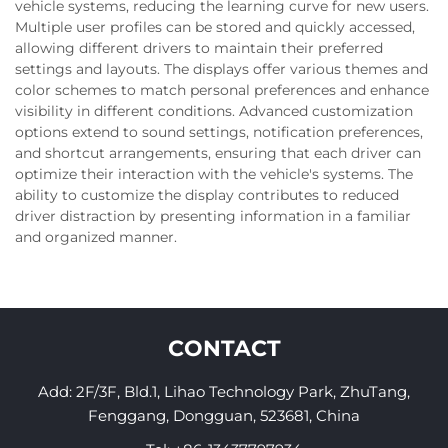
vehicle systems, reducing the learning curve for new users.
Multiple user profiles can be stored and quickly accessed,
allowing different drivers to maintain their preferred
settings and layouts. The displays offer various themes and
color schemes to match personal preferences and enhance
visibility in different conditions. Advanced customization
options extend to sound settings, notification preferences,
and shortcut arrangements, ensuring that each driver can
optimize their interaction with the vehicle's systems. The
ability to customize the display contributes to reduced
driver distraction by presenting information in a familiar
and organized manner.
CONTACT
Add: 2F/3F, Bld.1, Lihao Technology Park, ZhuTang,
Fenggang, Dongguan, 523681, China