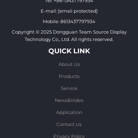
Tel:
+86-13437797934
E-mail:
[email protected]
Mobile:
8613437797934
Copyright © 2025 Dongguan Team Source Display
Technology Co., Ltd. All rights reserved.
QUICK LINK
About Us
Products
Service
News&Video
Application
Contact Us
Privacy Policy