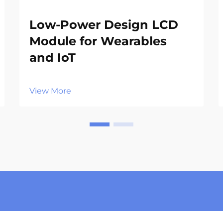
Low-Power Design LCD
Module for Wearables
and IoT
View More