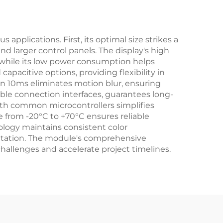
applications. First, its optimal size strikes a
nd larger control panels. The display's high
s, while its low power consumption helps
apacitive options, providing flexibility in
an 10ms eliminates motion blur, ensuring
able connection interfaces, guarantees long-
ith common microcontrollers simplifies
e from -20°C to +70°C ensures reliable
ology maintains consistent color
sentation. The module's comprehensive
allenges and accelerate project timelines.