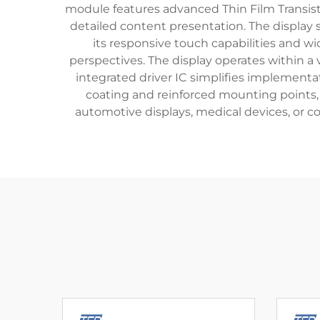
module features advanced Thin Film Transisto
detailed content presentation. The display su
its responsive touch capabilities and wid
perspectives. The display operates within a 
integrated driver IC simplifies implementa
coating and reinforced mounting points, 
automotive displays, medical devices, or co