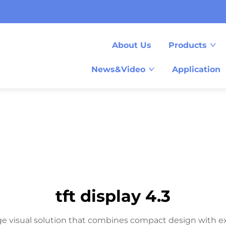
About Us
Products
News&Video
Application
tft display 4.3
ge visual solution that combines compact design with ex