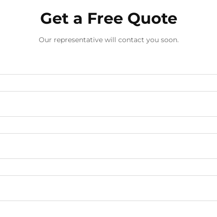
Get a Free Quote
Our representative will contact you soon.