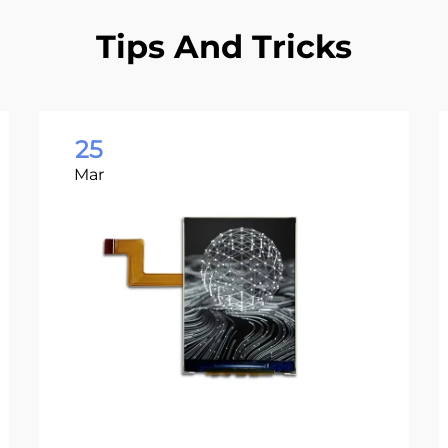
Tips And Tricks
25
Mar