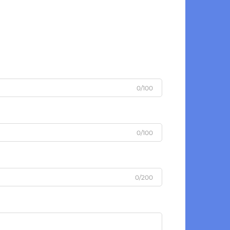
0/100
0/100
0/200