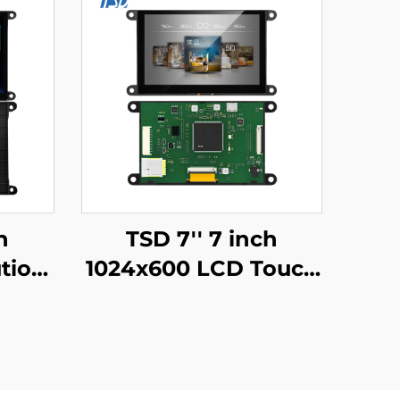
h
TSD 7'' 7 inch
tion
1024x600 LCD Touch
2
Display Gen4-STM32
S485
UART Serial Port
rface
Interface IPS Smart
play
LCD Display Module