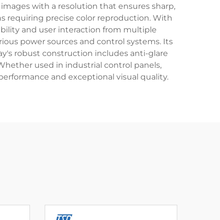
 images with a resolution that ensures sharp,
ons requiring precise color reproduction. With
ibility and user interaction from multiple
arious power sources and control systems. Its
y's robust construction includes anti-glare
hether used in industrial control panels,
 performance and exceptional visual quality.