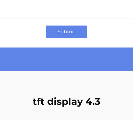
Submit
tft display 4.3