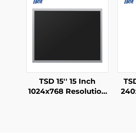
TSD 15'' 15 Inch
TSD
1024x768 Resolution
240
LVDS Interface IPS
TFT LCD Display
ST
Module
IPS