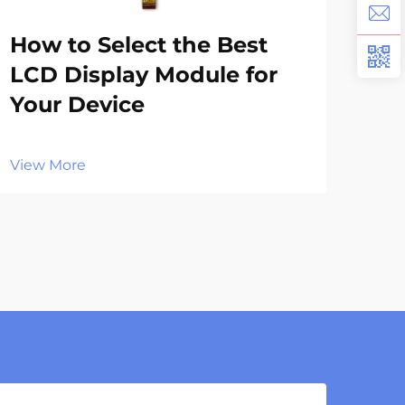
How to Select the Best
Wh
LCD Display Module for
Te
Your Device
TF
View More
Vie