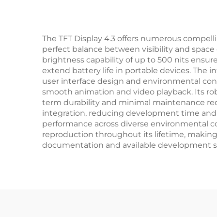
The TFT Display 4.3 offers numerous compelling
perfect balance between visibility and space 
brightness capability of up to 500 nits ensure
extend battery life in portable devices. The i
user interface design and environmental cons
smooth animation and video playback. Its rob
term durability and minimal maintenance req
integration, reducing development time and c
performance across diverse environmental con
reproduction throughout its lifetime, making 
documentation and available development sup