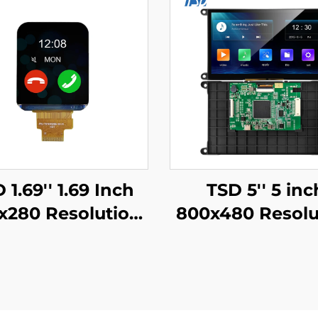
 1.69'' 1.69 Inch
TSD 5'' 5 inc
x280 Resolution
800x480 Resolu
SPI Interface
Gen4-STM3
7789V Driver IC
UART/RS232/R
 TFT LCD Display
Serial Port Inte
Smart Watch
Smart LCD Dis