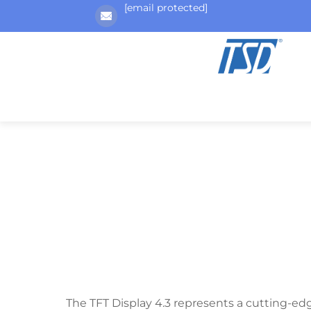
[email protected]
The TFT Display 4.3 represents a cutting-ed