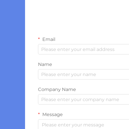
Email
Name
Company Name
Message