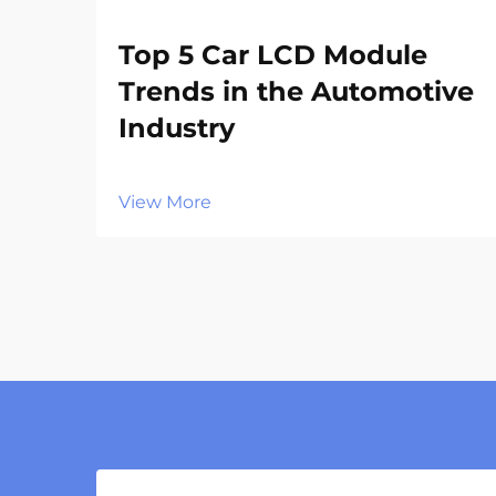
Top 5 Car LCD Module
Trends in the Automotive
Industry
View More