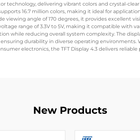
r technology, delivering vibrant colors and crystal-clear
pports 16.7 million colors, making it ideal for applicati
e viewing angle of 170 degrees, it provides excellent vis
voltage range of 3.3V to 5V, making it compatible with v
tion while reducing overall system complexity. The displa
ensuring durability in diverse operating environments. W
nsumer electronics, the TFT Display 4.3 delivers reliable
New Products