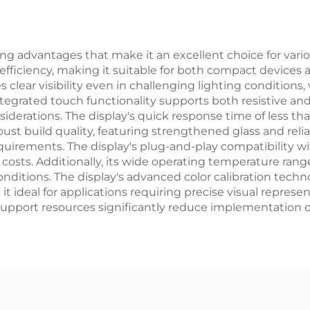
Modules
Module
 advantages that make it an excellent choice for various 
efficiency, making it suitable for both compact devices a
s clear visibility even in challenging lighting condition
ntegrated touch functionality supports both resistive and c
iderations. The display's quick response time of less th
ust build quality, featuring strengthened glass and reli
uirements. The display's plug-and-play compatibility w
osts. Additionally, its wide operating temperature rang
ditions. The display's advanced color calibration techn
it ideal for applications requiring precise visual repre
port resources significantly reduce implementation ch