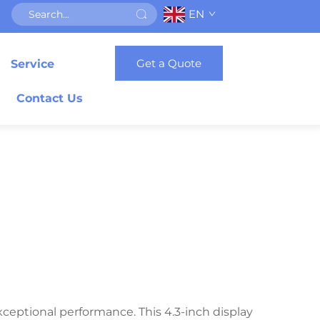
EN
Get a Quote
Service
Contact Us
ceptional performance. This 4.3-inch display