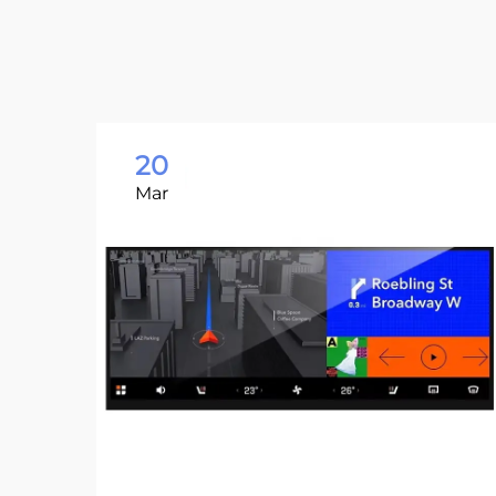
20
Mar