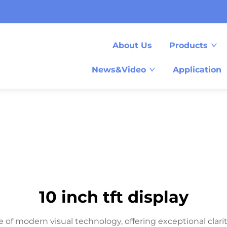
About Us
Products
News&Video
Application
10 inch tft display
 of modern visual technology, offering exceptional clarity 