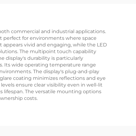
dule
Rearview Mirror
both commercial and industrial applications.
g it perfect for environments where space
ent appears vivid and engaging, while the LED
utions. The multipoint touch capability
 display's durability is particularly
s. Its wide operating temperature range
 environments. The display's plug-and-play
-glare coating minimizes reflections and eye
vels ensure clear visibility even in well-lit
s lifespan. The versatile mounting options
ownership costs.