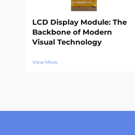
LCD Display Module: The
Backbone of Modern
Visual Technology
View More