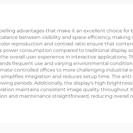
ical Equipments
LCD Display Mo
elling advantages that make it an excellent choice for 
al balance between visibility and space efficiency, makin
or color reproduction and contrast ratio ensure that cont
s power consumption compared to traditional display sol
he overall user experience in interactive applications. The
tands frequent use and varying environmental condition
climate-controlled offices to more challenging industrial
 simplifies integration and reduces setup time. The anti
ing periods. Additionally, the display's high brightness le
ration maintains consistent image quality throughout it
ion and maintenance straightforward, reducing overall 