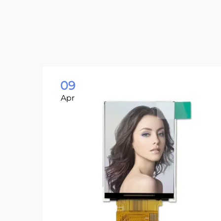
09
Apr