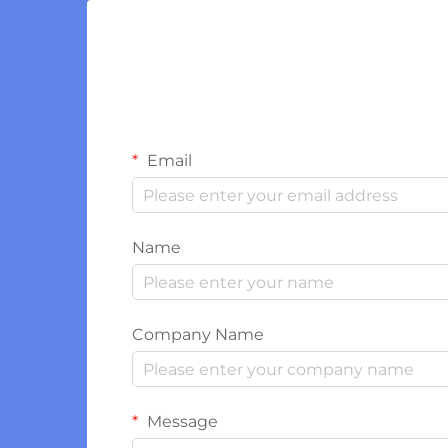
Email
Name
Company Name
Message