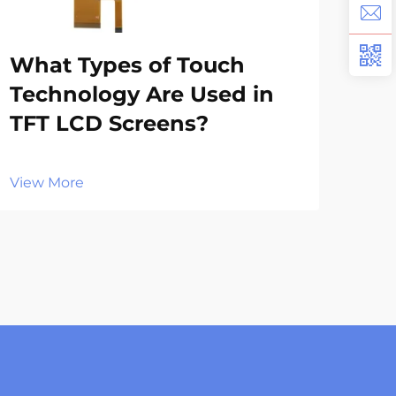
Wh
What Types of Touch
Ap
Technology Are Used in
in
TFT LCD Screens?
Vie
View More