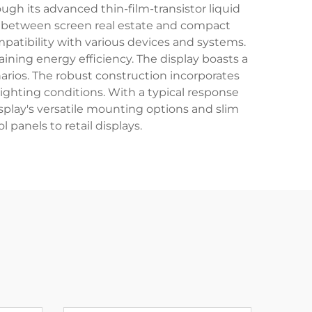
ugh its advanced thin-film-transistor liquid
ce between screen real estate and compact
patibility with various devices and systems.
ining energy efficiency. The display boasts a
arios. The robust construction incorporates
ighting conditions. With a typical response
splay's versatile mounting options and slim
l panels to retail displays.