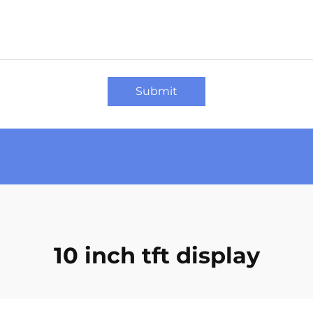
Submit
10 inch tft display