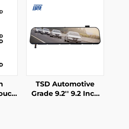
h
TSD Automotive
ouch
Grade 9.2'' 9.2 Inch
TM32
1920x384 Resolution
ort
LVDS Interface IPS
mart
TFT LCD Display for