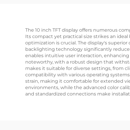
Watch
Med
The 10 inch TFT display offers numerous comp
Its compact yet practical size strikes an ide
optimization is crucial. The display's superi
backlighting technology significantly reduce
enables intuitive user interaction, enhancing t
noteworthy, with a robust design that withs
makes it suitable for diverse settings, from 
compatibility with various operating systems
strain, making it comfortable for extended view
environments, while the advanced color calib
and standardized connections make installat