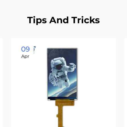
Tips And Tricks
09
Apr