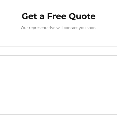
Get a Free Quote
Our representative will contact you soon.