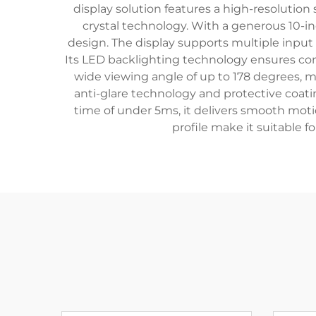
display solution features a high-resolution
crystal technology. With a generous 10-i
design. The display supports multiple input
Its LED backlighting technology ensures cons
wide viewing angle of up to 178 degrees, m
anti-glare technology and protective coati
time of under 5ms, it delivers smooth moti
profile make it suitable fo