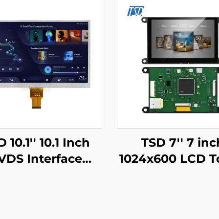
 10.1'' 10.1 Inch
TSD 7'' 7 inc
VDS Interface
1024x600 LCD T
x600 Resolution
Display Gen4-S
2h TN TFT LCD
UART Serial P
play Module for
Interface IPS S