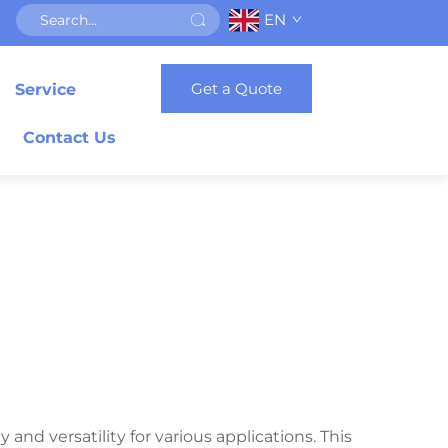
EN
Get a Quote
Service
Contact Us
and versatility for various applications. This