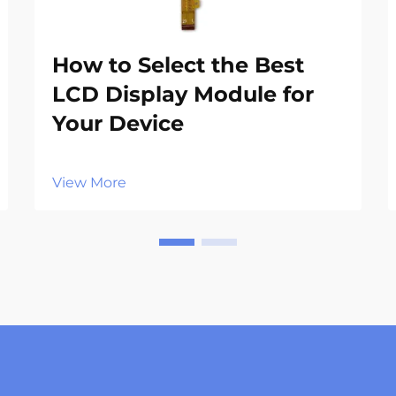
How to Select the Best
LCD Display Module for
Your Device
View More