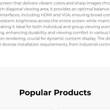
 screen that delivers vibrant colors and sharp images thro
nch diagonal viewing area, it provides an optimal balan
 interfaces, including HDMI and VGA, ensuring broad com
istent brightness across the entire screen while mainta
aking it ideal for both individual and group viewing scen
ng, enhancing durability and viewing comfort in various l
on rendering, crucial for dynamic content display. The di
r diverse installation requirements, from industrial contro
Popular Products