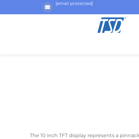
[email protected]
The 10 inch TFT display represents a pinnacle