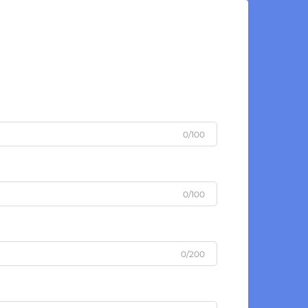
0/100
0/100
0/200