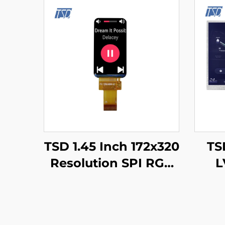
TSD 1.45 Inch 172x320
TSD
Resolution SPI RGB
L
Interface ST7789V3
1024
Driver IC IPS TFT LCD
1
Display for Smart
Dis