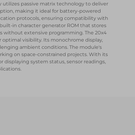
 utilizes passive matrix technology to deliver
ption, making it ideal for battery-powered
ication protocols, ensuring compatibility with
uilt-in character generator ROM that stores
ces without extensive programming. The 20x4
 optimal visibility. Its monochrome display,
hallenging ambient conditions. The module's
rking on space-constrained projects. With its
or displaying system status, sensor readings,
ications.