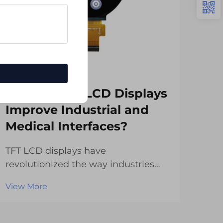
How Do TFT LCD Displays
Wh
Improve Industrial and
Wi
Medical Interfaces?
Em
TFT LCD displays have
Cha
revolutionized the way industries
ind
and medical facilities interact with
emb
View More
Vie
their equipment and systems. These
cou
advanced display technologies offer
appl
superior visual clarity, enhanced
disp