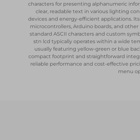
characters for presenting alphanumeric inform
clear, readable text in various lighting 
devices and energy-efficient applications. It
microcontrollers, Arduino boards, and othe
standard ASCII characters and custom symbo
stn lcd typically operates within a wide te
usually featuring yellow-green or blue bac
compact footprint and straightforward integr
reliable performance and cost-effective pric
menu opt