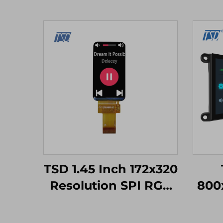
TSD 1.45 Inch 172x320
Resolution SPI RGB
800
Interface ST7789V3
Ge
Driver IC IPS TFT LCD
Seri