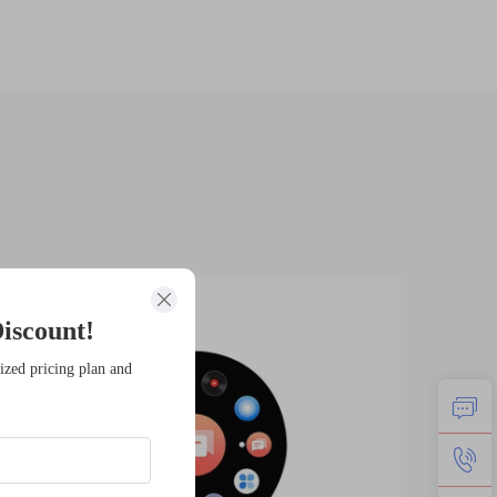
14
1
iscount!
Jan
Fe
ized pricing plan and