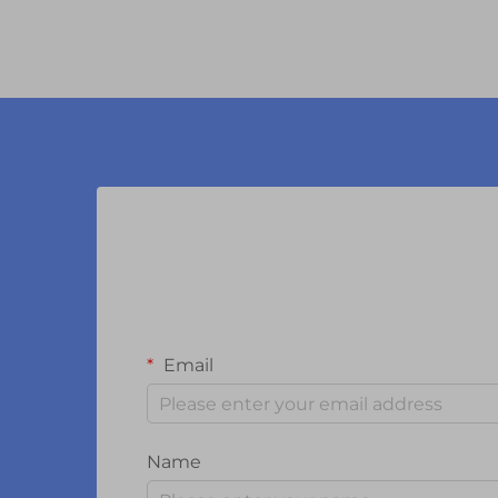
Email
Name