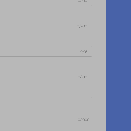
0/100
0/200
0/16
0/100
0/1000