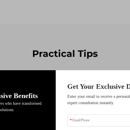
Practical Tips
14
Get Your Exclusive D
Jan
sive Benefits
Enter your email to receive a personal
expert consultation instantly.
ders who have transformed
solutions.