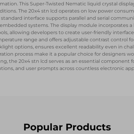
ation. This Super-Twisted Nematic liquid crystal display
conditions. The 20x4 stn lcd operates on low power consum
s standard interface supports parallel and serial commun
r embedded systems. The display module incorporates a b
ls, allowing developers to create user-friendly interfa
mperature range and offers adjustable contrast control for
klight options, ensures excellent readability even in c
ation process make it a popular choice for designers wo
ing, the 20x4 stn lcd serves as an essential component f
ions, and user prompts across countless electronic appl
Popular Products