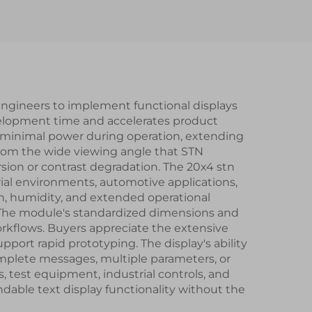
mart
LCD Display Modules
dule
 engineers to implement functional displays
velopment time and accelerates product
 minimal power during operation, extending
 from the wide viewing angle that STN
rsion or contrast degradation. The 20x4 stn
rial environments, automotive applications,
ion, humidity, and extended operational
The module's standardized dimensions and
rkflows. Buyers appreciate the extensive
port rapid prototyping. The display's ability
omplete messages, multiple parameters, or
, test equipment, industrial controls, and
dable text display functionality without the