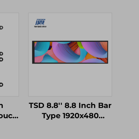
h
TSD 8.8'' 8.8 Inch Bar
ouch
Type 1920x480
TM32
Resolution MIPI
ort
Interface IPS TFT