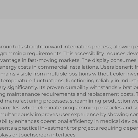
Smart Module
Interface IPS S
LCD Display Mo
hrough its straightforward integration process, allowing
ogramming requirements. This accessibility reduces de
advantage in fast-moving markets. The display consumes
 energy costs in commercial installations. Users benefit
ains visible from multiple positions without color inve
temperature fluctuations, functioning reliably in indust
ry significantly. Its proven durability withstands vibrat
cing maintenance requirements and replacement costs. 
d manufacturing processes, streamlining production wo
 examples, which eliminate programming obstacles and sup
n simultaneously improves user experience by showing c
bility enhances operational efficiency in medical devices
ents a practical investment for projects requiring depen
lays or touchscreen interfaces.