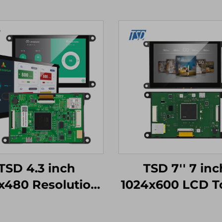
TSD 4.3 inch
TSD 7'' 7 inc
x480 Resolution
1024x600 LCD T
n4-STM32 UART
Display Gen4-S
al Port Interface
UART Serial P