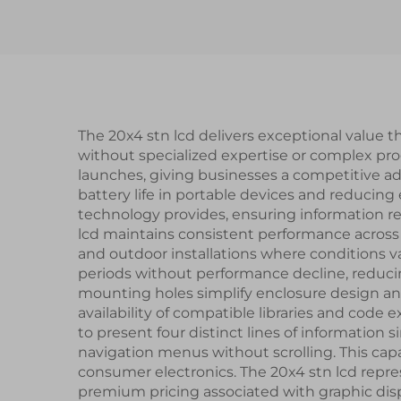
Display for Smart
Watch
The 20x4 stn lcd delivers exceptional value t
without specialized expertise or complex pr
launches, giving businesses a competitive 
battery life in portable devices and reducing
technology provides, ensuring information rem
lcd maintains consistent performance across 
and outdoor installations where conditions va
periods without performance decline, redu
mounting holes simplify enclosure design an
availability of compatible libraries and code
to present four distinct lines of informatio
navigation menus without scrolling. This capa
consumer electronics. The 20x4 stn lcd repres
premium pricing associated with graphic disp