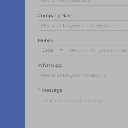
Company Name
Mobile
Code
WhatsApp
Message