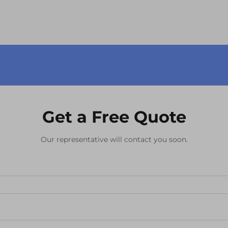
become the cornerstone of modern
electronic devices, from s...
Get a Free Quote
Our representative will contact you soon.