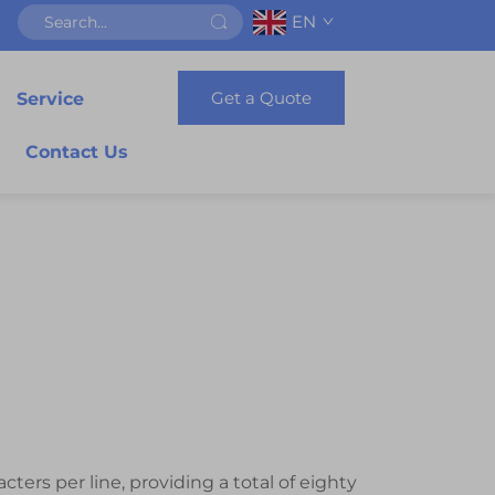
EN
Get a Quote
Service
Contact Us
ters per line, providing a total of eighty