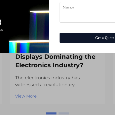
es
Get a Quote
Why Are TFT LCD
Displays Dominating the
Electronics Industry?
The electronics industry has
witnessed a revolutionary
transformation with the widespread
View More
adoption of TFT LCD displays across
countless applications. These
advanced display technologies have