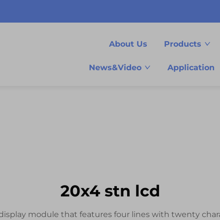
About Us
Products
News&Video
Application
20x4 stn lcd
isplay module that features four lines with twenty charac