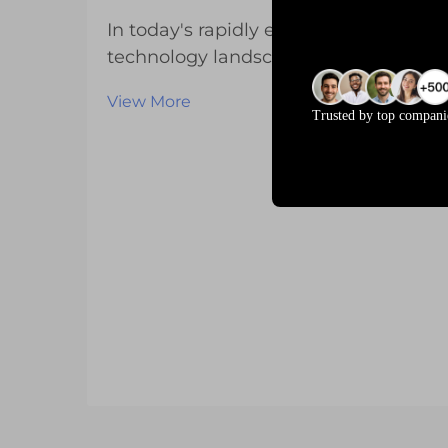
In today's rapidly evolving
technology landscape, businesses
across various industries are
View More
increasingly seeking specialized
Trusted by top compani
display solutions that meet their
unique operational requirements.
Standard off-the-shelf LCD displays
often fall short of del...