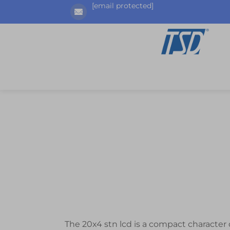
[email protected]
The 20x4 stn lcd is a compact character d