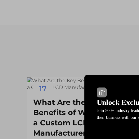
17
Dec
What Are the Key
Unlock Exclu
Benefits of Working with
Join 500+ industry lea
their business with our 
a Custom LCD
Manufacturer?