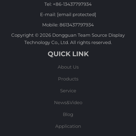
Tel:
+86-13437797934
E-mail:
[email protected]
Mobile:
8613437797934
Copyright © 2026 Dongguan Team Source Display
Technology Co., Ltd. All rights reserved.
QUICK LINK
About Us
Products
Service
News&Video
Blog
Application