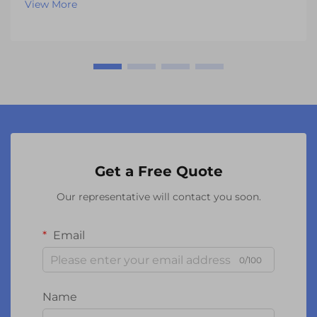
View More
sophisticated components have evolved far beyond
th...
Get a Free Quote
Our representative will contact you soon.
Email
0/100
Name