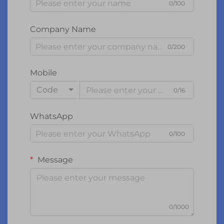
0/100
Company Name
0/200
Mobile
Code
0/16
WhatsApp
0/100
Message
0/1000