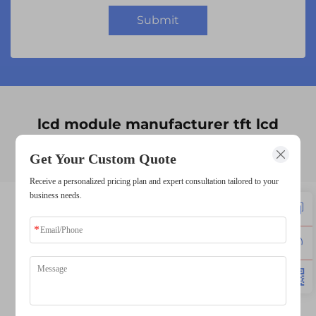
Submit
lcd module manufacturer tft lcd
supplier
Get Your Custom Quote
Receive a personalized pricing plan and expert consultation tailored to your
business needs.
lcd display supplier
lcd manufacturers
lcd panel manufacturers
lcd screen supplier
lcd screen manufacturer
tft lcd manufacturer