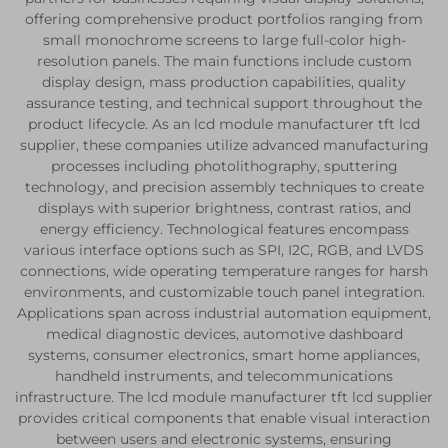
offering comprehensive product portfolios ranging from
small monochrome screens to large full-color high-
resolution panels. The main functions include custom
display design, mass production capabilities, quality
assurance testing, and technical support throughout the
product lifecycle. As an lcd module manufacturer tft lcd
supplier, these companies utilize advanced manufacturing
processes including photolithography, sputtering
technology, and precision assembly techniques to create
displays with superior brightness, contrast ratios, and
energy efficiency. Technological features encompass
various interface options such as SPI, I2C, RGB, and LVDS
connections, wide operating temperature ranges for harsh
environments, and customizable touch panel integration.
Applications span across industrial automation equipment,
medical diagnostic devices, automotive dashboard
systems, consumer electronics, smart home appliances,
handheld instruments, and telecommunications
infrastructure. The lcd module manufacturer tft lcd supplier
provides critical components that enable visual interaction
between users and electronic systems, ensuring