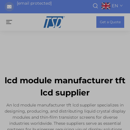
[email protected]
EN
Get a Quote
lcd module manufacturer tft
lcd supplier
An lcd module manufacturer tft lcd supplier specializes in
designing, producing, and distributing liquid crystal display
modules and thin-film transistor screens for diverse
industries worldwide. These suppliers serve as essential
partners for businesses requiring visual display solutions,