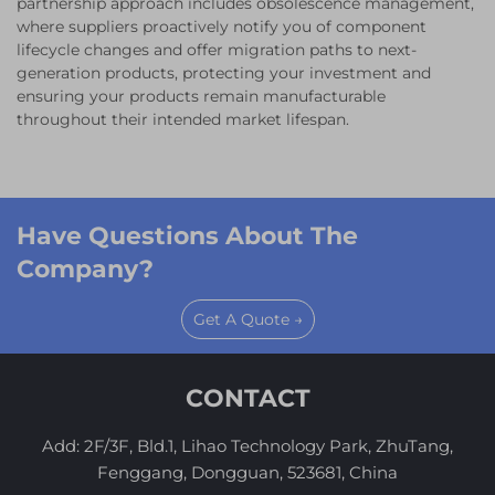
partnership approach includes obsolescence management,
where suppliers proactively notify you of component
lifecycle changes and offer migration paths to next-
generation products, protecting your investment and
ensuring your products remain manufacturable
throughout their intended market lifespan.
Have Questions About The
Company?
Get A Quote →
CONTACT
Add: 2F/3F, Bld.1, Lihao Technology Park, ZhuTang,
Fenggang, Dongguan, 523681, China