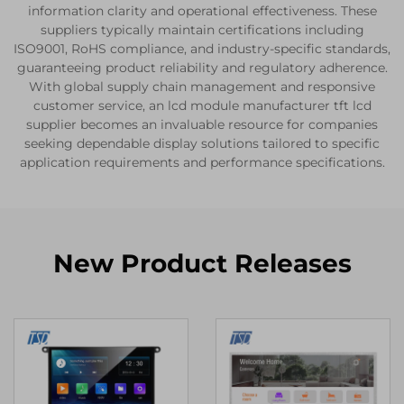
information clarity and operational effectiveness. These
suppliers typically maintain certifications including
ISO9001, RoHS compliance, and industry-specific standards,
guaranteeing product reliability and regulatory adherence.
With global supply chain management and responsive
customer service, an lcd module manufacturer tft lcd
supplier becomes an invaluable resource for companies
seeking dependable display solutions tailored to specific
application requirements and performance specifications.
New Product Releases