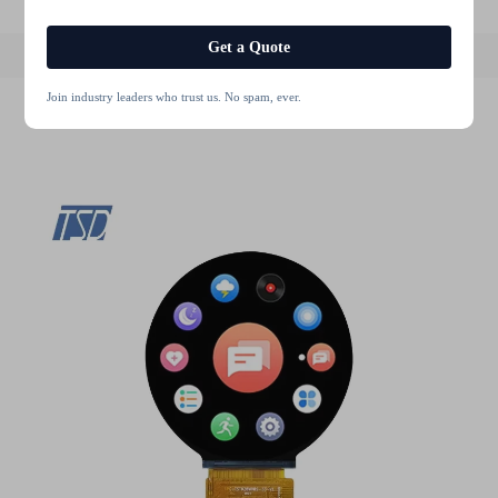
Get a Quote
Join industry leaders who trust us. No spam, ever.