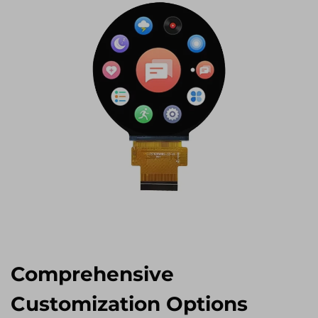
Comprehensive
Customization Options