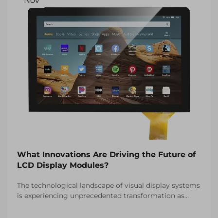
Nov
What Innovations Are Driving the Future of
LCD Display Modules?
The technological landscape of visual display systems
is experiencing unprecedented transformation as
manufacturers continue to push the boundaries of
what's possible with LCD display modules. These