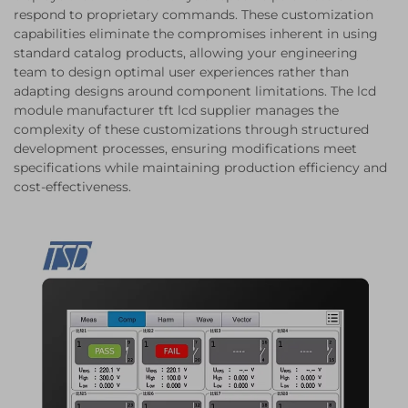
respond to proprietary commands. These customization
capabilities eliminate the compromises inherent in using
standard catalog products, allowing your engineering
team to design optimal user experiences rather than
adapting designs around component limitations. The lcd
module manufacturer tft lcd supplier manages the
complexity of these customizations through structured
development processes, ensuring modifications meet
specifications while maintaining production efficiency and
cost-effectiveness.