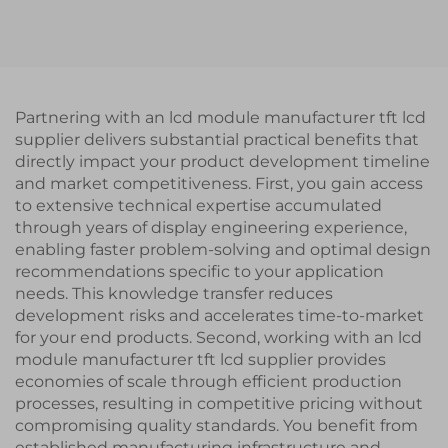
UART Serial Port
Interface IPS TFT LCD
Interface IPS Smart
Display Module
LCD Display Module
Partnering with an lcd module manufacturer tft lcd
supplier delivers substantial practical benefits that
directly impact your product development timeline
and market competitiveness. First, you gain access
to extensive technical expertise accumulated
through years of display engineering experience,
enabling faster problem-solving and optimal design
recommendations specific to your application
needs. This knowledge transfer reduces
development risks and accelerates time-to-market
for your end products. Second, working with an lcd
module manufacturer tft lcd supplier provides
economies of scale through efficient production
processes, resulting in competitive pricing without
compromising quality standards. You benefit from
established manufacturing infrastructure and