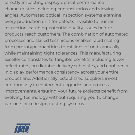
directly impacting display optical performance
characteristics including contrast ratios and viewing
angles. Automated optical inspection systems examine
every production unit for defects invisible to human
inspection, catching potential quality issues before
products reach customers. The combination of automated
processes and skilled technicians enables rapid scaling
from prototype quantities to millions of units annually
while maintaining tight tolerances. This manufacturing
excellence translates to tangible benefits including lower
defect rates, predictable delivery schedules, and confidence
in display performance consistency across your entire
product line. Additionally, established suppliers invest
continuously in equipment upgrades and process
improvements, ensuring your future projects benefit from
evolving technology without requiring you to change
partners or redesign existing systems.