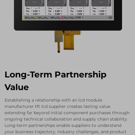
Long-Term Partnership
Value
Establishing a relationship with an lcd module
manufacturer tft lcd supplier creates lasting value
extending far beyond initial component purchases through
ongoing technical collaboration and supply chain stability.
Long-term partnerships enable suppliers to understand
your business trajectory, industry challenges, and product