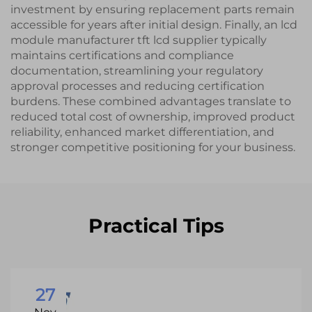
investment by ensuring replacement parts remain
accessible for years after initial design. Finally, an lcd
module manufacturer tft lcd supplier typically
maintains certifications and compliance
documentation, streamlining your regulatory
approval processes and reducing certification
burdens. These combined advantages translate to
reduced total cost of ownership, improved product
reliability, enhanced market differentiation, and
stronger competitive positioning for your business.
Practical Tips
27