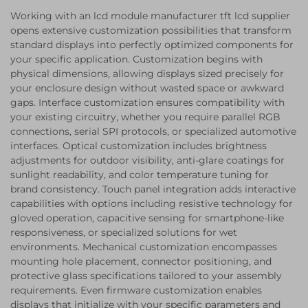
Working with an lcd module manufacturer tft lcd supplier
opens extensive customization possibilities that transform
standard displays into perfectly optimized components for
your specific application. Customization begins with
physical dimensions, allowing displays sized precisely for
your enclosure design without wasted space or awkward
gaps. Interface customization ensures compatibility with
your existing circuitry, whether you require parallel RGB
connections, serial SPI protocols, or specialized automotive
interfaces. Optical customization includes brightness
adjustments for outdoor visibility, anti-glare coatings for
sunlight readability, and color temperature tuning for
brand consistency. Touch panel integration adds interactive
capabilities with options including resistive technology for
gloved operation, capacitive sensing for smartphone-like
responsiveness, or specialized solutions for wet
environments. Mechanical customization encompasses
mounting hole placement, connector positioning, and
protective glass specifications tailored to your assembly
requirements. Even firmware customization enables
displays that initialize with your specific parameters and