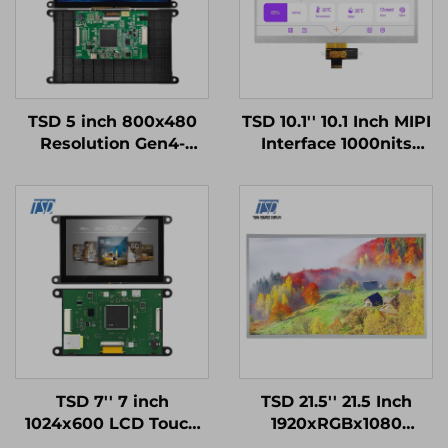
TSD 5 inch 800x480
TSD 10.1'' 10.1 Inch MIPI
Resolution Gen4-
Interface 1000nits
STM32
High Brightness
UART/RS232/RS485
1024x600 Resolution
Serial Port Interface
IPS TFT LCD Display
Smart LCD Display
Modules
TSD 7'' 7 inch
TSD 21.5'' 21.5 Inch
1024x600 LCD Touch
1920xRGBx1080
Display Gen4-STM32
Resolution FHD LVDS