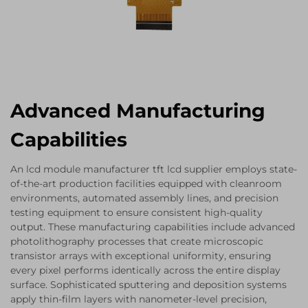
Advanced Manufacturing
Capabilities
An lcd module manufacturer tft lcd supplier employs state-
of-the-art production facilities equipped with cleanroom
environments, automated assembly lines, and precision
testing equipment to ensure consistent high-quality
output. These manufacturing capabilities include advanced
photolithography processes that create microscopic
transistor arrays with exceptional uniformity, ensuring
every pixel performs identically across the entire display
surface. Sophisticated sputtering and deposition systems
apply thin-film layers with nanometer-level precision,