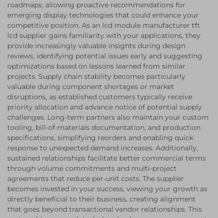
roadmaps, allowing proactive recommendations for
emerging display technologies that could enhance your
competitive position. As an lcd module manufacturer tft
lcd supplier gains familiarity with your applications, they
provide increasingly valuable insights during design
reviews, identifying potential issues early and suggesting
optimizations based on lessons learned from similar
projects. Supply chain stability becomes particularly
valuable during component shortages or market
disruptions, as established customers typically receive
priority allocation and advance notice of potential supply
challenges. Long-term partners also maintain your custom
tooling, bill-of-materials documentation, and production
specifications, simplifying reorders and enabling quick
response to unexpected demand increases. Additionally,
sustained relationships facilitate better commercial terms
through volume commitments and multi-project
agreements that reduce per-unit costs. The supplier
becomes invested in your success, viewing your growth as
directly beneficial to their business, creating alignment
that goes beyond transactional vendor relationships. This