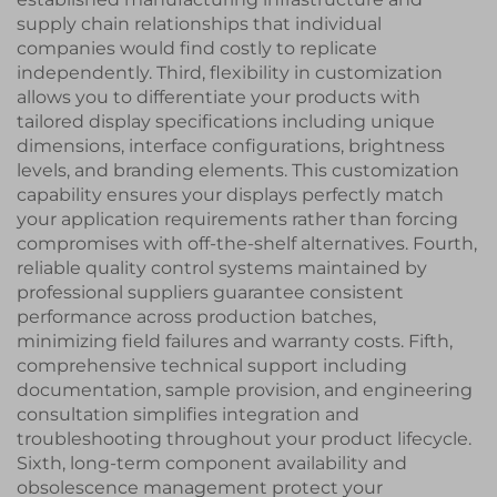
supply chain relationships that individual
companies would find costly to replicate
independently. Third, flexibility in customization
allows you to differentiate your products with
tailored display specifications including unique
dimensions, interface configurations, brightness
levels, and branding elements. This customization
capability ensures your displays perfectly match
your application requirements rather than forcing
compromises with off-the-shelf alternatives. Fourth,
reliable quality control systems maintained by
professional suppliers guarantee consistent
performance across production batches,
minimizing field failures and warranty costs. Fifth,
comprehensive technical support including
documentation, sample provision, and engineering
consultation simplifies integration and
troubleshooting throughout your product lifecycle.
Sixth, long-term component availability and
obsolescence management protect your