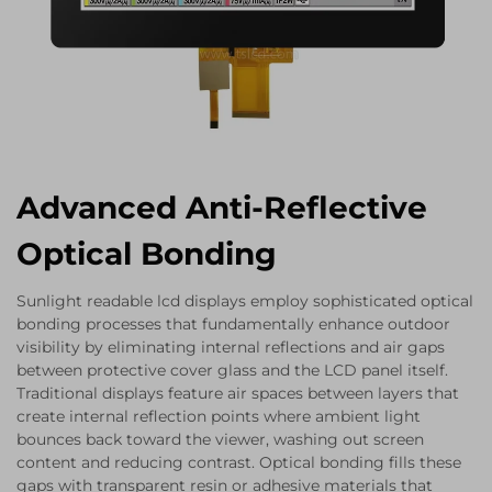
Advanced Anti-Reflective
Optical Bonding
Sunlight readable lcd displays employ sophisticated optical
bonding processes that fundamentally enhance outdoor
visibility by eliminating internal reflections and air gaps
between protective cover glass and the LCD panel itself.
Traditional displays feature air spaces between layers that
create internal reflection points where ambient light
bounces back toward the viewer, washing out screen
content and reducing contrast. Optical bonding fills these
gaps with transparent resin or adhesive materials that