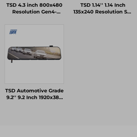
TSD 4.3 inch 800x480
TSD 1.14'' 1.14 Inch
Resolution Gen4-
135x240 Resolution SPI
STM32 UART Serial
Interface ST7789V2-
Port Interface Smart
G4-A IPS TFT LCD
Module
Display Module
TSD Automotive Grade
9.2'' 9.2 Inch 1920x384
Resolution LVDS
Interface IPS TFT LCD
Display for Rearview
Mirror