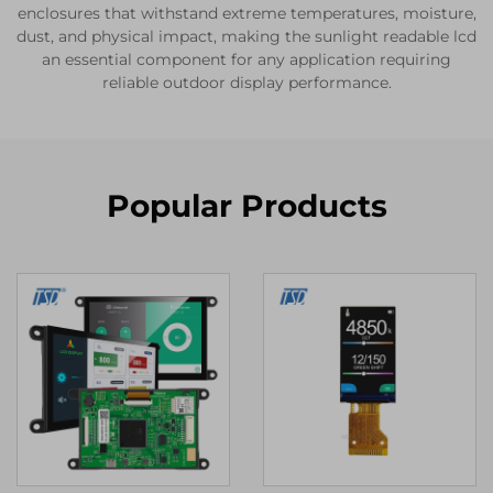
enclosures that withstand extreme temperatures, moisture,
dust, and physical impact, making the sunlight readable lcd
an essential component for any application requiring
reliable outdoor display performance.
Popular Products