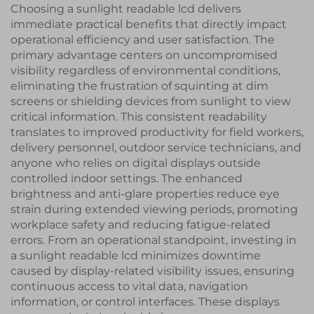
Choosing a sunlight readable lcd delivers
immediate practical benefits that directly impact
operational efficiency and user satisfaction. The
primary advantage centers on uncompromised
visibility regardless of environmental conditions,
eliminating the frustration of squinting at dim
screens or shielding devices from sunlight to view
critical information. This consistent readability
translates to improved productivity for field workers,
delivery personnel, outdoor service technicians, and
anyone who relies on digital displays outside
controlled indoor settings. The enhanced
brightness and anti-glare properties reduce eye
strain during extended viewing periods, promoting
workplace safety and reducing fatigue-related
errors. From an operational standpoint, investing in
a sunlight readable lcd minimizes downtime
caused by display-related visibility issues, ensuring
continuous access to vital data, navigation
information, or control interfaces. These displays