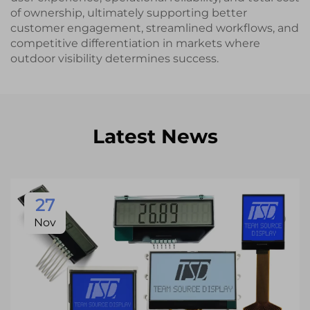
of ownership, ultimately supporting better
customer engagement, streamlined workflows, and
competitive differentiation in markets where
outdoor visibility determines success.
Latest News
27
Nov