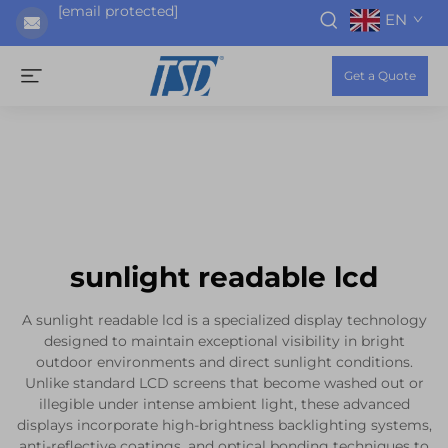
[email protected]
EN
Get a Quote
sunlight readable lcd
A sunlight readable lcd is a specialized display technology
designed to maintain exceptional visibility in bright
outdoor environments and direct sunlight conditions.
Unlike standard LCD screens that become washed out or
illegible under intense ambient light, these advanced
displays incorporate high-brightness backlighting systems,
anti-reflective coatings, and optical bonding techniques to