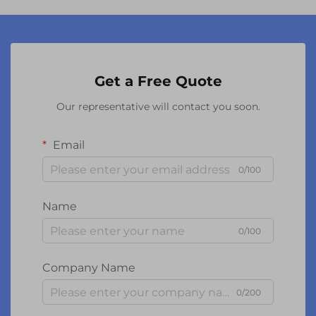
Get a Free Quote
Our representative will contact you soon.
Email
0/100
Name
0/100
Company Name
0/200