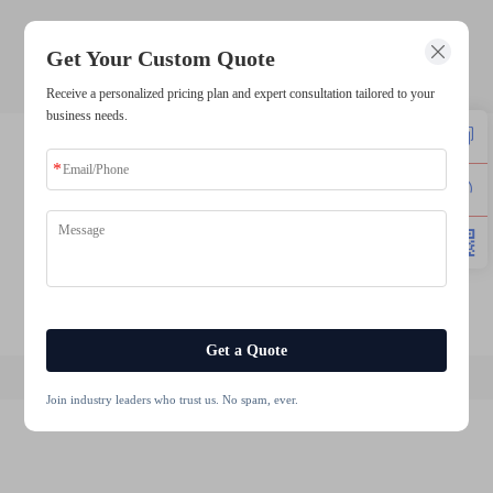
sunlight readable lcd
Get Your Custom Quote
Receive a personalized pricing plan and expert consultation tailored to your
business needs.
lcd 1602 module
lcd touch display module
round tft display module
1280x800 touch ips display
lcd touch 10.1 inch
lcd modules 720x720
Get a Quote
Join industry leaders who trust us. No spam, ever.