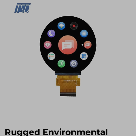
Rugged Environmental