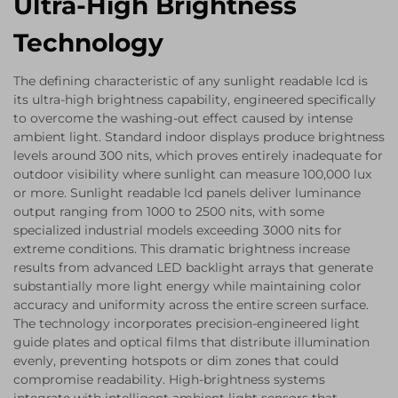
Ultra-High Brightness
Technology
The defining characteristic of any sunlight readable lcd is
its ultra-high brightness capability, engineered specifically
to overcome the washing-out effect caused by intense
ambient light. Standard indoor displays produce brightness
levels around 300 nits, which proves entirely inadequate for
outdoor visibility where sunlight can measure 100,000 lux
or more. Sunlight readable lcd panels deliver luminance
output ranging from 1000 to 2500 nits, with some
specialized industrial models exceeding 3000 nits for
extreme conditions. This dramatic brightness increase
results from advanced LED backlight arrays that generate
substantially more light energy while maintaining color
accuracy and uniformity across the entire screen surface.
The technology incorporates precision-engineered light
guide plates and optical films that distribute illumination
evenly, preventing hotspots or dim zones that could
compromise readability. High-brightness systems