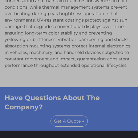
condensation and maintain touch responsiveness in cold
conditions, while thermal management systems prevent
overheating during peak brightness operation in hot
environments. UV-resistant coatings protect against sun
damage that degrades conventional displays over time,
ensuring long-term color stability and preventing
yellowing or brittleness. Vibration dampening and shock-
absorption mounting systems protect internal electronics
in vehicles, machinery, and handheld devices subjected to
constant movement and impact, guaranteeing consistent
performance throughout extended operational lifecycles.
Have Questions About The
Company?
Get A Quote →