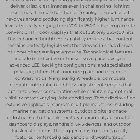
deliver crisp, clear images even in challenging lighting
scenarios. The core function of a sunlight readable lcd
revolves around producing significantly higher luminance
levels, typically ranging from 700 to 2500 nits, compared to
conventional indoor displays that output only 250-350 nits.
This enhanced brightness capability ensures that content
remains perfectly legible whether viewed in shaded areas
or under direct sunlight exposure. Technological features
include transflective or transmissive panel designs,
advanced LED backlight configurations, and specialized
polarizing filters that minimize glare and maximize
contrast ratios. Many sunlight readable lcd models
integrate automatic brightness adjustment sensors that
optimize power consumption while maintaining optimal
visibility across varying light conditions. These displays find
extensive applications across multiple industries including
marine navigation systems, outdoor digital signage,
industrial control panels, military equipment, automotive
dashboard displays, handheld GPS devices, and outdoor
kiosk installations. The rugged construction typically
features reinforced glass panels and weatherproof