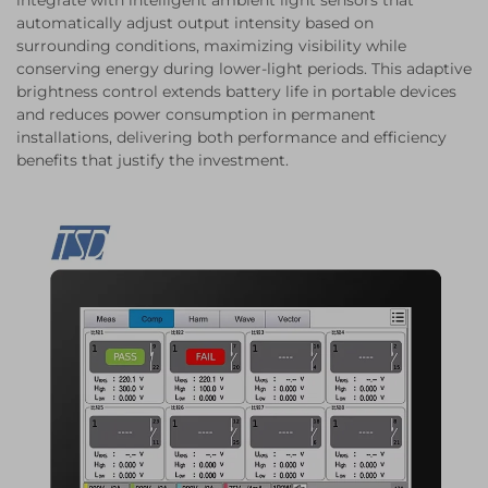
integrate with intelligent ambient light sensors that
automatically adjust output intensity based on
surrounding conditions, maximizing visibility while
conserving energy during lower-light periods. This adaptive
brightness control extends battery life in portable devices
and reduces power consumption in permanent
installations, delivering both performance and efficiency
benefits that justify the investment.