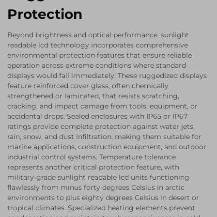
Protection
Beyond brightness and optical performance, sunlight
readable lcd technology incorporates comprehensive
environmental protection features that ensure reliable
operation across extreme conditions where standard
displays would fail immediately. These ruggedized displays
feature reinforced cover glass, often chemically
strengthened or laminated, that resists scratching,
cracking, and impact damage from tools, equipment, or
accidental drops. Sealed enclosures with IP65 or IP67
ratings provide complete protection against water jets,
rain, snow, and dust infiltration, making them suitable for
marine applications, construction equipment, and outdoor
industrial control systems. Temperature tolerance
represents another critical protection feature, with
military-grade sunlight readable lcd units functioning
flawlessly from minus forty degrees Celsius in arctic
environments to plus eighty degrees Celsius in desert or
tropical climates. Specialized heating elements prevent