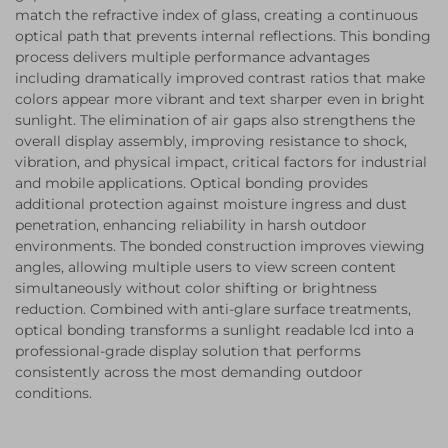
match the refractive index of glass, creating a continuous
optical path that prevents internal reflections. This bonding
process delivers multiple performance advantages
including dramatically improved contrast ratios that make
colors appear more vibrant and text sharper even in bright
sunlight. The elimination of air gaps also strengthens the
overall display assembly, improving resistance to shock,
vibration, and physical impact, critical factors for industrial
and mobile applications. Optical bonding provides
additional protection against moisture ingress and dust
penetration, enhancing reliability in harsh outdoor
environments. The bonded construction improves viewing
angles, allowing multiple users to view screen content
simultaneously without color shifting or brightness
reduction. Combined with anti-glare surface treatments,
optical bonding transforms a sunlight readable lcd into a
professional-grade display solution that performs
consistently across the most demanding outdoor
conditions.