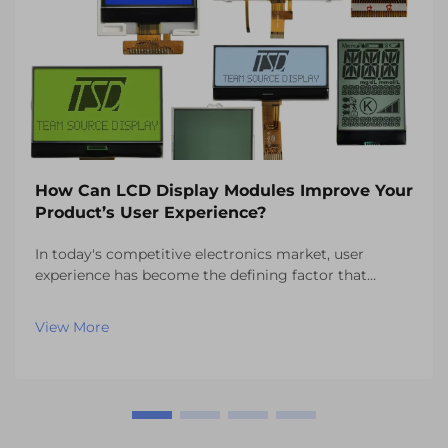
How Can LCD Display Modules Improve Your
Product’s User Experience?
In today's competitive electronics market, user
experience has become the defining factor that
separates successful products from those that fail to
capture consumer attention. One of the most critical
View More
components influencing this experience is the vi...