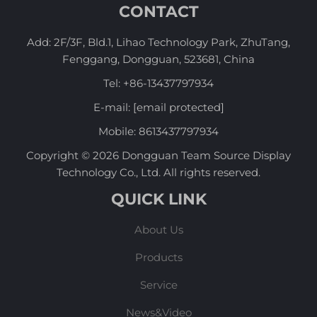
CONTACT
Add: 2F/3F, Bld.1, Lihao Technology Park, ZhuTang,
Fenggang, Dongguan, 523681, China
Tel:
+86-13437797934
E-mail:
[email protected]
Mobile:
8613437797934
Copyright © 2026 Dongguan Team Source Display
Technology Co., Ltd. All rights reserved.
QUICK LINK
About Us
Products
Service
News&Video