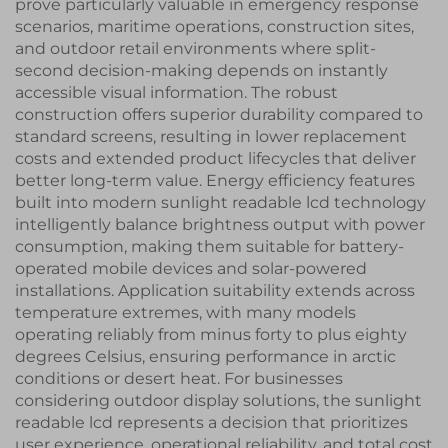
prove particularly valuable in emergency response
scenarios, maritime operations, construction sites,
and outdoor retail environments where split-
second decision-making depends on instantly
accessible visual information. The robust
construction offers superior durability compared to
standard screens, resulting in lower replacement
costs and extended product lifecycles that deliver
better long-term value. Energy efficiency features
built into modern sunlight readable lcd technology
intelligently balance brightness output with power
consumption, making them suitable for battery-
operated mobile devices and solar-powered
installations. Application suitability extends across
temperature extremes, with many models
operating reliably from minus forty to plus eighty
degrees Celsius, ensuring performance in arctic
conditions or desert heat. For businesses
considering outdoor display solutions, the sunlight
readable lcd represents a decision that prioritizes
user experience, operational reliability, and total cost