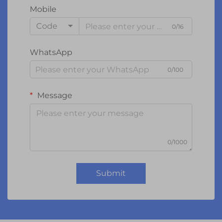
Mobile
Code
0/16
WhatsApp
0/100
Message
0/1000
Submit