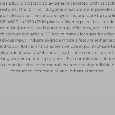
ures a liquid crystal display panel integrated with capacit
 gestures. The 10.1-inch diagonal measurement provides
 handheld devices, embedded systems, and desktop applic
1024x600 to 1920x1200 pixels, delivering clear text ren
stent brightness levels and energy efficiency, while the 
hitecture includes a TFT active matrix for superior colo
nd stylus input. Industrial-grade models feature enhanced
cd touch 10.1 inch finds extensive use in point-of-sale
nels, educational tablets, and smart home controllers. I
ing various operating systems. The combination of pro
ch a practical choice for manufacturers seeking reliabl
consumer, commercial, and industrial sectors.