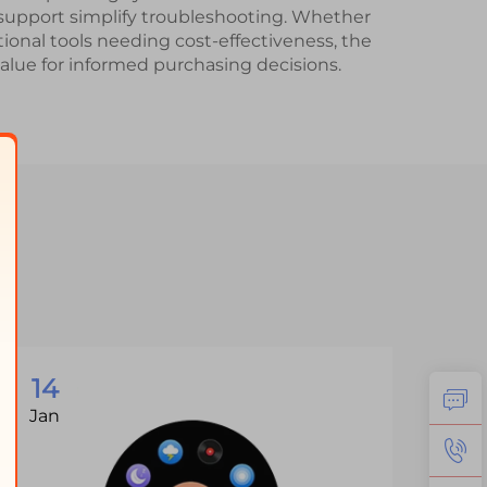
upport simplify troubleshooting. Whether
tional tools needing cost-effectiveness, the
value for informed purchasing decisions.
14
1
Jan
Ja