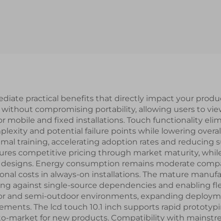
1000nits High
OTA7290B Drive
htness 1024x600
MIPI Interface
olution IPS TFT
TFT LCD Disp
LCD Display
Modules
diate practical benefits that directly impact your produ
ty without compromising portability, allowing users to vi
r mobile and fixed installations. Touch functionality eli
exity and potential failure points while lowering overal
nimal training, accelerating adoption rates and reducin
ensures competitive pricing through market maturity, whi
t designs. Energy consumption remains moderate compared
ional costs in always-on installations. The mature manuf
ing against single-source dependencies and enabling fle
door and semi-outdoor environments, expanding deployme
ements. The lcd touch 10.1 inch supports rapid prototyp
-to-market for new products. Compatibility with mainst