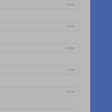
0/100
0/100
0/200
0/16
0/100