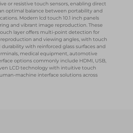
ive or resistive touch sensors, enabling direct
 an optimal balance between portability and
ations. Modern lcd touch 10.1 inch panels
dering and vibrant image reproduction. These
touch layer offers multi-point detection for
r reproduction and viewing angles, with touch
 durability with reinforced glass surfaces and
 terminals, medical equipment, automotive
nterface options commonly include HDMI, USB,
ven LCD technology with intuitive touch
e human-machine interface solutions across