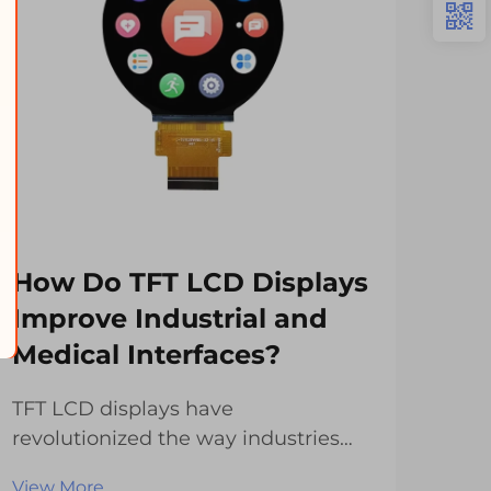
How Do TFT LCD Displays
Wh
Improve Industrial and
Id
Medical Interfaces?
Mo
TFT LCD displays have
The 
revolutionized the way industries
has
and medical facilities interact with
with
View More
Vie