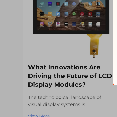
What Innovations Are
Driving the Future of LCD
Display Modules?
The technological landscape of
visual display systems is
experiencing unprecedented
View More