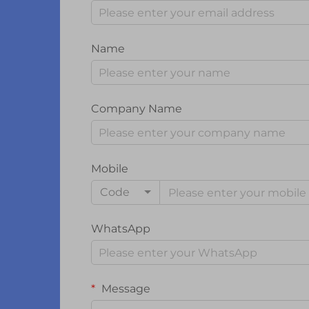
Name
Company Name
Mobile
Code
WhatsApp
Message