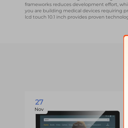
frameworks reduces development effort, wh
you are building medical devices requiring pr
lcd touch 10.1 inch provides proven technolog
27
Nov