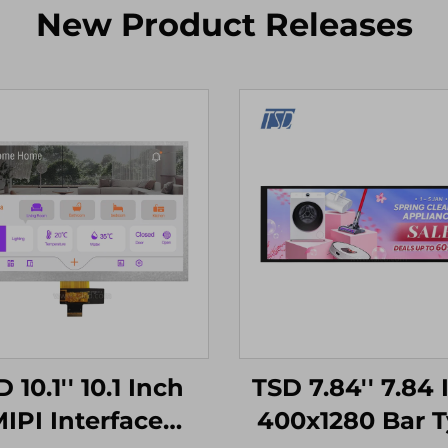
New Product Releases
 10.1'' 10.1 Inch
TSD 7.84'' 7.84 
IPI Interface
400x1280 Bar 