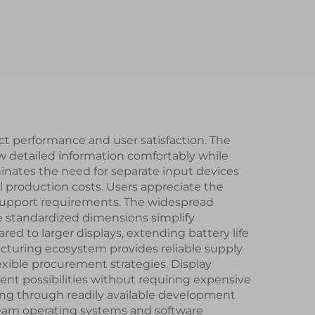
rs IC
 IPS
lay
ct performance and user satisfaction. The
ew detailed information comfortably while
minates the need for separate input devices
l production costs. Users appreciate the
g support requirements. The widespread
le standardized dimensions simplify
 to larger displays, extending battery life
acturing ecosystem provides reliable supply
xible procurement strategies. Display
nt possibilities without requiring expensive
ing through readily available development
ream operating systems and software