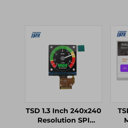
TSD 1.3 Inch 240x240
TSD
Resolution SPI
M