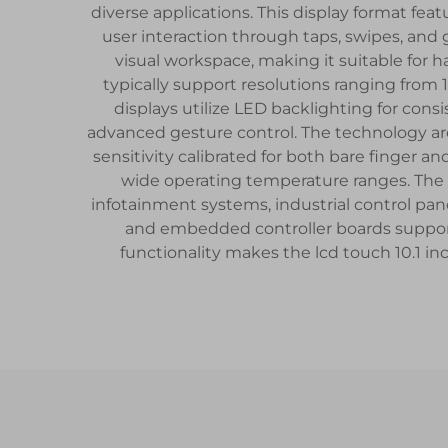
diverse applications. This display format feat
user interaction through taps, swipes, and
visual workspace, making it suitable for
typically support resolutions ranging from 
displays utilize LED backlighting for consi
advanced gesture control. The technology arc
sensitivity calibrated for both bare finger a
wide operating temperature ranges. The l
infotainment systems, industrial control pa
and embedded controller boards support
functionality makes the lcd touch 10.1 in