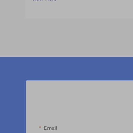
transformation as manufacturers
continue to push the boundaries of
what's possible with LCD display
modules. These sophisticated
components have evolved far
beyond th...
Email