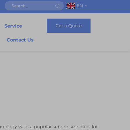
EN
Get a Quote
Service
Contact Us
nology with a popular screen size ideal for