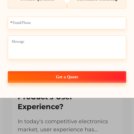
How Can LCD Display
Get a Quote
Modules Improve Your
Product’s User
Experience?
In today's competitive electronics
market, user experience has