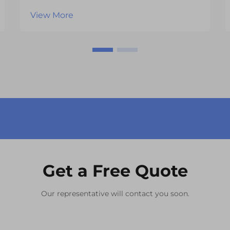
become the defining factor that
View More
separates successful products from
those that fail to capture consumer
attention. One of the most critical
components influencing this
experience is the vi...
Get a Free Quote
Our representative will contact you soon.