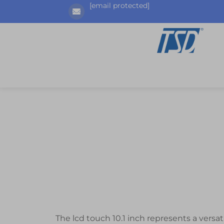
[email protected]
The lcd touch 10.1 inch represents a versa