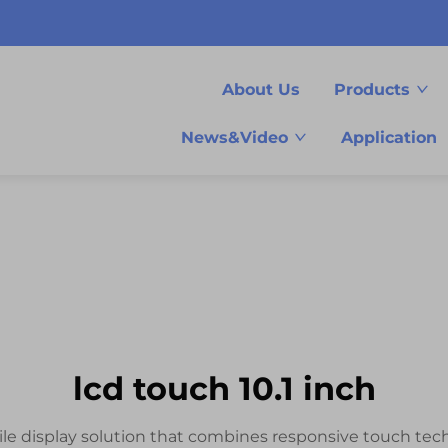
About Us
Products
News&Video
Application
lcd touch 10.1 inch
tile display solution that combines responsive touch tech