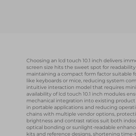
Interface ST7789V3
Driver IC Square IPS
Brig
TFT LCD Display
Res
Choosing an lcd touch 10.1 inch delivers imme
screen size hits the sweet spot for readabili
maintaining a compact form factor suitable fo
like keyboards or mice, reducing system compl
intuitive interaction model that requires mi
availability of lcd touch 10.1 inch modules 
mechanical integration into existing produc
in portable applications and reducing operat
chains with multiple vendor options, protect
brightness and contrast ratios suit both in
optical bonding or sunlight-readable enhanc
kits and reference designs, shortening time