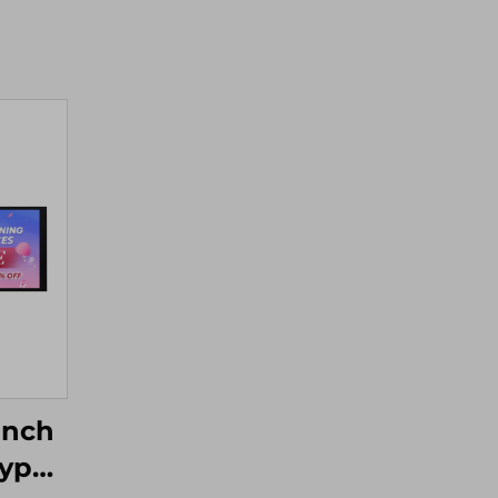
Inch
Type