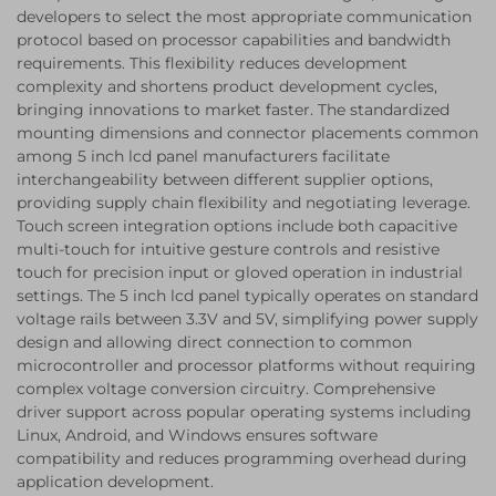
developers to select the most appropriate communication
protocol based on processor capabilities and bandwidth
requirements. This flexibility reduces development
complexity and shortens product development cycles,
bringing innovations to market faster. The standardized
mounting dimensions and connector placements common
among 5 inch lcd panel manufacturers facilitate
interchangeability between different supplier options,
providing supply chain flexibility and negotiating leverage.
Touch screen integration options include both capacitive
multi-touch for intuitive gesture controls and resistive
touch for precision input or gloved operation in industrial
settings. The 5 inch lcd panel typically operates on standard
voltage rails between 3.3V and 5V, simplifying power supply
design and allowing direct connection to common
microcontroller and processor platforms without requiring
complex voltage conversion circuitry. Comprehensive
driver support across popular operating systems including
Linux, Android, and Windows ensures software
compatibility and reduces programming overhead during
application development.