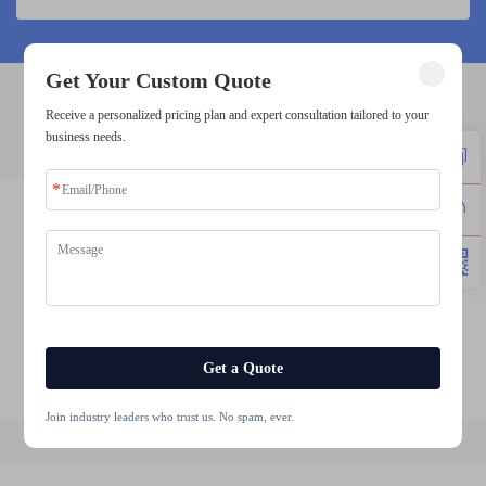
Get Your Custom Quote
Receive a personalized pricing plan and expert consultation tailored to your
5 inch lcd panel
business needs.
4.3 lcd panel
5.7 inch lcd display
wholesale tft lcd module
1.77 tft lcd
2 inch tft lcd module
7 inch 800x600 tft display
Get a Quote
Join industry leaders who trust us. No spam, ever.