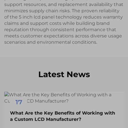
support resources, and replacement availability that
minimizes supply chain risks. The proven reliability
of the 5 inch lcd panel technology reduces warranty
claims and support costs while building brand
reputation through consistent performance that
meets customer expectations across diverse usage
scenarios and environmental conditions.
Latest News
17
Dec
What Are the Key Benefits of Working with
a Custom LCD Manufacturer?