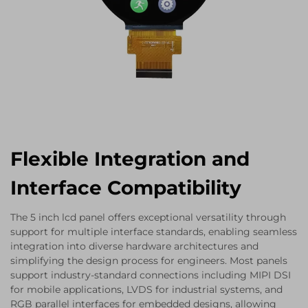
Flexible Integration and
Interface Compatibility
The 5 inch lcd panel offers exceptional versatility through
support for multiple interface standards, enabling seamless
integration into diverse hardware architectures and
simplifying the design process for engineers. Most panels
support industry-standard connections including MIPI DSI
for mobile applications, LVDS for industrial systems, and
RGB parallel interfaces for embedded designs, allowing