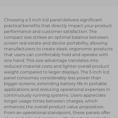
Medical Equipments
RTP
Choosing a 5 inch lcd panel delivers significant
practical benefits that directly impact your product
performance and customer satisfaction. The
compact size strikes an optimal balance between
screen real estate and device portability, allowing
manufacturers to create sleek, ergonomic products
that users can comfortably hold and operate with
one hand. This size advantage translates into
reduced material costs and lighter overall product
weight compared to larger displays. The 5 inch lcd
panel consumes considerably less power than
bigger screens, extending battery life in portable
applications and reducing operational expenses in
continuously running systems. Users appreciate
longer usage times between charges, which
enhances the overall product value proposition.
From an operational standpoint, these panels offer