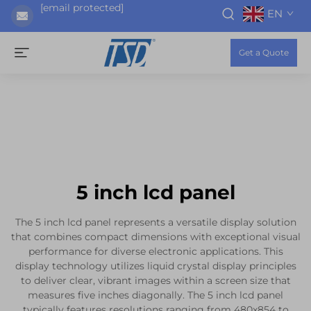
[email protected]
EN
Get a Quote
5 inch lcd panel
The 5 inch lcd panel represents a versatile display solution
that combines compact dimensions with exceptional visual
performance for diverse electronic applications. This
display technology utilizes liquid crystal display principles
to deliver clear, vibrant images within a screen size that
measures five inches diagonally. The 5 inch lcd panel
typically features resolutions ranging from 480x854 to