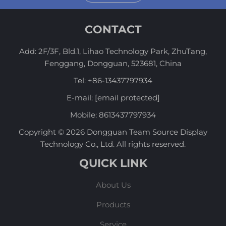
CONTACT
Add: 2F/3F, Bld.1, Lihao Technology Park, ZhuTang,
Fenggang, Dongguan, 523681, China
Tel:
+86-13437797934
E-mail:
[email protected]
Mobile:
8613437797934
Copyright © 2026 Dongguan Team Source Display
Technology Co., Ltd. All rights reserved.
QUICK LINK
About Us
Products
Service