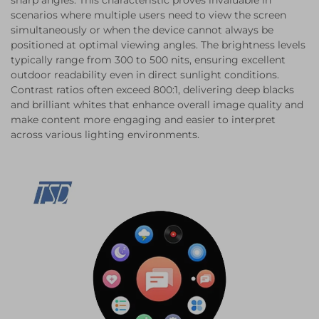
sharp angles. This characteristic proves invaluable in
scenarios where multiple users need to view the screen
simultaneously or when the device cannot always be
positioned at optimal viewing angles. The brightness levels
typically range from 300 to 500 nits, ensuring excellent
outdoor readability even in direct sunlight conditions.
Contrast ratios often exceed 800:1, delivering deep blacks
and brilliant whites that enhance overall image quality and
make content more engaging and easier to interpret
across various lighting environments.