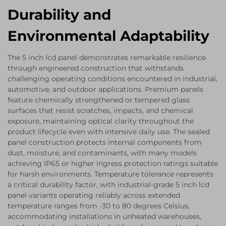
Durability and
Environmental Adaptability
The 5 inch lcd panel demonstrates remarkable resilience
through engineered construction that withstands
challenging operating conditions encountered in industrial,
automotive, and outdoor applications. Premium panels
feature chemically strengthened or tempered glass
surfaces that resist scratches, impacts, and chemical
exposure, maintaining optical clarity throughout the
product lifecycle even with intensive daily use. The sealed
panel construction protects internal components from
dust, moisture, and contaminants, with many models
achieving IP65 or higher ingress protection ratings suitable
for harsh environments. Temperature tolerance represents
a critical durability factor, with industrial-grade 5 inch lcd
panel variants operating reliably across extended
temperature ranges from -30 to 80 degrees Celsius,
accommodating installations in unheated warehouses,