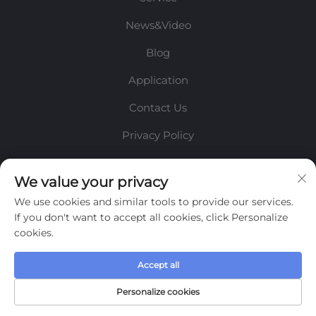
News&Video
Blog
Application
Contact Us
Privacy Policy
INFORMATION
We value your privacy
We use cookies and similar tools to provide our services.
Sign up to receive our weekly newsletter
If you don't want to accept all cookies, click Personalize
cookies.
Accept all
SUBMIT
Personalize cookies