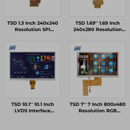
TSD 1.3 Inch 240x240
TSD 1.69'' 1.69 Inch
Resolution SPI
240x280 Resolution
Interface ST7789V3
SPI Interface ST7789V
Driver IC Square IPS
Driver IC IPS TFT LCD
TFT LCD Display
Display Smart Watch
Modules
TSD 10.1'' 10.1 Inch
TSD 7'' 7 Inch 800x480
LVDS Interface
Resolution RGB
1024x600 Resolution
Interface 12H TN TFT
12h TN TFT LCD
LCD Display With
Display Module for
Resistive Touch Panel