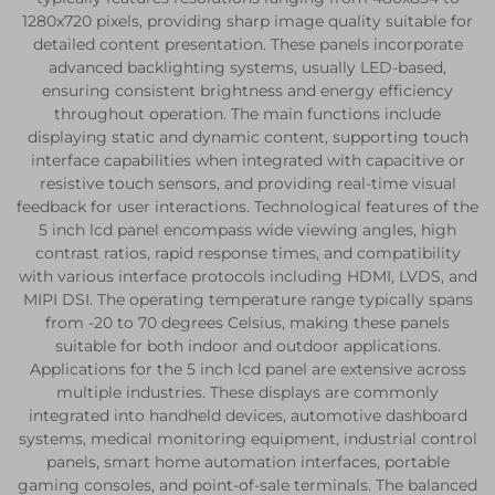
1280x720 pixels, providing sharp image quality suitable for
detailed content presentation. These panels incorporate
advanced backlighting systems, usually LED-based,
ensuring consistent brightness and energy efficiency
throughout operation. The main functions include
displaying static and dynamic content, supporting touch
interface capabilities when integrated with capacitive or
resistive touch sensors, and providing real-time visual
feedback for user interactions. Technological features of the
5 inch lcd panel encompass wide viewing angles, high
contrast ratios, rapid response times, and compatibility
with various interface protocols including HDMI, LVDS, and
MIPI DSI. The operating temperature range typically spans
from -20 to 70 degrees Celsius, making these panels
suitable for both indoor and outdoor applications.
Applications for the 5 inch lcd panel are extensive across
multiple industries. These displays are commonly
integrated into handheld devices, automotive dashboard
systems, medical monitoring equipment, industrial control
panels, smart home automation interfaces, portable
gaming consoles, and point-of-sale terminals. The balanced