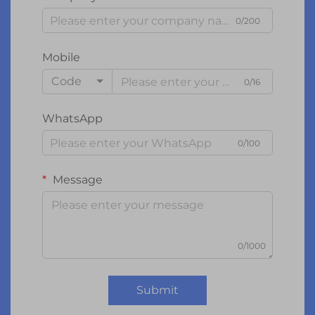
0/200
Mobile
Code
0/16
WhatsApp
0/100
Message
0/1000
Submit