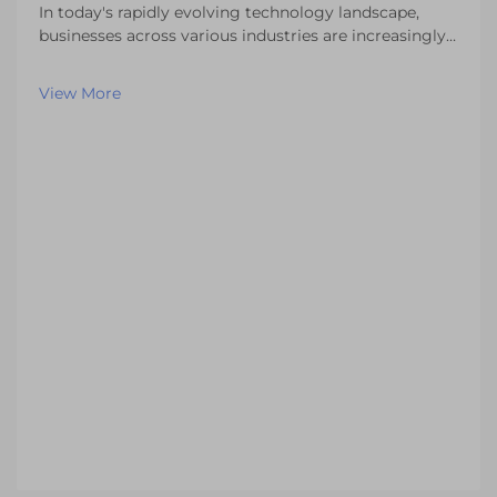
In today's rapidly evolving technology landscape,
businesses across various industries are increasingly
seeking specialized display solutions that meet their
unique operational requirements. Standard off-the-
View More
shelf LCD displays often fall short of del...