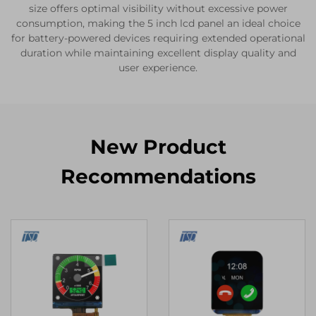
size offers optimal visibility without excessive power
consumption, making the 5 inch lcd panel an ideal choice
for battery-powered devices requiring extended operational
duration while maintaining excellent display quality and
user experience.
New Product
Recommendations