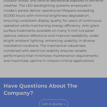
outdoor kiosks, and vehicle dashboards exposed to extreme
weather. The LED backlighting systems employed in
modern panels deliver operational lifespans exceeding
50,000 hours with minimal brightness degradation,
ensuring consistent display quality for years of continuous
operation while maintaining energy efficiency. Anti-glare
surface treatments available on many 5 inch lcd panel
options reduce reflections and improve readability under
bright ambient lighting, enhancing usability in diverse
installation locations. The mechanical robustness
combined with electrical stability ensures reliable
performance that minimizes maintenance requirements
and maximizes uptime in mission-critical applications.
Have Questions About The
Company?
Get A Quote →