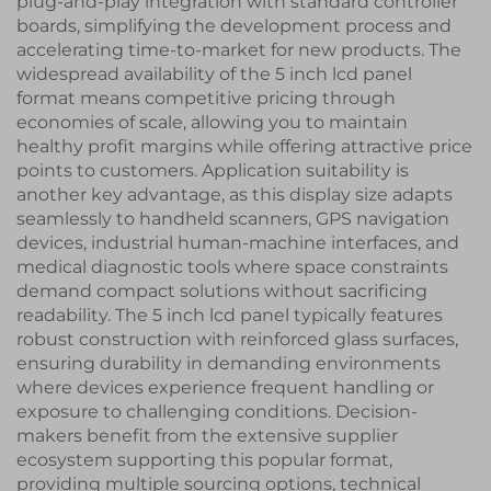
plug-and-play integration with standard controller
boards, simplifying the development process and
accelerating time-to-market for new products. The
widespread availability of the 5 inch lcd panel
format means competitive pricing through
economies of scale, allowing you to maintain
healthy profit margins while offering attractive price
points to customers. Application suitability is
another key advantage, as this display size adapts
seamlessly to handheld scanners, GPS navigation
devices, industrial human-machine interfaces, and
medical diagnostic tools where space constraints
demand compact solutions without sacrificing
readability. The 5 inch lcd panel typically features
robust construction with reinforced glass surfaces,
ensuring durability in demanding environments
where devices experience frequent handling or
exposure to challenging conditions. Decision-
makers benefit from the extensive supplier
ecosystem supporting this popular format,
providing multiple sourcing options, technical