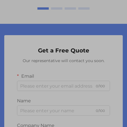
Get a Free Quote
Our representative will contact you soon.
Email
0/100
Name
0/100
Company Name