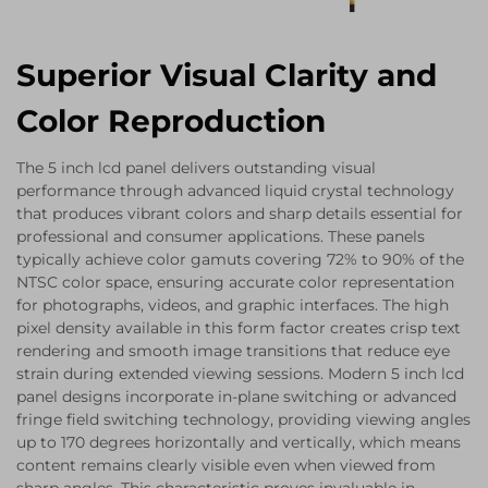
Superior Visual Clarity and
Color Reproduction
The 5 inch lcd panel delivers outstanding visual
performance through advanced liquid crystal technology
that produces vibrant colors and sharp details essential for
professional and consumer applications. These panels
typically achieve color gamuts covering 72% to 90% of the
NTSC color space, ensuring accurate color representation
for photographs, videos, and graphic interfaces. The high
pixel density available in this form factor creates crisp text
rendering and smooth image transitions that reduce eye
strain during extended viewing sessions. Modern 5 inch lcd
panel designs incorporate in-plane switching or advanced
fringe field switching technology, providing viewing angles
up to 170 degrees horizontally and vertically, which means
content remains clearly visible even when viewed from