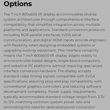
Options
The 7 inch 800x600 tft display accommodates diverse
system architectures through comprehensive interface
compatibility that simplifies integration across multiple
platforms and applications. Standard connection protocols
including RGB parallel interfaces, LVDS serial
communication, and digital HDMI inputs provide engineers
with flexibility when designing embedded systems or
upgrading existing equipment. This interface versatility
means the 7 inch 800x600 tft display adapts readily to
microcontroller-based designs, single-board computers,
and industrial PC platforms without requiring specialized
interface conversion hardware. The display accepts
standard video timing signals compatible with SVGA
specifications, ensuring plug-and-play compatibility with
conventional graphics controllers and reducing software
development complexity. Power supply requirements
typically accommodate standard voltage ranges from 3.3V
to 12V, matching common system power rails and
eliminating the need for dedicated power conversion