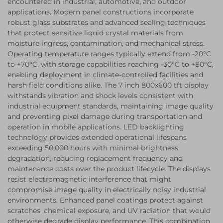
encountered in industrial, automotive, and outdoor
applications. Modern panel constructions incorporate
robust glass substrates and advanced sealing techniques
that protect sensitive liquid crystal materials from
moisture ingress, contamination, and mechanical stress.
Operating temperature ranges typically extend from -20°C
to +70°C, with storage capabilities reaching -30°C to +80°C,
enabling deployment in climate-controlled facilities and
harsh field conditions alike. The 7 inch 800x600 tft display
withstands vibration and shock levels consistent with
industrial equipment standards, maintaining image quality
and preventing pixel damage during transportation and
operation in mobile applications. LED backlighting
technology provides extended operational lifespans
exceeding 50,000 hours with minimal brightness
degradation, reducing replacement frequency and
maintenance costs over the product lifecycle. The displays
resist electromagnetic interference that might
compromise image quality in electrically noisy industrial
environments. Enhanced panel coatings protect against
scratches, chemical exposure, and UV radiation that would
otherwise degrade display performance. This combination