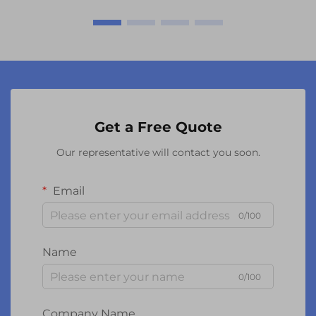
Get a Free Quote
Our representative will contact you soon.
Email
0/100
Name
0/100
Company Name