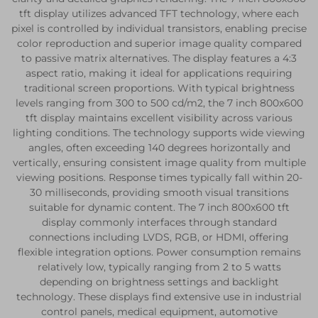
tft display utilizes advanced TFT technology, where each
pixel is controlled by individual transistors, enabling precise
color reproduction and superior image quality compared
to passive matrix alternatives. The display features a 4:3
aspect ratio, making it ideal for applications requiring
traditional screen proportions. With typical brightness
levels ranging from 300 to 500 cd/m2, the 7 inch 800x600
tft display maintains excellent visibility across various
lighting conditions. The technology supports wide viewing
angles, often exceeding 140 degrees horizontally and
vertically, ensuring consistent image quality from multiple
viewing positions. Response times typically fall within 20-
30 milliseconds, providing smooth visual transitions
suitable for dynamic content. The 7 inch 800x600 tft
display commonly interfaces through standard
connections including LVDS, RGB, or HDMI, offering
flexible integration options. Power consumption remains
relatively low, typically ranging from 2 to 5 watts
depending on brightness settings and backlight
technology. These displays find extensive use in industrial
control panels, medical equipment, automotive