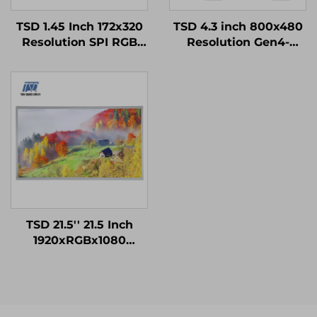
TSD 1.45 Inch 172x320
TSD 4.3 inch 800x480
Resolution SPI RGB
Resolution Gen4-
Interface ST7789V3
STM32 UART Serial
Driver IC IPS TFT LCD
Port Interface Smart
Display for Smart
Module
Watch
TSD 21.5'' 21.5 Inch
1920xRGBx1080
Resolution FHD LVDS
Interface IPS TFT LCD
Display Module