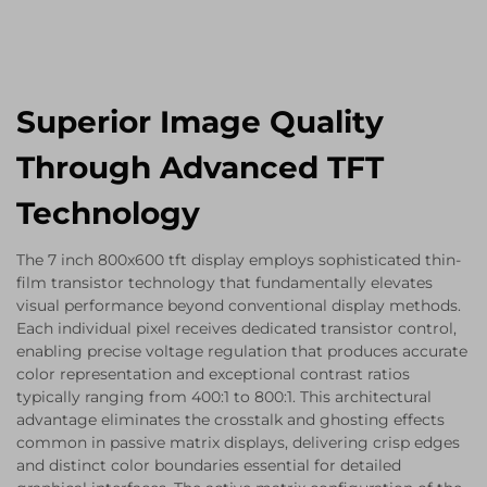
Superior Image Quality
Through Advanced TFT
Technology
The 7 inch 800x600 tft display employs sophisticated thin-
film transistor technology that fundamentally elevates
visual performance beyond conventional display methods.
Each individual pixel receives dedicated transistor control,
enabling precise voltage regulation that produces accurate
color representation and exceptional contrast ratios
typically ranging from 400:1 to 800:1. This architectural
advantage eliminates the crosstalk and ghosting effects
common in passive matrix displays, delivering crisp edges
and distinct color boundaries essential for detailed