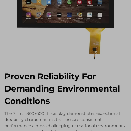
Proven Reliability For
Demanding Environmental
Conditions
The 7 inch 800x600 tft display demonstrates exceptional
durability characteristics that ensure consistent
performance across challenging operational environments