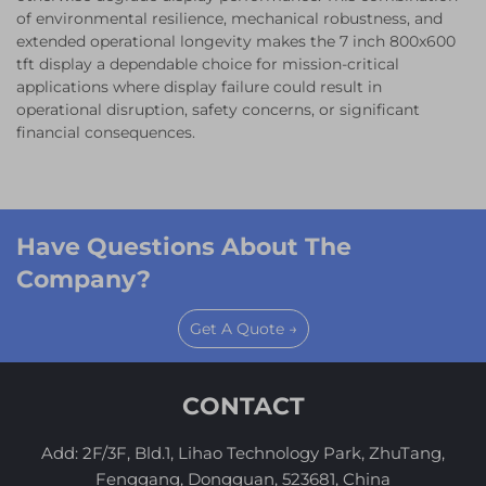
of environmental resilience, mechanical robustness, and
extended operational longevity makes the 7 inch 800x600
tft display a dependable choice for mission-critical
applications where display failure could result in
operational disruption, safety concerns, or significant
financial consequences.
Have Questions About The
Company?
Get A Quote →
CONTACT
Add: 2F/3F, Bld.1, Lihao Technology Park, ZhuTang,
Fenggang, Dongguan, 523681, China