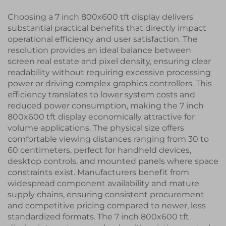
Choosing a 7 inch 800x600 tft display delivers
substantial practical benefits that directly impact
operational efficiency and user satisfaction. The
resolution provides an ideal balance between
screen real estate and pixel density, ensuring clear
readability without requiring excessive processing
power or driving complex graphics controllers. This
efficiency translates to lower system costs and
reduced power consumption, making the 7 inch
800x600 tft display economically attractive for
volume applications. The physical size offers
comfortable viewing distances ranging from 30 to
60 centimeters, perfect for handheld devices,
desktop controls, and mounted panels where space
constraints exist. Manufacturers benefit from
widespread component availability and mature
supply chains, ensuring consistent procurement
and competitive pricing compared to newer, less
standardized formats. The 7 inch 800x600 tft