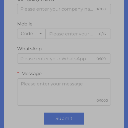
0/200
Mobile
Code
0/16
WhatsApp
0/100
Message
0/1000
Submit