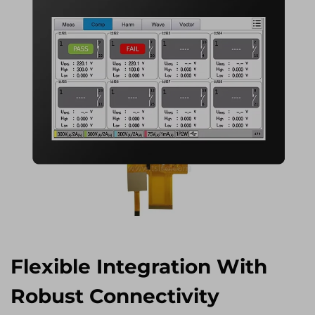
Flexible Integration With
Robust Connectivity