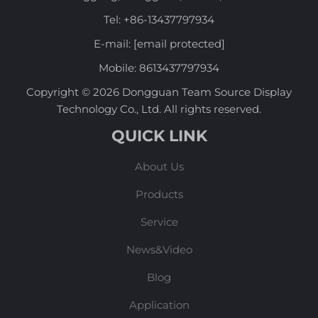
Tel:
+86-13437797934
E-mail:
[email protected]
Mobile:
8613437797934
Copyright © 2026 Dongguan Team Source Display
Technology Co., Ltd. All rights reserved.
QUICK LINK
About Us
Products
Service
News&Video
Blog
Application