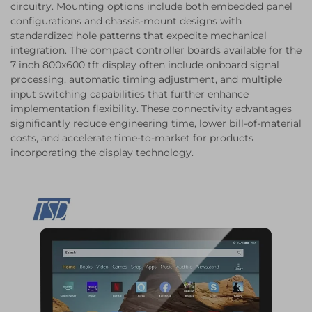
circuitry. Mounting options include both embedded panel
configurations and chassis-mount designs with
standardized hole patterns that expedite mechanical
integration. The compact controller boards available for the
7 inch 800x600 tft display often include onboard signal
processing, automatic timing adjustment, and multiple
input switching capabilities that further enhance
implementation flexibility. These connectivity advantages
significantly reduce engineering time, lower bill-of-material
costs, and accelerate time-to-market for products
incorporating the display technology.