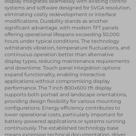
display integrates seamlessly with existing control
systems and software designed for SVGA resolution,
eliminating costly redevelopment or interface
modifications. Durability stands as another
significant advantage, with modern TFT panels
offering operational lifespans exceeding 50,000
hours under typical conditions. The technology
withstands vibration, temperature fluctuations, and
continuous operation better than alternative
display types, reducing maintenance requirements
and downtime. Touch panel integration options
expand functionality, enabling interactive
applications without compromising display
performance. The 7 inch 800x600 tft display
supports both portrait and landscape orientations,
providing design flexibility for various mounting
configurations. Energy efficiency contributes to
lower operational costs, particularly important for
battery-powered applications or systems running
continuously. The established technology base
means extensive technical documentation, driver