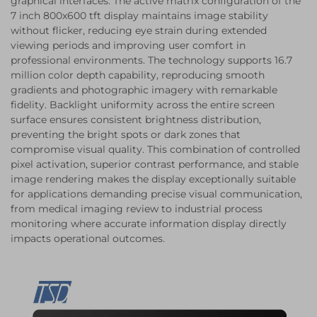
graphical interfaces. The active matrix configuration of the
7 inch 800x600 tft display maintains image stability
without flicker, reducing eye strain during extended
viewing periods and improving user comfort in
professional environments. The technology supports 16.7
million color depth capability, reproducing smooth
gradients and photographic imagery with remarkable
fidelity. Backlight uniformity across the entire screen
surface ensures consistent brightness distribution,
preventing the bright spots or dark zones that
compromise visual quality. This combination of controlled
pixel activation, superior contrast performance, and stable
image rendering makes the display exceptionally suitable
for applications demanding precise visual communication,
from medical imaging review to industrial process
monitoring where accurate information display directly
impacts operational outcomes.