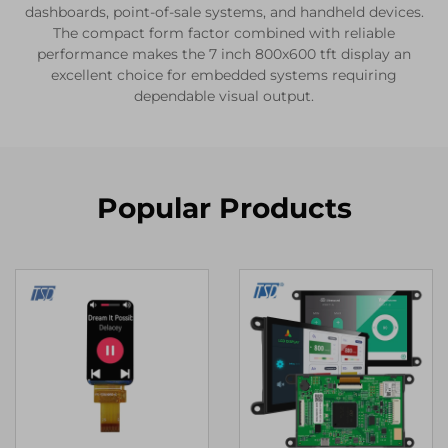
dashboards, point-of-sale systems, and handheld devices.
The compact form factor combined with reliable
performance makes the 7 inch 800x600 tft display an
excellent choice for embedded systems requiring
dependable visual output.
Popular Products