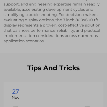
support, and engineering expertise remain readily
available, accelerating development cycles and
simplifying troubleshooting. For decision-makers
evaluating display options, the 7 inch 800x600 tft
display represents a proven, cost-effective solution
that balances performance, reliability, and practical
implementation considerations across numerous
application scenarios.
Tips And Tricks
27
Nov