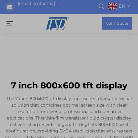
[email protected]
EN
Get a Quote
7 inch 800x600 tft display
The 7 inch 800x600 tft display represents a versatile visual
solution that combines optimal screen size with clear
resolution for diverse professional and consumer
applications. This thin-film transistor liquid crystal display
delivers sharp, vivid imagery through its 800x600 pixel
configuration, providing SVGA resolution that ensures text
clarity and detailed graphics rendering. The 7 inch 800x600