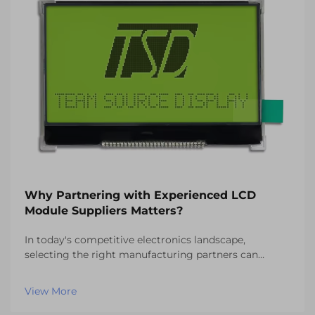
Why Partnering with Experienced LCD
Module Suppliers Matters?
In today's competitive electronics landscape,
selecting the right manufacturing partners can
determine the success or failure of your product
development initiatives. When it comes to display
View More
technology integration, partnering with experienced
LCD mo...