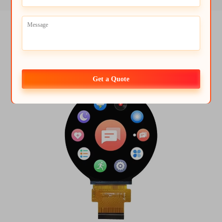
Get a Quote