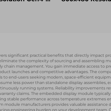
STM32
RGB Interface 1
T/RS232/RS485
TFT LCD Disp
al Port Interface
With Resistive 
rt LCD Display
Panel RTP
Modules
s significant practical benefits that directly impact p
 eliminate the complexity of sourcing and assembling m
y chain management. You gain immediate access to pre-
 product launches and competitive advantages. The comp
ls to end-users seeking modern, space-efficient equipme
ume less power than standalone display assemblies, exte
tinuously running systems. Reliability improvements res
nd warranty claims. The embedded display module typical
ng stable performance across temperature extremes enc
m module manufacturers provides valuable assistance d
ucing engineering burden on your development team. Cos