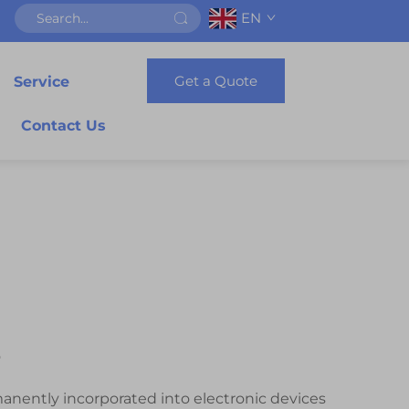
EN
Get a Quote
Service
Contact Us
e
anently incorporated into electronic devices