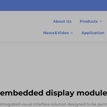
About Us
Products
News&Video
Application
embedded display modul
tegrated visual interface solution designed to be perm