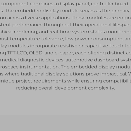
component combines a display panel, controller board, an
ms. The embedded display module serves as the primary h
ion across diverse applications. These modules are engi
ent performance throughout their operational lifespan.
phical rendering, and real-time system status monitori
robust temperature tolerance, low power consumption, an
 modules incorporate resistive or capacitive touch tech
ng TFT-LCD, OLED, and e-paper, each offering distinct ad
medical diagnostic devices, automotive dashboard syste
erospace instrumentation. The embedded display module a
ns where traditional display solutions prove impractical
unique project requirements while ensuring compatibilit
reducing overall development complexity.