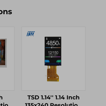
ons
h
TSD 1.14'' 1.14 Inch
tion
135x240 Resolution