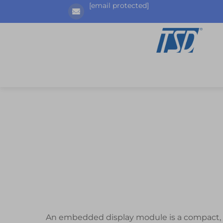
[email protected]
An embedded display module is a compact, in