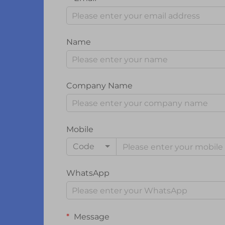
Name
Company Name
Mobile
Code
WhatsApp
Message