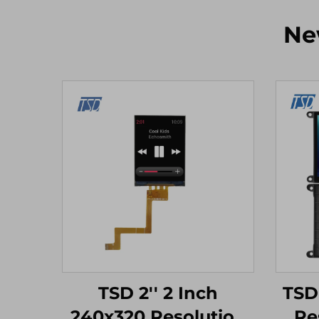
Ne
TSD 2'' 2 Inch
TSD
240x320 Resolution
Re