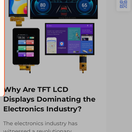
Why Are TFT LCD
Ho
Displays Dominating the
Im
Electronics Industry?
Me
The electronics industry has
TFT
witnessed a revolutionary
revo