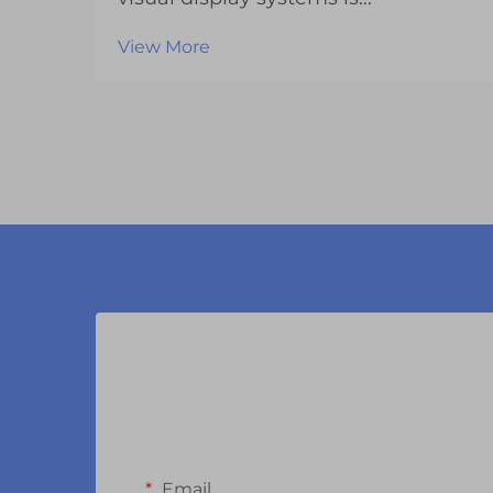
experiencing unprecedented
View More
transformation as manufacturers
continue to push the boundaries of
what's possible with LCD display
modules. These sophisticated
components have evolved far
beyond th...
Email