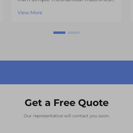
into sophisticated technological
View More
platforms that rely heavily on
advanced display systems. At the
heart of these digital interfaces lies
the LCD module, a crucial
component that enables ...
Get a Free Quote
Our representative will contact you soon.