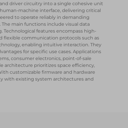
d driver circuitry into a single cohesive unit
uman-machine interface, delivering critical
neered to operate reliably in demanding
 The main functions include visual data
ng. Technological features encompass high-
d flexible communication protocols such as
nology, enabling intuitive interaction. They
vantages for specific use cases. Applications
ms, consumer electronics, point-of-sale
rchitecture prioritizes space efficiency,
. With customizable firmware and hardware
y with existing system architectures and