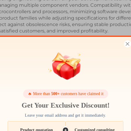
anaging multiple component vendors. Compatibility wi
rocontrollers and processors, minimizing software develo
roduct families while adjusting specifications for diffe
 against obsolescence risks, ensuring stable production
satisfied customers, and improved profitability.
Latest News
🔥 More than
500+
customers have claimed it
Get Your Exclusive Discount!
Leave your email address and get it immediately.
17
Dec
Product quotation
Customized consulting