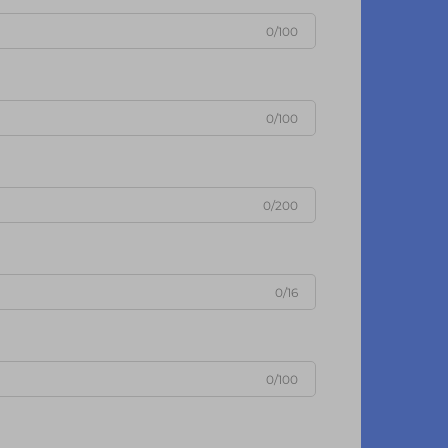
0/100
0/100
0/200
0/16
0/100