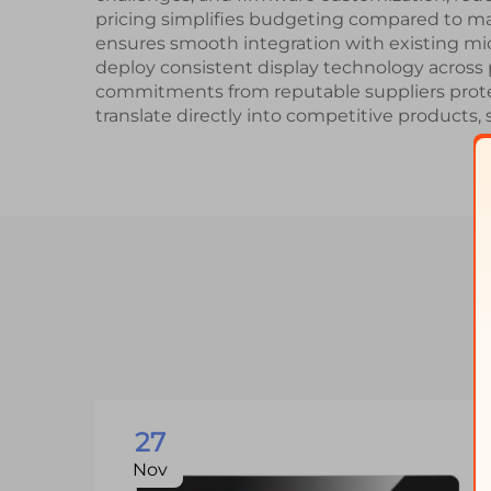
pricing simplifies budgeting compared to m
ensures smooth integration with existing mic
deploy consistent display technology across p
commitments from reputable suppliers protect
translate directly into competitive products, 
27
Nov