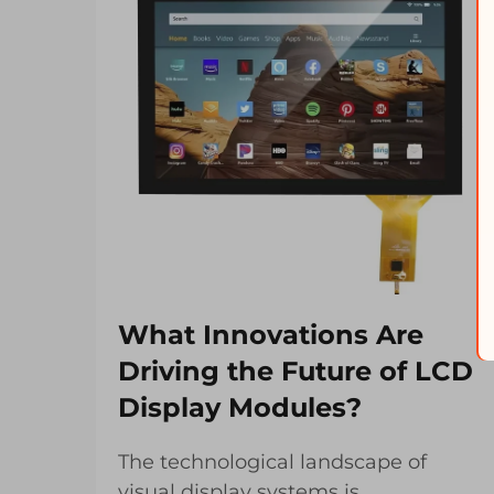
What Innovations Are
Driving the Future of LCD
Display Modules?
The technological landscape of
visual display systems is