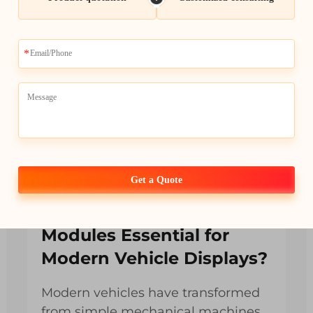
Get a Quote
Why Are Car LCD
Modules Essential for
Modern Vehicle Displays?
Modern vehicles have transformed
from simple mechanical machines