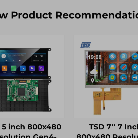
w Product Recommendati
 5 inch 800x480
TSD 7'' 7 Inc
solution Gen4-
800x480 Resolu