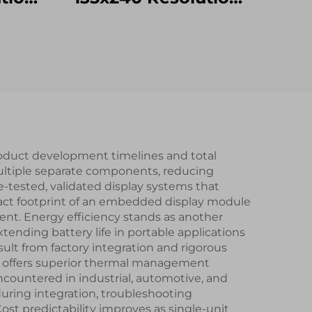
2H TN
SPI Interface
lay
ST7789V2-G4-A IPS
Touch
TFT LCD Display
Module
roduct development timelines and total
ultiple separate components, reducing
tested, validated display systems that
act footprint of an embedded display module
nt. Energy efficiency stands as another
nding battery life in portable applications
ult from factory integration and rigorous
ly offers superior thermal management
ountered in industrial, automotive, and
uring integration, troubleshooting
t predictability improves as single-unit