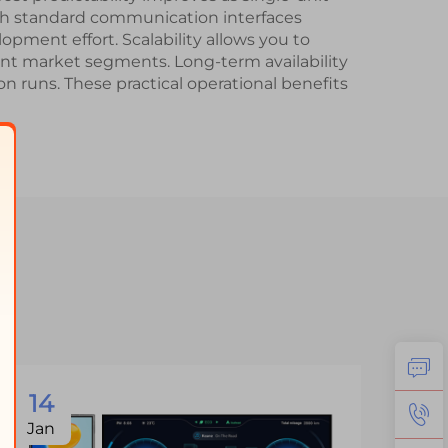
th standard communication interfaces
pment effort. Scalability allows you to
rent market segments. Long-term availability
 runs. These practical operational benefits
14
1
Jan
Ja