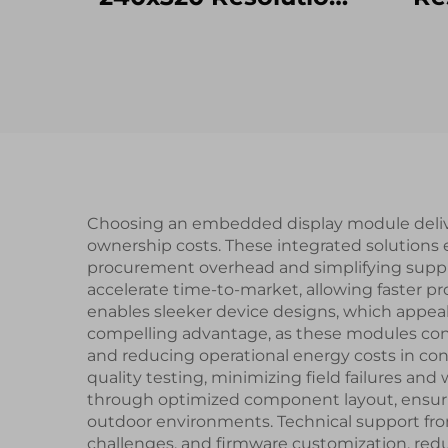
ST7789V SPI
Interface IPS TFT
UAR
LCD Screen lcd
Seri
display modules
Sma
Choosing an embedded display module deliver
ownership costs. These integrated solutions
procurement overhead and simplifying suppl
accelerate time-to-market, allowing faster
enables sleeker device designs, which appea
compelling advantage, as these modules cons
and reducing operational energy costs in con
quality testing, minimizing field failures a
through optimized component layout, ensuri
outdoor environments. Technical support fro
challenges, and firmware customization, red