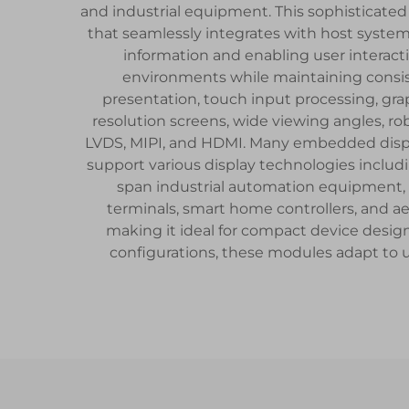
and industrial equipment. This sophisticated 
that seamlessly integrates with host syste
information and enabling user interact
environments while maintaining consist
presentation, touch input processing, gra
resolution screens, wide viewing angles, 
LVDS, MIPI, and HDMI. Many embedded display
support various display technologies includi
span industrial automation equipment, 
terminals, smart home controllers, and a
making it ideal for compact device desig
configurations, these modules adapt to 