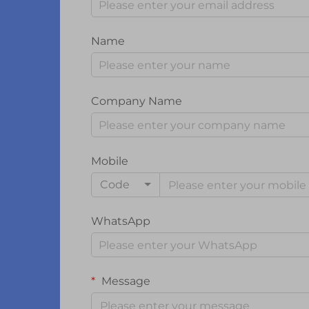
Name
Company Name
Mobile
Code
WhatsApp
Message