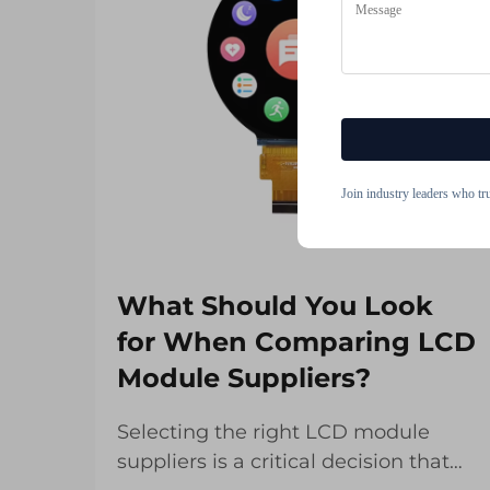
Join industry leaders who tr
What Should You Look
for When Comparing LCD
Module Suppliers?
Selecting the right LCD module
suppliers is a critical decision that