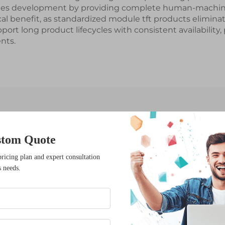
ifies development by providing complete human-machine
ical benefit, as standardized module tft products elimi
rt long product lifecycles with consistent availability
nts.
Latest News
stom Quote
pricing plan and expert consultation
s needs.
17
Dec
What Innovations Are