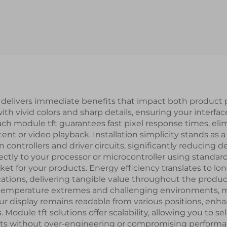
4-STM32 Serial
Resolution MI
ort Smart LCD
Interface IPS 
Module
LCD Display Mo
s delivers immediate benefits that impact both product
th vivid colors and sharp details, ensuring your interfa
ach module tft guarantees fast pixel response times, e
ent or video playback. Installation simplicity stands as 
in controllers and driver circuits, significantly reduci
ectly to your processor or microcontroller using standa
t for your products. Energy efficiency translates to long
ations, delivering tangible value throughout the product 
ss temperature extremes and challenging environments,
display remains readable from various positions, enhan
 Module tft solutions offer scalability, allowing you to s
ts without over-engineering or compromising performanc