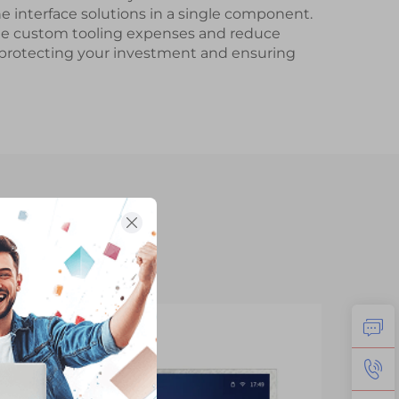
 interface solutions in a single component.
nate custom tooling expenses and reduce
, protecting your investment and ensuring
14
1
Jan
Fe