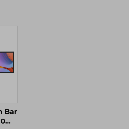
h Bar
80