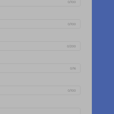
0/100
0/100
0/200
0/16
0/100