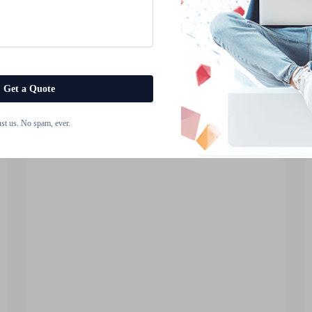
Transforming the Touch
Screen Module Industry?
The modern digital landscape has
witnessed unprecedented growth in
Get a Quote
interactive display technologies,
View More
fundamentally reshaping how users
ust us. No spam, ever.
engage with electronic devices
across industries. From
smartphones and tablets to
industrial control panels and aut...