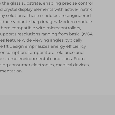
o the glass substrate, enabling precise control
id crystal display elements with active-matrix
lay solutions. These modules are engineered
 produce vibrant, sharp images. Modern module
 them compatible with microcontrollers,
 supports resolutions ranging from basic QVGA
s feature wide viewing angles, typically
e tft design emphasizes energy efficiency
consumption. Temperature tolerance and
 in extreme environmental conditions. From
ning consumer electronics, medical devices,
umentation.