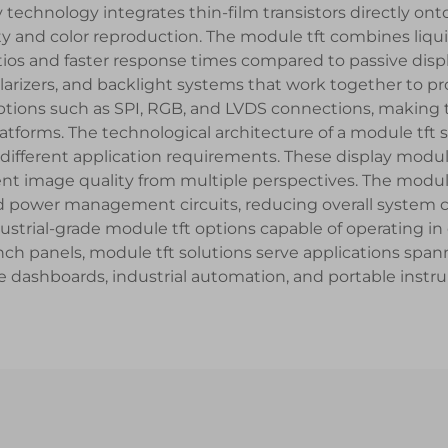
 technology integrates thin-film transistors directly ont
rity and color reproduction. The module tft combines liqu
tios and faster response times compared to passive disp
, polarizers, and backlight systems that work together to
e options such as SPI, RGB, and LVDS connections, making
tforms. The technological architecture of a module tft
fferent application requirements. These display module
nt image quality from multiple perspectives. The modul
d power management circuits, reducing overall system 
industrial-grade module tft options capable of operating
nch panels, module tft solutions serve applications span
 dashboards, industrial automation, and portable instr