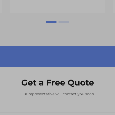
Get a Free Quote
Our representative will contact you soon.