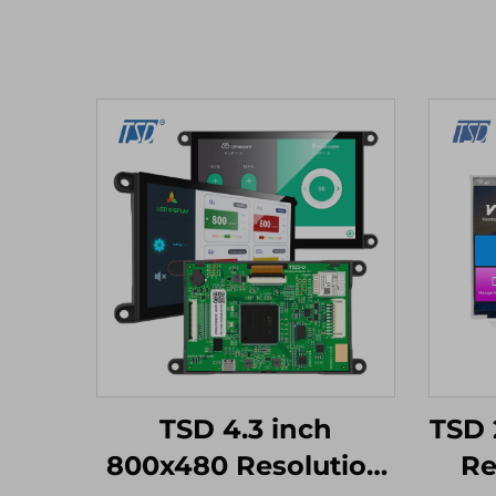
TSD 4.3 inch
TSD 
800x480 Resolution
Re