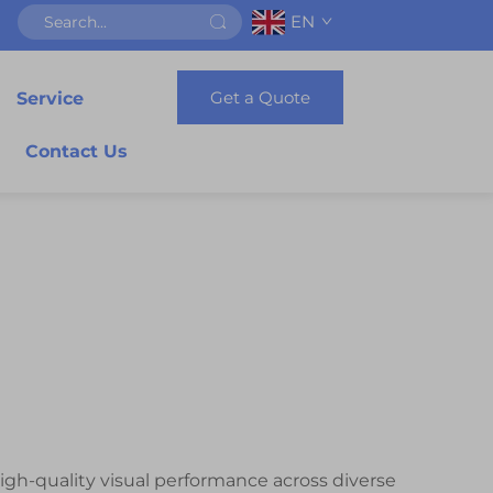
EN
Get a Quote
Service
Contact Us
igh-quality visual performance across diverse