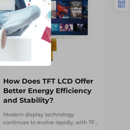
How Does TFT LCD Offer
Wh
Better Energy Efficiency
Wi
and Stability?
Em
Modern display technology
Cha
continues to evolve rapidly, with TFT
ind