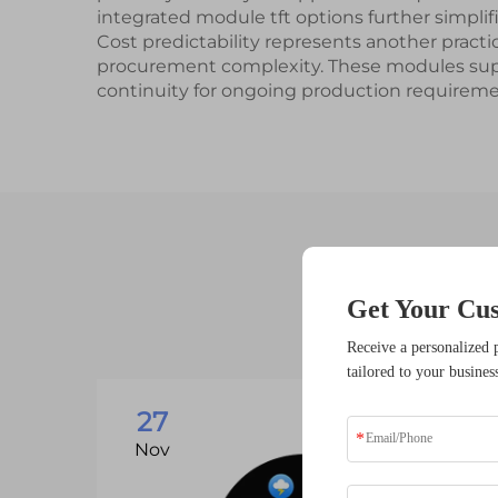
integrated module tft options further simpl
Cost predictability represents another pract
procurement complexity. These modules suppo
continuity for ongoing production requireme
Get Your Cu
Receive a personalized 
tailored to your busines
27
Nov