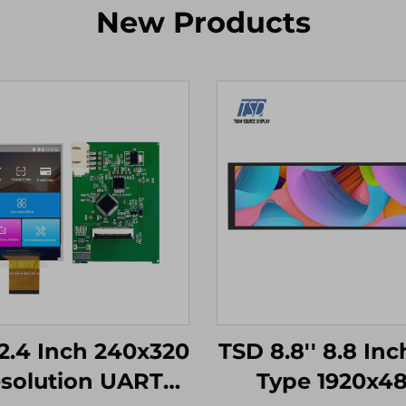
New Products
2.4 Inch 240x320
TSD 8.8'' 8.8 Inc
solution UART
Type 1920x4