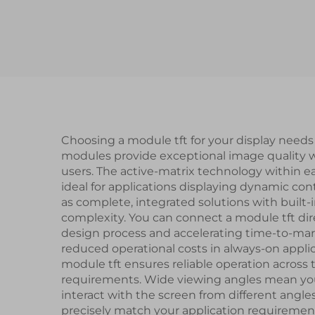
Gen4-STM32 UART
Gen
Serial Port Interface
P
Smart Module
Choosing a module tft for your display need
modules provide exceptional image quality wi
users. The active-matrix technology within e
ideal for applications displaying dynamic cont
as complete, integrated solutions with built-
complexity. You can connect a module tft dir
design process and accelerating time-to-marke
reduced operational costs in always-on applic
module tft ensures reliable operation acro
requirements. Wide viewing angles mean your 
interact with the screen from different angles.
precisely match your application requiremen