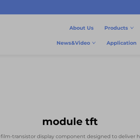
About Us
Products
News&Video
Application
module tft
-film-transistor display component designed to deliver h