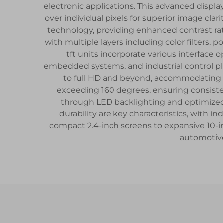
electronic applications. This advanced display
over individual pixels for superior image cla
technology, providing enhanced contrast ra
with multiple layers including color filters
tft units incorporate various interfac
embedded systems, and industrial control pla
to full HD and beyond, accommodating di
exceeding 160 degrees, ensuring consiste
through LED backlighting and optimize
durability are key characteristics, with 
compact 2.4-inch screens to expansive 10-i
automotive