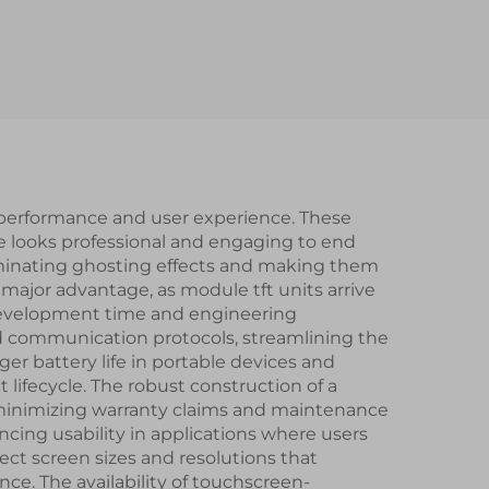
PI
TFT
dules
 performance and user experience. These
ce looks professional and engaging to end
liminating ghosting effects and making them
a major advantage, as module tft units arrive
ng development time and engineering
rd communication protocols, streamlining the
er battery life in portable devices and
lifecycle. The robust construction of a
 minimizing warranty claims and maintenance
cing usability in applications where users
elect screen sizes and resolutions that
e. The availability of touchscreen-