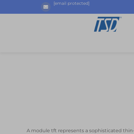
[email protected]
A module tft represents a sophisticated thin