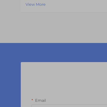
can significantly impact your
View More
product's performance, reliability,
and market success. With
numerous manufacturers
competing in the display
technology market, businesses
must careful...
Email