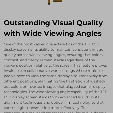
Outstanding Visual Quality
with Wide Viewing Angles
One of the most valued characteristics of the TFT LCD
display screen is its ability to maintain consistent image
quality across wide viewing angles, ensuring that colors,
contrast, and clarity remain stable regardless of the
viewer's position relative to the screen. This feature proves
invaluable in collaborative work settings where multiple
people need to view the same display simultaneously from
different positions, eliminating the frustration of washed-
out colors or inverted images that plagued earlier display
technologies. The wide viewing angle capability of the TFT
LCD display screen stems from advanced liquid crystal
alignment techniques and optical film technologies that
control light transmission more effectively. This