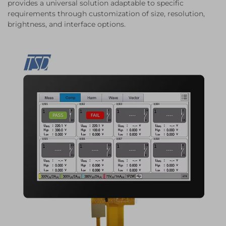
provides a universal solution adaptable to specific
requirements through customization of size, resolution,
brightness, and interface options.