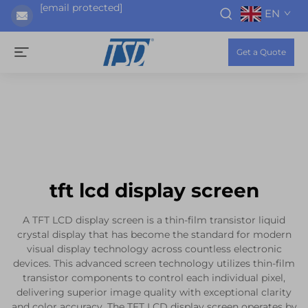
[email protected]
EN
Get a Quote
tft lcd display screen
A TFT LCD display screen is a thin-film transistor liquid
crystal display that has become the standard for modern
visual display technology across countless electronic
devices. This advanced screen technology utilizes thin-film
transistor components to control each individual pixel,
delivering superior image quality with exceptional clarity
and color accuracy. The TFT LCD display screen operates by