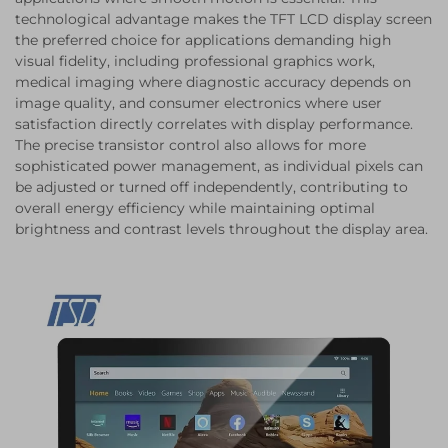
technological advantage makes the TFT LCD display screen
the preferred choice for applications demanding high
visual fidelity, including professional graphics work,
medical imaging where diagnostic accuracy depends on
image quality, and consumer electronics where user
satisfaction directly correlates with display performance.
The precise transistor control also allows for more
sophisticated power management, as individual pixels can
be adjusted or turned off independently, contributing to
overall energy efficiency while maintaining optimal
brightness and contrast levels throughout the display area.