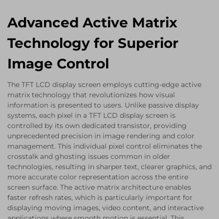
Advanced Active Matrix
Technology for Superior
Image Control
The TFT LCD display screen employs cutting-edge active
matrix technology that revolutionizes how visual
information is presented to users. Unlike passive display
systems, each pixel in a TFT LCD display screen is
controlled by its own dedicated transistor, providing
unprecedented precision in image rendering and color
management. This individual pixel control eliminates the
crosstalk and ghosting issues common in older
technologies, resulting in sharper text, clearer graphics, and
more accurate color representation across the entire
screen surface. The active matrix architecture enables
faster refresh rates, which is particularly important for
displaying moving images, video content, and interactive
applications where smooth motion is essential. This