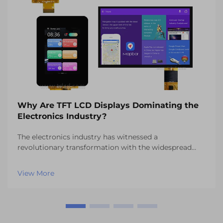
Why Are TFT LCD Displays Dominating the
Electronics Industry?
The electronics industry has witnessed a
revolutionary transformation with the widespread
adoption of TFT LCD displays across countless
applications. These advanced display technologies
View More
have become the cornerstone of modern electronic
devices, from s...