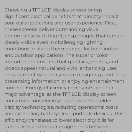
Choosing a TFT LCD display screen brings
significant practical benefits that directly impact
your daily operations and user experience. First,
these screens deliver outstanding visual
performance with bright, crisp images that remain
clearly visible even in challenging lighting
conditions, making them perfect for both indoor
and outdoor applications. The superior color
reproduction ensures that graphics, photos, and
videos appear natural and vivid, enhancing user
engagement whether you are designing products,
presenting information, or enjoying entertainment
content. Energy efficiency represents another
major advantage, as the TFT LCD display screen
consumes considerably less power than older
display technologies, reducing operational costs
and extending battery life in portable devices. This
efficiency translates to lower electricity bills for
businesses and longer usage times between