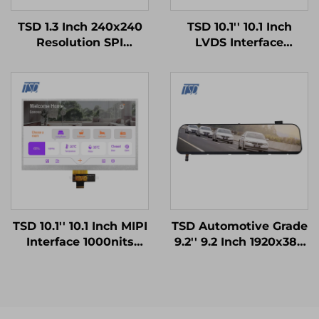
TSD 1.3 Inch 240x240
TSD 10.1'' 10.1 Inch
Resolution SPI
LVDS Interface
Interface ST7789V3
1024x600 Resolution
Driver IC Square IPS
12h TN TFT LCD
TFT LCD Display
Display Module for
Medical Equipments
TSD 10.1'' 10.1 Inch MIPI
TSD Automotive Grade
Interface 1000nits
9.2'' 9.2 Inch 1920x384
High Brightness
Resolution LVDS
1024x600 Resolution
Interface IPS TFT LCD
IPS TFT LCD Display
Display for Rearview
Mirror