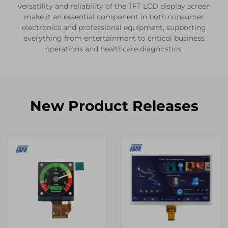
versatility and reliability of the TFT LCD display screen
make it an essential component in both consumer
electronics and professional equipment, supporting
everything from entertainment to critical business
operations and healthcare diagnostics.
New Product Releases