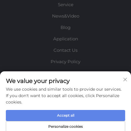
Service
News&Video
Blog
Application
Contact Us
Privacy Policy
INFORMATION
We value your privacy
We use cookies and similar tools to provide our services.
Sign up to receive our weekly newsletter
If you don't want to accept all cookies, click Personalize
cookies.
Accept all
SUBMIT
Personalize cookies