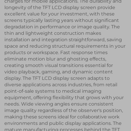
charges for mobile applications. The durability and
longevity of the TFT LCD display screen provide
excellent value for your investment, with these
screens typically lasting years without significant
degradation in performance or image quality. The
thin and lightweight construction makes
installation and integration straightforward, saving
space and reducing structural requirements in your
products or workspace. Fast response times
eliminate motion blur and ghosting effects,
creating smooth visual transitions essential for
video playback, gaming, and dynamic content
display. The TFT LCD display screen adapts to
diverse applications across industries, from retail
point-of-sale systems to medical imaging
equipment, offering flexibility that grows with your
needs. Wide viewing angles ensure consistent
image quality regardless of the observer's position,
making these screens ideal for collaborative work
environments and public display applications. The
mature manufacturing processes behind the TFT