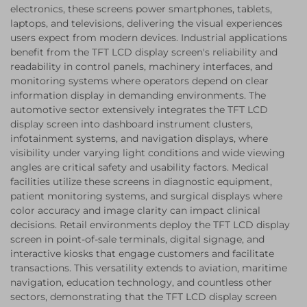
electronics, these screens power smartphones, tablets,
laptops, and televisions, delivering the visual experiences
users expect from modern devices. Industrial applications
benefit from the TFT LCD display screen's reliability and
readability in control panels, machinery interfaces, and
monitoring systems where operators depend on clear
information display in demanding environments. The
automotive sector extensively integrates the TFT LCD
display screen into dashboard instrument clusters,
infotainment systems, and navigation displays, where
visibility under varying light conditions and wide viewing
angles are critical safety and usability factors. Medical
facilities utilize these screens in diagnostic equipment,
patient monitoring systems, and surgical displays where
color accuracy and image clarity can impact clinical
decisions. Retail environments deploy the TFT LCD display
screen in point-of-sale terminals, digital signage, and
interactive kiosks that engage customers and facilitate
transactions. This versatility extends to aviation, maritime
navigation, education technology, and countless other
sectors, demonstrating that the TFT LCD display screen