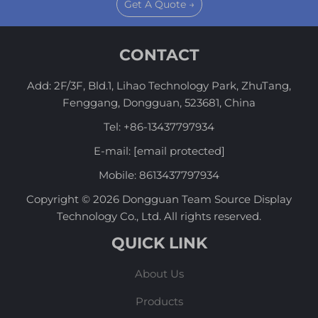
Get A Quote →
CONTACT
Add: 2F/3F, Bld.1, Lihao Technology Park, ZhuTang,
Fenggang, Dongguan, 523681, China
Tel:
+86-13437797934
E-mail:
[email protected]
Mobile:
8613437797934
Copyright © 2026 Dongguan Team Source Display
Technology Co., Ltd. All rights reserved.
QUICK LINK
About Us
Products