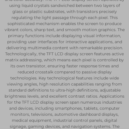
using liquid crystals sandwiched between two layers of
glass or plastic substrates, with transistors precisely
regulating the light passage through each pixel. This
sophisticated mechanism enables the screen to produce
vibrant colors, sharp text, and smooth motion graphics. The
primary functions include displaying visual information,
providing user interfaces for interactive applications, and
delivering multimedia content with remarkable precision.
Technologically, the TFT LCD display screen features active
matrix addressing, which means each pixel is controlled by
its own transistor, ensuring faster response times and
reduced crosstalk compared to passive display
technologies. Key technological features include wide
viewing angles, high resolution capabilities ranging from
standard definitions to ultra-high definitions, adjustable
brightness levels, and excellent contrast ratios. Applications
for the TFT LCD display screen span numerous industries
and devices, including smartphones, tablets, computer
monitors, televisions, automotive dashboard displays,
medical equipment, industrial control panels, digital
signage, gaming devices, and navigation systems. The