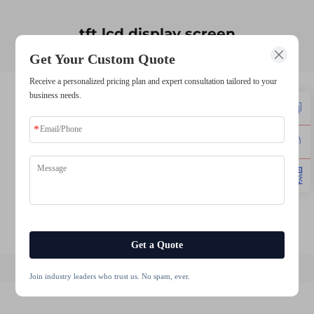
tft lcd display screen
Get Your Custom Quote
Receive a personalized pricing plan and expert consultation tailored to your
business needs.
lcd module tft
lcd tft display module
10.1 inch touch screen
4.3 inch 480272 ips tft lcd display module
5.5 inch tft lcd display
12.3 inch tft lcd display
Get a Quote
Join industry leaders who trust us. No spam, ever.