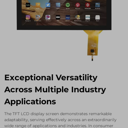
Exceptional Versatility
Across Multiple Industry
Applications
The TFT LCD display screen demonstrates remarkable
adaptability, serving effectively across an extraordinarily
wide range of applications and industries. In consumer