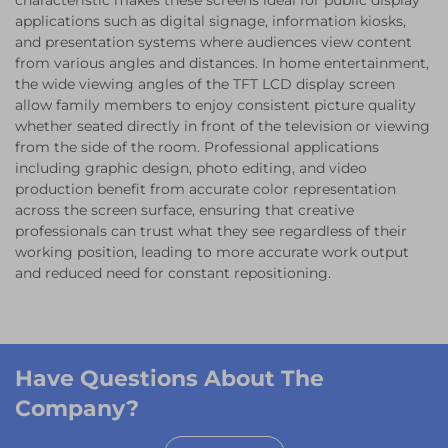
characteristic makes these screens ideal for public display
applications such as digital signage, information kiosks,
and presentation systems where audiences view content
from various angles and distances. In home entertainment,
the wide viewing angles of the TFT LCD display screen
allow family members to enjoy consistent picture quality
whether seated directly in front of the television or viewing
from the side of the room. Professional applications
including graphic design, photo editing, and video
production benefit from accurate color representation
across the screen surface, ensuring that creative
professionals can trust what they see regardless of their
working position, leading to more accurate work output
and reduced need for constant repositioning.
Have Questions About The
Company?