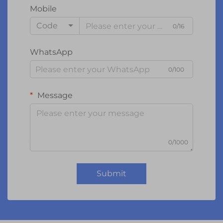
Mobile
Code
0/16
WhatsApp
0/100
Message
0/1000
Submit