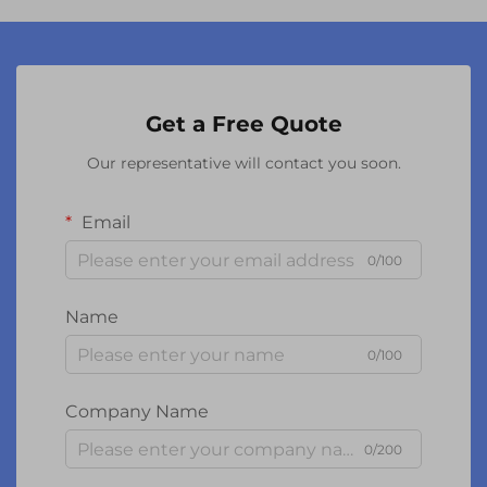
Get a Free Quote
Our representative will contact you soon.
Email
0/100
Name
0/100
Company Name
0/200