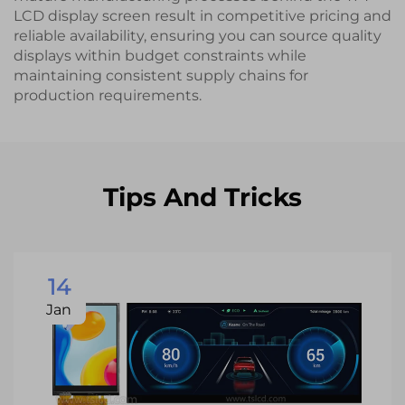
LCD display screen result in competitive pricing and
reliable availability, ensuring you can source quality
displays within budget constraints while
maintaining consistent supply chains for
production requirements.
Tips And Tricks
14
Jan