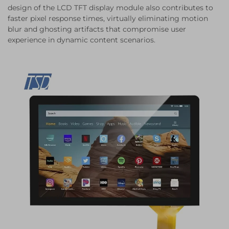
design of the LCD TFT display module also contributes to
faster pixel response times, virtually eliminating motion
blur and ghosting artifacts that compromise user
experience in dynamic content scenarios.