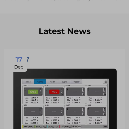
Latest News
17
Dec