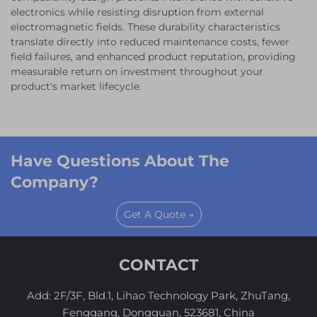
electronics while resisting disruption from external
electromagnetic fields. These durability characteristics
translate directly into reduced maintenance costs, fewer
field failures, and enhanced product reputation, providing
measurable return on investment throughout your
product's market lifecycle.
Have Questions About The
Company?
Get A Quote →
CONTACT
Add: 2F/3F, Bld.1, Lihao Technology Park, ZhuTang,
Fenggang, Dongguan, 523681, China