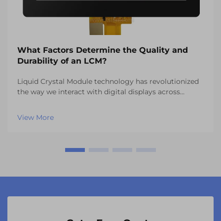
What Factors Determine the Quality and
Durability of an LCM?
Liquid Crystal Module technology has revolutionized
the way we interact with digital displays across
countless industries. From automotive dashboards to
industrial control panels, the quality and durability of
View More
an lcm system directly impacts user expe...