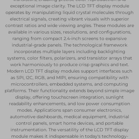
exceptional image clarity. The LCD TFT display module
operates by manipulating liquid crystal molecules through
electrical signals, creating vibrant visuals with superior
contrast ratios and wide viewing angles. These modules are
available in various sizes, resolutions, and configurations,
ranging from compact 2.4-inch screens to expansive
industrial-grade panels. The technological framework
incorporates multiple layers including backlighting
systems, color filters, polarizers, and transistor arrays that
work harmoniously to produce crisp graphics and text.
Modern LCD TFT display modules support interfaces such
as SPI, I2C, RGB, and MIPI, ensuring compatibility with
microcontrollers, embedded systems, and computing
platforms. Their functionality extends beyond simple image
display, offering touchscreen integration, sunlight
readability enhancements, and low power consumption
modes. Applications span consumer electronics,
automotive dashboards, medical equipment, industrial
control panels, smart home devices, and portable
instrumentation. The versatility of the LCD TFT display
module makes it indispensable in today's technology-