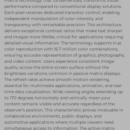
matrix technology that fundamentally transforms visual
performance compared to conventional display solutions.
Each pixel receives dedicated transistor control, enabling
independent manipulation of color intensity and
transparency with remarkable precision. This architecture
delivers exceptional contrast ratios that make text sharper
and images more lifelike, critical for applications requiring
detailed visual information. The technology supports true
color reproduction with 16.7 million color combinations,
ensuring accurate representation of graphics, photographs,
and video content. Users experience consistent image
quality across the entire screen surface without the
brightness variations common in passive matrix displays.
The refresh rates achieve smooth motion rendering,
essential for multimedia applications, animation, and real-
time data visualization. Wide viewing angles extending up
to 170 degrees horizontally and vertically mean your
content remains visible and accurate regardless of the
observer's position. This characteristic proves invaluable in
collaborative environments, public displays, and
automotive applications where multiple viewers need
simultaneous access to information. The active matrix