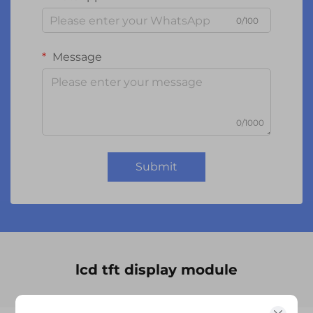
0/100
Message
0/1000
Submit
lcd tft display module