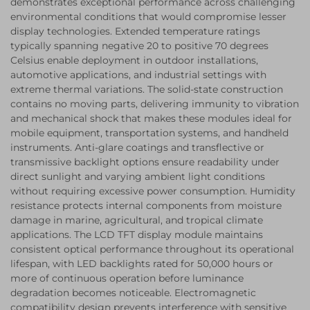
demonstrates exceptional performance across challenging
environmental conditions that would compromise lesser
display technologies. Extended temperature ratings
typically spanning negative 20 to positive 70 degrees
Celsius enable deployment in outdoor installations,
automotive applications, and industrial settings with
extreme thermal variations. The solid-state construction
contains no moving parts, delivering immunity to vibration
and mechanical shock that makes these modules ideal for
mobile equipment, transportation systems, and handheld
instruments. Anti-glare coatings and transflective or
transmissive backlight options ensure readability under
direct sunlight and varying ambient light conditions
without requiring excessive power consumption. Humidity
resistance protects internal components from moisture
damage in marine, agricultural, and tropical climate
applications. The LCD TFT display module maintains
consistent optical performance throughout its operational
lifespan, with LED backlights rated for 50,000 hours or
more of continuous operation before luminance
degradation becomes noticeable. Electromagnetic
compatibility design prevents interference with sensitive