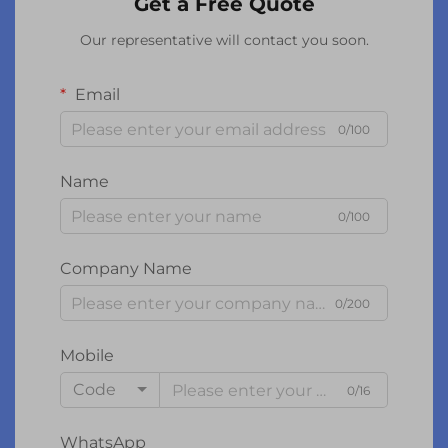
Get a Free Quote
Our representative will contact you soon.
Email
0/100
Name
0/100
Company Name
0/200
Mobile
Code
0/16
WhatsApp