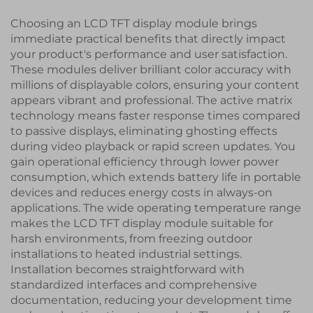
Choosing an LCD TFT display module brings
immediate practical benefits that directly impact
your product's performance and user satisfaction.
These modules deliver brilliant color accuracy with
millions of displayable colors, ensuring your content
appears vibrant and professional. The active matrix
technology means faster response times compared
to passive displays, eliminating ghosting effects
during video playback or rapid screen updates. You
gain operational efficiency through lower power
consumption, which extends battery life in portable
devices and reduces energy costs in always-on
applications. The wide operating temperature range
makes the LCD TFT display module suitable for
harsh environments, from freezing outdoor
installations to heated industrial settings.
Installation becomes straightforward with
standardized interfaces and comprehensive
documentation, reducing your development time