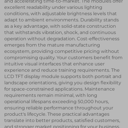
and accelerating time-to-market. The modules offer
excellent readability under various lighting
conditions, with adjustable brightness levels that
adapt to ambient environments. Durability stands
as a key advantage, with solid-state construction
that withstands vibration, shock, and continuous
operation without degradation. Cost-effectiveness
emerges from the mature manufacturing
ecosystem, providing competitive pricing without
compromising quality. Your customers benefit from
intuitive visual interfaces that enhance user
experience and reduce training requirements. The
LCD TFT display module supports both portrait and
landscape orientations, giving you design flexibility
for space-constrained applications. Maintenance
requirements remain minimal, with long
operational lifespans exceeding 50,000 hours,
ensuring reliable performance throughout your
product's lifecycle. These practical advantages
translate into better products, satisfied customers,
and stronger market positioning for your business.