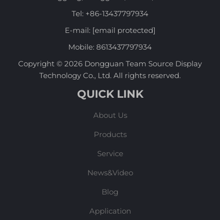
Tel:
+86-13437797934
E-mail:
[email protected]
Mobile:
8613437797934
Copyright © 2026 Dongguan Team Source Display
Technology Co., Ltd. All rights reserved.
QUICK LINK
About Us
Products
Service
News&Video
Blog
Application