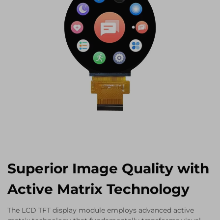
Superior Image Quality with
Active Matrix Technology
The LCD TFT display module employs advanced active