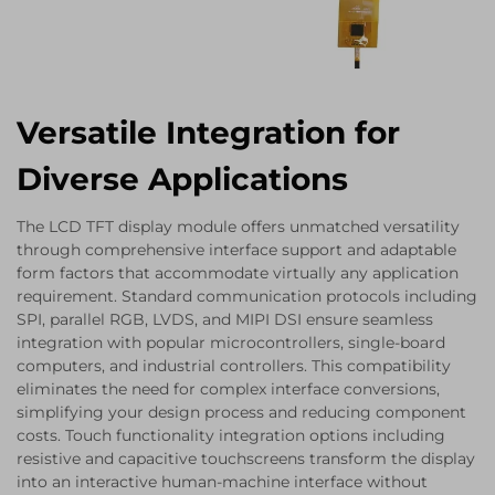
Versatile Integration for
Diverse Applications
The LCD TFT display module offers unmatched versatility
through comprehensive interface support and adaptable
form factors that accommodate virtually any application
requirement. Standard communication protocols including
SPI, parallel RGB, LVDS, and MIPI DSI ensure seamless
integration with popular microcontrollers, single-board
computers, and industrial controllers. This compatibility
eliminates the need for complex interface conversions,
simplifying your design process and reducing component
costs. Touch functionality integration options including
resistive and capacitive touchscreens transform the display
into an interactive human-machine interface without