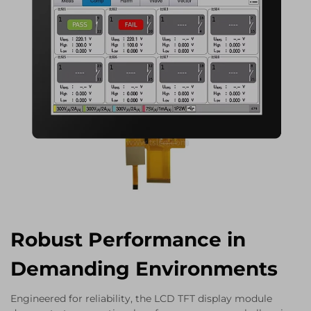
Robust Performance in
Demanding Environments
Engineered for reliability, the LCD TFT display module