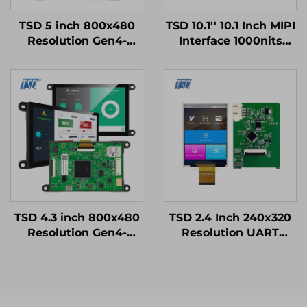
TSD 5 inch 800x480
TSD 10.1'' 10.1 Inch MIPI
Resolution Gen4-
Interface 1000nits
STM32
High Brightness
UART/RS232/RS485
1024x600 Resolution
Serial Port Interface
IPS TFT LCD Display
Smart LCD Display
Modules
TSD 4.3 inch 800x480
TSD 2.4 Inch 240x320
Resolution Gen4-
Resolution UART
STM32 UART Serial
Gen4-STM32 Serial
Port Interface Smart
Port Smart LCD
Module
Module