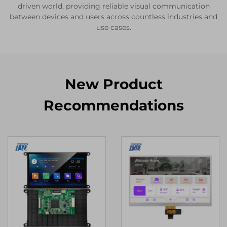
driven world, providing reliable visual communication
between devices and users across countless industries and
use cases.
New Product
Recommendations