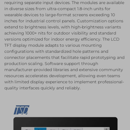
requiring separate input devices. The modules are available
in diverse sizes from ultra-compact 1.8-inch units for
wearable devices to large-format screens exceeding 10
inches for industrial control panels. Customization options
extend to brightness levels, with high-brightness variants
achieving 1000+ nits for outdoor visibility and standard
versions optimized for indoor energy efficiency. The LCD
TFT display module adapts to various mounting
configurations with standardized hole patterns and
connector placements that facilitate rapid prototyping and
production scaling. Software support through
manufacturer-provided libraries and extensive community
resources accelerates development, allowing even teams
with limited display experience to implement professional-
quality interfaces quickly and reliably.