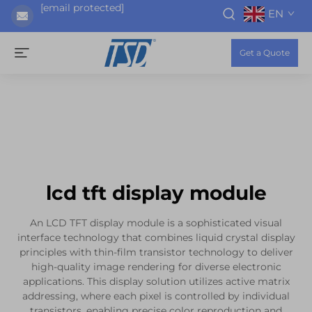
[email protected]
EN
Get a Quote
lcd tft display module
An LCD TFT display module is a sophisticated visual
interface technology that combines liquid crystal display
principles with thin-film transistor technology to deliver
high-quality image rendering for diverse electronic
applications. This display solution utilizes active matrix
addressing, where each pixel is controlled by individual
transistors, enabling precise color reproduction and