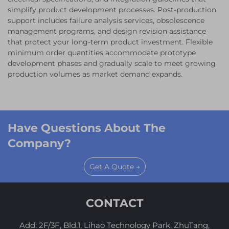
simplify product development processes. Post-production
support includes failure analysis services, obsolescence
management programs, and design revision assistance
that protect your long-term product investment. Flexible
minimum order quantities accommodate prototype
development phases and gradually scale to meet growing
production volumes as market demand expands.
Have Questions About The
Company?
Get A Quote →
CONTACT
Add: 2F/3F, Bld.1, Lihao Technology Park, ZhuTang,