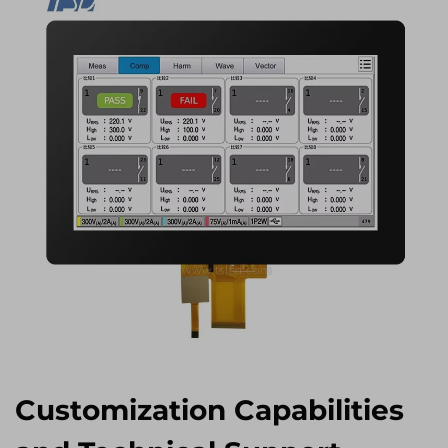
Customization Capabilities