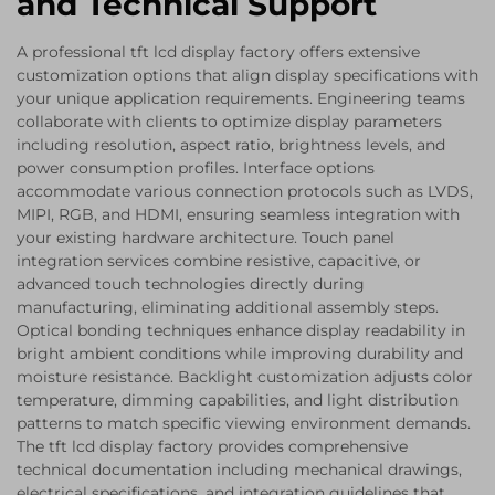
and Technical Support
A professional tft lcd display factory offers extensive
customization options that align display specifications with
your unique application requirements. Engineering teams
collaborate with clients to optimize display parameters
including resolution, aspect ratio, brightness levels, and
power consumption profiles. Interface options
accommodate various connection protocols such as LVDS,
MIPI, RGB, and HDMI, ensuring seamless integration with
your existing hardware architecture. Touch panel
integration services combine resistive, capacitive, or
advanced touch technologies directly during
manufacturing, eliminating additional assembly steps.
Optical bonding techniques enhance display readability in
bright ambient conditions while improving durability and
moisture resistance. Backlight customization adjusts color
temperature, dimming capabilities, and light distribution
patterns to match specific viewing environment demands.
The tft lcd display factory provides comprehensive
technical documentation including mechanical drawings,
electrical specifications, and integration guidelines that