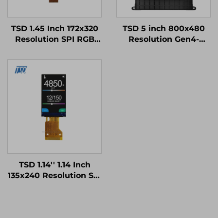
TSD 1.45 Inch 172x320
TSD 5 inch 800x480
Resolution SPI RGB
Resolution Gen4-
Interface ST7789V3
STM32
Driver IC IPS TFT LCD
UART/RS232/RS485
Display for Smart
Serial Port Interface
Watch
Smart LCD Display
Modules
TSD 1.14'' 1.14 Inch
135x240 Resolution SPI
Interface ST7789V2-
G4-A IPS TFT LCD
Display Module