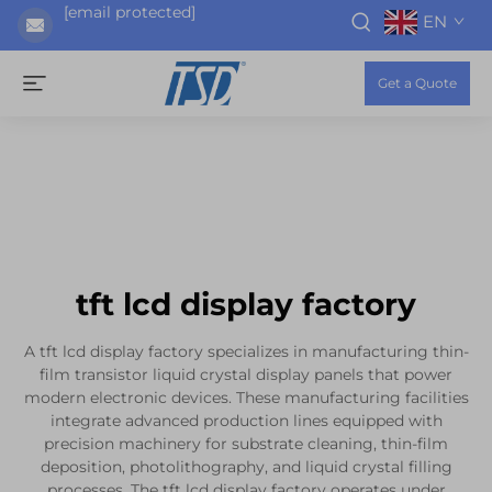
[email protected]
EN
Get a Quote
tft lcd display factory
A tft lcd display factory specializes in manufacturing thin-
film transistor liquid crystal display panels that power
modern electronic devices. These manufacturing facilities
integrate advanced production lines equipped with
precision machinery for substrate cleaning, thin-film
deposition, photolithography, and liquid crystal filling
processes. The tft lcd display factory operates under