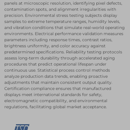
panels at microscopic resolution, identifying pixel defects,
contamination spots, and alignment irregularities with
precision. Environmental stress testing subjects display
samples to extreme temperature ranges, humidity levels,
and vibration conditions that simulate real-world operating
environments. Electrical performance validation measures
parameters including response times, contrast ratios,
brightness uniformity, and color accuracy against
predetermined specifications. Reliability testing protocols
assess long-term durability through accelerated aging
procedures that predict operational lifespan under
continuous use. Statistical process control methods
analyze production data trends, enabling proactive
adjustments that maintain consistent output quality.
Certification compliance ensures that manufactured
displays meet international standards for safety,
electromagnetic compatibility, and environmental
regulations, facilitating global market acceptance.