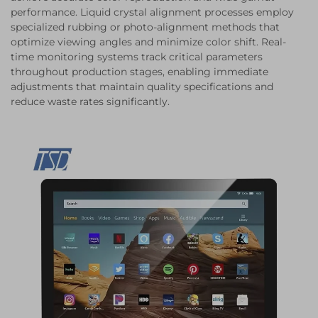
performance. Liquid crystal alignment processes employ
specialized rubbing or photo-alignment methods that
optimize viewing angles and minimize color shift. Real-
time monitoring systems track critical parameters
throughout production stages, enabling immediate
adjustments that maintain quality specifications and
reduce waste rates significantly.