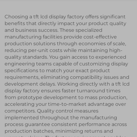
Choosing a tft lcd display factory offers significant
benefits that directly impact your product quality
and business success. These specialized
manufacturing facilities provide cost-effective
production solutions through economies of scale,
reducing per-unit costs while maintaining high-
quality standards. You gain access to experienced
engineering teams capable of customizing display
specifications to match your exact product
requirements, eliminating compatibility issues and
development delays. Working directly with a tft lcd
display factory ensures faster turnaround times
from prototype development to mass production,
accelerating your time-to-market advantage over
competitors. Quality control measures
implemented throughout the manufacturing
process guarantee consistent performance across
production batches, minimizing returns and