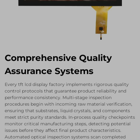
Comprehensive Quality
Assurance Systems
Every tft lcd display factory implements rigorous quality
control protocols that guarantee product reliability and
performance consistency. Multi-stage inspection
procedures begin with incoming raw material verification,
ensuring that substrates, liquid crystals, and components
meet strict purity standards. In-process quality checkpoints
monitor critical manufacturing steps, detecting potential
issues before they affect final product characteristics.
Automated optical inspection systems scan completed