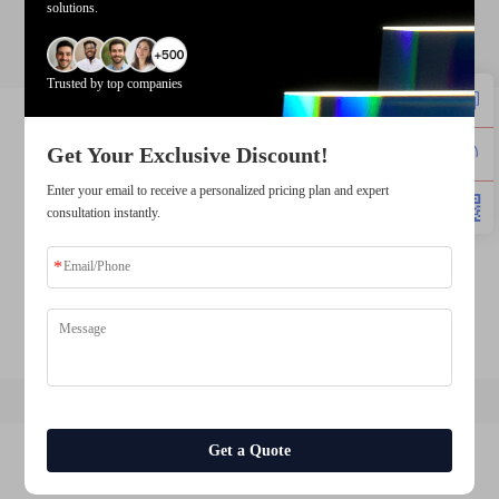
solutions.
tft lcd display factory
Trusted by top companies
lcd panel manufacturers
lcd screen supplier
Get Your Exclusive Discount!
lcd screen manufacturer
Enter your email to receive a personalized pricing plan and expert
consultation instantly.
tft lcd manufacturer
industrial lcd display manufacturers
lcd module manufacturer tft lcd supplier
Get a Quote