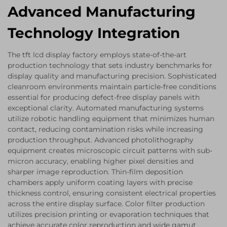
Advanced Manufacturing
Technology Integration
The tft lcd display factory employs state-of-the-art
production technology that sets industry benchmarks for
display quality and manufacturing precision. Sophisticated
cleanroom environments maintain particle-free conditions
essential for producing defect-free display panels with
exceptional clarity. Automated manufacturing systems
utilize robotic handling equipment that minimizes human
contact, reducing contamination risks while increasing
production throughput. Advanced photolithography
equipment creates microscopic circuit patterns with sub-
micron accuracy, enabling higher pixel densities and
sharper image reproduction. Thin-film deposition
chambers apply uniform coating layers with precise
thickness control, ensuring consistent electrical properties
across the entire display surface. Color filter production
utilizes precision printing or evaporation techniques that
achieve accurate color reproduction and wide gamut