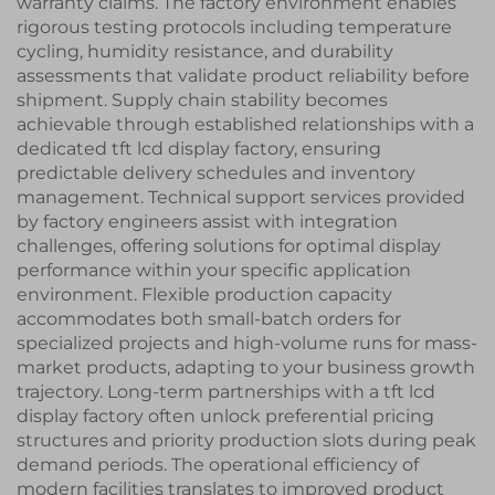
warranty claims. The factory environment enables
rigorous testing protocols including temperature
cycling, humidity resistance, and durability
assessments that validate product reliability before
shipment. Supply chain stability becomes
achievable through established relationships with a
dedicated tft lcd display factory, ensuring
predictable delivery schedules and inventory
management. Technical support services provided
by factory engineers assist with integration
challenges, offering solutions for optimal display
performance within your specific application
environment. Flexible production capacity
accommodates both small-batch orders for
specialized projects and high-volume runs for mass-
market products, adapting to your business growth
trajectory. Long-term partnerships with a tft lcd
display factory often unlock preferential pricing
structures and priority production slots during peak
demand periods. The operational efficiency of
modern facilities translates to improved product