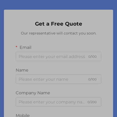
Get a Free Quote
Our representative will contact you soon.
Email
0/100
Name
0/100
Company Name
0/200
Mobile