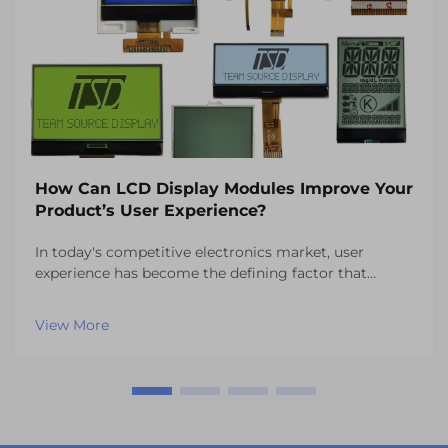
How Can LCD Display Modules Improve Your
Product’s User Experience?
In today's competitive electronics market, user
experience has become the defining factor that
separates successful products from those that fail to
capture consumer attention. One of the most critical
View More
components influencing this experience is the vi...