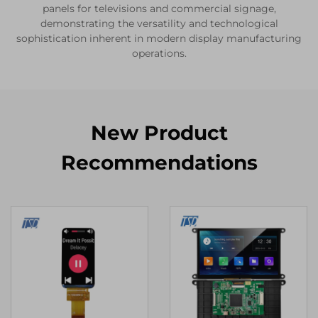
panels for televisions and commercial signage,
demonstrating the versatility and technological
sophistication inherent in modern display manufacturing
operations.
New Product
Recommendations