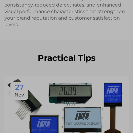
consistency, reduced defect rates, and enhanced
visual performance characteristics that strengthen
your brand reputation and customer satisfaction
levels.
Practical Tips
27
Nov