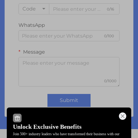
Code
0/16
WhatsApp
0/100
Message
0/1000
Submit
Unlock Exclusive Benefits
Join 500+ industry leaders who have transformed their business with our