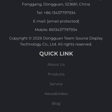
Fenggang, Dongguan, 523681, China
Tel:
+86-13437797934
E-mail:
[email protected]
Mobile:
8613437797934
Copyright © 2026 Dongguan Team Source Display
Technology Co., Ltd. All rights reserved.
QUICK LINK
About Us
Products
Service
News&Video
Blog