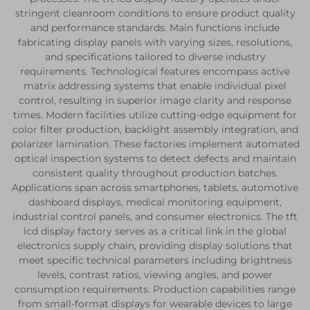
stringent cleanroom conditions to ensure product quality
and performance standards. Main functions include
fabricating display panels with varying sizes, resolutions,
and specifications tailored to diverse industry
requirements. Technological features encompass active
matrix addressing systems that enable individual pixel
control, resulting in superior image clarity and response
times. Modern facilities utilize cutting-edge equipment for
color filter production, backlight assembly integration, and
polarizer lamination. These factories implement automated
optical inspection systems to detect defects and maintain
consistent quality throughout production batches.
Applications span across smartphones, tablets, automotive
dashboard displays, medical monitoring equipment,
industrial control panels, and consumer electronics. The tft
lcd display factory serves as a critical link in the global
electronics supply chain, providing display solutions that
meet specific technical parameters including brightness
levels, contrast ratios, viewing angles, and power
consumption requirements. Production capabilities range
from small-format displays for wearable devices to large