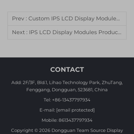
Prev :
Custom IPS LCD Display Modules for Aerospace Instrumentation
Next :
IPS LCD Display Modules Production for Premium Mobile Devices
CONTACT
Add: 2F/3F, Bld.1, Lihao Technology Park, ZhuTang,
Fenggang, Dongguan, 523681, China
Tel:
+86-13437797934
E-mail:
[email protected]
Mobile:
8613437797934
Copyright © 2026 Dongguan Team Source Display