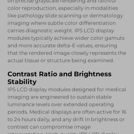
on precise grayscale rendering and faithful
color reproduction, especially in modalities
like pathology slide scanning or dermatology
imaging where subtle color differentiation
carries diagnostic weight. IPS LCD display
modules typically achieve wider color gamuts
and more accurate delta-E values, ensuring
that the rendered image closely represents the
actual tissue or structure being examined.
Contrast Ratio and Brightness
Stability
IPS LCD display modules designed for medical
imaging are engineered to sustain stable
luminance levels over extended operating
periods. Medical displays are often active for 16
to 24 hours daily, and any drift in brightness or
contrast can compromise image