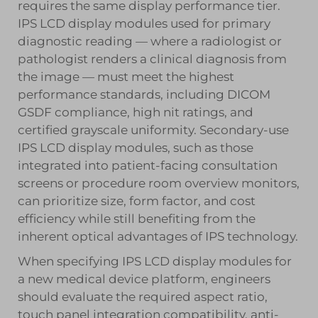
requires the same display performance tier.
IPS LCD display modules used for primary
diagnostic reading — where a radiologist or
pathologist renders a clinical diagnosis from
the image — must meet the highest
performance standards, including DICOM
GSDF compliance, high nit ratings, and
certified grayscale uniformity. Secondary-use
IPS LCD display modules, such as those
integrated into patient-facing consultation
screens or procedure room overview monitors,
can prioritize size, form factor, and cost
efficiency while still benefiting from the
inherent optical advantages of IPS technology.
When specifying IPS LCD display modules for
a new medical device platform, engineers
should evaluate the required aspect ratio,
touch panel integration compatibility, anti-