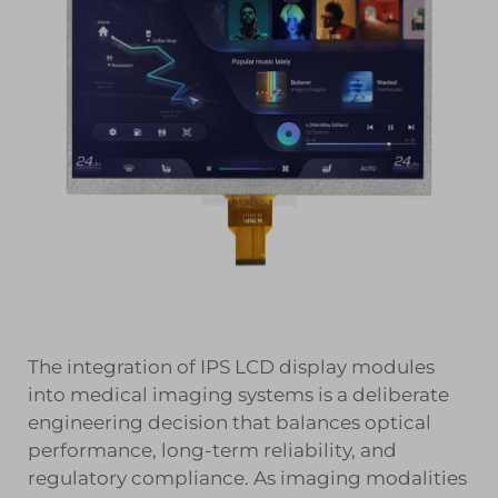
The integration of IPS LCD display modules
into medical imaging systems is a deliberate
engineering decision that balances optical
performance, long-term reliability, and
regulatory compliance. As imaging modalities