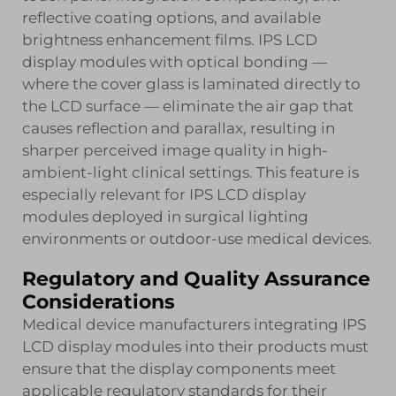
reflective coating options, and available
brightness enhancement films. IPS LCD
display modules with optical bonding —
where the cover glass is laminated directly to
the LCD surface — eliminate the air gap that
causes reflection and parallax, resulting in
sharper perceived image quality in high-
ambient-light clinical settings. This feature is
especially relevant for IPS LCD display
modules deployed in surgical lighting
environments or outdoor-use medical devices.
Regulatory and Quality Assurance
Considerations
Medical device manufacturers integrating IPS
LCD display modules into their products must
ensure that the display components meet
applicable regulatory standards for their