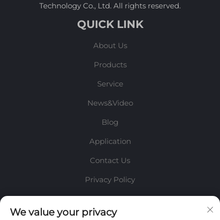
Technology Co., Ltd. All rights reserved.
QUICK LINK
About Us
Products
Service
News&Video
Blog
Application
Contact Us
Privacy Policy
INFORMATION
We value your privacy