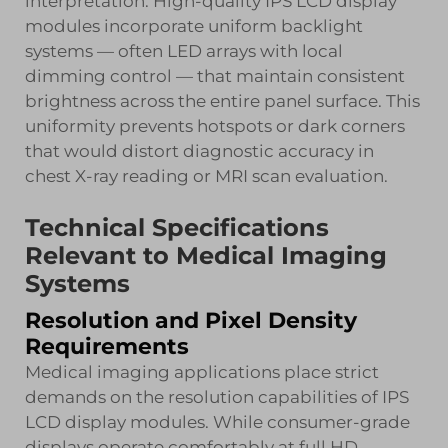
interpretation. High-quality IPS LCD display
modules incorporate uniform backlight
systems — often LED arrays with local
dimming control — that maintain consistent
brightness across the entire panel surface. This
uniformity prevents hotspots or dark corners
that would distort diagnostic accuracy in
chest X-ray reading or MRI scan evaluation.
Technical Specifications
Relevant to Medical Imaging
Systems
Resolution and Pixel Density
Requirements
Medical imaging applications place strict
demands on the resolution capabilities of IPS
LCD display modules. While consumer-grade
displays operate comfortably at full HD