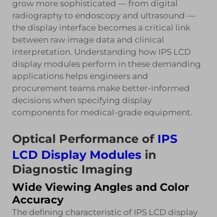
grow more sophisticated — from digital
radiography to endoscopy and ultrasound —
the display interface becomes a critical link
between raw image data and clinical
interpretation. Understanding how IPS LCD
display modules perform in these demanding
applications helps engineers and
procurement teams make better-informed
decisions when specifying display
components for medical-grade equipment.
Optical Performance of
IPS
LCD Display Modules
in
Diagnostic Imaging
Wide Viewing Angles and Color
Accuracy
The defining characteristic of IPS LCD display