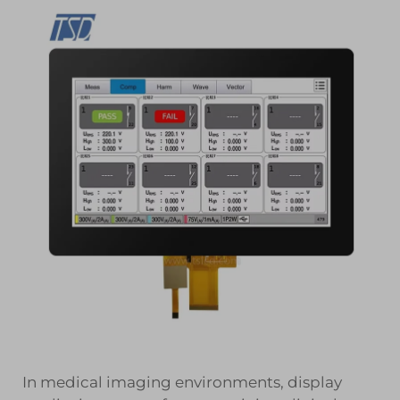
In medical imaging environments, display