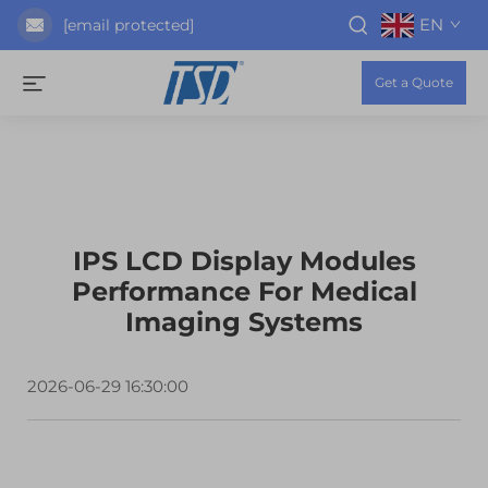
EN
[email protected]
Get a Quote
IPS LCD Display Modules
Performance For Medical
Imaging Systems
2026-06-29 16:30:00