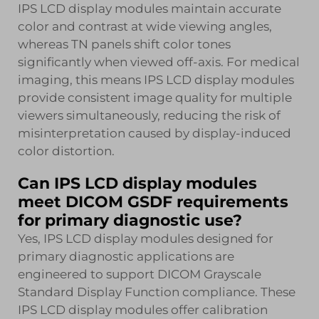
IPS LCD display modules maintain accurate
color and contrast at wide viewing angles,
whereas TN panels shift color tones
significantly when viewed off-axis. For medical
imaging, this means IPS LCD display modules
provide consistent image quality for multiple
viewers simultaneously, reducing the risk of
misinterpretation caused by display-induced
color distortion.
Can IPS LCD display modules
meet DICOM GSDF requirements
for primary diagnostic use?
Yes, IPS LCD display modules designed for
primary diagnostic applications are
engineered to support DICOM Grayscale
Standard Display Function compliance. These
IPS LCD display modules offer calibration