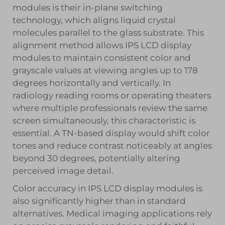
modules is their in-plane switching
technology, which aligns liquid crystal
molecules parallel to the glass substrate. This
alignment method allows IPS LCD display
modules to maintain consistent color and
grayscale values at viewing angles up to 178
degrees horizontally and vertically. In
radiology reading rooms or operating theaters
where multiple professionals review the same
screen simultaneously, this characteristic is
essential. A TN-based display would shift color
tones and reduce contrast noticeably at angles
beyond 30 degrees, potentially altering
perceived image detail.
Color accuracy in IPS LCD display modules is
also significantly higher than in standard
alternatives. Medical imaging applications rely