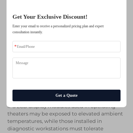
stable high-speed data transmission with low
electromagnetic emissions. IPS LCD display
Get Your Exclusive Discount!
modules with LVDS connectivity integrate
cleanly into compact medical device
Enter your email to receive a personalized pricing plan and expert
architectures, including portable ultrasound
consultation instantly.
units, bedside monitors, and surgical
navigation systems, without introducing
signal integrity issues that could degrade
image quality.
Temperature Tolerance and Long-
Term Reliability
Medical environments impose unique
Get a Quote
operational stresses on display components.
IPS LCD display modules used in operating
theaters may be exposed to elevated ambient
temperatures, while those installed in
diagnostic workstations must tolerate