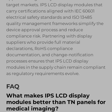
target markets. IPS LCD display modules that
carry certifications aligned with IEC 60601
electrical safety standards and ISO 13485
quality management frameworks simplify the
device approval process and reduce
compliance risk. Partnering with display
suppliers who provide full material
declarations, RoHS compliance
documentation, and change-notification
processes ensures that IPS LCD display
modules in the supply chain remain compliant
as regulatory requirements evolve.
FAQ
What makes IPS LCD display
modules better than TN panels for
medical imaging?