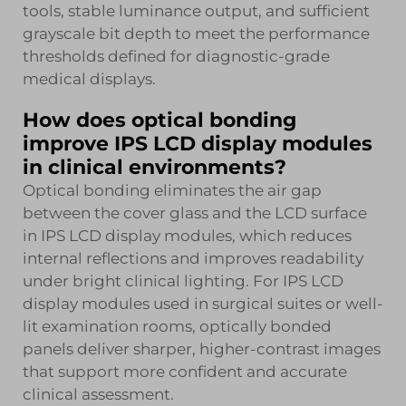
tools, stable luminance output, and sufficient
grayscale bit depth to meet the performance
thresholds defined for diagnostic-grade
medical displays.
How does optical bonding
improve IPS LCD display modules
in clinical environments?
Optical bonding eliminates the air gap
between the cover glass and the LCD surface
in IPS LCD display modules, which reduces
internal reflections and improves readability
under bright clinical lighting. For IPS LCD
display modules used in surgical suites or well-
lit examination rooms, optically bonded
panels deliver sharper, higher-contrast images
that support more confident and accurate
clinical assessment.