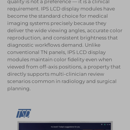
quality is not a preference — it is a clinical
requirement.
IPS LCD display modules
have
become the standard choice for medical
imaging systems precisely because they
deliver the wide viewing angles, accurate color
reproduction, and consistent brightness that
diagnostic workflows demand. Unlike
conventional TN panels, IPS LCD display
modules maintain color fidelity even when
viewed from off-axis positions, a property that
directly supports multi-clinician review
scenarios common in radiology and surgical
planning.