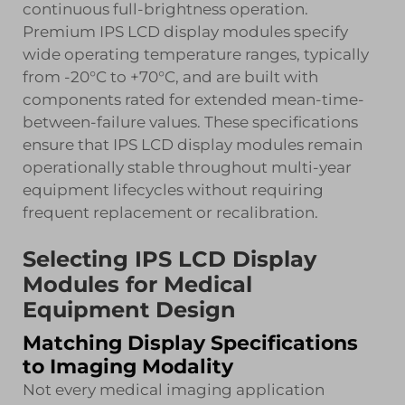
continuous full-brightness operation.
Premium IPS LCD display modules specify
wide operating temperature ranges, typically
from -20°C to +70°C, and are built with
components rated for extended mean-time-
between-failure values. These specifications
ensure that IPS LCD display modules remain
operationally stable throughout multi-year
equipment lifecycles without requiring
frequent replacement or recalibration.
Selecting IPS LCD Display
Modules for Medical
Equipment Design
Matching Display Specifications
to Imaging Modality
Not every medical imaging application