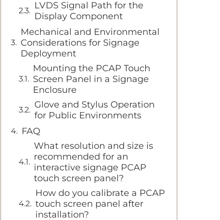
LVDS Signal Path for the
Display Component
Mechanical and Environmental
Considerations for Signage
Deployment
Mounting the PCAP Touch
Screen Panel in a Signage
Enclosure
Glove and Stylus Operation
for Public Environments
FAQ
What resolution and size is
recommended for an
interactive signage PCAP
touch screen panel?
How do you calibrate a PCAP
touch screen panel after
installation?