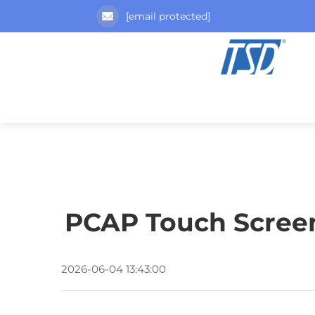
[email protected]
PCAP Touch Screen 
2026-06-04 13:43:00