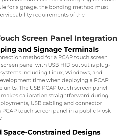
ule for signage, the bonding method must
rviceability requirements of the
Touch Screen Panel Integration
yping and Signage Terminals
nnection method for a PCAP touch screen
 screen panel with USB HID output is plug-
 systems including Linux, Windows, and
er development time when deploying a PCAP
e units. The USB PCAP touch screen panel
 makes calibration straightforward during
deployments, USB cabling and connector
 a PCAP touch screen panel in a public kiosk
.
d Space-Constrained Designs