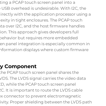
ating a PCAP touch screen panel into a
B overhead is undesirable. With I2C, the
ectly with the application processor using a
xity in tight enclosures. The PCAP touch
ta over I2C, and the host firmware handles
n. This approach gives developers full
l behavior but requires more embedded
en panel integration is especially common in
 information displays where custom firmware
lay Component
the PCAP touch screen panel shares the
VDS. The LVDS signal carries the video data
LCD, while the PCAP touch screen panel
C. It is important to route the LVDS cable
ex connector to prevent electromagnetic
tivity. Proper shielding between the LVDS path