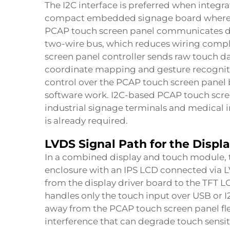
The I2C interface is preferred when integr
compact embedded signage board where US
PCAP touch screen panel communicates dir
two-wire bus, which reduces wiring comple
screen panel controller sends raw touch da
coordinate mapping and gesture recognitio
control over the PCAP touch screen pane
software work. I2C-based PCAP touch scre
industrial signage terminals and medical
is already required.
LVDS Signal Path for the Disp
In a combined display and touch module, 
enclosure with an IPS LCD connected via L
from the display driver board to the TFT 
handles only the touch input over USB or I2
away from the PCAP touch screen panel fl
interference that can degrade touch sensi