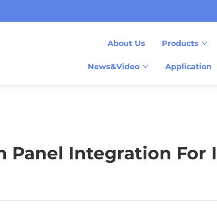
About Us
Products
News&Video
Application
Panel Integration For 