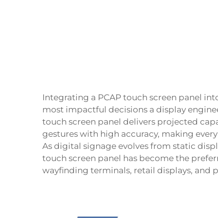
Integrating a
PCAP touch screen panel
int
most impactful decisions a display engin
touch screen panel delivers projected cap
gestures with high accuracy, making every
As digital signage evolves from static displ
touch screen panel has become the preferr
wayfinding terminals, retail displays, and 