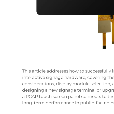
This article addresses how to successfully
interactive signage hardware, covering th
considerations, display module selection,
designing a new signage terminal or upgr
a PCAP touch screen panel connects to the h
long-term performance in public-facing 