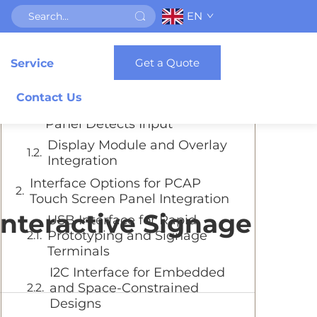
EN
Table of Contents
Get a Quote
Service
Understanding the PCAP Touch
Screen Panel Architecture
Contact Us
How the PCAP Touch Screen
Panel Detects Input
Display Module and Overlay
Integration
Interface Options for PCAP
Touch Screen Panel Integration
Interactive Signage
USB Interface for Rapid
Prototyping and Signage
Terminals
I2C Interface for Embedded
and Space-Constrained
Designs