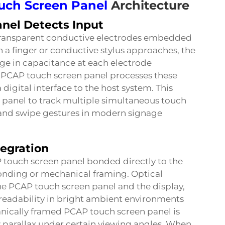
uch Screen Panel
Architecture
nel Detects Input
 transparent conductive electrodes embedded
 a finger or conductive stylus approaches, the
ge in capacitance at each electrode
he PCAP touch screen panel processes these
digital interface to the host system. This
 panel to track multiple simultaneous touch
, and swipe gestures in modern signage
Get a Quote
tegration
P touch screen panel bonded directly to the
onding or mechanical framing. Optical
e PCAP touch screen panel and the display,
 readability in bright ambient environments
chanically framed PCAP touch screen panel is
w parallax under certain viewing angles. When