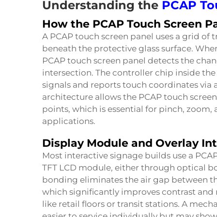
Understanding the
PCAP To
How the PCAP Touch Screen Pa
A PCAP touch screen panel uses a grid of
beneath the protective glass surface. When
PCAP touch screen panel detects the chan
intersection. The controller chip inside t
signals and reports touch coordinates via a 
architecture allows the PCAP touch screen
points, which is essential for pinch, zoom
applications.
Display Module and Overlay In
Most interactive signage builds use a PCA
TFT LCD module, either through optical b
bonding eliminates the air gap between th
which significantly improves contrast and
like retail floors or transit stations. A me
easier to service individually but may sho