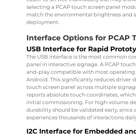
selecting a PCAP touch screen panel mod
match the environmental brightness and se
deployment.
Interface Options for PCAP 
USB Interface for Rapid Protot
The USB interface is the most common co
panel in interactive signage. A PCAP touch
and-play compatible with most operating
Android. This significantly reduces driv
touch screen panel across multiple signag
reports absolute touch coordinates, which
initial commissioning. For high-volume 
durability should be validated early, since
experiences thousands of interactions daily
I2C Interface for Embedded an