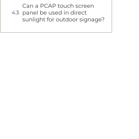
Can a PCAP touch screen
panel be used in direct
sunlight for outdoor signage?