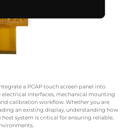
 integrate a PCAP touch screen panel into
e electrical interfaces, mechanical mounting
🔥 More than
500+
customers have claimed it
 and calibration workflow. Whether you are
ading an existing display, understanding how
Get Your Exclusive Discount!
ost system is critical for ensuring reliable,
Leave your email address and get it immediately.
environments.
Product quotation
Customized consulting