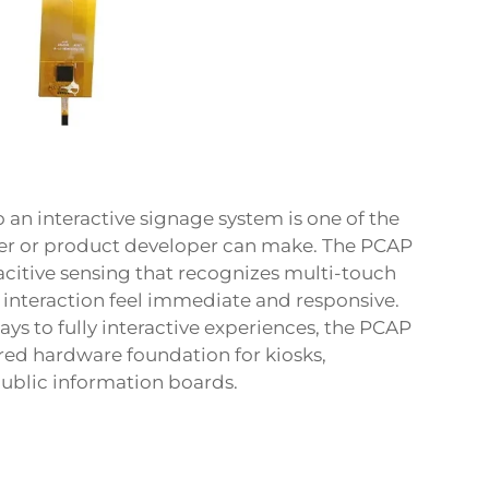
o an interactive signage system is one of the
eer or product developer can make. The PCAP
acitive sensing that recognizes multi-touch
 interaction feel immediate and responsive.
ays to fully interactive experiences, the PCAP
ed hardware foundation for kiosks,
public information boards.