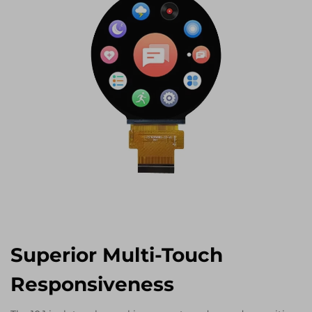
Superior Multi-Touch
Responsiveness