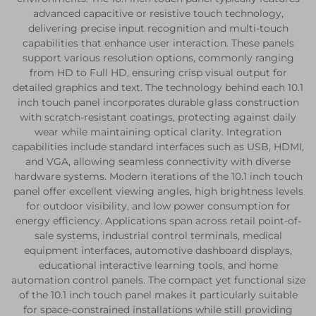
advanced capacitive or resistive touch technology,
delivering precise input recognition and multi-touch
capabilities that enhance user interaction. These panels
support various resolution options, commonly ranging
from HD to Full HD, ensuring crisp visual output for
detailed graphics and text. The technology behind each 10.1
inch touch panel incorporates durable glass construction
with scratch-resistant coatings, protecting against daily
wear while maintaining optical clarity. Integration
capabilities include standard interfaces such as USB, HDMI,
and VGA, allowing seamless connectivity with diverse
hardware systems. Modern iterations of the 10.1 inch touch
panel offer excellent viewing angles, high brightness levels
for outdoor visibility, and low power consumption for
energy efficiency. Applications span across retail point-of-
sale systems, industrial control terminals, medical
equipment interfaces, automotive dashboard displays,
educational interactive learning tools, and home
automation control panels. The compact yet functional size
of the 10.1 inch touch panel makes it particularly suitable
for space-constrained installations while still providing