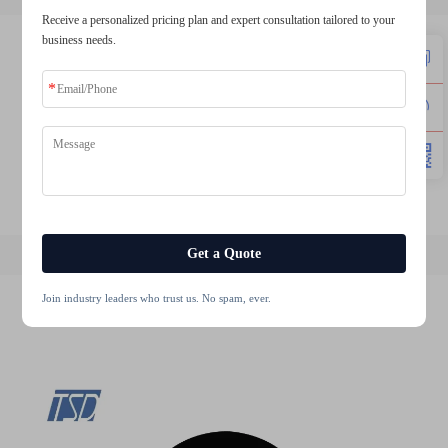
Receive a personalized pricing plan and expert consultation tailored to your
business needs.
2.4 inch tft lcd display
10.1 inch touch screen
3.5 inch tft lcd module
5 inch tft lcd module
4.3 inch 480272 ips tft lcd display module
12.3 inch tft lcd display
Get a Quote
Join industry leaders who trust us. No spam, ever.