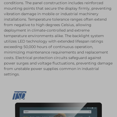
conditions. The panel construction includes reinforced
mounting points that secure the display firmly, preventing
vibration damage in mobile or industrial machinery
installations. Temperature tolerance ranges often extend
from negative to high degrees Celsius, allowing
deployment in climate-controlled and extreme
temperature environments alike. The backlight system
utilizes LED technology with extended lifespan ratings
exceeding 50,000 hours of continuous operation,
minimizing maintenance requirements and replacement
costs. Electrical protection circuits safeguard against
power surges and voltage fluctuations, preventing damage
from unstable power supplies common in industrial
settings.