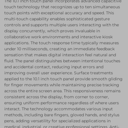
The 10.1 inch touch panel incorporates advanced capacitive
touch technology that recognizes up to ten simultaneous
touch points with exceptional accuracy and speed. This
multi-touch capability enables sophisticated gesture
controls and supports multiple users interacting with the
display concurrently, which proves invaluable in
collaborative work environments and interactive kiosk
applications. The touch response time typically measures
under 10 milliseconds, creating an immediate feedback
sensation that makes digital interaction feel natural and
fluid. The panel distinguishes between intentional touches
and accidental contact, reducing input errors and
improving overall user experience. Surface treatments
applied to the 10.1 inch touch panel provide smooth gliding
for finger movements while maintaining precise tracking
across the entire screen area. This responsiveness remains
consistent across the display, from corner to corner,
ensuring uniform performance regardless of where users
interact. The technology accommodates various input
methods, including bare fingers, gloved hands, and stylus
pens, adding versatility for specialized applications in
medical, industrial, or creative professional settings. Anti-