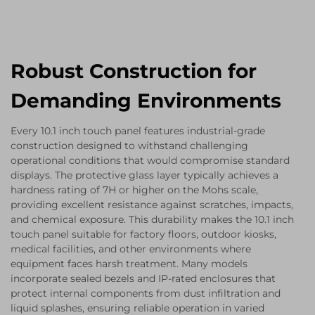
Robust Construction for
Demanding Environments
Every 10.1 inch touch panel features industrial-grade
construction designed to withstand challenging
operational conditions that would compromise standard
displays. The protective glass layer typically achieves a
hardness rating of 7H or higher on the Mohs scale,
providing excellent resistance against scratches, impacts,
and chemical exposure. This durability makes the 10.1 inch
touch panel suitable for factory floors, outdoor kiosks,
medical facilities, and other environments where
equipment faces harsh treatment. Many models
incorporate sealed bezels and IP-rated enclosures that
protect internal components from dust infiltration and
liquid splashes, ensuring reliable operation in varied