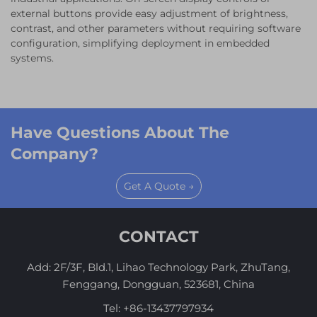
external buttons provide easy adjustment of brightness,
contrast, and other parameters without requiring software
configuration, simplifying deployment in embedded
systems.
Have Questions About The
Company?
Get A Quote →
CONTACT
Add: 2F/3F, Bld.1, Lihao Technology Park, ZhuTang,
Fenggang, Dongguan, 523681, China
Tel:
+86-13437797934