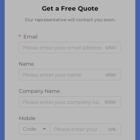
Get a Free Quote
Our representative will contact you soon.
Email
0/100
Name
0/100
Company Name
0/200
Mobile
Code
0/16