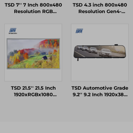
TSD 7'' 7 Inch 800x480
TSD 4.3 inch 800x480
Resolution RGB
Resolution Gen4-
Interface 12H TN TFT
STM32 UART Serial
LCD Display With
Port Interface Smart
Resistive Touch Panel
Module
RTP
TSD 21.5'' 21.5 Inch
TSD Automotive Grade
1920xRGBx1080
9.2'' 9.2 Inch 1920x384
Resolution FHD LVDS
Resolution LVDS
Interface IPS TFT LCD
Interface IPS TFT LCD
Display Module
Display for Rearview
Mirror