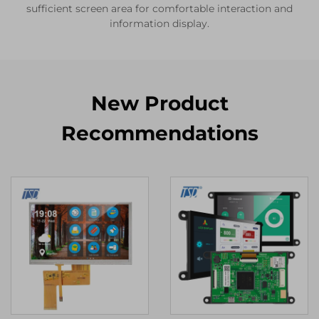
sufficient screen area for comfortable interaction and
information display.
New Product
Recommendations