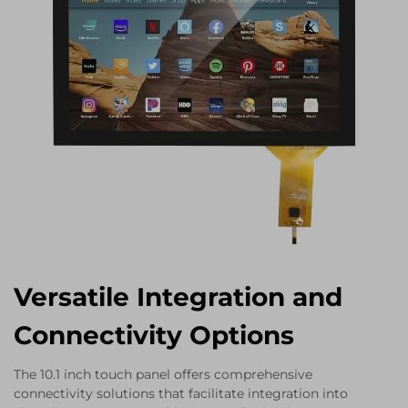
Versatile Integration and
Connectivity Options
The 10.1 inch touch panel offers comprehensive
connectivity solutions that facilitate integration into