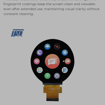
fingerprint coatings keep the screen clean and viewable
even after extended use, maintaining visual clarity without
constant cleaning.