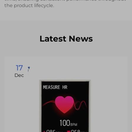
the product lifecycle.
Latest News
17
Dec