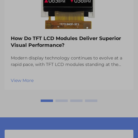
How Do TFT LCD Modules Deliver Superior
Visual Performance?
Modern display technology continues to evolve at a
rapid pace, with TFT LCD modules standing at the
forefront of visual innovation across multiple
industries. These sophisticated display solutions have
View More
revolutionized everything from automotive dashbo...