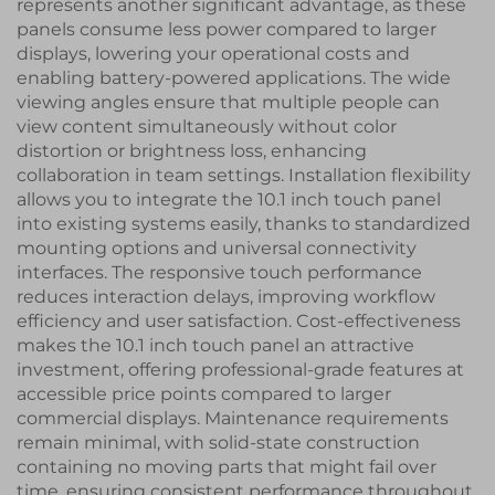
represents another significant advantage, as these
panels consume less power compared to larger
displays, lowering your operational costs and
enabling battery-powered applications. The wide
viewing angles ensure that multiple people can
view content simultaneously without color
distortion or brightness loss, enhancing
collaboration in team settings. Installation flexibility
allows you to integrate the 10.1 inch touch panel
into existing systems easily, thanks to standardized
mounting options and universal connectivity
interfaces. The responsive touch performance
reduces interaction delays, improving workflow
efficiency and user satisfaction. Cost-effectiveness
makes the 10.1 inch touch panel an attractive
investment, offering professional-grade features at
accessible price points compared to larger
commercial displays. Maintenance requirements
remain minimal, with solid-state construction
containing no moving parts that might fail over
time, ensuring consistent performance throughout