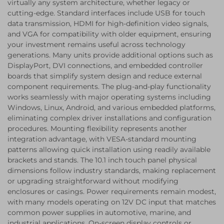
virtually any system architecture, whether legacy or
cutting-edge. Standard interfaces include USB for touch
data transmission, HDMI for high-definition video signals,
and VGA for compatibility with older equipment, ensuring
your investment remains useful across technology
generations. Many units provide additional options such as
DisplayPort, DVI connections, and embedded controller
boards that simplify system design and reduce external
component requirements. The plug-and-play functionality
works seamlessly with major operating systems including
Windows, Linux, Android, and various embedded platforms,
eliminating complex driver installations and configuration
procedures. Mounting flexibility represents another
integration advantage, with VESA-standard mounting
patterns allowing quick installation using readily available
brackets and stands. The 10.1 inch touch panel physical
dimensions follow industry standards, making replacement
or upgrading straightforward without modifying
enclosures or casings. Power requirements remain modest,
with many models operating on 12V DC input that matches
common power supplies in automotive, marine, and
industrial applications. On-screen display controls or