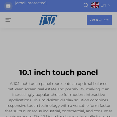
[email protected]
EN
Get a Quote
10.1 inch touch panel
A 10.1 inch touch panel represents an optimal balance
between screen real estate and portability, making it an
increasingly popular choice for modern interactive
applications. This mid-sized display solution combines
responsive touch technology with a versatile form factor
that suits numerous industrial, commercial, and consumer
environments. The 10.1 inch touch panel typically features