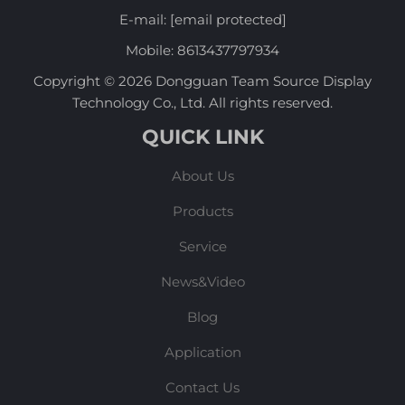
E-mail:
[email protected]
Mobile:
8613437797934
Copyright © 2026 Dongguan Team Source Display
Technology Co., Ltd. All rights reserved.
QUICK LINK
About Us
Products
Service
News&Video
Blog
Application
Contact Us