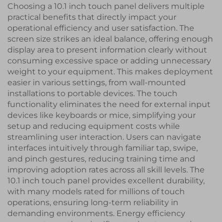
Choosing a 10.1 inch touch panel delivers multiple
practical benefits that directly impact your
operational efficiency and user satisfaction. The
screen size strikes an ideal balance, offering enough
display area to present information clearly without
consuming excessive space or adding unnecessary
weight to your equipment. This makes deployment
easier in various settings, from wall-mounted
installations to portable devices. The touch
functionality eliminates the need for external input
devices like keyboards or mice, simplifying your
setup and reducing equipment costs while
streamlining user interaction. Users can navigate
interfaces intuitively through familiar tap, swipe,
and pinch gestures, reducing training time and
improving adoption rates across all skill levels. The
10.1 inch touch panel provides excellent durability,
with many models rated for millions of touch
operations, ensuring long-term reliability in
demanding environments. Energy efficiency