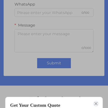
WhatsApp
0/100
Message
0/1000
Submit
10.1 inch touch panel
Get Your Custom Quote