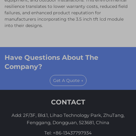
equipment, and outdoor installations. This environmental
resilience translates to lower warranty costs, reduced field
failures, and enhanced product reputation for
manufacturers incorporating the 3.5 inch tft lcd module
into their designs.
Have Questions About The
Company?
Get A Quote →
CONTACT
Add: 2F/3F, Bld.1, Lihao Technology Park, ZhuTang,
Fenggang, Dongguan, 523681, China
Tel:
+86-13437797934