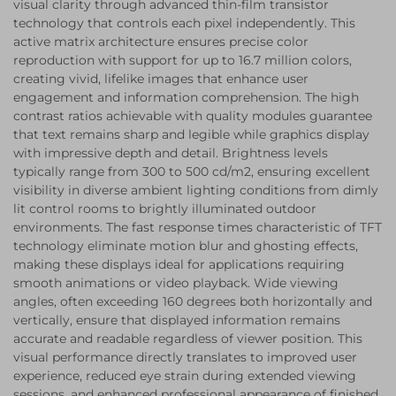
visual clarity through advanced thin-film transistor
technology that controls each pixel independently. This
active matrix architecture ensures precise color
reproduction with support for up to 16.7 million colors,
creating vivid, lifelike images that enhance user
engagement and information comprehension. The high
contrast ratios achievable with quality modules guarantee
that text remains sharp and legible while graphics display
with impressive depth and detail. Brightness levels
typically range from 300 to 500 cd/m2, ensuring excellent
visibility in diverse ambient lighting conditions from dimly
lit control rooms to brightly illuminated outdoor
environments. The fast response times characteristic of TFT
technology eliminate motion blur and ghosting effects,
making these displays ideal for applications requiring
smooth animations or video playback. Wide viewing
angles, often exceeding 160 degrees both horizontally and
vertically, ensure that displayed information remains
accurate and readable regardless of viewer position. This
visual performance directly translates to improved user
experience, reduced eye strain during extended viewing
sessions, and enhanced professional appearance of finished