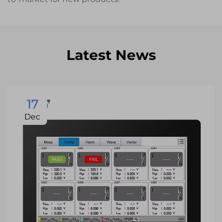
Latest News
17
Dec