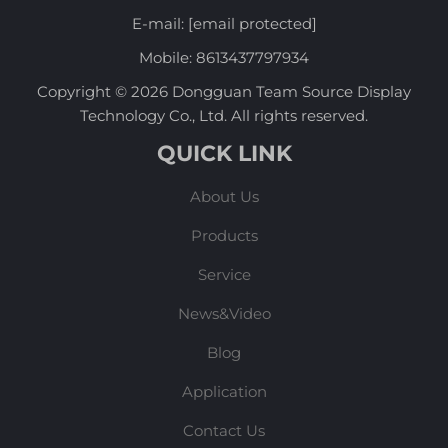
E-mail:
[email protected]
Mobile:
8613437797934
Copyright © 2026 Dongguan Team Source Display
Technology Co., Ltd. All rights reserved.
QUICK LINK
About Us
Products
Service
News&Video
Blog
Application
Contact Us