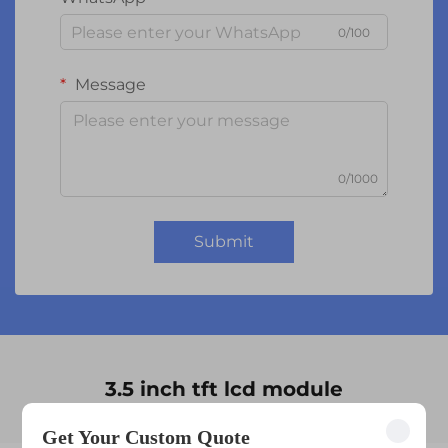
0/100
Message
0/1000
Submit
3.5 inch tft lcd module
Get Your Custom Quote