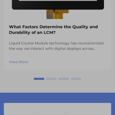
What Factors Determine the Quality and
Durability of an LCM?
Liquid Crystal Module technology has revolutionized
the way we interact with digital displays across
countless industries. From automotive dashboards to
industrial control panels, the quality and durability of
View More
an lcm system directly impacts user expe...