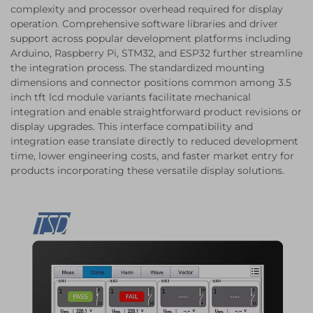
complexity and processor overhead required for display
operation. Comprehensive software libraries and driver
support across popular development platforms including
Arduino, Raspberry Pi, STM32, and ESP32 further streamline
the integration process. The standardized mounting
dimensions and connector positions common among 3.5
inch tft lcd module variants facilitate mechanical
integration and enable straightforward product revisions or
display upgrades. This interface compatibility and
integration ease translate directly to reduced development
time, lower engineering costs, and faster market entry for
products incorporating these versatile display solutions.