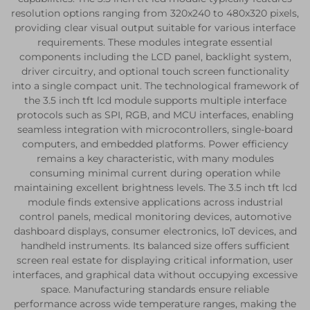
resolution options ranging from 320x240 to 480x320 pixels,
providing clear visual output suitable for various interface
requirements. These modules integrate essential
components including the LCD panel, backlight system,
driver circuitry, and optional touch screen functionality
into a single compact unit. The technological framework of
the 3.5 inch tft lcd module supports multiple interface
protocols such as SPI, RGB, and MCU interfaces, enabling
seamless integration with microcontrollers, single-board
computers, and embedded platforms. Power efficiency
remains a key characteristic, with many modules
consuming minimal current during operation while
maintaining excellent brightness levels. The 3.5 inch tft lcd
module finds extensive applications across industrial
control panels, medical monitoring devices, automotive
dashboard displays, consumer electronics, IoT devices, and
handheld instruments. Its balanced size offers sufficient
screen real estate for displaying critical information, user
interfaces, and graphical data without occupying excessive
space. Manufacturing standards ensure reliable
performance across wide temperature ranges, making the