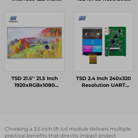
1920x720 IPS Screen
LVDS Interface IPS
PCAP Touch Panel TFT
Screen TFT LCD
LCD Display Modules
Display Module
TSD 21.5'' 21.5 Inch
TSD 2.4 Inch 240x320
1920xRGBx1080
Resolution UART
Resolution FHD LVDS
Gen4-STM32 Serial
Interface IPS TFT LCD
Port Smart LCD
Display Module
Module
Choosing a 3.5 inch tft lcd module delivers multiple
practical benefits that directly impact project