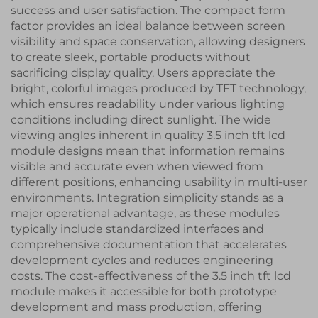
success and user satisfaction. The compact form
factor provides an ideal balance between screen
visibility and space conservation, allowing designers
to create sleek, portable products without
sacrificing display quality. Users appreciate the
bright, colorful images produced by TFT technology,
which ensures readability under various lighting
conditions including direct sunlight. The wide
viewing angles inherent in quality 3.5 inch tft lcd
module designs mean that information remains
visible and accurate even when viewed from
different positions, enhancing usability in multi-user
environments. Integration simplicity stands as a
major operational advantage, as these modules
typically include standardized interfaces and
comprehensive documentation that accelerates
development cycles and reduces engineering
costs. The cost-effectiveness of the 3.5 inch tft lcd
module makes it accessible for both prototype
development and mass production, offering