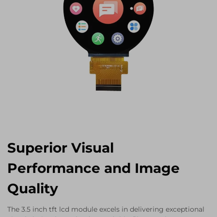
Superior Visual
Performance and Image
Quality
The 3.5 inch tft lcd module excels in delivering exceptional