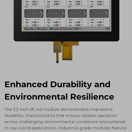
Enhanced Durability and
Environmental Resilience
The 3.5 inch tft lcd module demonstrates impressive
durability characteristics that ensure reliable operation
across challenging environmental conditions encountered
in real-world applications. Industrial-grade modules feature