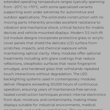
extended operating temperature ranges typically spanning
from -20°C to +70°C, with some specialized variants
supporting even wider extremes for automotive and
outdoor applications. The solid-state construction with no
moving parts inherently provides excellent resistance to
vibration and mechanical shock, critical factors for mobile
devices and vehicle-mounted displays. Modern 3.5 inch tft
lcd module designs incorporate protective glass or acrylic
cover panels that shield the delicate LCD surface from
scratches, impacts, and chemical exposure while
maintaining optical clarity. Many modules offer optional
treatments including anti-glare coatings that reduce
reflections, oleophobic surfaces that resist fingerprint
smudges, and hardened glass that withstands repeated
touch interactions without degradation. The LED
backlighting systems used in contemporary modules
deliver lifespans exceeding 50,000 hours of continuous
operation, ensuring years of maintenance-free service.
Sealed construction techniques protect internal electronics
from dust, moisture, and contaminants, making these
displays suitable for industrial environments, medical