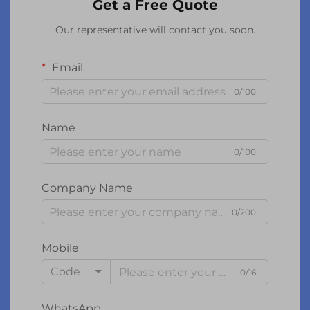
Get a Free Quote
Our representative will contact you soon.
Email
0/100
Name
0/100
Company Name
0/200
Mobile
Code
0/16
WhatsApp