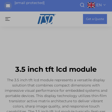
[email protected]
EN
Get a Quote
3.5 inch tft lcd module
The 3.5 inch tft lcd module represents a versatile display
solution that combines compact dimensions with
impressive visual performance for embedded systems and
portable devices. This display technology utilizes thin-film
transistor active matrix architecture to deliver vibrant
colors, sharp image quality, and responsive touch
capabilities. The 3.5 inch tft lcd module typically features