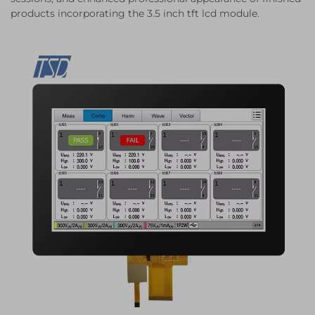
products incorporating the 3.5 inch tft lcd module.