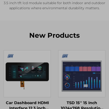
3.5 inch tft lcd module suitable for both indoor and outdoor
applications where environmental durability matters.
New Products
Car Dashboard HDMI
TSD 15'' 15 Inch
Interface 12.3 inch
1024x768 Resolution