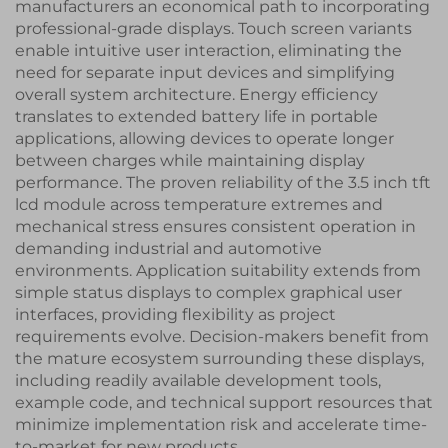
manufacturers an economical path to incorporating
professional-grade displays. Touch screen variants
enable intuitive user interaction, eliminating the
need for separate input devices and simplifying
overall system architecture. Energy efficiency
translates to extended battery life in portable
applications, allowing devices to operate longer
between charges while maintaining display
performance. The proven reliability of the 3.5 inch tft
lcd module across temperature extremes and
mechanical stress ensures consistent operation in
demanding industrial and automotive
environments. Application suitability extends from
simple status displays to complex graphical user
interfaces, providing flexibility as project
requirements evolve. Decision-makers benefit from
the mature ecosystem surrounding these displays,
including readily available development tools,
example code, and technical support resources that
minimize implementation risk and accelerate time-
to-market for new products.