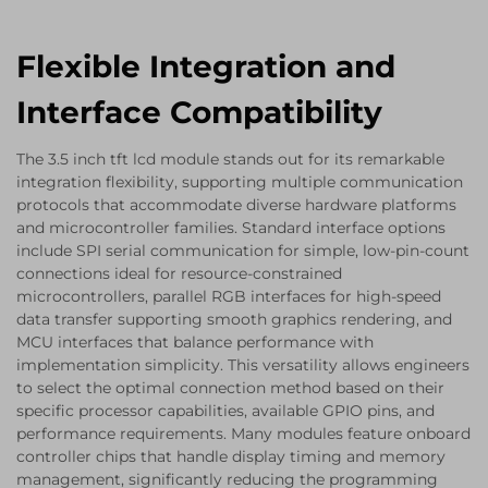
Flexible Integration and
Interface Compatibility
The 3.5 inch tft lcd module stands out for its remarkable
integration flexibility, supporting multiple communication
protocols that accommodate diverse hardware platforms
and microcontroller families. Standard interface options
include SPI serial communication for simple, low-pin-count
connections ideal for resource-constrained
microcontrollers, parallel RGB interfaces for high-speed
data transfer supporting smooth graphics rendering, and
MCU interfaces that balance performance with
implementation simplicity. This versatility allows engineers
to select the optimal connection method based on their
specific processor capabilities, available GPIO pins, and
performance requirements. Many modules feature onboard
controller chips that handle display timing and memory
management, significantly reducing the programming