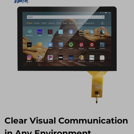
Clear Visual Communication
in Any Environment