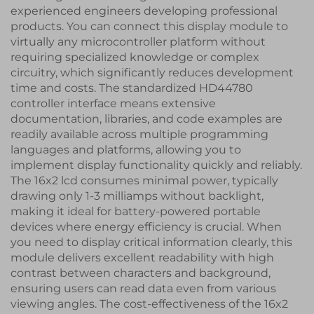
experienced engineers developing professional
products. You can connect this display module to
virtually any microcontroller platform without
requiring specialized knowledge or complex
circuitry, which significantly reduces development
time and costs. The standardized HD44780
controller interface means extensive
documentation, libraries, and code examples are
readily available across multiple programming
languages and platforms, allowing you to
implement display functionality quickly and reliably.
The 16x2 lcd consumes minimal power, typically
drawing only 1-3 milliamps without backlight,
making it ideal for battery-powered portable
devices where energy efficiency is crucial. When
you need to display critical information clearly, this
module delivers excellent readability with high
contrast between characters and background,
ensuring users can read data even from various
viewing angles. The cost-effectiveness of the 16x2