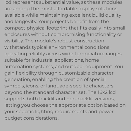
lcd represents substantial value, as these modules
are among the most affordable display solutions
available while maintaining excellent build quality
and longevity. Your projects benefit from the
compact physical footprint that fits easily into small
enclosures without compromising functionality or
visibility. The module's robust construction
withstands typical environmental conditions,
operating reliably across wide temperature ranges
suitable for industrial applications, home
automation systems, and outdoor equipment. You
gain flexibility through customizable character
generation, enabling the creation of special
symbols, icons, or language-specific characters
beyond the standard character set. The 16x2 lcd
supports both backlit and non-backlit versions,
letting you choose the appropriate option based on
your specific lighting requirements and power
budget considerations.