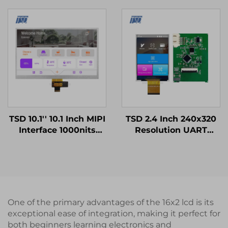
LCD Screen lcd display
12h TN TFT LCD
modules
Display Module for
Medical Equipments
TSD 10.1'' 10.1 Inch MIPI
TSD 2.4 Inch 240x320
Interface 1000nits
Resolution UART
High Brightness
Gen4-STM32 Serial
1024x600 Resolution
Port Smart LCD
IPS TFT LCD Display
Module
One of the primary advantages of the 16x2 lcd is its
exceptional ease of integration, making it perfect for
both beginners learning electronics and