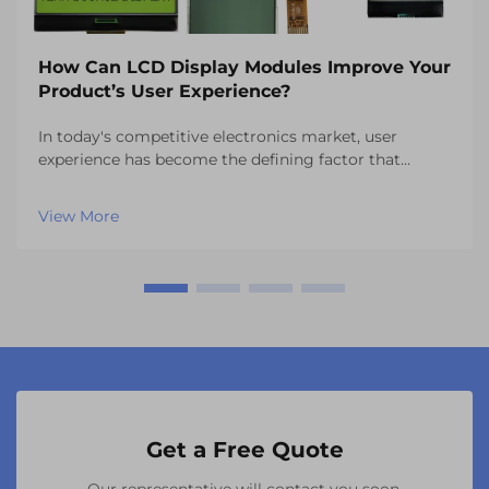
How Can LCD Display Modules Improve Your
Product’s User Experience?
In today's competitive electronics market, user
experience has become the defining factor that
separates successful products from those that fail to
capture consumer attention. One of the most critical
View More
components influencing this experience is the vi...
Get a Free Quote