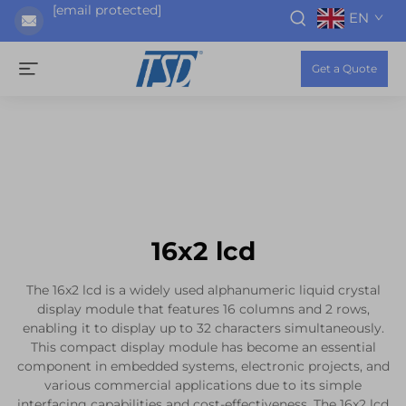
[email protected]
EN
Get a Quote
16x2 lcd
The 16x2 lcd is a widely used alphanumeric liquid crystal
display module that features 16 columns and 2 rows,
enabling it to display up to 32 characters simultaneously.
This compact display module has become an essential
component in embedded systems, electronic projects, and
various commercial applications due to its simple
interfacing capabilities and cost-effectiveness. The 16x2 lcd