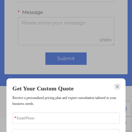
Message
0/1000
Submit
Get Your Custom Quote
Receive a personalized pricing plan and expert consultation tailored to your
16x2 lcd
business needs.