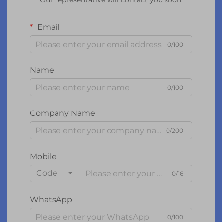
Our representative will contact you soon.
Email
0/100
Name
0/100
Company Name
0/200
Mobile
Code
0/16
WhatsApp
0/100