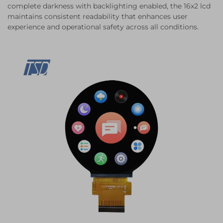
complete darkness with backlighting enabled, the 16x2 lcd
maintains consistent readability that enhances user
experience and operational safety across all conditions.