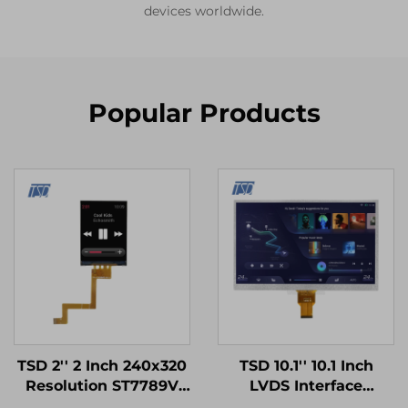
devices worldwide.
Popular Products
TSD 2'' 2 Inch 240x320
TSD 10.1'' 10.1 Inch
Resolution ST7789V
LVDS Interface
SPI Interface IPS TFT
1024x600 Resolution