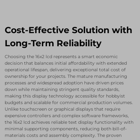
Cost-Effective Solution with
Long-Term Reliability
Choosing the 16x2 lcd represents a smart economic
decision that balances initial affordability with extended
operational lifespan, delivering exceptional total cost of
ownership for your projects. The mature manufacturing
processes and widespread adoption have driven prices
down while maintaining stringent quality standards,
making this display technology accessible for hobbyist
budgets and scalable for commercial production volumes.
Unlike touchscreen or graphical displays that require
expensive controllers and complex software frameworks,
the 16x2 lcd achieves reliable text display functionality with
minimal supporting components, reducing both bill-of-
materials costs and assembly complexity. The proven