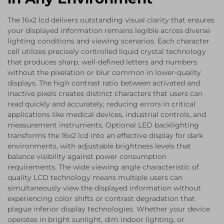
The 16x2 lcd delivers outstanding visual clarity that ensures
your displayed information remains legible across diverse
lighting conditions and viewing scenarios. Each character
cell utilizes precisely controlled liquid crystal technology
that produces sharp, well-defined letters and numbers
without the pixelation or blur common in lower-quality
displays. The high contrast ratio between activated and
inactive pixels creates distinct characters that users can
read quickly and accurately, reducing errors in critical
applications like medical devices, industrial controls, and
measurement instruments. Optional LED backlighting
transforms the 16x2 lcd into an effective display for dark
environments, with adjustable brightness levels that
balance visibility against power consumption
requirements. The wide viewing angle characteristic of
quality LCD technology means multiple users can
simultaneously view the displayed information without
experiencing color shifts or contrast degradation that
plague inferior display technologies. Whether your device
operates in bright sunlight, dim indoor lighting, or