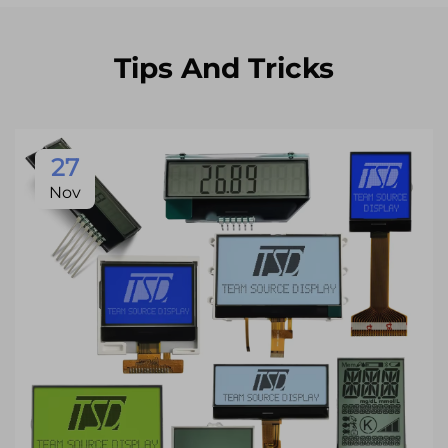
Tips And Tricks
27
Nov