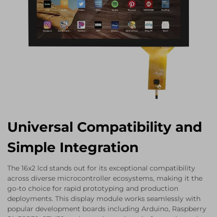
Universal Compatibility and
Simple Integration
The 16x2 lcd stands out for its exceptional compatibility
across diverse microcontroller ecosystems, making it the
go-to choice for rapid prototyping and production
deployments. This display module works seamlessly with
popular development boards including Arduino, Raspberry