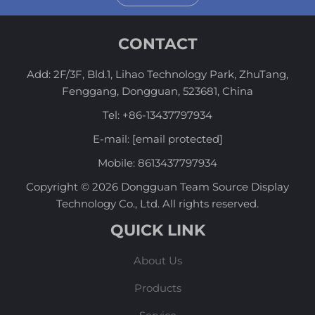
CONTACT
Add: 2F/3F, Bld.1, Lihao Technology Park, ZhuTang,
Fenggang, Dongguan, 523681, China
Tel:
+86-13437797934
E-mail:
[email protected]
Mobile:
8613437797934
Copyright © 2026 Dongguan Team Source Display
Technology Co., Ltd. All rights reserved.
QUICK LINK
About Us
Products