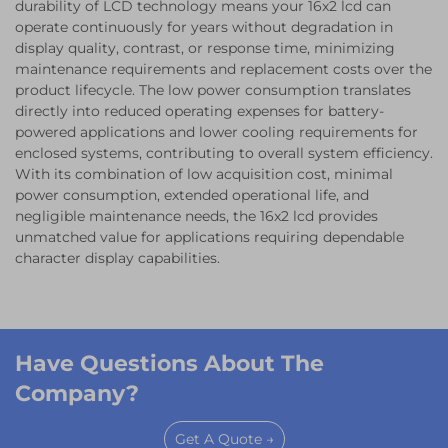
durability of LCD technology means your 16x2 lcd can
operate continuously for years without degradation in
display quality, contrast, or response time, minimizing
maintenance requirements and replacement costs over the
product lifecycle. The low power consumption translates
directly into reduced operating expenses for battery-
powered applications and lower cooling requirements for
enclosed systems, contributing to overall system efficiency.
With its combination of low acquisition cost, minimal
power consumption, extended operational life, and
negligible maintenance needs, the 16x2 lcd provides
unmatched value for applications requiring dependable
character display capabilities.
Have Questions About The
Company?
Get A Quote →