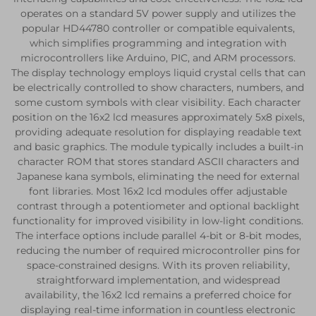
operates on a standard 5V power supply and utilizes the
popular HD44780 controller or compatible equivalents,
which simplifies programming and integration with
microcontrollers like Arduino, PIC, and ARM processors.
The display technology employs liquid crystal cells that can
be electrically controlled to show characters, numbers, and
some custom symbols with clear visibility. Each character
position on the 16x2 lcd measures approximately 5x8 pixels,
providing adequate resolution for displaying readable text
and basic graphics. The module typically includes a built-in
character ROM that stores standard ASCII characters and
Japanese kana symbols, eliminating the need for external
font libraries. Most 16x2 lcd modules offer adjustable
contrast through a potentiometer and optional backlight
functionality for improved visibility in low-light conditions.
The interface options include parallel 4-bit or 8-bit modes,
reducing the number of required microcontroller pins for
space-constrained designs. With its proven reliability,
straightforward implementation, and widespread
availability, the 16x2 lcd remains a preferred choice for
displaying real-time information in countless electronic