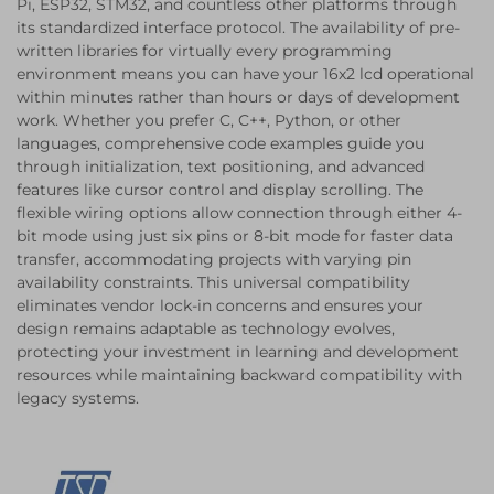
Pi, ESP32, STM32, and countless other platforms through
its standardized interface protocol. The availability of pre-
written libraries for virtually every programming
environment means you can have your 16x2 lcd operational
within minutes rather than hours or days of development
work. Whether you prefer C, C++, Python, or other
languages, comprehensive code examples guide you
through initialization, text positioning, and advanced
features like cursor control and display scrolling. The
flexible wiring options allow connection through either 4-
bit mode using just six pins or 8-bit mode for faster data
transfer, accommodating projects with varying pin
availability constraints. This universal compatibility
eliminates vendor lock-in concerns and ensures your
design remains adaptable as technology evolves,
protecting your investment in learning and development
resources while maintaining backward compatibility with
legacy systems.