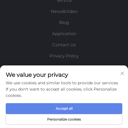
Service
News&Video
Blog
Application
Contact Us
Privacy Policy
INFORMATION
We value your privacy
We use cookies and similar tools to provide our services.
Sign up to receive our weekly newsletter
If you don't want to accept all cookies, click Personalize
cookies.
Accept all
SUBMIT
Personalize cookies