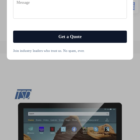
motorcycle display
motorcycle screen
lcd module display
stm32 display
lcd touch 10.1 inch
tft 480x272 lcd
Get a Quote
Join industry leaders who trust us. No spam, ever.