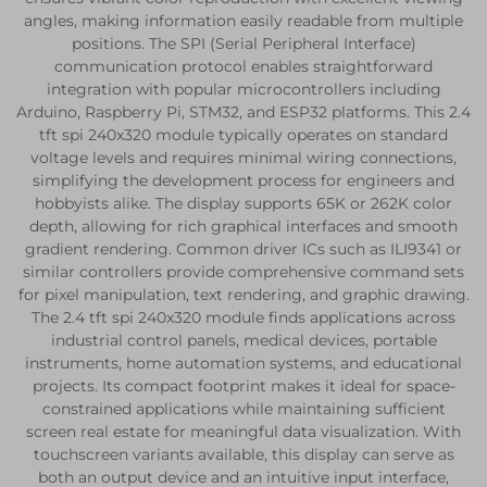
angles, making information easily readable from multiple
positions. The SPI (Serial Peripheral Interface)
communication protocol enables straightforward
integration with popular microcontrollers including
Arduino, Raspberry Pi, STM32, and ESP32 platforms. This 2.4
tft spi 240x320 module typically operates on standard
voltage levels and requires minimal wiring connections,
simplifying the development process for engineers and
hobbyists alike. The display supports 65K or 262K color
depth, allowing for rich graphical interfaces and smooth
gradient rendering. Common driver ICs such as ILI9341 or
similar controllers provide comprehensive command sets
for pixel manipulation, text rendering, and graphic drawing.
The 2.4 tft spi 240x320 module finds applications across
industrial control panels, medical devices, portable
instruments, home automation systems, and educational
projects. Its compact footprint makes it ideal for space-
constrained applications while maintaining sufficient
screen real estate for meaningful data visualization. With
touchscreen variants available, this display can serve as
both an output device and an intuitive input interface,