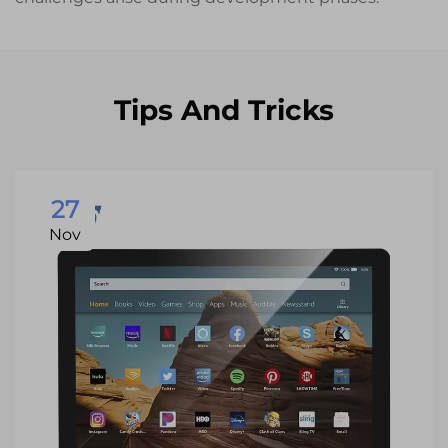
Tips And Tricks
27
Nov