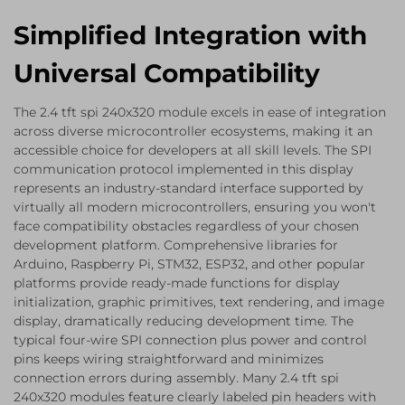
Simplified Integration with
Universal Compatibility
The 2.4 tft spi 240x320 module excels in ease of integration
across diverse microcontroller ecosystems, making it an
accessible choice for developers at all skill levels. The SPI
communication protocol implemented in this display
represents an industry-standard interface supported by
virtually all modern microcontrollers, ensuring you won't
face compatibility obstacles regardless of your chosen
development platform. Comprehensive libraries for
Arduino, Raspberry Pi, STM32, ESP32, and other popular
platforms provide ready-made functions for display
initialization, graphic primitives, text rendering, and image
display, dramatically reducing development time. The
typical four-wire SPI connection plus power and control
pins keeps wiring straightforward and minimizes
connection errors during assembly. Many 2.4 tft spi
240x320 modules feature clearly labeled pin headers with