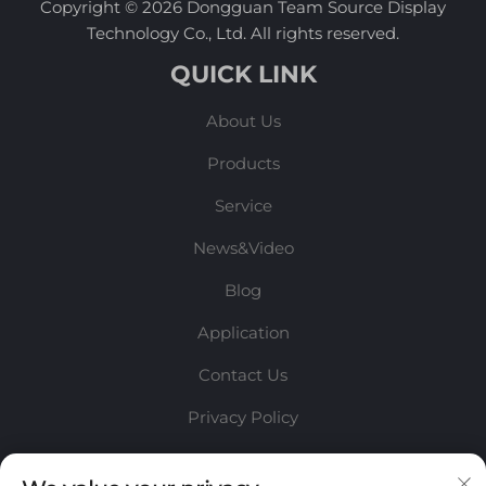
Copyright © 2026 Dongguan Team Source Display
Technology Co., Ltd. All rights reserved.
QUICK LINK
About Us
Products
Service
News&Video
Blog
Application
Contact Us
Privacy Policy
INFORMATION