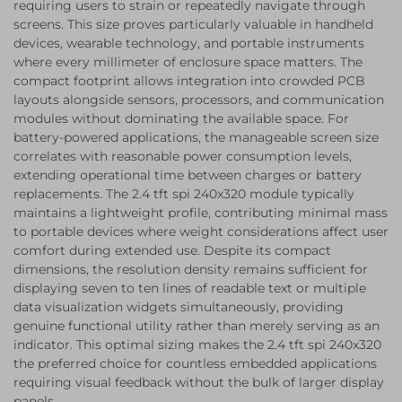
requiring users to strain or repeatedly navigate through
screens. This size proves particularly valuable in handheld
devices, wearable technology, and portable instruments
where every millimeter of enclosure space matters. The
compact footprint allows integration into crowded PCB
layouts alongside sensors, processors, and communication
modules without dominating the available space. For
battery-powered applications, the manageable screen size
correlates with reasonable power consumption levels,
extending operational time between charges or battery
replacements. The 2.4 tft spi 240x320 module typically
maintains a lightweight profile, contributing minimal mass
to portable devices where weight considerations affect user
comfort during extended use. Despite its compact
dimensions, the resolution density remains sufficient for
displaying seven to ten lines of readable text or multiple
data visualization widgets simultaneously, providing
genuine functional utility rather than merely serving as an
indicator. This optimal sizing makes the 2.4 tft spi 240x320
the preferred choice for countless embedded applications
requiring visual feedback without the bulk of larger display
panels.