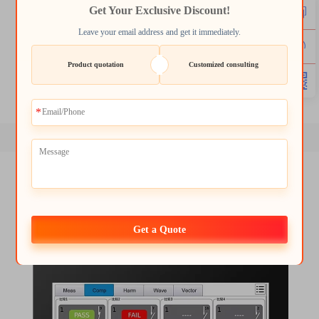
Get Your Exclusive Discount!
lcd tft 1.8
2.4 tft spi 240x320
Leave your email address and get it immediately.
3.2 tft display
1.8 tft module
Product quotation
Customized consulting
round tft lcd display
tft lcd screen module
Get a Quote