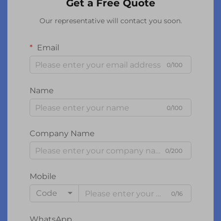
Get a Free Quote
Our representative will contact you soon.
Email
0/100
Name
0/100
Company Name
0/200
Mobile
Code
0/16
WhatsApp