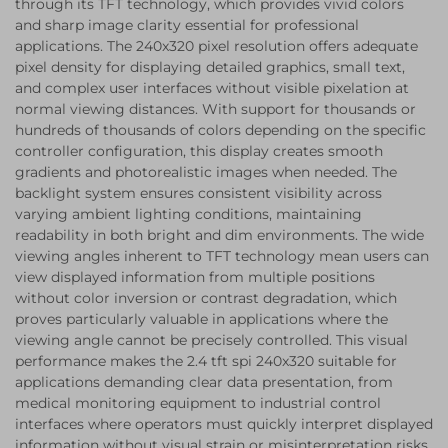
through its TFT technology, which provides vivid colors
and sharp image clarity essential for professional
applications. The 240x320 pixel resolution offers adequate
pixel density for displaying detailed graphics, small text,
and complex user interfaces without visible pixelation at
normal viewing distances. With support for thousands or
hundreds of thousands of colors depending on the specific
controller configuration, this display creates smooth
gradients and photorealistic images when needed. The
backlight system ensures consistent visibility across
varying ambient lighting conditions, maintaining
readability in both bright and dim environments. The wide
viewing angles inherent to TFT technology mean users can
view displayed information from multiple positions
without color inversion or contrast degradation, which
proves particularly valuable in applications where the
viewing angle cannot be precisely controlled. This visual
performance makes the 2.4 tft spi 240x320 suitable for
applications demanding clear data presentation, from
medical monitoring equipment to industrial control
interfaces where operators must quickly interpret displayed
information without visual strain or misinterpretation risks.