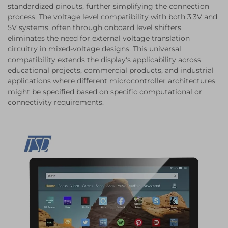
standardized pinouts, further simplifying the connection
process. The voltage level compatibility with both 3.3V and
5V systems, often through onboard level shifters,
eliminates the need for external voltage translation
circuitry in mixed-voltage designs. This universal
compatibility extends the display's applicability across
educational projects, commercial products, and industrial
applications where different microcontroller architectures
might be specified based on specific computational or
connectivity requirements.