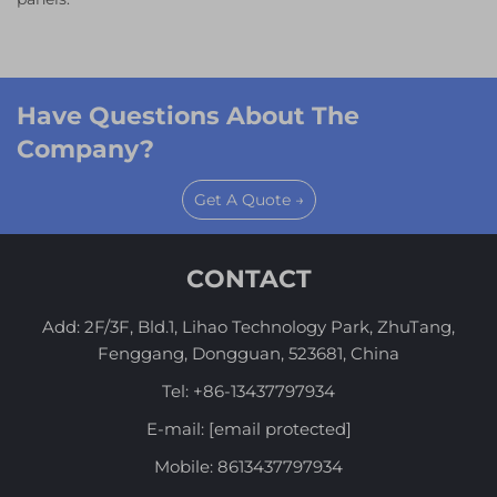
Have Questions About The
Company?
Get A Quote →
CONTACT
Add: 2F/3F, Bld.1, Lihao Technology Park, ZhuTang,
Fenggang, Dongguan, 523681, China
Tel:
+86-13437797934
E-mail:
[email protected]
Mobile:
8613437797934