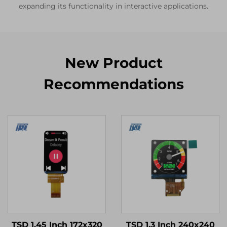
expanding its functionality in interactive applications.
New Product
Recommendations
TSD 1.45 Inch 172x320
TSD 1.3 Inch 240x240