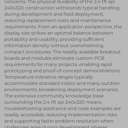
concerns. The physical durability of the 2.4 tft spi
240x320 construction withstands typical handling
during development and field deployment,
reducing replacement costs and maintenance
requirements. From an application perspective, the
display size strikes an optimal balance between
portability and usability, providing sufficient
information density without overwhelming
compact enclosures. The readily available breakout
boards and modules eliminate custom PCB
requirements for many projects, enabling rapid
prototyping and proof-of-concept demonstrations.
Temperature tolerance ranges typically
accommodate standard indoor and many outdoor
environments, broadening deployment scenarios.
The extensive community knowledge base
surrounding the 2.4 tft spi 240x320 means
troubleshooting assistance and code examples are
readily accessible, reducing implementation risks
and supporting faster problem resolution when
challenges arise during development phases.