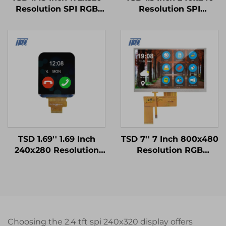
Resolution SPI RGB
Resolution SPI
Interface ST7789V3
Interface ST7789V3
Driver IC IPS TFT LCD
Driver IC Square IPS
Display for Smart
TFT LCD Display
Watch
TSD 1.69'' 1.69 Inch
TSD 7'' 7 Inch 800x480
240x280 Resolution
Resolution RGB
SPI Interface ST7789V
Interface 12H TN TFT
Driver IC IPS TFT LCD
LCD Display With
Display Smart Watch
Resistive Touch Panel
Modules
RTP
Choosing the 2.4 tft spi 240x320 display offers