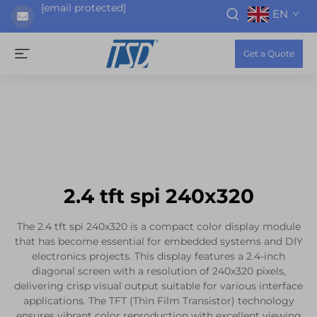
[email protected]
EN
Get a Quote
2.4 tft spi 240x320
The 2.4 tft spi 240x320 is a compact color display module
that has become essential for embedded systems and DIY
electronics projects. This display features a 2.4-inch
diagonal screen with a resolution of 240x320 pixels,
delivering crisp visual output suitable for various interface
applications. The TFT (Thin Film Transistor) technology
ensures vibrant color reproduction with excellent viewing