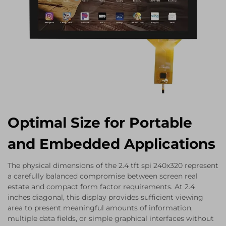
Optimal Size for Portable
and Embedded Applications
The physical dimensions of the 2.4 tft spi 240x320 represent
a carefully balanced compromise between screen real
estate and compact form factor requirements. At 2.4
inches diagonal, this display provides sufficient viewing
area to present meaningful amounts of information,
multiple data fields, or simple graphical interfaces without