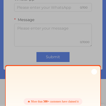
0/100
Message
0/1000
Submit
2.4 tft spi 240x320
🔥 More than
500+
customers have claimed it