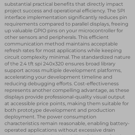
substantial practical benefits that directly impact
project success and operational efficiency. The SPI
interface implementation significantly reduces pin
requirements compared to parallel displays, freeing
up valuable GPIO pins on your microcontroller for
other sensors and peripherals. This efficient
communication method maintains acceptable
refresh rates for most applications while keeping
circuit complexity minimal. The standardized nature
of the 2.4 tft spi 240x320 ensures broad library
support across multiple development platforms,
accelerating your development timeline and
reducing debugging efforts. Cost-effectiveness
represents another compelling advantage, as these
displays provide professional-quality visual output
at accessible price points, making them suitable for
both prototype development and production
deployment. The power consumption
characteristics remain reasonable, enabling battery-
operated applications without excessive drain