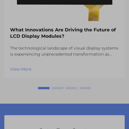
What Innovations Are Driving the Future of
LCD Display Modules?
The technological landscape of visual display systems
is experiencing unprecedented transformation as
manufacturers continue to push the boundaries of
what's possible with LCD display modules. These
View More
sophisticated components have evolved far beyond
th...