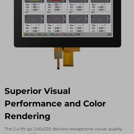
Superior Visual
Performance and Color
Rendering
The 2.4 tft spi 240x320 delivers exceptional visual quality