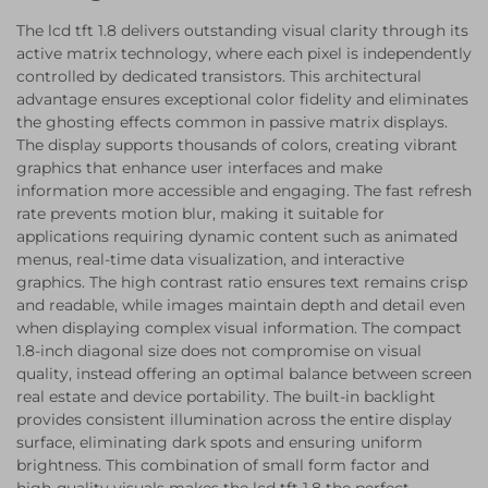
The lcd tft 1.8 delivers outstanding visual clarity through its
active matrix technology, where each pixel is independently
controlled by dedicated transistors. This architectural
advantage ensures exceptional color fidelity and eliminates
the ghosting effects common in passive matrix displays.
The display supports thousands of colors, creating vibrant
graphics that enhance user interfaces and make
information more accessible and engaging. The fast refresh
rate prevents motion blur, making it suitable for
applications requiring dynamic content such as animated
menus, real-time data visualization, and interactive
graphics. The high contrast ratio ensures text remains crisp
and readable, while images maintain depth and detail even
when displaying complex visual information. The compact
1.8-inch diagonal size does not compromise on visual
quality, instead offering an optimal balance between screen
real estate and device portability. The built-in backlight
provides consistent illumination across the entire display
surface, eliminating dark spots and ensuring uniform
brightness. This combination of small form factor and