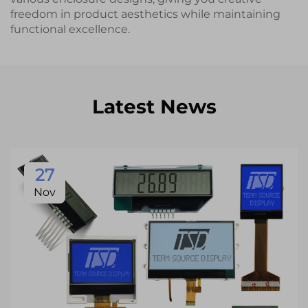
freedom in product aesthetics while maintaining
functional excellence.
Latest News
27
Nov