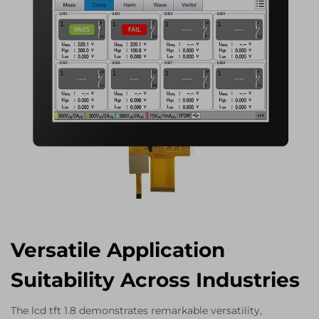
Versatile Application
Suitability Across Industries
The lcd tft 1.8 demonstrates remarkable versatility,