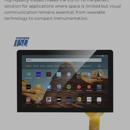
high-quality visuals makes the lcd tft 1.8 the perfect
solution for applications where space is limited but visual
communication remains essential, from wearable
technology to compact instrumentation.