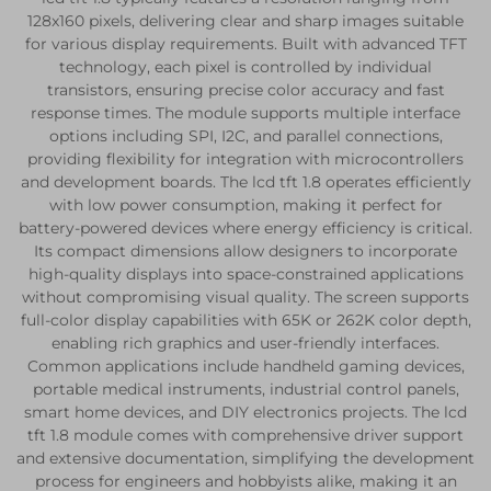
128x160 pixels, delivering clear and sharp images suitable
for various display requirements. Built with advanced TFT
technology, each pixel is controlled by individual
transistors, ensuring precise color accuracy and fast
response times. The module supports multiple interface
options including SPI, I2C, and parallel connections,
providing flexibility for integration with microcontrollers
and development boards. The lcd tft 1.8 operates efficiently
with low power consumption, making it perfect for
battery-powered devices where energy efficiency is critical.
Its compact dimensions allow designers to incorporate
high-quality displays into space-constrained applications
without compromising visual quality. The screen supports
full-color display capabilities with 65K or 262K color depth,
enabling rich graphics and user-friendly interfaces.
Common applications include handheld gaming devices,
portable medical instruments, industrial control panels,
smart home devices, and DIY electronics projects. The lcd
tft 1.8 module comes with comprehensive driver support
and extensive documentation, simplifying the development
process for engineers and hobbyists alike, making it an