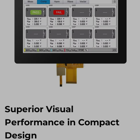
Superior Visual
Performance in Compact
Design