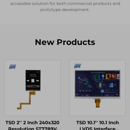
accessible solution for both commercial products and
prototype development.
New Products
TSD 2'' 2 Inch 240x320
TSD 10.1'' 10.1 Inch
Resolution ST7789V
LVDS Interface