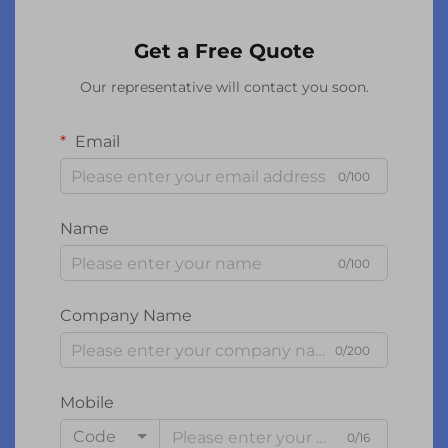
Get a Free Quote
Our representative will contact you soon.
Email
0/100
Name
0/100
Company Name
0/200
Mobile
Code
0/16