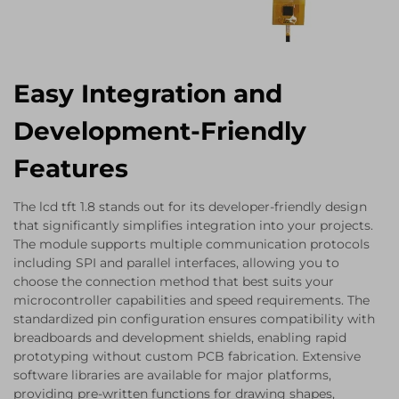
Easy Integration and
Development-Friendly
Features
The lcd tft 1.8 stands out for its developer-friendly design
that significantly simplifies integration into your projects.
The module supports multiple communication protocols
including SPI and parallel interfaces, allowing you to
choose the connection method that best suits your
microcontroller capabilities and speed requirements. The
standardized pin configuration ensures compatibility with
breadboards and development shields, enabling rapid
prototyping without custom PCB fabrication. Extensive
software libraries are available for major platforms,
providing pre-written functions for drawing shapes,