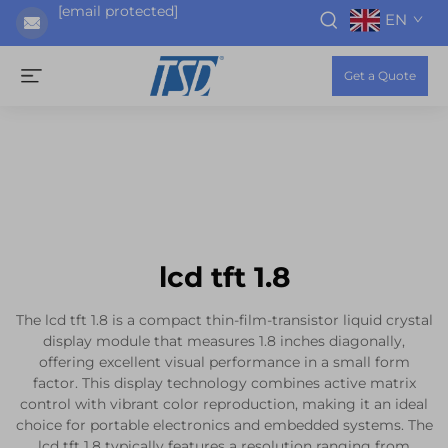
[email protected]
EN
Get a Quote
lcd tft 1.8
The lcd tft 1.8 is a compact thin-film-transistor liquid crystal
display module that measures 1.8 inches diagonally,
offering excellent visual performance in a small form
factor. This display technology combines active matrix
control with vibrant color reproduction, making it an ideal
choice for portable electronics and embedded systems. The
lcd tft 1.8 typically features a resolution ranging from