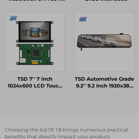
SPI Interface IPS TFT
1024x600 Resolution
LCD Screen lcd display
12h TN TFT LCD
modules
Display Module for
Medical Equipments
TSD 7'' 7 inch
TSD Automotive Grade
1024x600 LCD Touch
9.2'' 9.2 Inch 1920x384
Display Gen4-STM32
Resolution LVDS
UART Serial Port
Interface IPS TFT LCD
Interface IPS Smart
Display for Rearview
LCD Display Module
Mirror
Choosing the lcd tft 1.8 brings numerous practical
benefits that directly impact your product