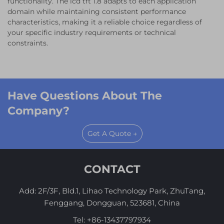
functionality. The lcd tft 1.8 adapts to each application
domain while maintaining consistent performance
characteristics, making it a reliable choice regardless of
your specific industry requirements or technical
constraints.
Have Questions About The
Company?
Get A Quote →
CONTACT
Add: 2F/3F, Bld.1, Lihao Technology Park, ZhuTang,
Fenggang, Dongguan, 523681, China
Tel:
+86-13437797934