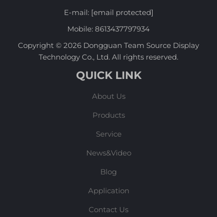
E-mail:
[email protected]
Mobile:
8613437797934
Copyright © 2026 Dongguan Team Source Display
Technology Co., Ltd. All rights reserved.
QUICK LINK
About Us
Products
Service
News&Video
Blog
Application
Contact Us