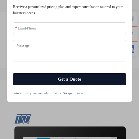
Receive a personalized pricing plan and expert consultation tailored to your
business needs.
lcd tft 1.8
2.4 tft spi 240x320
3.2 tft display
1.8 tft module
round tft lcd display
tft lcd screen module
Get a Quote
Join industry leaders who trust us. No spam, ever.