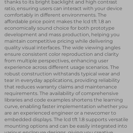
thanks to its bright backlight and high contrast
ratio, ensuring users can interact with your device
comfortably in different environments. The
affordable price point makes the lcd tft 1.8 an
economically sound choice for both prototype
development and mass production, helping you
maintain competitive pricing while delivering
quality visual interfaces. The wide viewing angles
ensure consistent color reproduction and clarity
from multiple perspectives, enhancing user
experience across different usage scenarios. The
robust construction withstands typical wear and
tear in everyday applications, providing reliability
that reduces warranty claims and maintenance
requirements. The availability of comprehensive
libraries and code examples shortens the learning
curve, enabling faster implementation whether you
are an experienced engineer or a newcomer to
embedded displays. The lcd tft 1.8 supports versatile
mounting options and can be easily integrated into
various enclosure designs, giving you creative