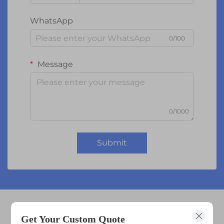
WhatsApp
0/100
Message
0/1000
Submit
lcd tft 1.8
Get Your Custom Quote