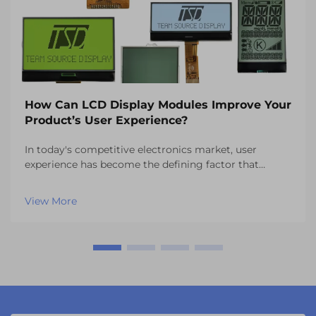
How Can LCD Display Modules Improve Your
Product’s User Experience?
In today's competitive electronics market, user
experience has become the defining factor that
separates successful products from those that fail to
capture consumer attention. One of the most critical
View More
components influencing this experience is the vi...