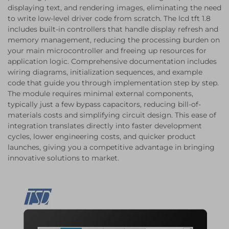
displaying text, and rendering images, eliminating the need
to write low-level driver code from scratch. The lcd tft 1.8
includes built-in controllers that handle display refresh and
memory management, reducing the processing burden on
your main microcontroller and freeing up resources for
application logic. Comprehensive documentation includes
wiring diagrams, initialization sequences, and example
code that guide you through implementation step by step.
The module requires minimal external components,
typically just a few bypass capacitors, reducing bill-of-
materials costs and simplifying circuit design. This ease of
integration translates directly into faster development
cycles, lower engineering costs, and quicker product
launches, giving you a competitive advantage in bringing
innovative solutions to market.