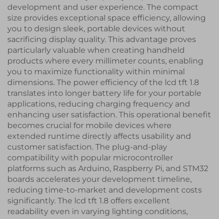
development and user experience. The compact
size provides exceptional space efficiency, allowing
you to design sleek, portable devices without
sacrificing display quality. This advantage proves
particularly valuable when creating handheld
products where every millimeter counts, enabling
you to maximize functionality within minimal
dimensions. The power efficiency of the lcd tft 1.8
translates into longer battery life for your portable
applications, reducing charging frequency and
enhancing user satisfaction. This operational benefit
becomes crucial for mobile devices where
extended runtime directly affects usability and
customer satisfaction. The plug-and-play
compatibility with popular microcontroller
platforms such as Arduino, Raspberry Pi, and STM32
boards accelerates your development timeline,
reducing time-to-market and development costs
significantly. The lcd tft 1.8 offers excellent
readability even in varying lighting conditions,