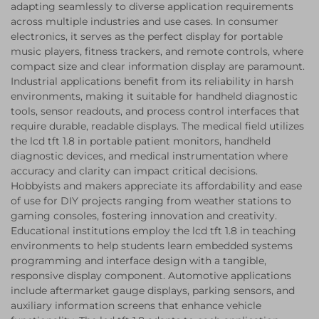
adapting seamlessly to diverse application requirements
across multiple industries and use cases. In consumer
electronics, it serves as the perfect display for portable
music players, fitness trackers, and remote controls, where
compact size and clear information display are paramount.
Industrial applications benefit from its reliability in harsh
environments, making it suitable for handheld diagnostic
tools, sensor readouts, and process control interfaces that
require durable, readable displays. The medical field utilizes
the lcd tft 1.8 in portable patient monitors, handheld
diagnostic devices, and medical instrumentation where
accuracy and clarity can impact critical decisions.
Hobbyists and makers appreciate its affordability and ease
of use for DIY projects ranging from weather stations to
gaming consoles, fostering innovation and creativity.
Educational institutions employ the lcd tft 1.8 in teaching
environments to help students learn embedded systems
programming and interface design with a tangible,
responsive display component. Automotive applications
include aftermarket gauge displays, parking sensors, and
auxiliary information screens that enhance vehicle