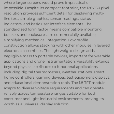
where larger screens would prove impractical or
impossible. Despite its compact footprint, the 128x160 pixel
resolution provides sufficient detail for displaying multi-
line text, simple graphics, sensor readings, status
indicators, and basic user interface elements. The
standardized form factor means compatible mounting
brackets and enclosures are commercially available,
simplifying mechanical integration. Low profile
construction allows stacking with other modules in layered
electronic assemblies. The lightweight design adds
negligible mass to portable devices, important for wearable
applications and drone instrumentation. Versatility extends
beyond physical attributes to functional applications
including digital thermometers, weather stations, smart
home controllers, gaming devices, test equipment displays,
and educational demonstration tools. The 1.8 TFT module
adapts to diverse voltage requirements and can operate
reliably across temperature ranges suitable for both
consumer and light industrial environments, proving its
worth as a universal display solution.