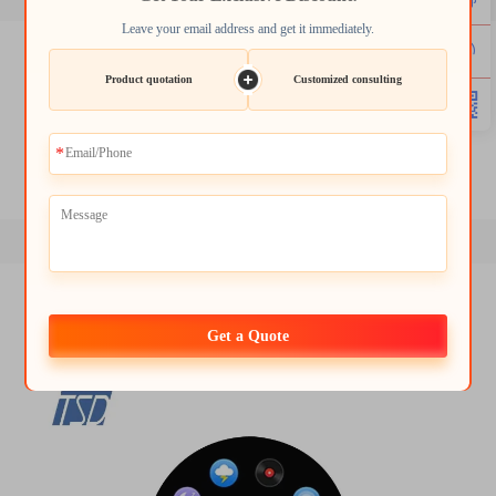
Leave your email address and get it immediately.
lcd tft 1.8
2.4 tft spi 240x320
Product quotation
Customized consulting
3.2 tft display
1.8 tft module
round tft lcd display
tft lcd screen module
Get a Quote