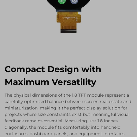
Compact Design with
Maximum Versatility
The physical dimensions of the 1.8 TFT module represent a
carefully optimized balance between screen real estate and
miniaturization, making it the perfect display solution for
projects where size constraints exist but meaningful visual
feedback remains essential. Measuring just 1.8 inches
diagonally, the module fits comfortably into handheld
enclosures, dashboard panels, and equipment interfaces