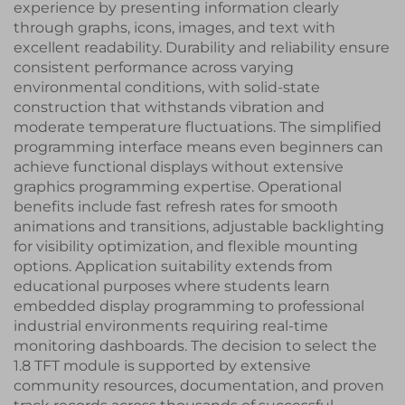
experience by presenting information clearly
through graphs, icons, images, and text with
excellent readability. Durability and reliability ensure
consistent performance across varying
environmental conditions, with solid-state
construction that withstands vibration and
moderate temperature fluctuations. The simplified
programming interface means even beginners can
achieve functional displays without extensive
graphics programming expertise. Operational
benefits include fast refresh rates for smooth
animations and transitions, adjustable backlighting
for visibility optimization, and flexible mounting
options. Application suitability extends from
educational purposes where students learn
embedded display programming to professional
industrial environments requiring real-time
monitoring dashboards. The decision to select the
1.8 TFT module is supported by extensive
community resources, documentation, and proven