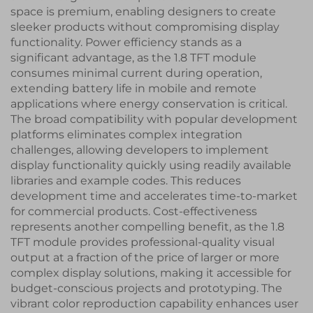
space is premium, enabling designers to create
sleeker products without compromising display
functionality. Power efficiency stands as a
significant advantage, as the 1.8 TFT module
consumes minimal current during operation,
extending battery life in mobile and remote
applications where energy conservation is critical.
The broad compatibility with popular development
platforms eliminates complex integration
challenges, allowing developers to implement
display functionality quickly using readily available
libraries and example codes. This reduces
development time and accelerates time-to-market
for commercial products. Cost-effectiveness
represents another compelling benefit, as the 1.8
TFT module provides professional-quality visual
output at a fraction of the price of larger or more
complex display solutions, making it accessible for
budget-conscious projects and prototyping. The
vibrant color reproduction capability enhances user