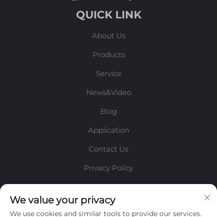
QUICK LINK
About Us
Products
Service
News&Video
Blog
Application
Contact Us
Privacy Policy
INFORMATION
We value your privacy
We use cookies and similar tools to provide our services.
Sign up to receive our weekly newsletter