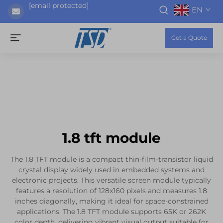
[email protected]
EN
Get a Quote
1.8 tft module
The 1.8 TFT module is a compact thin-film-transistor liquid
crystal display widely used in embedded systems and
electronic projects. This versatile screen module typically
features a resolution of 128x160 pixels and measures 1.8
inches diagonally, making it ideal for space-constrained
applications. The 1.8 TFT module supports 65K or 262K
color depth, delivering vibrant visual output suitable for