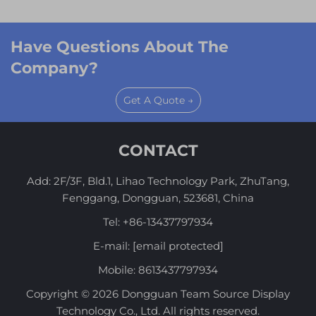
Have Questions About The
Company?
Get A Quote →
CONTACT
Add: 2F/3F, Bld.1, Lihao Technology Park, ZhuTang,
Fenggang, Dongguan, 523681, China
Tel:
+86-13437797934
E-mail:
[email protected]
Mobile:
8613437797934
Copyright © 2026 Dongguan Team Source Display
Technology Co., Ltd. All rights reserved.