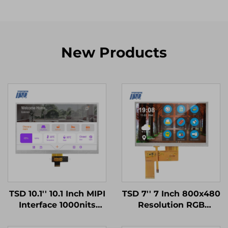
New Products
TSD 10.1'' 10.1 Inch MIPI
TSD 7'' 7 Inch 800x480
Interface 1000nits
Resolution RGB
High Brightness
Interface 12H TN TFT
1024x600 Resolution
LCD Display With