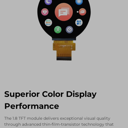
Superior Color Display
Performance
The 1.8 TFT module delivers exceptional visual quality
through advanced thin-film-transistor technology that