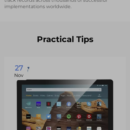
track records across thousands of successful
implementations worldwide.
Practical Tips
27
Nov