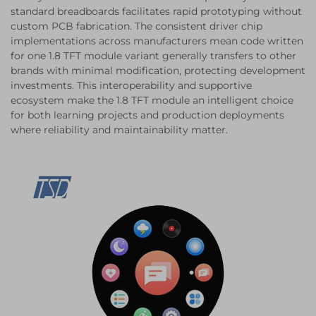
standard breadboards facilitates rapid prototyping without
custom PCB fabrication. The consistent driver chip
implementations across manufacturers mean code written
for one 1.8 TFT module variant generally transfers to other
brands with minimal modification, protecting development
investments. This interoperability and supportive
ecosystem make the 1.8 TFT module an intelligent choice
for both learning projects and production deployments
where reliability and maintainability matter.