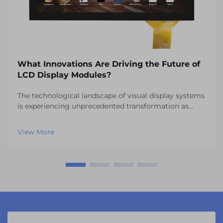
What Innovations Are Driving the Future of
LCD Display Modules?
The technological landscape of visual display systems
is experiencing unprecedented transformation as
manufacturers continue to push the boundaries of
what's possible with LCD display modules. These
View More
sophisticated components have evolved far beyond
th...