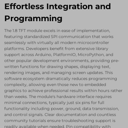
Effortless Integration and
Programming
The 1.8 TFT module excels in ease of implementation,
featuring standardized SPI communication that works
seamlessly with virtually all modern microcontroller
platforms. Developers benefit from extensive library
support across Arduino, PlatformIO, MicroPython, and
other popular development environments, providing pre-
written functions for drawing shapes, displaying text,
rendering images, and managing screen updates. This
software ecosystem dramatically reduces programming
complexity, allowing even those new to embedded
graphics to achieve professional results within hours rather
than weeks. The module's hardware interface requires
minimal connections, typically just six pins for full
functionality including power, ground, data transmission,
and control signals. Clear documentation and countless
community tutorials ensure troubleshooting support is
readily available when needed. Pin compatibility with