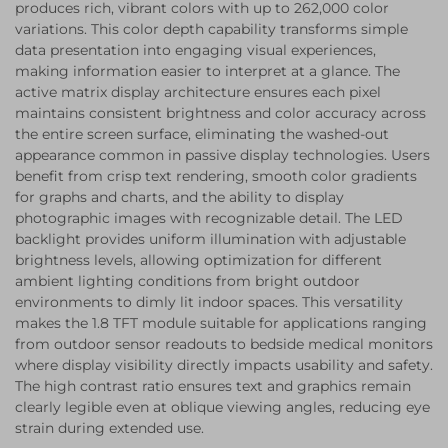
produces rich, vibrant colors with up to 262,000 color
variations. This color depth capability transforms simple
data presentation into engaging visual experiences,
making information easier to interpret at a glance. The
active matrix display architecture ensures each pixel
maintains consistent brightness and color accuracy across
the entire screen surface, eliminating the washed-out
appearance common in passive display technologies. Users
benefit from crisp text rendering, smooth color gradients
for graphs and charts, and the ability to display
photographic images with recognizable detail. The LED
backlight provides uniform illumination with adjustable
brightness levels, allowing optimization for different
ambient lighting conditions from bright outdoor
environments to dimly lit indoor spaces. This versatility
makes the 1.8 TFT module suitable for applications ranging
from outdoor sensor readouts to bedside medical monitors
where display visibility directly impacts usability and safety.
The high contrast ratio ensures text and graphics remain
clearly legible even at oblique viewing angles, reducing eye
strain during extended use.