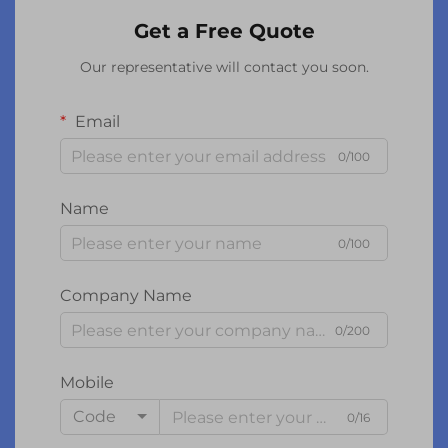
Get a Free Quote
Our representative will contact you soon.
Email
0/100
Name
0/100
Company Name
0/200
Mobile
Code
0/16