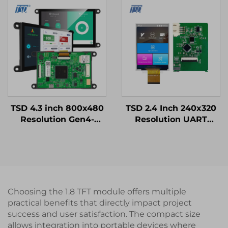
IPS TFT LCD Display
Resistive Touch Panel
RTP
TSD 4.3 inch 800x480
TSD 2.4 Inch 240x320
Resolution Gen4-
Resolution UART
STM32 UART Serial
Gen4-STM32 Serial
Port Interface Smart
Port Smart LCD
Module
Module
Choosing the 1.8 TFT module offers multiple
practical benefits that directly impact project
success and user satisfaction. The compact size
allows integration into portable devices where