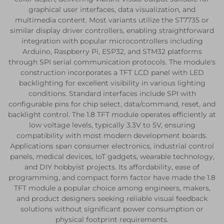
graphical user interfaces, data visualization, and
multimedia content. Most variants utilize the ST7735 or
similar display driver controllers, enabling straightforward
integration with popular microcontrollers including
Arduino, Raspberry Pi, ESP32, and STM32 platforms
through SPI serial communication protocols. The module's
construction incorporates a TFT LCD panel with LED
backlighting for excellent visibility in various lighting
conditions. Standard interfaces include SPI with
configurable pins for chip select, data/command, reset, and
backlight control. The 1.8 TFT module operates efficiently at
low voltage levels, typically 3.3V to 5V, ensuring
compatibility with most modern development boards.
Applications span consumer electronics, industrial control
panels, medical devices, IoT gadgets, wearable technology,
and DIY hobbyist projects. Its affordability, ease of
programming, and compact form factor have made the 1.8
TFT module a popular choice among engineers, makers,
and product designers seeking reliable visual feedback
solutions without significant power consumption or
physical footprint requirements.