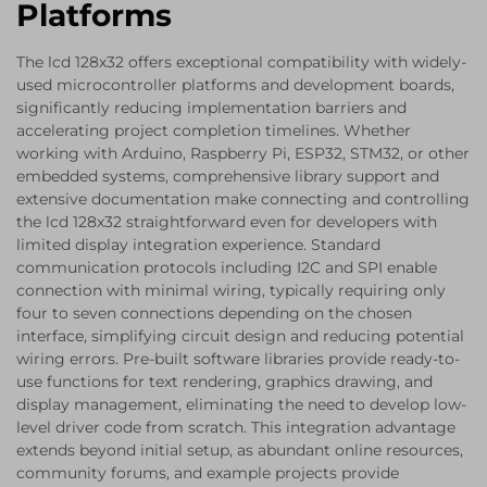
Platforms
The lcd 128x32 offers exceptional compatibility with widely-
used microcontroller platforms and development boards,
significantly reducing implementation barriers and
accelerating project completion timelines. Whether
working with Arduino, Raspberry Pi, ESP32, STM32, or other
embedded systems, comprehensive library support and
extensive documentation make connecting and controlling
the lcd 128x32 straightforward even for developers with
limited display integration experience. Standard
communication protocols including I2C and SPI enable
connection with minimal wiring, typically requiring only
four to seven connections depending on the chosen
interface, simplifying circuit design and reducing potential
wiring errors. Pre-built software libraries provide ready-to-
use functions for text rendering, graphics drawing, and
display management, eliminating the need to develop low-
level driver code from scratch. This integration advantage
extends beyond initial setup, as abundant online resources,
community forums, and example projects provide