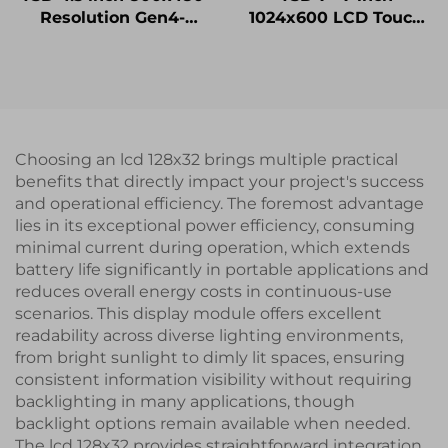
Resolution Gen4-
1024x600 LCD Touch
STM32 UART Serial
Display Gen4-STM32
Port Interface Smart
UART Serial Port
Module
Interface IPS Smart
LCD Display Module
Choosing an lcd 128x32 brings multiple practical
benefits that directly impact your project's success
and operational efficiency. The foremost advantage
lies in its exceptional power efficiency, consuming
minimal current during operation, which extends
battery life significantly in portable applications and
reduces overall energy costs in continuous-use
scenarios. This display module offers excellent
readability across diverse lighting environments,
from bright sunlight to dimly lit spaces, ensuring
consistent information visibility without requiring
backlighting in many applications, though
backlight options remain available when needed.
The lcd 128x32 provides straightforward integration