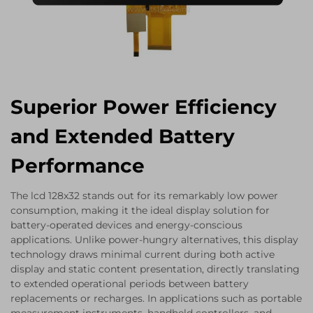
Superior Power Efficiency
and Extended Battery
Performance
The lcd 128x32 stands out for its remarkably low power
consumption, making it the ideal display solution for
battery-operated devices and energy-conscious
applications. Unlike power-hungry alternatives, this display
technology draws minimal current during both active
display and static content presentation, directly translating
to extended operational periods between battery
replacements or recharges. In applications such as portable