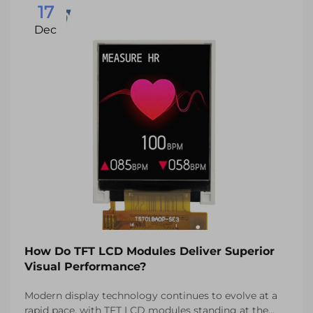
17
Dec
How Do TFT LCD Modules Deliver Superior
Visual Performance?
Modern display technology continues to evolve at a
rapid pace, with TFT LCD modules standing at the