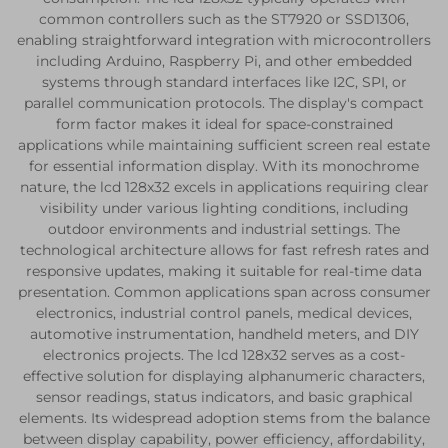
common controllers such as the ST7920 or SSD1306,
enabling straightforward integration with microcontrollers
including Arduino, Raspberry Pi, and other embedded
systems through standard interfaces like I2C, SPI, or
parallel communication protocols. The display's compact
form factor makes it ideal for space-constrained
applications while maintaining sufficient screen real estate
for essential information display. With its monochrome
nature, the lcd 128x32 excels in applications requiring clear
visibility under various lighting conditions, including
outdoor environments and industrial settings. The
technological architecture allows for fast refresh rates and
responsive updates, making it suitable for real-time data
presentation. Common applications span across consumer
electronics, industrial control panels, medical devices,
automotive instrumentation, handheld meters, and DIY
electronics projects. The lcd 128x32 serves as a cost-
effective solution for displaying alphanumeric characters,
sensor readings, status indicators, and basic graphical
elements. Its widespread adoption stems from the balance
between display capability, power efficiency, affordability,