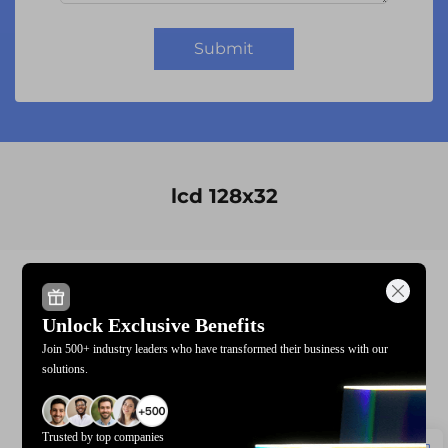
Submit
lcd 128x32
module display
1602a lcd i2c
Unlock Exclusive Benefits
module lcd
lcd 128x32
Join 500+ industry leaders who have transformed their business with our
solutions.
20x4 character lcd display
custom lcd display modulemanufacturers
Trusted by top companies