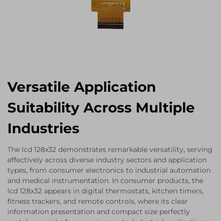
Versatile Application
Suitability Across Multiple
Industries
The lcd 128x32 demonstrates remarkable versatility, serving
effectively across diverse industry sectors and application
types, from consumer electronics to industrial automation
and medical instrumentation. In consumer products, the
lcd 128x32 appears in digital thermostats, kitchen timers,
fitness trackers, and remote controls, where its clear
information presentation and compact size perfectly