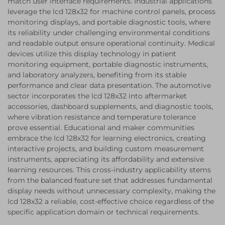
match user interface requirements. Industrial applications
leverage the lcd 128x32 for machine control panels, process
monitoring displays, and portable diagnostic tools, where
its reliability under challenging environmental conditions
and readable output ensure operational continuity. Medical
devices utilize this display technology in patient
monitoring equipment, portable diagnostic instruments,
and laboratory analyzers, benefiting from its stable
performance and clear data presentation. The automotive
sector incorporates the lcd 128x32 into aftermarket
accessories, dashboard supplements, and diagnostic tools,
where vibration resistance and temperature tolerance
prove essential. Educational and maker communities
embrace the lcd 128x32 for learning electronics, creating
interactive projects, and building custom measurement
instruments, appreciating its affordability and extensive
learning resources. This cross-industry applicability stems
from the balanced feature set that addresses fundamental
display needs without unnecessary complexity, making the
lcd 128x32 a reliable, cost-effective choice regardless of the
specific application domain or technical requirements.