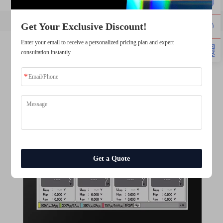
Get Your Exclusive Discount!
Enter your email to receive a personalized pricing plan and expert
consultation instantly.
Get a Quote