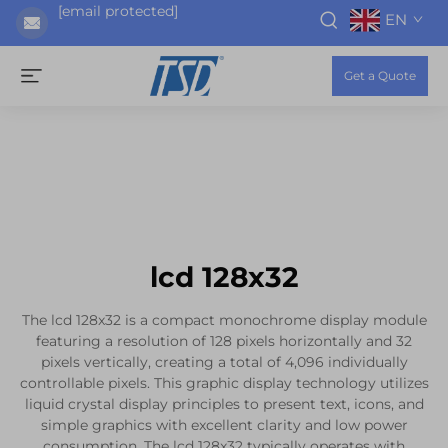
[email protected]
EN
Get a Quote
lcd 128x32
The lcd 128x32 is a compact monochrome display module
featuring a resolution of 128 pixels horizontally and 32
pixels vertically, creating a total of 4,096 individually
controllable pixels. This graphic display technology utilizes
liquid crystal display principles to present text, icons, and
simple graphics with excellent clarity and low power
consumption. The lcd 128x32 typically operates with