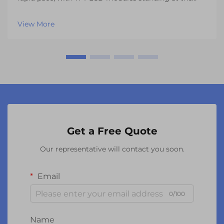
forefront of visual innovation across multiple
industries. These sophisticated display solutions have
View More
revolutionized everything from automotive dashbo...
Get a Free Quote
Our representative will contact you soon.
Email
0/100
Name