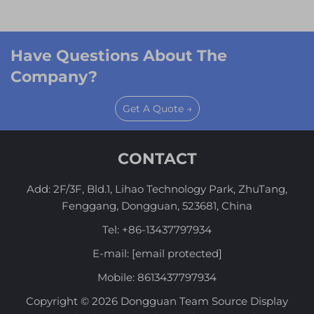
Have Questions About The
Company?
Get A Quote →
CONTACT
Add: 2F/3F, Bld.1, Lihao Technology Park, ZhuTang,
Fenggang, Dongguan, 523681, China
Tel:
+86-13437797934
E-mail:
[email protected]
Mobile:
8613437797934
Copyright © 2026 Dongguan Team Source Display