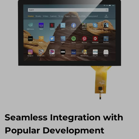
Seamless Integration with
Popular Development