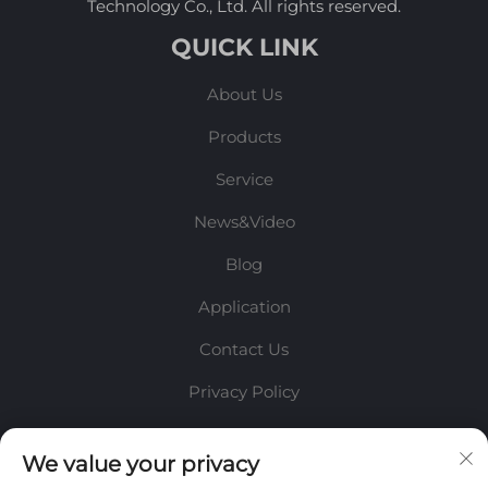
Technology Co., Ltd. All rights reserved.
QUICK LINK
About Us
Products
Service
News&Video
Blog
Application
Contact Us
Privacy Policy
INFORMATION
We value your privacy