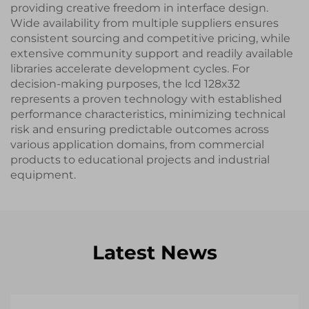
providing creative freedom in interface design.
Wide availability from multiple suppliers ensures
consistent sourcing and competitive pricing, while
extensive community support and readily available
libraries accelerate development cycles. For
decision-making purposes, the lcd 128x32
represents a proven technology with established
performance characteristics, minimizing technical
risk and ensuring predictable outcomes across
various application domains, from commercial
products to educational projects and industrial
equipment.
Latest News