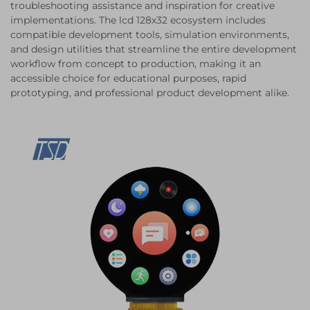
troubleshooting assistance and inspiration for creative
implementations. The lcd 128x32 ecosystem includes
compatible development tools, simulation environments,
and design utilities that streamline the entire development
workflow from concept to production, making it an
accessible choice for educational purposes, rapid
prototyping, and professional product development alike.