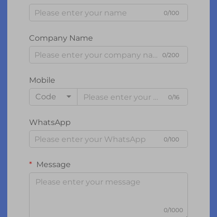
0/100
Company Name
0/200
Mobile
Code
0/16
WhatsApp
0/100
Message
0/1000