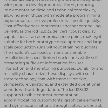
with popular development platforms, reducing
implementation time and technical complexity,
allowing even those with moderate programming
experience to achieve professional results quickly.
Cost-effectiveness represents another compelling
benefit, as the lcd 128x32 delivers robust display
capabilities at an economical price point, making it
suitable for both prototype development and large-
scale production runs without straining budgets.
The module's compact dimensions enable
installation in space-limited enclosures while still
presenting sufficient information for user
interaction and monitoring purposes. Durability and
reliability characterize these displays, with solid-
state technology that withstands vibration,
temperature variations, and extended operational
periods without degradation. The lcd 128x32
supports flexible content presentation,
accommodating custom fonts, graphical elements,
and dynamic animations through software control,