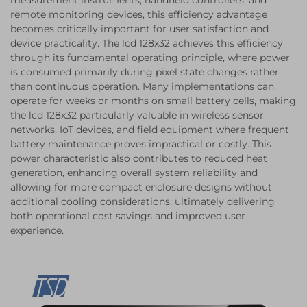
measurement instruments, handheld controllers, and
remote monitoring devices, this efficiency advantage
becomes critically important for user satisfaction and
device practicality. The lcd 128x32 achieves this efficiency
through its fundamental operating principle, where power
is consumed primarily during pixel state changes rather
than continuous operation. Many implementations can
operate for weeks or months on small battery cells, making
the lcd 128x32 particularly valuable in wireless sensor
networks, IoT devices, and field equipment where frequent
battery maintenance proves impractical or costly. This
power characteristic also contributes to reduced heat
generation, enhancing overall system reliability and
allowing for more compact enclosure designs without
additional cooling considerations, ultimately delivering
both operational cost savings and improved user
experience.