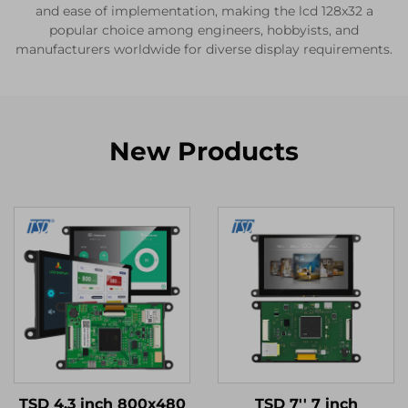
and ease of implementation, making the lcd 128x32 a
popular choice among engineers, hobbyists, and
manufacturers worldwide for diverse display requirements.
New Products
TSD 4.3 inch 800x480
TSD 7'' 7 inch