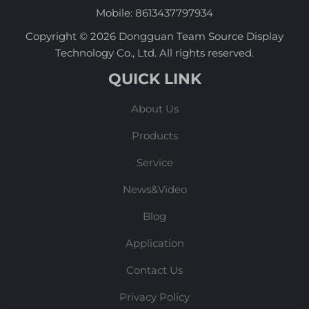
Mobile:
8613437797934
Copyright © 2026 Dongguan Team Source Display
Technology Co., Ltd. All rights reserved.
QUICK LINK
About Us
Products
Service
News&Video
Blog
Application
Contact Us
Privacy Policy