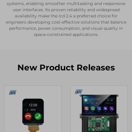
systems, enabling smoother multitasking and responsive
user interfaces. Its proven reliability and widespread
availability make the lcd 2.4 a preferred choice for
engineers developing cost-effective solutions that balance
performance, power consumption, and visual quality in
space-constrained applications.
New Product Releases