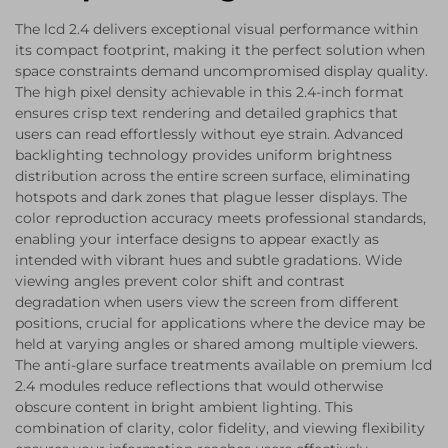
The lcd 2.4 delivers exceptional visual performance within
its compact footprint, making it the perfect solution when
space constraints demand uncompromised display quality.
The high pixel density achievable in this 2.4-inch format
ensures crisp text rendering and detailed graphics that
users can read effortlessly without eye strain. Advanced
backlighting technology provides uniform brightness
distribution across the entire screen surface, eliminating
hotspots and dark zones that plague lesser displays. The
color reproduction accuracy meets professional standards,
enabling your interface designs to appear exactly as
intended with vibrant hues and subtle gradations. Wide
viewing angles prevent color shift and contrast
degradation when users view the screen from different
positions, crucial for applications where the device may be
held at varying angles or shared among multiple viewers.
The anti-glare surface treatments available on premium lcd
2.4 modules reduce reflections that would otherwise
obscure content in bright ambient lighting. This
combination of clarity, color fidelity, and viewing flexibility