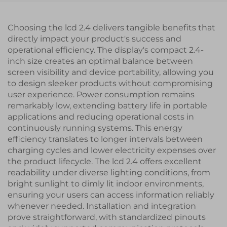
Choosing the lcd 2.4 delivers tangible benefits that
directly impact your product's success and
operational efficiency. The display's compact 2.4-
inch size creates an optimal balance between
screen visibility and device portability, allowing you
to design sleeker products without compromising
user experience. Power consumption remains
remarkably low, extending battery life in portable
applications and reducing operational costs in
continuously running systems. This energy
efficiency translates to longer intervals between
charging cycles and lower electricity expenses over
the product lifecycle. The lcd 2.4 offers excellent
readability under diverse lighting conditions, from
bright sunlight to dimly lit indoor environments,
ensuring your users can access information reliably
whenever needed. Installation and integration
prove straightforward, with standardized pinouts