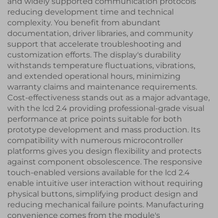
and widely supported communication protocols
reducing development time and technical
complexity. You benefit from abundant
documentation, driver libraries, and community
support that accelerate troubleshooting and
customization efforts. The display's durability
withstands temperature fluctuations, vibrations,
and extended operational hours, minimizing
warranty claims and maintenance requirements.
Cost-effectiveness stands out as a major advantage,
with the lcd 2.4 providing professional-grade visual
performance at price points suitable for both
prototype development and mass production. Its
compatibility with numerous microcontroller
platforms gives you design flexibility and protects
against component obsolescence. The responsive
touch-enabled versions available for the lcd 2.4
enable intuitive user interaction without requiring
physical buttons, simplifying product design and
reducing mechanical failure points. Manufacturing
convenience comes from the module's