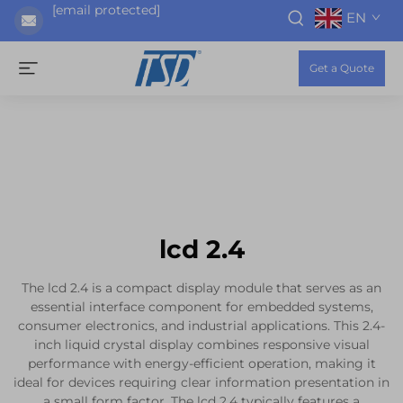
[email protected]
EN
Get a Quote
lcd 2.4
The lcd 2.4 is a compact display module that serves as an
essential interface component for embedded systems,
consumer electronics, and industrial applications. This 2.4-
inch liquid crystal display combines responsive visual
performance with energy-efficient operation, making it
ideal for devices requiring clear information presentation in
a small form factor. The lcd 2.4 typically features a