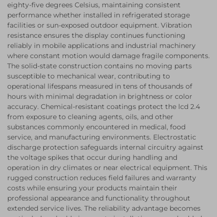
eighty-five degrees Celsius, maintaining consistent
performance whether installed in refrigerated storage
facilities or sun-exposed outdoor equipment. Vibration
resistance ensures the display continues functioning
reliably in mobile applications and industrial machinery
where constant motion would damage fragile components.
The solid-state construction contains no moving parts
susceptible to mechanical wear, contributing to
operational lifespans measured in tens of thousands of
hours with minimal degradation in brightness or color
accuracy. Chemical-resistant coatings protect the lcd 2.4
from exposure to cleaning agents, oils, and other
substances commonly encountered in medical, food
service, and manufacturing environments. Electrostatic
discharge protection safeguards internal circuitry against
the voltage spikes that occur during handling and
operation in dry climates or near electrical equipment. This
rugged construction reduces field failures and warranty
costs while ensuring your products maintain their
professional appearance and functionality throughout
extended service lives. The reliability advantage becomes