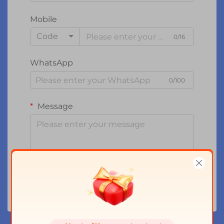
Mobile
Code
0/16
WhatsApp
0/100
Message
0/1000
Submit