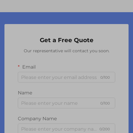
Get a Free Quote
Our representative will contact you soon.
Email
0/100
Name
0/100
Company Name
0/200