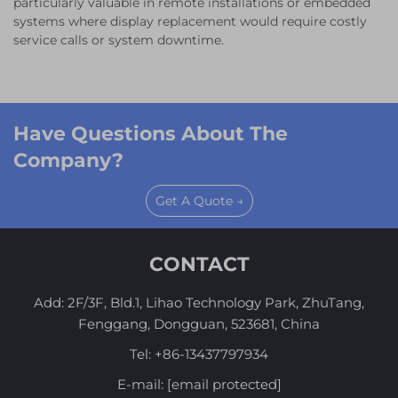
particularly valuable in remote installations or embedded
systems where display replacement would require costly
service calls or system downtime.
Have Questions About The
Company?
Get A Quote →
CONTACT
Add: 2F/3F, Bld.1, Lihao Technology Park, ZhuTang,
Fenggang, Dongguan, 523681, China
Tel:
+86-13437797934
E-mail:
[email protected]