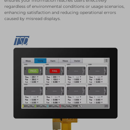
ensures your information reaches users effectively
regardless of environmental conditions or usage scenarios,
enhancing satisfaction and reducing operational errors
caused by misread displays.