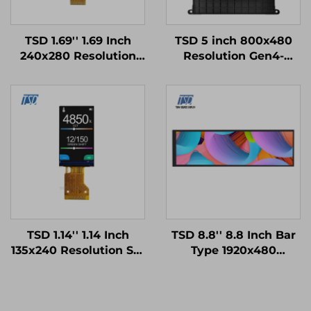
TSD 1.69'' 1.69 Inch
TSD 5 inch 800x480
240x280 Resolution
Resolution Gen4-
SPI Interface ST7789V
STM32
Driver IC IPS TFT LCD
UART/RS232/RS485
Display Smart Watch
Serial Port Interface
Modules
Smart LCD Display
Modules
TSD 1.14'' 1.14 Inch
TSD 8.8'' 8.8 Inch Bar
135x240 Resolution SPI
Type 1920x480
Interface ST7789V2-
Resolution MIPI
G4-A IPS TFT LCD
Interface IPS TFT LCD
Display Module
Display Modules