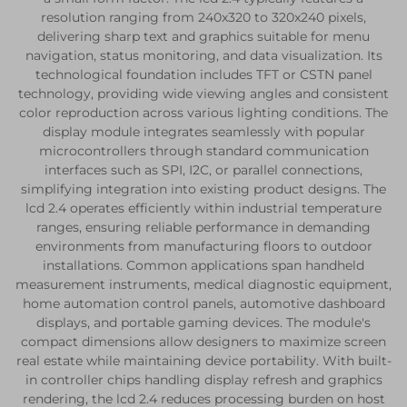
resolution ranging from 240x320 to 320x240 pixels,
delivering sharp text and graphics suitable for menu
navigation, status monitoring, and data visualization. Its
technological foundation includes TFT or CSTN panel
technology, providing wide viewing angles and consistent
color reproduction across various lighting conditions. The
display module integrates seamlessly with popular
microcontrollers through standard communication
interfaces such as SPI, I2C, or parallel connections,
simplifying integration into existing product designs. The
lcd 2.4 operates efficiently within industrial temperature
ranges, ensuring reliable performance in demanding
environments from manufacturing floors to outdoor
installations. Common applications span handheld
measurement instruments, medical diagnostic equipment,
home automation control panels, automotive dashboard
displays, and portable gaming devices. The module's
compact dimensions allow designers to maximize screen
real estate while maintaining device portability. With built-
in controller chips handling display refresh and graphics
rendering, the lcd 2.4 reduces processing burden on host