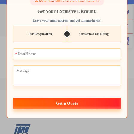
🔥 More than
500+
customers have claimed it
Get Your Exclusive Discount!
lcd 2.4
Leave your email address and get it immediately.
Product quotation
Customized consulting
lcd 2.4
lcd 7 inch hdmi
lcd hdmi 7 inch
lcd 10.1 inch
tft 4.3 inch
module tft lcd
Get a Quote