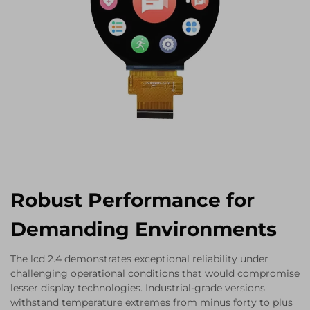
Robust Performance for
Demanding Environments
The lcd 2.4 demonstrates exceptional reliability under
challenging operational conditions that would compromise
lesser display technologies. Industrial-grade versions
withstand temperature extremes from minus forty to plus