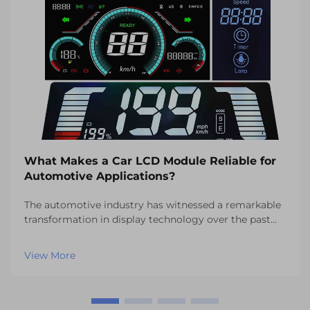
What Makes a Car LCD Module Reliable for
Automotive Applications?
The automotive industry has witnessed a remarkable
transformation in display technology over the past
decade, with car LCD modules becoming essential
components in modern vehicles. These sophisticated
View More
display systems serve as the interface between dr...