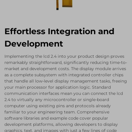
Effortless Integration and
Development
Implementing the lcd 2.4 into your product design proves
remarkably straightforward, significantly reducing time-to-
market and development costs. The display module arrives
as a complete subsystem with integrated controller chips
that handle all low-level display management tasks, freeing
your main processor for application logic. Standard
communication interfaces mean you can connect the lcd
2.4 to virtually any microcontroller or single-board
computer using existing pins and protocols already
familiar to your engineering team. Comprehensive
software libraries and example code cover popular
development platforms, allowing developers to display
graphics, text, and images with just a few lines of code