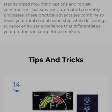
standardized mounting options and robust
construction that survives automated assembly
processes. These practical advantages combine to
lower your total cost of ownership while delivering a
superior end-user experience that differentiates
your products in competitive markets.
Tips And Tricks
14
Jan