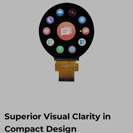
Superior Visual Clarity in
Compact Design