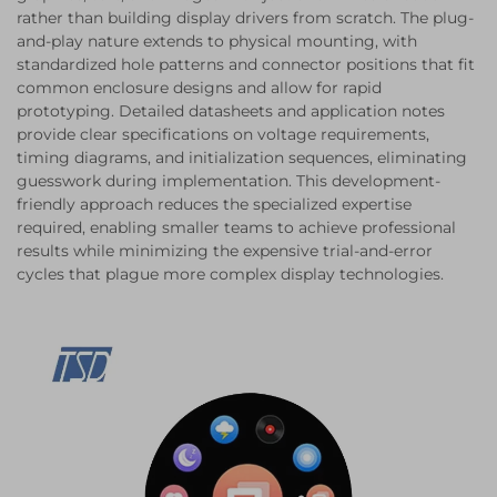
rather than building display drivers from scratch. The plug-
and-play nature extends to physical mounting, with
standardized hole patterns and connector positions that fit
common enclosure designs and allow for rapid
prototyping. Detailed datasheets and application notes
provide clear specifications on voltage requirements,
timing diagrams, and initialization sequences, eliminating
guesswork during implementation. This development-
friendly approach reduces the specialized expertise
required, enabling smaller teams to achieve professional
results while minimizing the expensive trial-and-error
cycles that plague more complex display technologies.