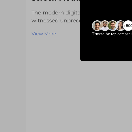
The modern digital landscape has
witnessed unprecedented growth in
interactive display technologies,
View More
Trusted by top compani
fundamentally reshaping how users
engage with electronic devices
across industries. From
smartphones and tablets to
industrial control panels and aut...