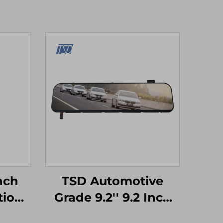
Inch
TSD Automotive
tion
Grade 9.2'' 9.2 Inch
e
1920x384 Resolution