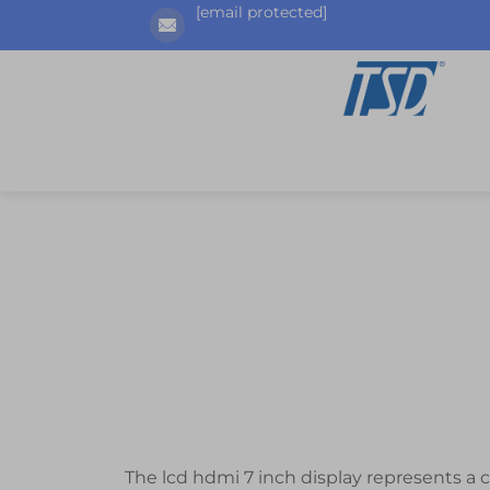
[email protected]
The lcd hdmi 7 inch display represents a 