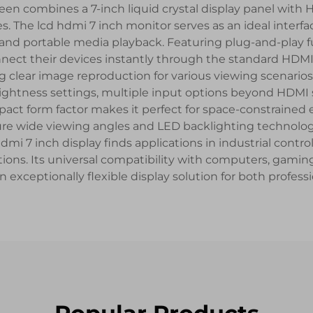
reen combines a 7-inch liquid crystal display panel with 
 The lcd hdmi 7 inch monitor serves as an ideal interfac
and portable media playback. Featuring plug-and-play fun
nect their devices instantly through the standard HDMI 
ng clear image reproduction for various viewing scenario
ightness settings, multiple input options beyond HDMI su
ct form factor makes it perfect for space-constrained 
ture wide viewing angles and LED backlighting technolog
7 inch display finds applications in industrial control 
tions. Its universal compatibility with computers, gamin
exceptionally flexible display solution for both profess