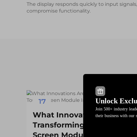
The display responds quickly to input signals
compromise functionality.
Unlock Exclu
17
Join 500+ industry lea
Dec
What Innovations Are
their business with our 
Transforming the Touch
Screen Module Industry?