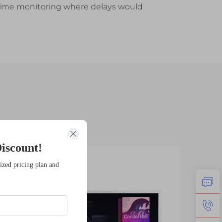
al-time monitoring where delays would
iscount!
11
1
ized pricing plan and
Feb
Fe