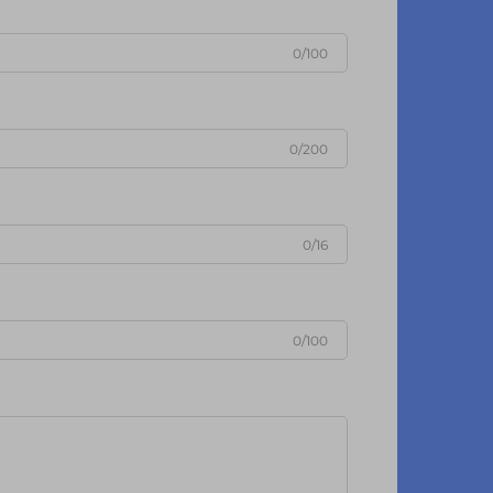
0/100
0/200
0/16
0/100