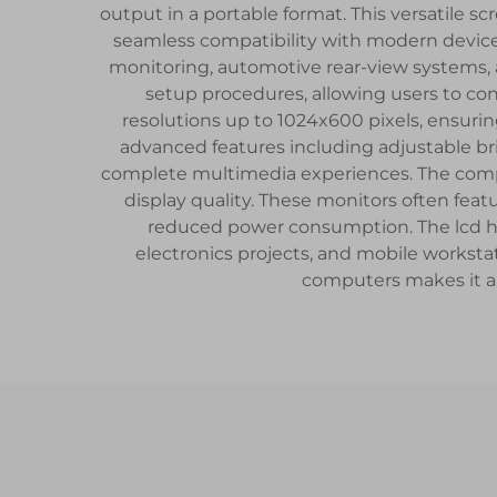
output in a portable format. This versatile sc
seamless compatibility with modern devices.
monitoring, automotive rear-view systems, 
setup procedures, allowing users to con
resolutions up to 1024x600 pixels, ensuri
advanced features including adjustable br
complete multimedia experiences. The compa
display quality. These monitors often fea
reduced power consumption. The lcd hdmi 
electronics projects, and mobile worksta
computers makes it an 