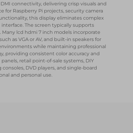
HDMI connectivity, delivering crisp visuals and
e for Raspberry Pi projects, security camera
ctionality, this display eliminates complex
interface. The screen typically supports
s. Many lcd hdmi 7 inch models incorporate
ch as VGA or AV, and built-in speakers for
environments while maintaining professional
y, providing consistent color accuracy and
panels, retail point-of-sale systems, DIY
g consoles, DVD players, and single-board
ional and personal use.