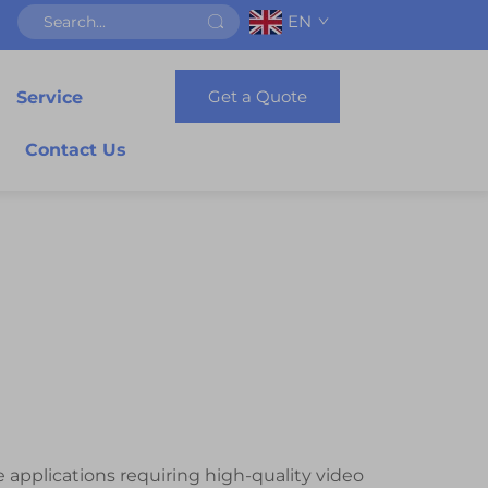
EN
Get a Quote
Service
Contact Us
 applications requiring high-quality video