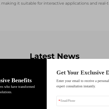
, making it suitable for interactive applications and re
Latest News
Get Your Exclusive D
sive Benefits
17
Enter your email to receive a personal
expert consultation instantly.
ders who have transformed
Dec
solutions.