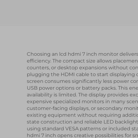
PCAP Touch Panel
In
TFT LCD Display
L
Modules
di
Choosing an lcd hdmi 7 inch monitor deliver
efficiency. The compact size allows placement 
counters, or desktop expansions without con
plugging the HDMI cable to start displaying c
screen consumes significantly less power com
USB power options or battery packs. This ener
availability is limited. The display provides e
expensive specialized monitors in many scenari
customer-facing displays, or secondary moni
existing equipment without requiring additi
state construction and reliable LED backligh
using standard VESA patterns or included sta
hdmi 7 inch opens creative possibilities for