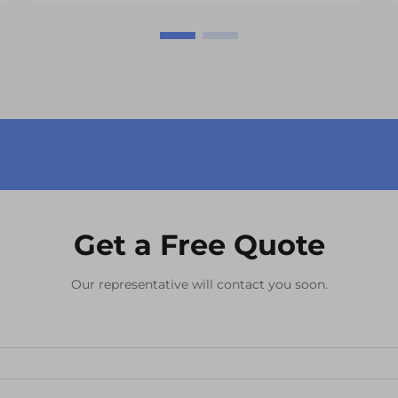
advanced display systems. At the
heart of these digital interfaces lies
the LCD module, a crucial
component that enables ...
Get a Free Quote
Our representative will contact you soon.