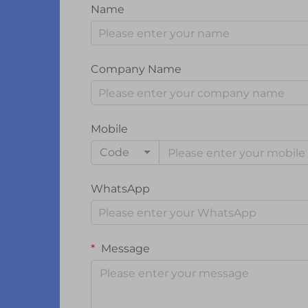
Name
Company Name
Mobile
Code
WhatsApp
Message