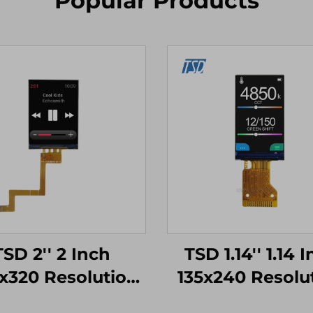
Popular Products
TSD 2'' 2 Inch
TSD 1.14'' 1.14 
x320 Resolution
135x240 Resolu
ST7789V SPI
SPI Interfac