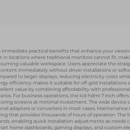
terface IPS TFT
ST7789V2-G4-A
CD Screen lcd
TFT LCD Disp
splay modules
Module
s immediate practical benefits that enhance your view
in locations where traditional monitors cannot fit, making
suming valuable workspace. Users appreciate the strai
ontent immediately without driver installations or softw
pared to larger displays, reducing electricity costs whi
gy efficiency makes it suitable for off-grid installatio
xcellent value by combining affordability with professiona
os. For business operations, the lcd hdmi 7 inch offers fl
toring screens at minimal investment. The wide device c
onal adapters or converters in most cases. Maintenance
ting that provides thousands of hours of operation. The 
nds, enabling quick installation adjustments as needs 
 smart home dashboards, gaming displays, and custom elec