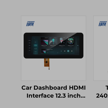
Car Dashboard HDMI
Interface 12.3 inch
240
1920x720 IPS Screen