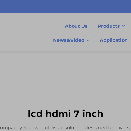
About Us
Products
News&Video
Application
lcd hdmi 7 inch
compact yet powerful visual solution designed for diverse