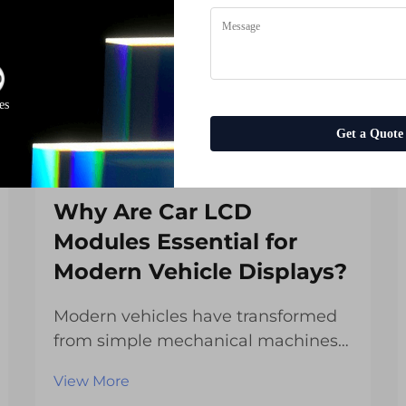
es
Get a Quote
Why Are Car LCD
Modules Essential for
Modern Vehicle Displays?
Modern vehicles have transformed
from simple mechanical machines
into sophisticated technological
View More
platforms that rely heavily on