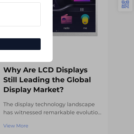
Why Are LCD Displays
Ho
Still Leading the Global
Mu
Display Market?
Re
The display technology landscape
Mod
has witnessed remarkable evolution
revo
over the past decade, with
digi
View More
Vie
numerous innovations competing
of t