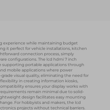
 IPS
LVDS Interface IPS
lay
TFT LCD Display for
Rearview Mirror
ing experience while maintaining budget
 it perfect for vehicle installations, kitchen
ghtforward connection process, simply
are configurations. The lcd hdmi 7 inch
le supporting portable applications through
ns and mobile applications where power
l-grade visual quality, eliminating the need for
exibility in creating information kiosks,
ompatibility ensures your display works with
 requirements remain minimal due to solid-
lightweight design facilitates easy mounting
change. For hobbyists and makers, the lcd
tronics projects without technical barriers.