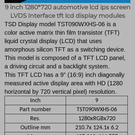
9 inch 1280*720 automotive lcd ips screen
LVDS Interface tft lcd display modules
TSD Display model TST090WXHS-06 is a
color active matrix thin film transistor
(TFT)
liquid crystal display (LCD) that uses
amorphous silicon TFT as a switching
device.
This model is composed of a TFT LCD panel,
a driving circuit and a backlight
system.
This TFT LCD has a 9” (16:9) inch diagonally
measured active display area
with HD (1280
horizontal by 720 vertical pixel) resolution.
Inch
9
Part number
TST090WXHS-06
Res.
1280xRGBx720
Outline mm
210.7x 124.1x 6.2