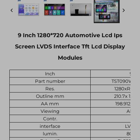
9 Inch 1280*720 Automotive Lcd Ips
Screen LVDS Interface Tft Lcd Display
Modules
Inch
9
Part number
TST090WXH
Res.
1280xRGBx
Outline mm
210.7x 124.1
AA mm
198.912x111
Viewing
ALL
Contr.
interface
LVDS
lumin.
800