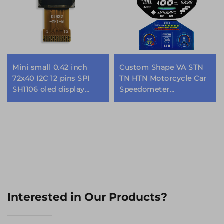
Mini small 0.42 inch
Custom Shape VA STN
72x40 I2C 12 pins SPI
TN HTN Motorcycle Car
SH1106 oled display
Speedometer
module
Instrument Dashboard
Cluster Segment
Graphic Monochrome
LCD Display
Interested in Our Products?