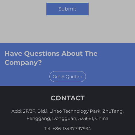
Submit
Have Questions About The
Company?
Get A Quote →
CONTACT
Add: 2F/3F, Bld.1, Lihao Technology Park, ZhuTang,
Fenggang, Dongguan, 523681, China
Tel:
+86-13437797934