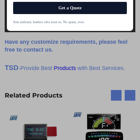
Get a Quote
Join industry leaders who trust us. No spam, ever.
Have any customize requirements, please feel
free to contact us.
TSD
-Provide Best
Products
with Best Services.
Related Products