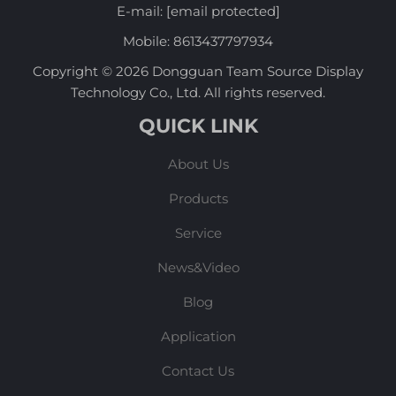
E-mail:
[email protected]
Mobile:
8613437797934
Copyright © 2026 Dongguan Team Source Display
Technology Co., Ltd. All rights reserved.
QUICK LINK
About Us
Products
Service
News&Video
Blog
Application
Contact Us