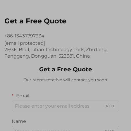
Get a Free Quote
+86-13437797934
[email protected]
2F/3F, Bld.1, Lihao Technology Park, ZhuTang,
Fenggang, Dongguan, 523681, China
Get a Free Quote
Our representative will contact you soon.
Email
0/100
Name