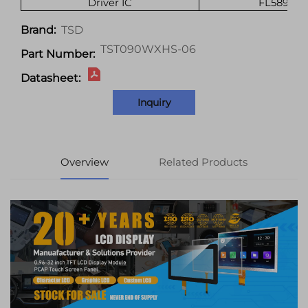
Driver IC
FL5893DA
TSD
Brand:
TST090WXHS-06
Part Number:
Datasheet:
Inquiry
Overview
Related Products