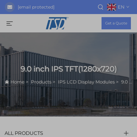
EN
[email protected]
Get a Quote
9.0 inch IPS TFT(1280x720)
Home
>
Products
>
IPS LCD Display Modules
>
9.0 inch IPS TFT(1280x720)
ALL PRODUCTS