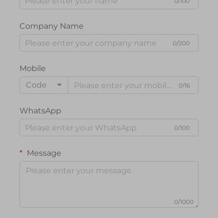
0/100
Company Name
0/200
Mobile
Code
0/16
WhatsApp
0/100
Message
0/1000