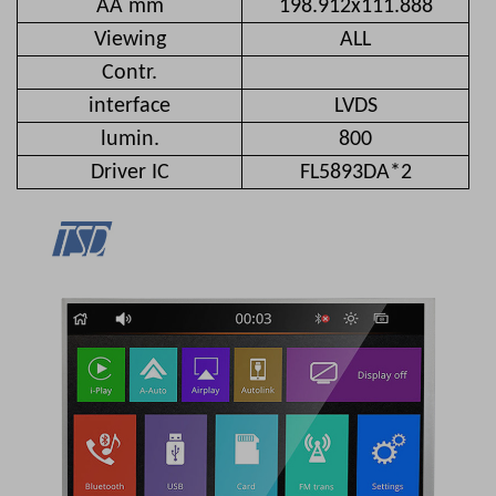
AA mm
198.912x111.888
Viewing
ALL
Contr.
interface
LVDS
lumin.
800
Driver IC
FL5893DA*2