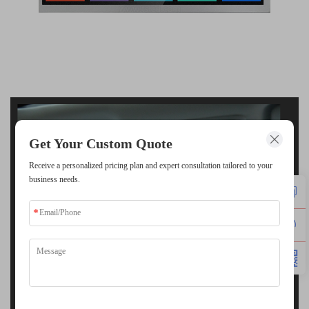
Get Your Custom Quote
Receive a personalized pricing plan and expert consultation tailored to your
business needs.