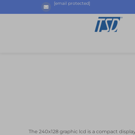
[email protected]
The 240x128 graphic lcd is a compact displ