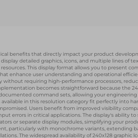
T/RS232/RS485
UART Serial P
al Port Interface
Interface IPS S
rt LCD Display
LCD Display Mo
Modules
tical benefits that directly impact your product develop
 display detailed graphics, icons, and multiple lines of t
esources. This display format allows you to present comp
hat enhance user understanding and operational effici
kly without requiring high-performance processors, re
plementation becomes straightforward because the 240x
l-documented command sets, allowing your engineering
 available in this resolution category fit perfectly into
mpromised. Users benefit from improved visibility compa
t errors in critical applications. The display's ability 
cators or separate display modules, simplifying your pr
nt, particularly with monochrome variants, extending bat
llations. The widespread availability of 240x128 graphi