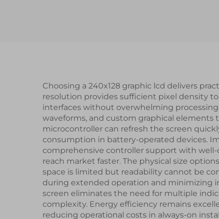
Screen TFT LCD
UAR
Display Module
Seri
Sma
Choosing a 240x128 graphic lcd delivers prac
resolution provides sufficient pixel density to
interfaces without overwhelming processing r
waveforms, and custom graphical elements t
microcontroller can refresh the screen quic
consumption in battery-operated devices. Im
comprehensive controller support with wel
reach market faster. The physical size options
space is limited but readability cannot be co
during extended operation and minimizing inpu
screen eliminates the need for multiple indi
complexity. Energy efficiency remains excelle
reducing operational costs in always-on insta