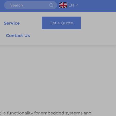
EN
Get a Quote
Service
Contact Us
tile functionality for embedded systems and