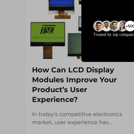
Trusted by top compani
How Can LCD Display
Modules Improve Your
Product’s User
Experience?
In today's competitive electronics
market, user experience has
become the defining factor that