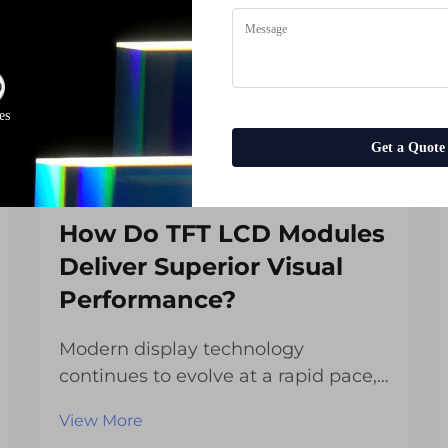
es
Get a Quote
How Do TFT LCD Modules
Deliver Superior Visual
Performance?
Modern display technology
continues to evolve at a rapid pace,
with TFT LCD modules standing at
View More
the forefront of visual innovation