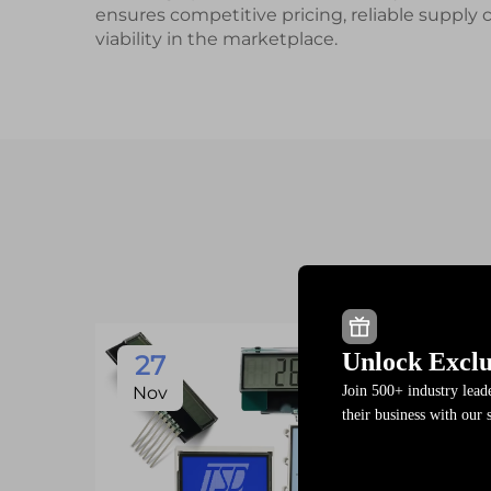
ensures competitive pricing, reliable supply
viability in the marketplace.
Unlock Exclu
27
Join 500+ industry lea
Nov
their business with our 