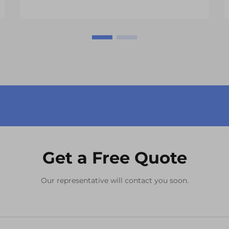
across multiple industries. These
sophisticated display solutions have
revolutionized everything from
automotive dashbo...
Get a Free Quote
Our representative will contact you soon.