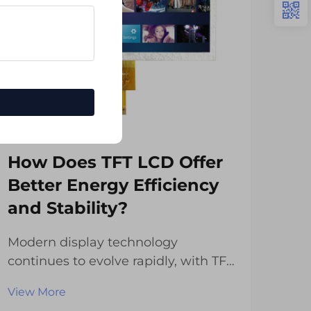
How Does TFT LCD Offer
Wh
Better Energy Efficiency
Sti
and Stability?
Di
Modern display technology
The
continues to evolve rapidly, with TFT
has
LCD displays leading the charge in
over
View More
Vie
delivering exceptional energy
num