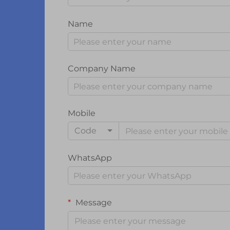
Name
Company Name
Mobile
Code
WhatsApp
Message