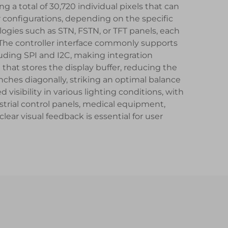
ng a total of 30,720 individual pixels that can
configurations, depending on the specific
logies such as STN, FSTN, or TFT panels, each
. The controller interface commonly supports
cluding SPI and I2C, making integration
that stores the display buffer, reducing the
nches diagonally, striking an optimal balance
isibility in various lighting conditions, with
trial control panels, medical equipment,
r visual feedback is essential for user