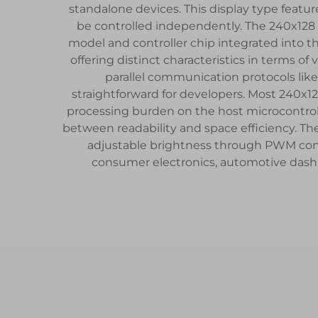
standalone devices. This display type features
be controlled independently. The 240x128
model and controller chip integrated into th
offering distinct characteristics in terms 
parallel communication protocols like 
straightforward for developers. Most 240x12
processing burden on the host microcontrolle
between readability and space efficiency. The
adjustable brightness through PWM contr
consumer electronics, automotive dashb