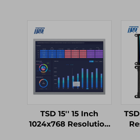
TSD 15'' 15 Inch
TSD
1024x768 Resolution
Re
LVDS Interface IPS