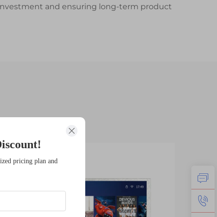
ur investment and ensuring long-term product
iscount!
14
1
ized pricing plan and
Jan
Fe