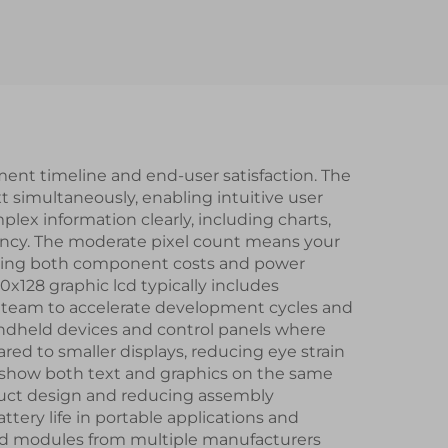
ort
ST7789V2-G4-A IPS
mart
TFT LCD Display
dule
Module
ment timeline and end-user satisfaction. The
ext simultaneously, enabling intuitive user
lex information clearly, including charts,
ency. The moderate pixel count means your
ducing both component costs and power
128 graphic lcd typically includes
 team to accelerate development cycles and
 handheld devices and control panels where
red to smaller displays, reducing eye strain
to show both text and graphics on the same
oduct design and reducing assembly
tery life in portable applications and
c lcd modules from multiple manufacturers