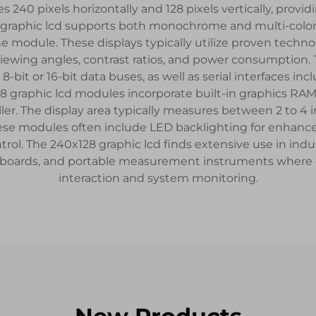
 240 pixels horizontally and 128 pixels vertically, providi
 graphic lcd supports both monochrome and multi-color 
e module. These displays typically utilize proven techno
of viewing angles, contrast ratios, and power consumption
8-bit or 16-bit data buses, as well as serial interfaces in
8 graphic lcd modules incorporate built-in graphics RAM 
r. The display area typically measures between 2 to 4 i
se modules often include LED backlighting for enhanced v
ol. The 240x128 graphic lcd finds extensive use in indus
oards, and portable measurement instruments where clea
interaction and system monitoring.