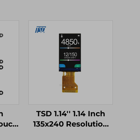
h
TSD 1.14'' 1.14 Inch
ouch
135x240 Resolution
TM32
SPI Interface