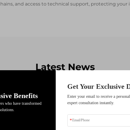
 chains, and access to technical support, protecting yo
Latest News
Get Your Exclusive D
sive Benefits
17
Enter your email to receive a personal
expert consultation instantly.
ders who have transformed
Dec
solutions.