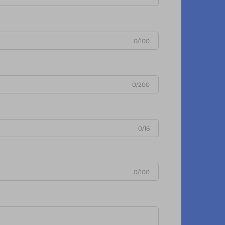
0/100
0/200
0/16
0/100