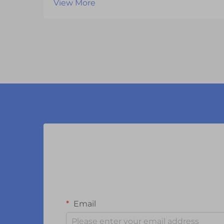
View More
separates successful products from
those that fail to capture consumer
attention. One of the most critical
components influencing this
experience is the vi...
Email