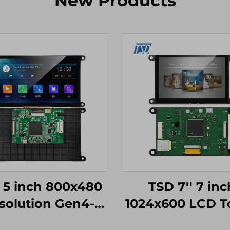
New Products
 5 inch 800x480
TSD 7'' 7 inc
solution Gen4-
1024x600 LCD T
STM32
Display Gen4-S