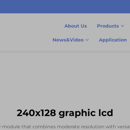
About Us
Products
News&Video
Application
240x128 graphic lcd
ay module that combines moderate resolution with versa