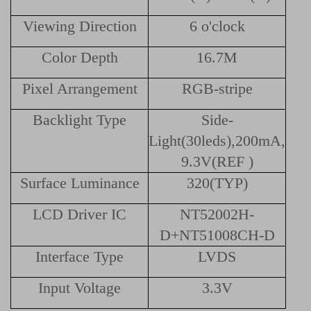
Viewing Direction
6 o'clock
Color Depth
16.7M
Pixel Arrangement
RGB-stripe
Backlight Type
Side-
Light(30leds),200mA,
9.3V(REF )
Surface Luminance
320(TYP)
LCD Driver IC
NT52002H-
D+NT51008CH-D
Interface Type
LVDS
Input Voltage
3.3V