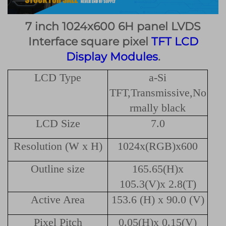
7 inch 1024x600 6H panel LVDS
Interface square pixel
TFT LCD
Display Modules
.
LCD Type
a-Si
TFT,Transmissive,No
rmally black
LCD Size
7.0
Resolution (W x H)
1024x(RGB)x600
Outline size
165.65(H)x
105.3(V)x 2.8(T)
Active Area
153.6 (H) x 90.0 (V)
Pixel Pitch
0.05(H)x 0.15(V)