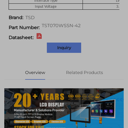
Interface Type
LVDS
Input Voltage
3.3
V
TSD
Brand:
TST070WSSN-42
Part Number:
Datasheet:
Inquiry
Overview
Related Products