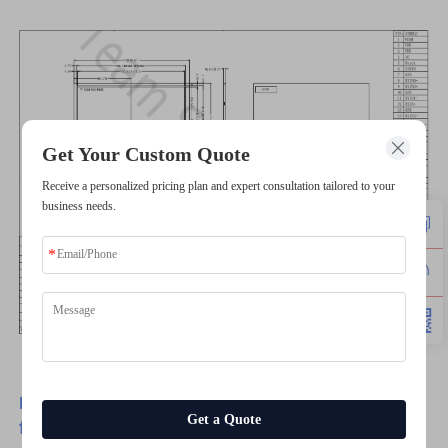
Get Your Custom Quote
Receive a personalized pricing plan and expert consultation tailored to your
business needs.
Have any customize requirements, please feel
Get a Quote
free to contact us.