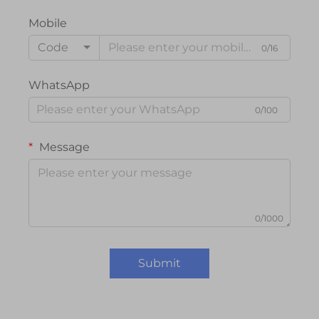
Mobile
Code
0/16
WhatsApp
0/100
Message
0/1000
Submit