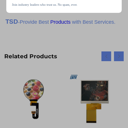
Join industry leaders who trust us. No spam, ever.
TSD
-Provide Best
Products
with Best Services.
Related Products