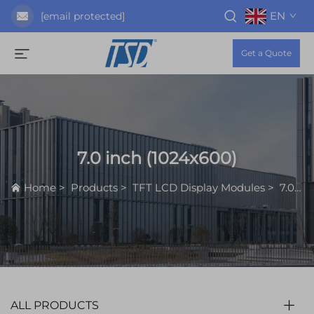
EN
[email protected]
Get a Quote
7.0 inch (1024x600)
Home
>
Products
>
TFT LCD Display Modules
>
7.0 inch (1024x600)
ALL PRODUCTS