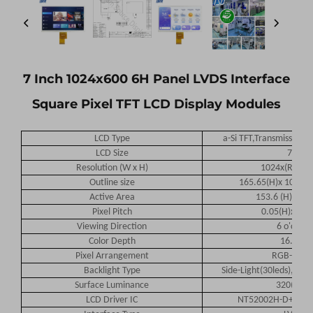
7 Inch 1024x600 6H Panel LVDS Interface
Square Pixel TFT LCD Display Modules
LCD Type
a-Si TFT,Transmissive,N
LCD Size
7.0
Resolution (W x H)
1024x(RGB)x
Outline size
165.65(H)x 105.3(V
Active Area
153.6 (H) x 90.
Pixel Pitch
0.05(H)x 0.1
Viewing Direction
6
o'clock
Color Depth
16.7M
Pixel Arrangement
RGB-strip
Backlight Type
Side-Light(30leds),200
Surface Luminance
32
0(TYP)
LCD Driver IC
NT52002H-D+NT5