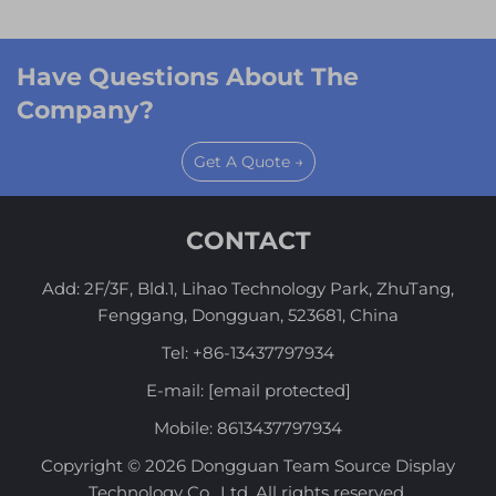
Have Questions About The
Company?
Get A Quote →
CONTACT
Add: 2F/3F, Bld.1, Lihao Technology Park, ZhuTang,
Fenggang, Dongguan, 523681, China
Tel:
+86-13437797934
E-mail:
[email protected]
Mobile:
8613437797934
Copyright © 2026 Dongguan Team Source Display
Technology Co., Ltd. All rights reserved.