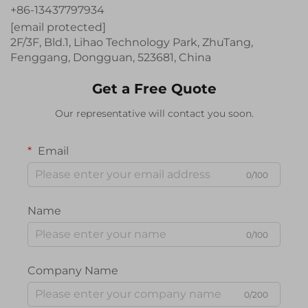
+86-13437797934
[email protected]
2F/3F, Bld.1, Lihao Technology Park, ZhuTang,
Fenggang, Dongguan, 523681, China
Get a Free Quote
Our representative will contact you soon.
Email
0/100
Name
0/100
Company Name
0/200