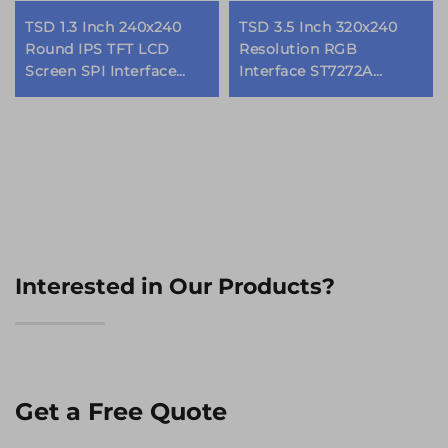
TSD 1.3 Inch 240x240
TSD 3.5 Inch 320x240
Round IPS TFT LCD
Resolution RGB
Screen SPI Interface
Interface ST7272A
GC9A01 Driver IC Round
Driver IC IPS TFT LCD
LCD Display Modules
Display Module
Interested in Our Products?
Get a Free Quote