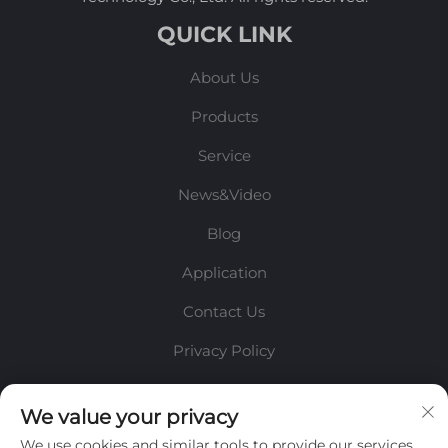
QUICK LINK
About Us
Products
Service
News&Video
Blog
Application
Contact Us
Privacy Policy
INFORMATION
We value your privacy
We use cookies and similar tools to provide our services.
Sign up to receive our weekly newsletter