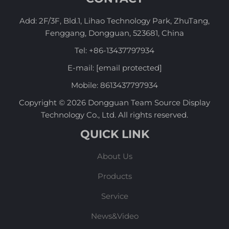
Add: 2F/3F, Bld.1, Lihao Technology Park, ZhuTang,
Fenggang, Dongguan, 523681, China
Tel:
+86-13437797934
E-mail:
[email protected]
Mobile:
8613437797934
Copyright © 2026 Dongguan Team Source Display
Technology Co., Ltd. All rights reserved.
QUICK LINK
About Us
Products
Service
News&Video