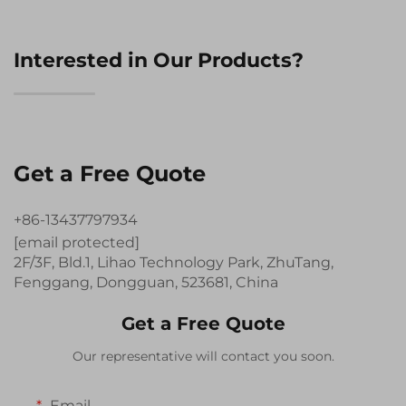
Interested in Our Products?
Get a Free Quote
+86-13437797934
[email protected]
2F/3F, Bld.1, Lihao Technology Park, ZhuTang,
Fenggang, Dongguan, 523681, China
Get a Free Quote
Our representative will contact you soon.
Email