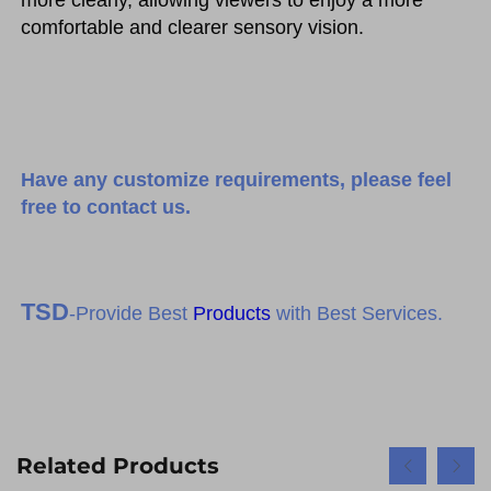
more clearly, allowing viewers to enjoy a more 
comfortable and clearer sensory vision.
Have any customize requirements, please feel
free to contact us.
TSD
-Provide Best
Products
with Best Services.
Related Products