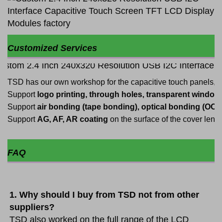
Customized Services
TSD has our own workshop for the capacitive touch panels,
Support
logo printing, through holes, transparent windows,
Support
air bonding (tape bonding), optical bonding (OC
Support
AG, AF, AR coating
on the surface of the cover len
FAQ
1. Why should I buy from TSD not from other 
suppliers?
TSD also worked on the full range of the LCD 