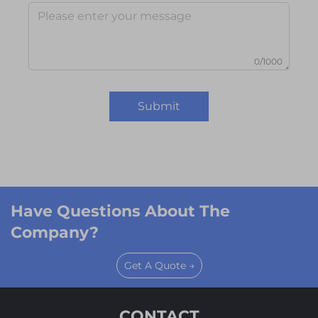
0/1000
Submit
Have Questions About The
Company?
Get A Quote →
CONTACT