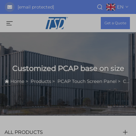
EN
[email protected]
Get a Quote
Customized PCAP base on size
Home
>
Products
>
PCAP Touch Screen Panel
>
Customized PCAP base on size
ALL PRODUCTS