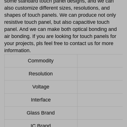
some standard touch panel designs, and we can
also customize different sizes, resolutions, and
shapes of touch panels. We can produce not only
resistive touch panel, but also capacitive touch
panel. And we can make both optical bonding and
air bonding. If you are looking for touch panels for
your projects, pls feel free to contact us for more
information.
Commodity
Resolution
Voltage
Interface
Glass Brand
IC Brand