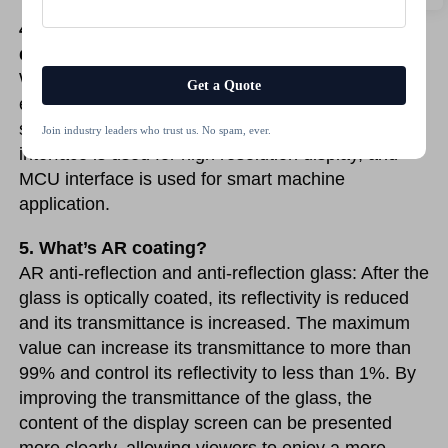
4. What’s kinds of interface does TSD’s 
displays have?
We have MIPI, MCU, LVDS, RGB, SPI, TTL, EDP, 
Get a Quote
etc. Different interfaces are used for difference 
sizes displays or different application. Like LVDS 
Join industry leaders who trust us. No spam, ever.
interface is used for high resolution display, and 
MCU interface is used for smart machine 
application. 
5. What’s AR coating?
AR anti-reflection and anti-reflection glass: After the 
glass is optically coated, its reflectivity is reduced 
and its transmittance is increased. The maximum 
value can increase its transmittance to more than 
99% and control its reflectivity to less than 1%. By 
improving the transmittance of the glass, the 
content of the display screen can be presented 