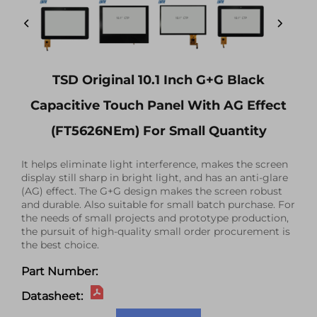
TSD Original 10.1 Inch G+G Black
Capacitive Touch Panel With AG Effect
(FT5626NEm) For Small Quantity
It helps eliminate light interference, makes the screen
display still sharp in bright light, and has an anti-glare
(AG) effect. The G+G design makes the screen robust
and durable. Also suitable for small batch purchase. For
the needs of small projects and prototype production,
the pursuit of high-quality small order procurement is
the best choice.
Part Number:
Datasheet: