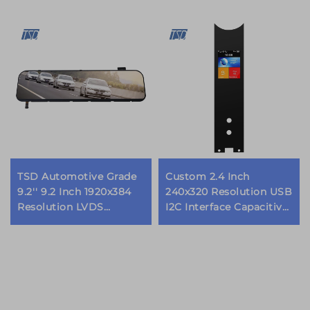
TSD Automotive Grade
Custom 2.4 Inch
9.2'' 9.2 Inch 1920x384
240x320 Resolution USB
Resolution LVDS
I2C Interface Capacitive
Interface IPS TFT LCD
Touch Screen TFT LCD
Display for Rearview
Display Modules
Mirror