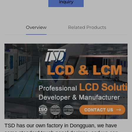
Inquiry
Overview
Related Products
TSD has our own factory in Dongguan, we have