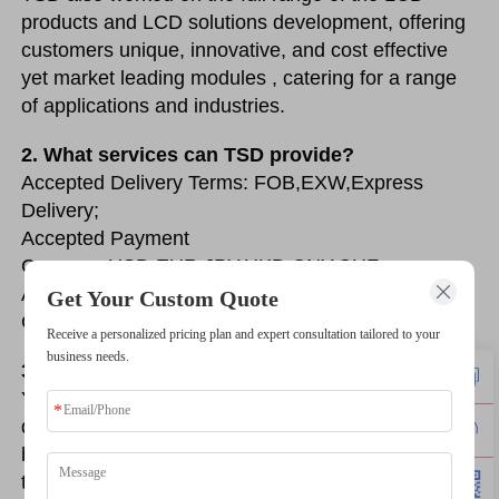
products and LCD solutions development, offering 
customers unique, innovative, and cost effective 
yet market leading modules , catering for a range 
of applications and industries.
2. What services can TSD provide?
Accepted Delivery Terms: FOB,EXW,Express 
Delivery;
Accepted Payment 
Currency:USD,EUR,JPY,HKD,CNY,CHF;
Accepted Payment Type: T/T, Money Gram, Credit 
Get Your Custom Quote
Card, PayPal, Western Union, Cash, Escrow;
Receive a personalized pricing plan and expert consultation tailored to your
business needs.
3. Can you produce backlight for the display?
Yeah, of course. We can produce the backlight for 
display, if you have any requirements for the 
backlight, you can send the structure drawing to us, 
then we can customize a backlight for you.