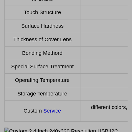
Touch Structure
Surface Hardness
Thickness of Cover Lens
Bonding Methord
Special Surface Treatment
Operating Temperature
Storage Temperature
different colors, 
Custom
Service