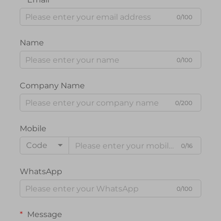
0/100
Name
0/100
Company Name
0/200
Mobile
Code
0/16
WhatsApp
0/100
Message