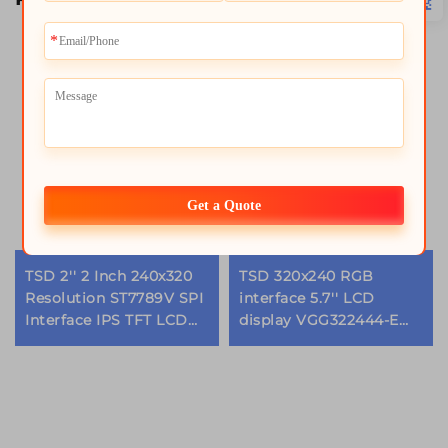
Get a Quote
TSD 2'' 2 Inch 240x320
TSD 320x240 RGB
Resolution ST7789V SPI
interface 5.7'' LCD
Interface IPS TFT LCD
display VGG322444-E
Screen lcd display
replacement 5.7 inch tft
modules
lcd module