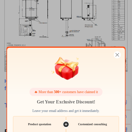
Have any customize requirements, please feel
free to contact us.
🔥 More than
500+
customers have claimed it
Get Your Exclusive Discount!
TSD
-Provide Best
Products
with Best Services.
Leave your email address and get it immediately.
Product quotation
Customized consulting
Related Products