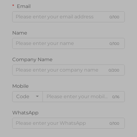
Email
0/100
Name
0/100
Company Name
0/200
Mobile
Code
0/16
WhatsApp
0/100