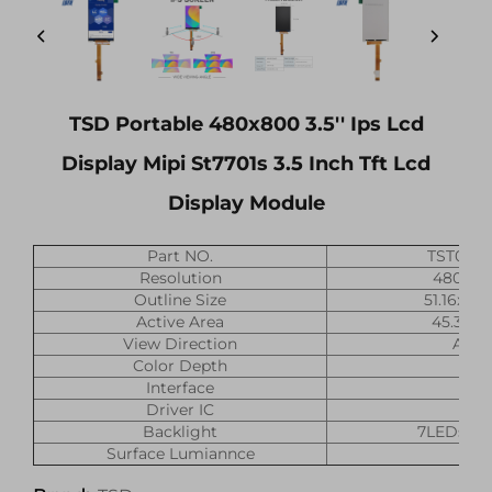
TSD Portable 480x800 3.5'' Ips Lcd
Display Mipi St7701s 3.5 Inch Tft Lcd
Display Module
Part NO.
TST035
Resolution
480x(R
Outline Size
51.16x87
Active Area
45.36x
View Direction
All O
Color Depth
16
Interface
M
Driver IC
ST7
Backlight
7LEDs, 2
Surface Lumiannce
420