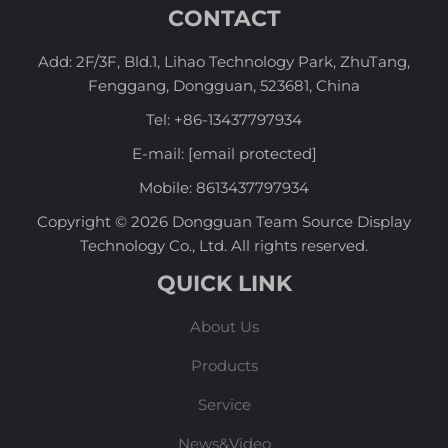
CONTACT
Add: 2F/3F, Bld.1, Lihao Technology Park, ZhuTang,
Fenggang, Dongguan, 523681, China
Tel:
+86-13437797934
E-mail:
[email protected]
Mobile:
8613437797934
Copyright © 2026 Dongguan Team Source Display
Technology Co., Ltd. All rights reserved.
QUICK LINK
About Us
Products
Service
News&Video