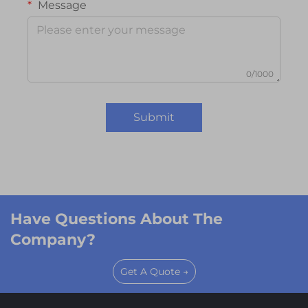
Message
0/1000
Submit
Have Questions About The
Company?
Get A Quote →