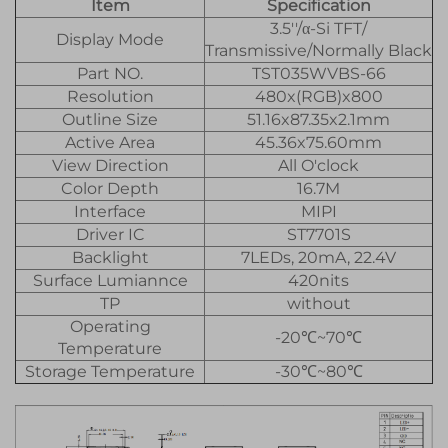
Item
Specification
3.5''/α-Si TFT/
Display Mode
Transmissive/Normally Black
Part NO.
TST035WVBS-66
Resolution
480x(RGB)x800
Outline Size
51.16x87.35x2.1mm
Active Area
45.36x75.60mm
View Direction
All O'clock
Color Depth
16.7M
Interface
MIPI
Driver IC
ST7701S
Backlight
7LEDs, 20mA, 22.4V
Surface Lumiannce
420nits
TP
without
Operating
-20℃~70℃
Temperature
Storage Temperature
-30℃~80℃