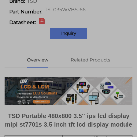
TSD
Brand:
TST035WVBS-66
Part Number:
Datasheet:
Inquiry
Overview
Related Products
TSD Portable 480x800 3.5'' ips lcd display
mipi st7701s 3.5 inch tft lcd display module