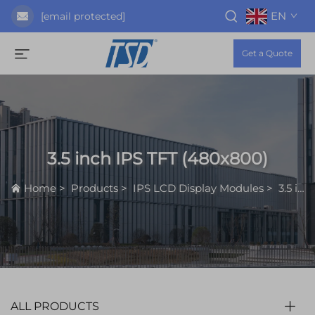
EN
[email protected]
Get a Quote
3.5 inch IPS TFT (480x800)
Home
>
Products
>
IPS LCD Display Modules
>
3.5 inch IPS TFT (480x800)
ALL PRODUCTS