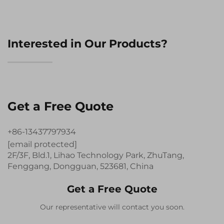
Interested in Our Products?
Get a Free Quote
+86-13437797934
[email protected]
2F/3F, Bld.1, Lihao Technology Park, ZhuTang,
Fenggang, Dongguan, 523681, China
Get a Free Quote
Our representative will contact you soon.