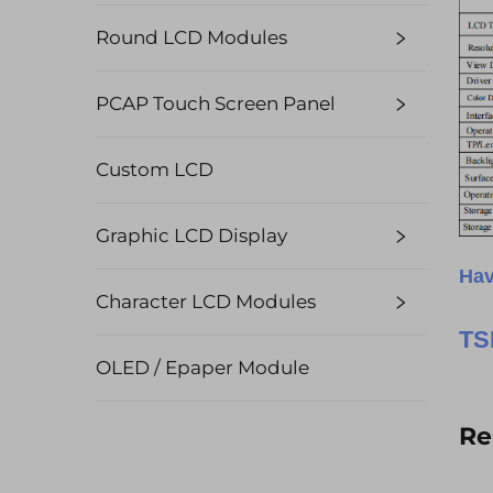
Round LCD Modules
PCAP Touch Screen Panel
Custom LCD
Graphic LCD Display
Hav
Character LCD Modules
TS
OLED / Epaper Module
Re