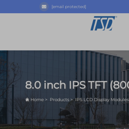
[email protected]
8.0 inch IPS TFT (80
Home
>
Products
>
IPS LCD Display Modules