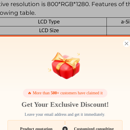
ive resolution is 800*RGB*1280. Features of th
lowing table.
LCD Type
a-S
LCD Size
Resolution (W x H)
Outline size
Active Area
Pixel Pitch
Viewing Direction
Color Depth
Pixel Arrangement
🔥 More than
500+
customers have claimed it
Backlight Type
Get Your Exclusive Discount!
Surface Luminance
Leave your email address and get it immediately.
LCD Driver IC
Interface Type
Product quotation
Customized consulting