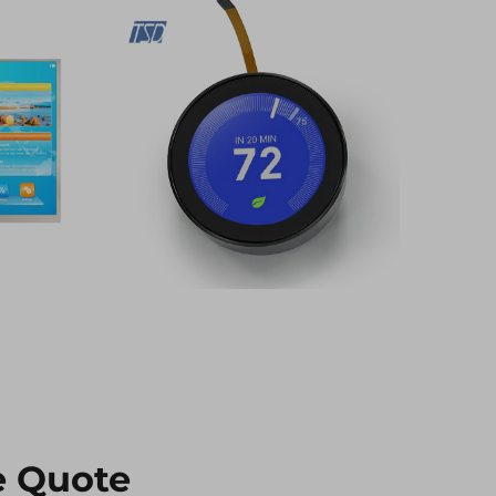
e Quote