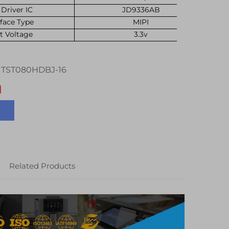
Driver IC
JD9336AB
rface Type
MIPI
t Voltage
3.3v
TST080HDBJ-16
Related Products