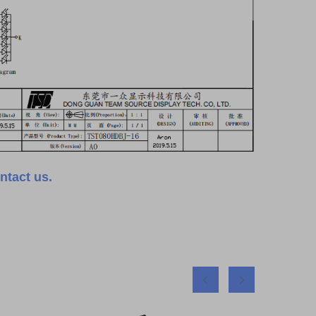
ntact us.