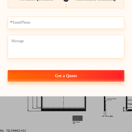
Input Voltage
Get a Quote