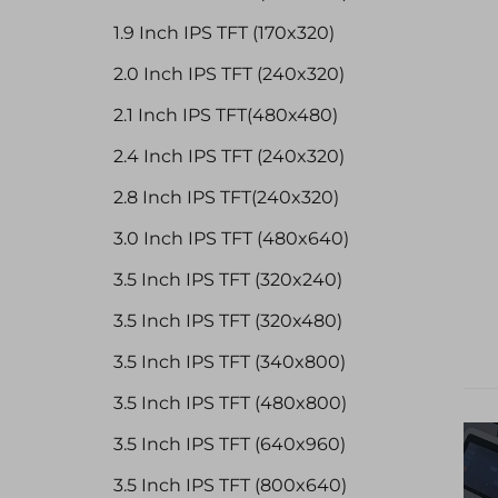
1.9 Inch IPS TFT (170x320)
2.0 Inch IPS TFT (240x320)
2.1 Inch IPS TFT(480x480)
2.4 Inch IPS TFT (240x320)
2.8 Inch IPS TFT(240x320)
3.0 Inch IPS TFT (480x640)
3.5 Inch IPS TFT (320x240)
3.5 Inch IPS TFT (320x480)
3.5 Inch IPS TFT (340x800)
3.5 Inch IPS TFT (480x800)
3.5 Inch IPS TFT (640x960)
3.5 Inch IPS TFT (800x640)