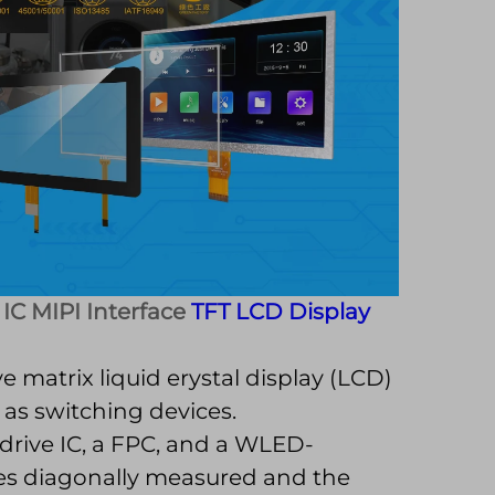
 IC MIPI Interface
TFT LCD Display
e matrix liquid erystal display (LCD)
 as switching devices.
drive IC, a FPC, and a WLED-
ches diagonally measured and the