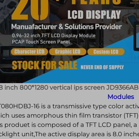
8 inch 800*1280 vertical ips screen JD9366AB
Modules
080HDBJ-16 is a transmissive type color activ
ch uses amorphous thin film transistor (TFT)
s produet is composed of a TFT LCD panel, a 
klight unit,The active display area is 8.0 in