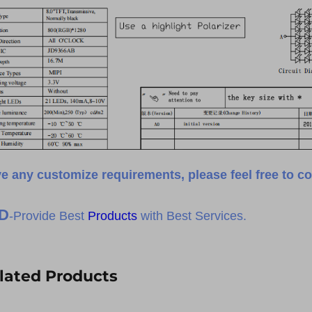
e any customize requirements, please feel free to co
D
-Provide Best
Products
with Best Services.
lated Products