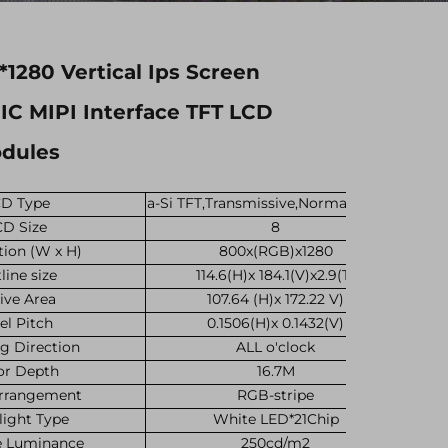
*1280 Vertical Ips Screen
C MIPI Interface TFT LCD
odules
D Type
a-Si TFT,Transmissive,Normally black
CD Size
8
tion (W x H)
800x(RGB)x1280
line size
114.6(H)x 184.1(V)x2.9(T)
ive Area
107.64 (H)x 172.22 V)
el Pitch
0.1506(H)x 0.1432(V)
g Direction
ALL o'clock
or Depth
16.7M
Arrangement
RGB-stripe
light Type
White LED*21Chip
e Luminance
250cd/m2