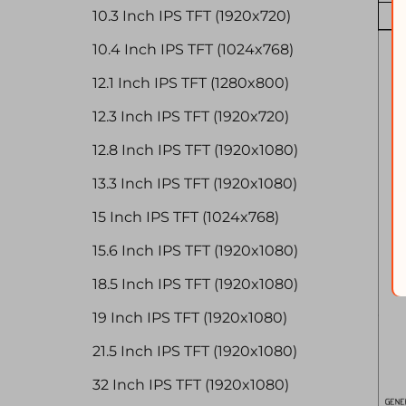
10.3 Inch IPS TFT (1920x720)
10.4 Inch IPS TFT (1024x768)
12.1 Inch IPS TFT (1280x800)
12.3 Inch IPS TFT (1920x720)
12.8 Inch IPS TFT (1920x1080)
13.3 Inch IPS TFT (1920x1080)
15 Inch IPS TFT (1024x768)
15.6 Inch IPS TFT (1920x1080)
18.5 Inch IPS TFT (1920x1080)
19 Inch IPS TFT (1920x1080)
21.5 Inch IPS TFT (1920x1080)
32 Inch IPS TFT (1920x1080)