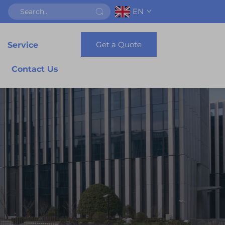
EN
Get a Quote
Service
Contact Us