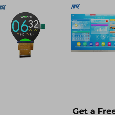
Get a Fre