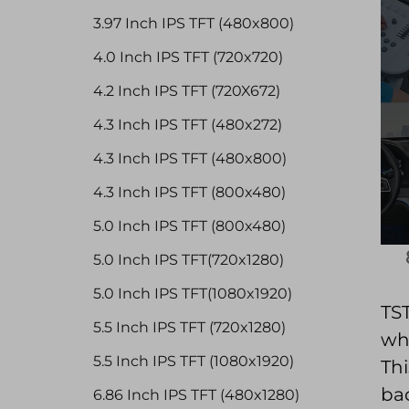
3.97 Inch IPS TFT (480x800)
4.0 Inch IPS TFT (720x720)
4.2 Inch IPS TFT (720X672)
4.3 Inch IPS TFT (480x272)
4.3 Inch IPS TFT (480x800)
4.3 Inch IPS TFT (800x480)
5.0 Inch IPS TFT (800x480)
5.0 Inch IPS TFT(720x1280)
5.0 Inch IPS TFT(1080x1920)
TST
5.5 Inch IPS TFT (720x1280)
whi
5.5 Inch IPS TFT (1080x1920)
Thi
bac
6.86 Inch IPS TFT (480x1280)