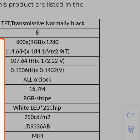
is product are listed in the
i TFT,Transmissive,Normally black
8
800x(RGB)x1280
114.6(H)x 184.1(V)x2.9(T)
107.64 (H)x 172.22 V)
0.1506(H)x 0.1432(V)
ALL o'clock
16.7M
RGB-stripe
White LED*21Chip
250cd/m2
JD9336AB
MIPI