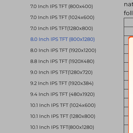
nat
7.0 Inch IPS TFT (800x400)
fol
7.0 Inch IPS TFT (1024x600)
7.0 Inch IPS TFT(1280x800)
8.0 Inch IPS TFT (800x1280)
8.0 Inch IPS TFT (1920x1200)
8.8 Inch IPS TFT (1920X480)
9.0 Inch IPS TFT(1280x720)
9.2 Inch IPS TFT (1920x384)
9.4 Inch IPS TFT (480x1920)
10.1 Inch IPS TFT (1024x600)
10.1 Inch IPS TFT (1280x800)
10.1 Inch IPS TFT(800x1280)