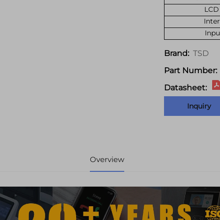
LCD 
Inte
Inpu
TSD
Brand:
Part Number:
Datasheet:
Inquiry
Overview