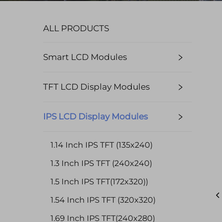
ALL PRODUCTS
Smart LCD Modules
TFT LCD Display Modules
IPS LCD Display Modules
1.14 Inch IPS TFT (135x240)
1.3 Inch IPS TFT (240x240)
1.5 Inch IPS TFT(172x320))
1.54 Inch IPS TFT (320x320)
1.69 Inch IPS TFT(240x280)