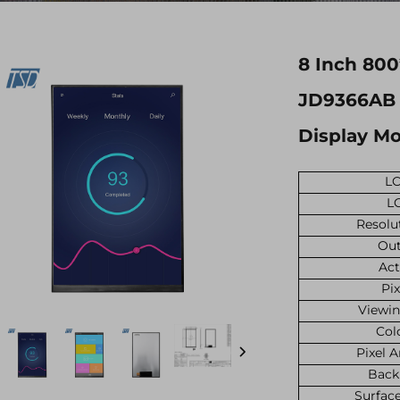
8 Inch 800
JD9366AB I
Display M
LC
L
Resolu
Out
Act
Pix
Viewin
Col
Pixel 
Back
Surfac