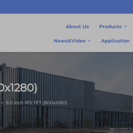
About Us
Products
News&Video
Application
0x1280)
>
8.0 inch IPS TFT (800x1280)