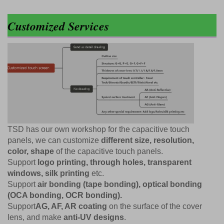
Customized Services
TSD has our own workshop for the capacitive touch
panels, we can customize
different size, resolution,
color, shape
of the capacitive touch panels.
Support
logo printing, through holes, transparent
windows, silk printing
etc.
Support
air bonding (tape bonding), optical bonding
(OCA bonding, OCR bonding).
Support
AG, AF, AR coating
on the surface of the cover
lens, and make
anti-UV designs
.