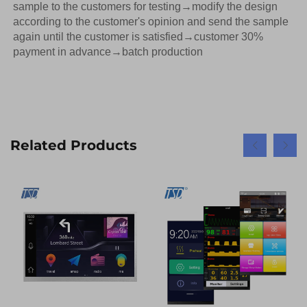
sample to the customers for testing→modify the design 
according to the customer's opinion and send the sample 
again until the customer is satisfied→customer 30% 
payment in advance→batch production
Related Products