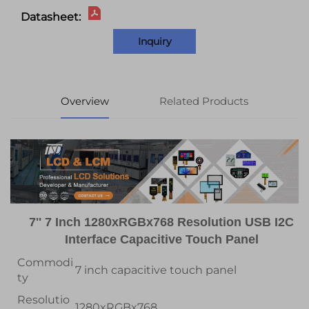
Datasheet:
Inquiry
Overview
Related Products
7'' 7 Inch 1280xRGBx768 Resolution USB I2C
Interface Capacitive Touch Panel
Commodi
7 inch capacitive touch panel
ty
Resolutio
1280xRGBx768