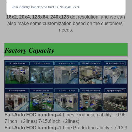
We have some standard 
0-96-32 inch TFT LCD display
, 
Join industry leaders who trust us. No spam, ever.
and some standard 
monochrome LCD display
 like 
16x2
, 
20x4
, 
128x64
, 
240x128
 dot resolution, and we can 
also make some customization based on the customers' 
needs.
Factory Capacity
Full-Auto FOG bonding
=4 Lines Production ability：0.96-
7 inch （2lines) 7-15.6inch（2lines)
Full-Auto FOG bonding
=1 Line Production ability：7-13.3