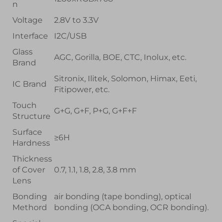
n
Voltage
2.8V to 3.3V
Interface
I2C/USB
Glass
AGC, Gorilla, BOE, CTC, Inolux, etc.
Brand
Sitronix, Ilitek, Solomon, Himax, Eeti,
IC Brand
Fitipower, etc.
Touch
G+G, G+F, P+G, G+F+F
Structure
Surface
≥6H
Hardness
Thickness
of Cover
0.7, 1.1, 1.8, 2.8, 3.8 mm
Lens
Bonding
air bonding (tape bonding), optical
Methord
bonding (OCA bonding, OCR bonding).