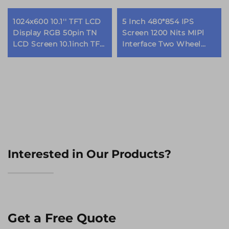
1024x600 10.1'' TFT LCD
5 Inch 480*854 IPS
Display RGB 50pin TN
Screen 1200 Nits MIPl
LCD Screen 10.1inch TFT
Interface Two Wheel
LCD Display Modules
Vehicle Dashboard
Motorcycle EV Scooter
TFT LCD Display
Modules
Interested in Our Products?
Get a Free Quote