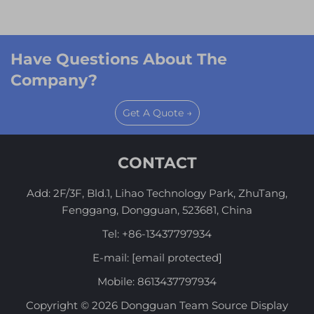
Have Questions About The
Company?
Get A Quote →
CONTACT
Add: 2F/3F, Bld.1, Lihao Technology Park, ZhuTang,
Fenggang, Dongguan, 523681, China
Tel:
+86-13437797934
E-mail:
[email protected]
Mobile:
8613437797934
Copyright © 2026 Dongguan Team Source Display