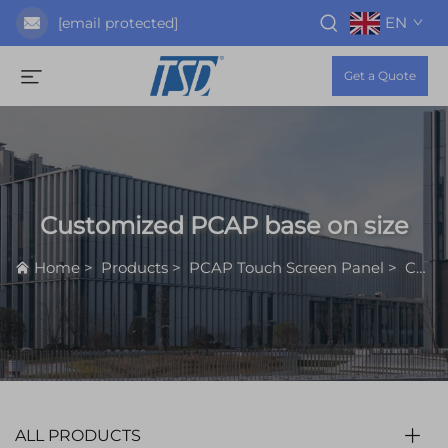
EN
[email protected]
Get a Quote
Customized PCAP base on size
Home
>
Products
>
PCAP Touch Screen Panel
>
Customized PCAP base on size
ALL PRODUCTS