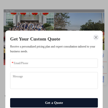
Get Your Custom Quote
Receive a personalized pricing plan and expert consultation tailored to your
business needs.
Team Source Display (TSD)
 is a professional LCD 
display manufacturer from China with ISO13485, 
ISO9001, IATF16949 and other certifications 
since 2004
, 
we are 
specializing in 
TFT LCD Display
, 
Touch Screen
, 
Monochrome LCD Display
, 
OLED Display
. 
Get a Quote