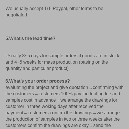
We usually accept T/T, Paypal, other terms to be 
negotiated. 
5.What’s the lead time? 
Usually 3~5 days for sample orders if goods are in stock, 
and 4~5 weeks for mass production (basing on the 
quantity and particular product).
6.What’s your order process? 
evaluating the project and give quotation
→
confirming with 
the customers→customers 100% pay the tooling fee and 
samples cost in advance→we arrange the drawings for 
customer in three woking days after received the 
payment→customers confirm the drawings→we arrange 
the production of samples in two or three weeks after the 
customers confirm the drawings are okay→send the 