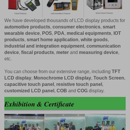
We have developed thousands of LCD display products for
automotive products
,
consumer electronics
,
smart
wearable device
,
POS
,
PDA
,
medical equipments
,
IOT
products
,
smart home application
,
white goods
,
industrial and integration equipment
,
communication
device
,
fiscal products
,
meter
and
measuring device
,
etc.
You can choose from our extensive range, including
TFT
LCD display
,
Monochrome LCD display
,
Touch Screen
,
capacitive touch panel
,
resistive touch panel
,
customized LCD panel
,
COB
and
COG
display.
Exhibition & Certificate