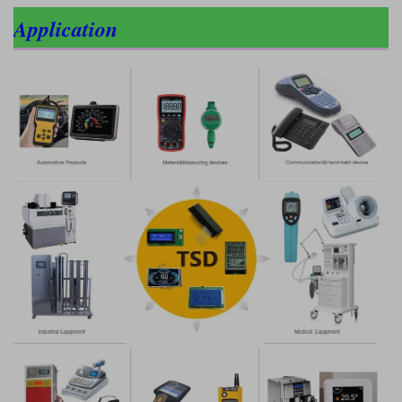
Application