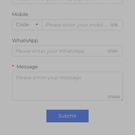
Mobile
Code
0/16
WhatsApp
0/100
Message
0/1000
Submit