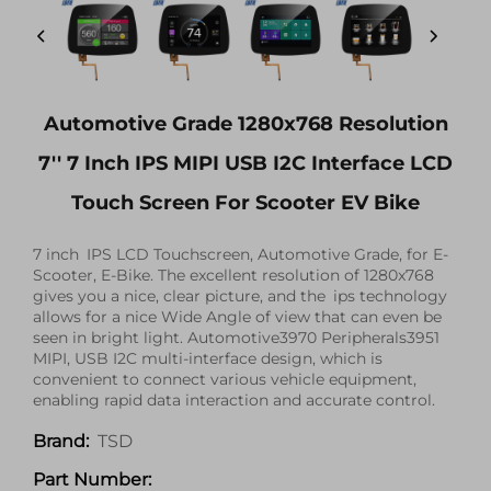
Automotive Grade 1280x768 Resolution
7'' 7 Inch IPS MIPI USB I2C Interface LCD
Touch Screen For Scooter EV Bike
7 inch IPS LCD Touchscreen, Automotive Grade, for E-
Scooter, E-Bike. The excellent resolution of 1280x768
gives you a nice, clear picture, and the ips technology
allows for a nice Wide Angle of view that can even be
seen in bright light. Automotive3970 Peripherals3951
MIPI, USB I2C multi-interface design, which is
convenient to connect various vehicle equipment,
enabling rapid data interaction and accurate control.
TSD
Brand:
Part Number: