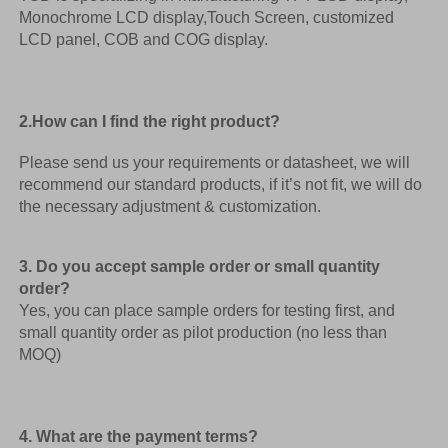
Monochrome LCD display,Touch Screen, customized 
LCD panel, COB and COG display. 
2.How can I find the right product? 
Please send us your requirements or datasheet, we will 
recommend our standard products, if it’s not fit, we will do 
the necessary adjustment & customization.
3. Do you accept sample order or small quantity 
order?
Yes, you can place sample orders for testing first, and 
small quantity order as pilot production (no less than 
MOQ) 
4. What are the payment terms? 