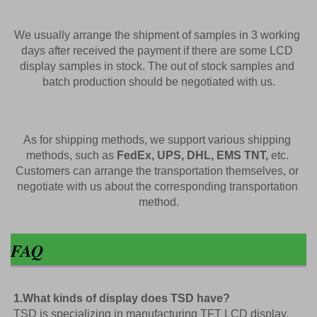
We usually arrange the shipment of samples in 3 working 
days after received the payment if there are some LCD 
display samples in 
stock. The out of stock samples and 
batch production should be negotiated with us.
As for shipping methods, we support various shipping 
methods, such as 
FedEx, UPS, DHL, EMS TNT,
 etc. 
Customers can arrange the transportation themselves, or 
negotiate with us about the corresponding transportation 
method.
FAQ
1.What kinds of display does TSD have?
TSD is specializing in manufacturing TFT LCD display, 