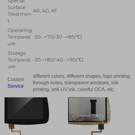
Special
Surface
AR, AG, AF
Treatmen
t
Operating
Temperat
-20--+70/-30--+85(℃)
ure
Storage
Temperat
-30--+80/-40--+90(℃)
ure
different colors, different shapes, logo printing,
Custom
through holes, transparent windows, silk
Service
printing, anti-UV ink, colorful OCA, etc.