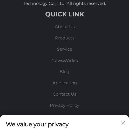
Technology Co., Ltd. All rights reserved.
QUICK LINK
About Us
Products
Service
News&Video
Blog
Application
Contact Us
Privacy Policy
INFORMATION
We value your privacy