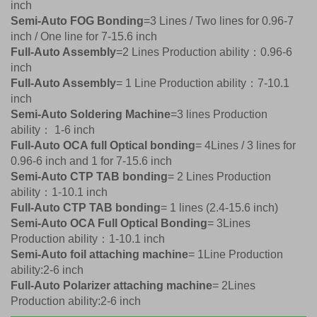
inch
Semi-Auto FOG Bonding
=3 Lines / Two lines for 0.96-7
inch / One line for 7-15.6 inch
Full-Auto Assembly
=2 Lines Production ability：0.96-6
inch
Full-Auto Assembly
= 1 Line Production ability：7-10.1
inch
Semi-Auto Soldering Machine
=3 lines Production
ability： 1-6 inch
Full-Auto OCA full Optical bonding
= 4Lines / 3 lines for
0.96-6 inch and 1 for 7-15.6 inch
Semi-Auto CTP TAB bonding
= 2 Lines Production
ability：1-10.1 inch
Full-Auto CTP TAB bonding
= 1 lines (2.4-15.6 inch)
Semi-Auto OCA Full Optical Bonding
= 3Lines
Production ability：1-10.1 inch
Semi-Auto foil attaching machine
= 1Line Production
ability:2-6 inch
Full-Auto Polarizer attaching machine
= 2Lines
Production ability:2-6 inch