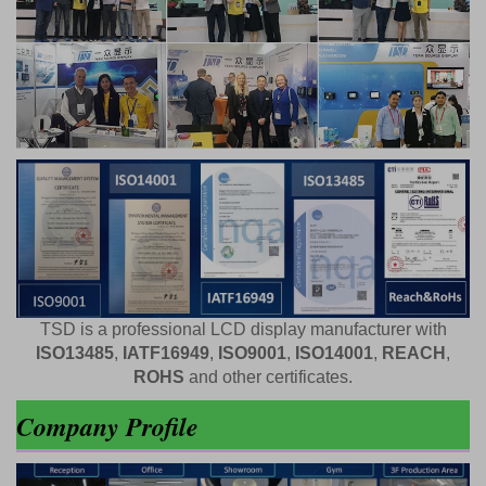
TSD is a professional LCD display manufacturer with
ISO13485
,
IATF16949
,
ISO9001
,
ISO14001
,
REACH
,
ROHS
and other certificates.
Company Profile