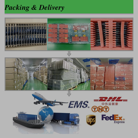
Packing & Delivery