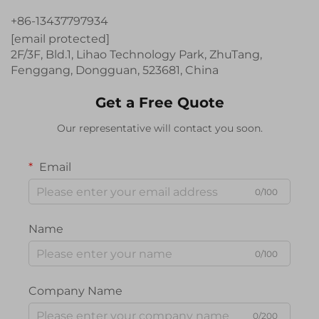
+86-13437797934
[email protected]
2F/3F, Bld.1, Lihao Technology Park, ZhuTang,
Fenggang, Dongguan, 523681, China
Get a Free Quote
Our representative will contact you soon.
Email
0/100
Name
0/100
Company Name
0/200