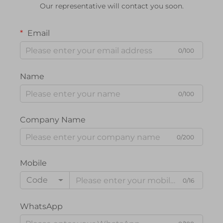
Our representative will contact you soon.
Email
0/100
Name
0/100
Company Name
0/200
Mobile
Code
0/16
WhatsApp