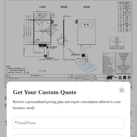
Get Your Custom Quote
Have any customize requirements, please feel
Receive a personalized pricing plan and expert consultation tailored to your
free to contact us.
business needs.
TSD
-Provide Best
Products
with Best Services.