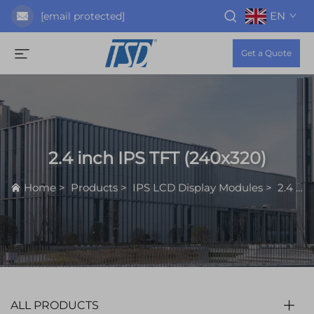
EN
[email protected]
Get a Quote
2.4 inch IPS TFT (240x320)
Home
>
Products
>
IPS LCD Display Modules
>
2.4 inch IPS TFT (240x320)
ALL PRODUCTS