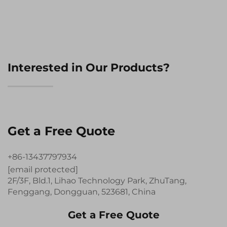
Interested in Our Products?
Get a Free Quote
+86-13437797934
[email protected]
2F/3F, Bld.1, Lihao Technology Park, ZhuTang,
Fenggang, Dongguan, 523681, China
Get a Free Quote