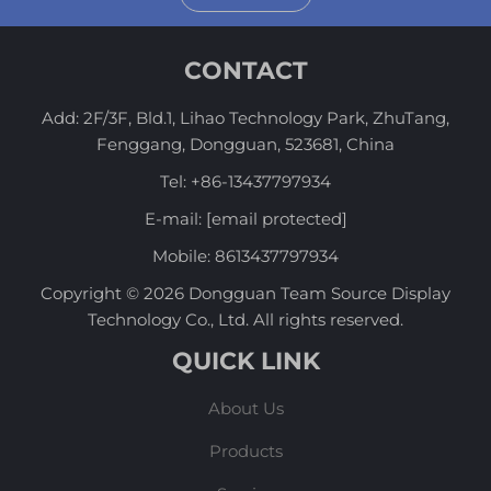
CONTACT
Add: 2F/3F, Bld.1, Lihao Technology Park, ZhuTang,
Fenggang, Dongguan, 523681, China
Tel:
+86-13437797934
E-mail:
[email protected]
Mobile:
8613437797934
Copyright © 2026 Dongguan Team Source Display
Technology Co., Ltd. All rights reserved.
QUICK LINK
About Us
Products