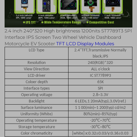
2.4 inch 240*320 High brightness 1200nits ST7789T3 SPI
Interface IPS Screen Two Wheel Vehicle Dashboard
Motorcycle EV Scooter
TFT LCD Display Modules
LCD Type
2.4"TFT,Transmissive Normally
black,IPS
Resolution
240(RGB)*320
View Direction
ALL o'clock
LCD driver
IC ST7789P3
Coloer depth
65K
Interface types
SPI
Operating voltage
2.8~3.3V
Backlight
6 LEDs,1 20mA(typ),3.0V(ref.)
Surface luminance
1 1 00(min)~1 200(typ) cd/m2
Uniformity (White)
80%(min)~85%(typ)
℃
℃
Operating temperature
-20
~70
℃
℃
Storage temperature
-30
~80
±
±
Color chromaticity
[white] x:0.32
0.03/y:0.36
0.03