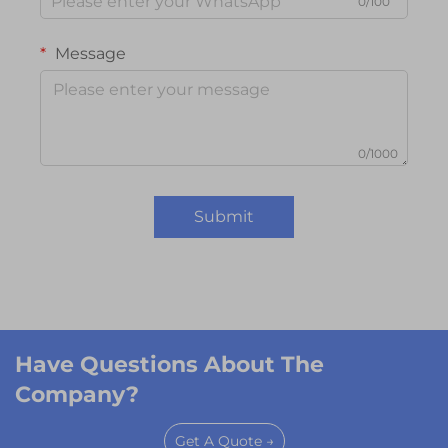
0/100
Message
0/1000
Submit
Have Questions About The
Company?
Get A Quote →