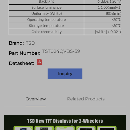
Backlight
6 LEDs,1 20mA(typ),
Surface luminance
1 1 00(min)~1 200(
Uniformity (White)
80%(min)~85%
℃
Operating temperature
-20
~70
℃
Storage temperature
-30
~80
±
Color chromaticity
[white] x:0.32
0.03/
TSD
Brand:
TST024QVBS-59
Part Number:
Datasheet:
Inquiry
Overview
Related Products