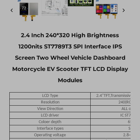
2.4 Inch 240*320 High Brightness
1200nits ST7789T3 SPI Interface IPS
Screen Two Wheel Vehicle Dashboard
Motorcycle EV Scooter TFT LCD Display
Modules
LCD Type
2.4"TFT,Transmissive Nor
Resolution
240(RGB)*3
View Direction
ALL o'cloc
LCD driver
IC ST7789P
Coloer depth
65K
Interface types
SPI
Operating voltage
2.8~3.3V