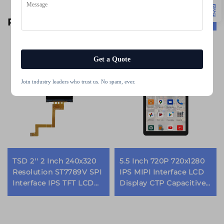
Related Products
Get a Quote
Join industry leaders who trust us. No spam, ever.
TSD 2'' 2 Inch 240x320
5.5 Inch 720P 720x1280
Resolution ST7789V SPI
IPS MIPI Interface LCD
Interface IPS TFT LCD
Display CTP Capacitive
Screen lcd display
Touch Panel TFT LCD
modules
Modules