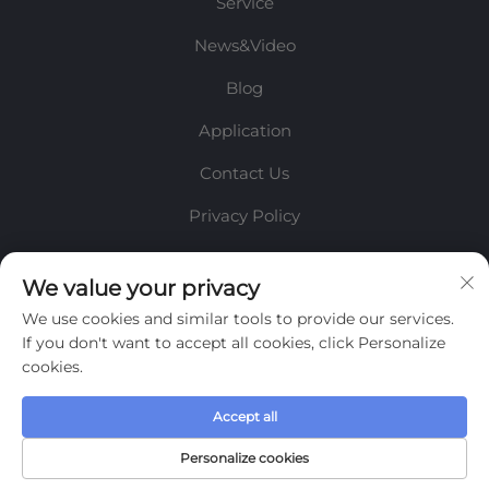
Service
News&Video
Blog
Application
Contact Us
Privacy Policy
INFORMATION
We value your privacy
We use cookies and similar tools to provide our services.
Sign up to receive our weekly newsletter
If you don't want to accept all cookies, click Personalize
cookies.
Accept all
SUBMIT
Personalize cookies